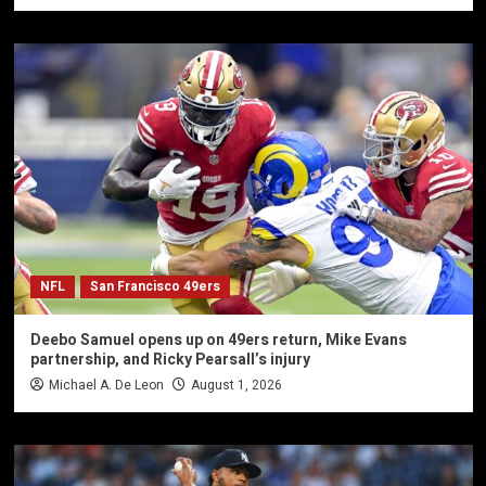
NFL
San Francisco 49ers
Deebo Samuel opens up on 49ers return, Mike Evans
partnership, and Ricky Pearsall’s injury
Michael A. De Leon
August 1, 2026