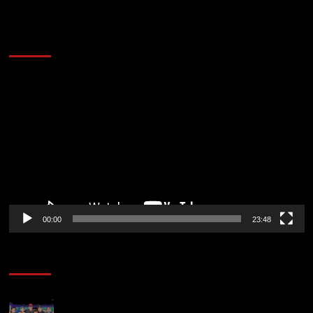
60 Alien Victor Wembanyama Plays That
Stopped the Internet
Video
Player
00:00
23:48
Poker News
The Strategic Playbook: Every WSOP Main Event