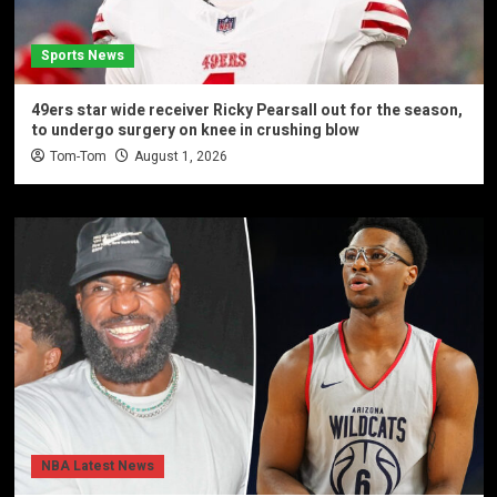
Sports News
49ers star wide receiver Ricky Pearsall out for the season,
to undergo surgery on knee in crushing blow
Tom-Tom
August 1, 2026
NBA Latest News