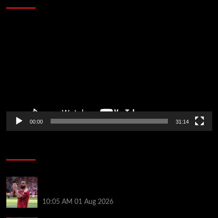
Video
Player
00:00
31:14
Soccer News
Liverpool fans have their say on Mohamed Salah’s
’embarrassing’ choice of next club
10:05 AM
01 Aug 2026