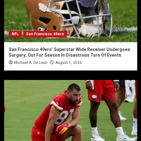
NFL
San Francisco 49ers
San Francisco 49ers’ Superstar Wide Receiver Undergoes
Surgery, Out For Season In Disastrous Turn Of Events
Michael A. De Leon
August 1, 2026