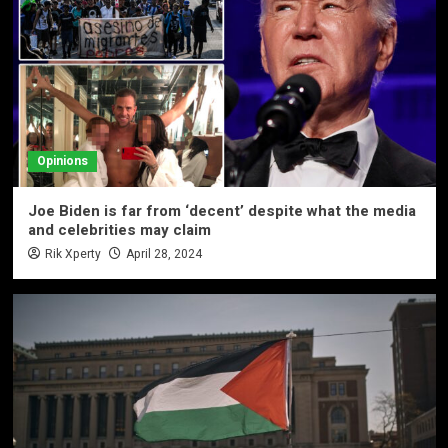
Opinions
Joe Biden is far from ‘decent’ despite what the media
and celebrities may claim
Rik Xperty
April 28, 2024