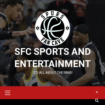
Skip
to
content
SFC SPORTS AND
ENTERTAINMENT
IT’S ALL ABOUT THE FANS!
Primary
>
Menu