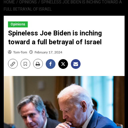
HOME
OPINIONS
SPINELESS JOE BIDEN IS INCHING TOWARD A
FULL BETRAYAL OF ISRAEL
Opinions
Spineless Joe Biden is inching
toward a full betrayal of Israel
Tom-Tom
February 17, 2024