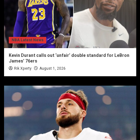
NBA Latest News
Kevin Durant calls out ‘unfair’ double standard for LeBron
James’ 76ers
Rik Xperty
August 1, 2026