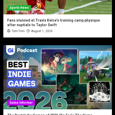
Sports News
Fans stunned at Travis Kelce’s training camp physique
after nuptials to Taylor Swift
Tom-Tom
August 1, 2026
Game Informer