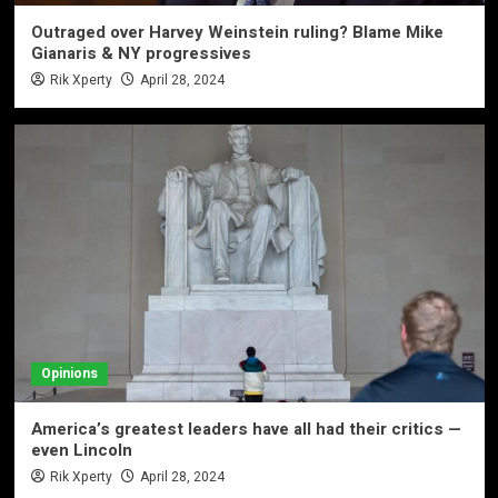
Outraged over Harvey Weinstein ruling? Blame Mike
Gianaris & NY progressives
Rik Xperty
April 28, 2024
Opinions
America’s greatest leaders have all had their critics —
even Lincoln
Rik Xperty
April 28, 2024