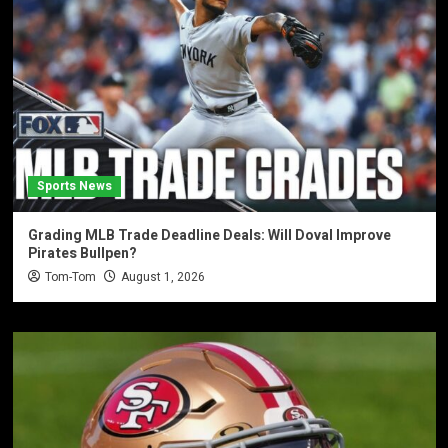
Sports News
Grading MLB Trade Deadline Deals: Will Doval Improve
Pirates Bullpen?
Tom-Tom
August 1, 2026