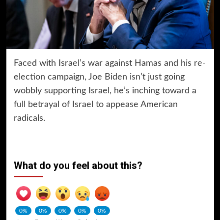
Faced with Israel’s war against Hamas and his re-
election campaign, Joe Biden isn’t just going
wobbly supporting Israel, he’s inching toward a
full betrayal of Israel to appease American
radicals.
What do you feel about this?
0%
0%
0%
0%
0%