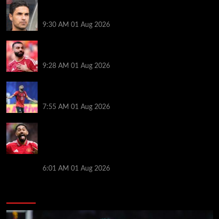
Girona v Arsenal: Time, where to watch, line ups,
stats and preview
9:30 AM
01 Aug 2026
Liverpool faced with impossible transfer decision
though Mohamed Salah may help
9:28 AM
01 Aug 2026
Mohamed Salah’s future takes a fresh twist hours
after ‘$25M contract’ claim
7:55 AM
01 Aug 2026
Manchester United pre season tour 2026: Full
fixtures, confirmed opponents including Leeds,
PSG, Atletico Madrid, Wrexham as Premier League
giants prepare for 2026/27 season
6:01 AM
01 Aug 2026
You may have missed