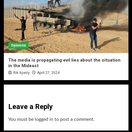
Opinions
The media is propagating evil lies about the situation
in the Mideast
Rik Xperty
April 27, 2024
Leave a Reply
You must be
logged in
to post a comment.