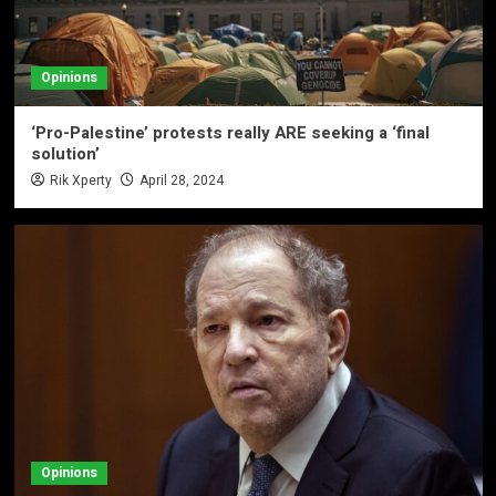
Opinions
‘Pro-Palestine’ protests really ARE seeking a ‘final
solution’
Rik Xperty
April 28, 2024
Opinions