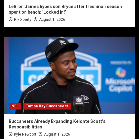
LeBron James hypes son Bryce after freshman season
spent on bench: ‘Locked in!’
Rik Xperty
August 1, 2026
NFL
Tampa Bay Buccaneers
Buccaneers Already Expanding Keionte Scott’s
Responsibilities
Kyle Newport
August 1, 2026