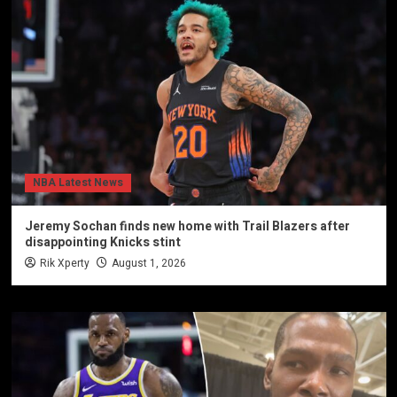
NBA Latest News
Jeremy Sochan finds new home with Trail Blazers after
disappointing Knicks stint
Rik Xperty
August 1, 2026