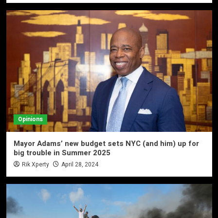
Opinions
Mayor Adams’ new budget sets NYC (and him) up for
big trouble in Summer 2025
Rik Xperty
April 28, 2024