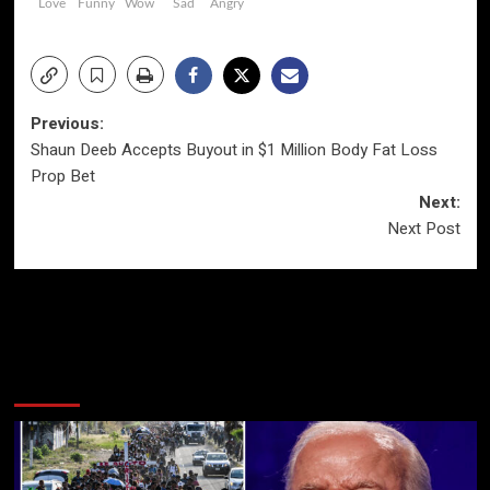
Love
Funny
Wow
Sad
Angry
Post
Previous:
Shaun Deeb Accepts Buyout in $1 Million Body Fat Loss
navigation
Prop Bet
Next:
Next Post
More Stories