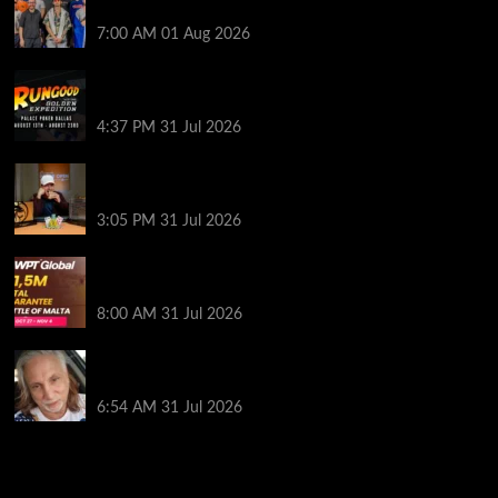
Finalist’s Biggest Worry
7:00 AM
01 Aug 2026
RGPS Golden Expedition is Coming to Palace Poker
in Dallas
4:37 PM
31 Jul 2026
Hard Works Pays Off For Carlos Chadha at Borgata
Summer Poker Open
3:05 PM
31 Jul 2026
Win Your Way to the Battle of Malta Autumn Main
Event Online at WPT Global
8:00 AM
31 Jul 2026
Car Salesman, Dallas Poker Legend James
Digiorgio Passes Away
6:54 AM
31 Jul 2026
2014 NBA Finals Full Mini-Movie | Spurs
Defeat The Heat In 5 Games