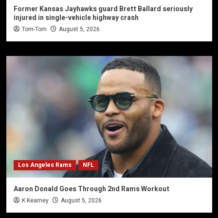
Former Kansas Jayhawks guard Brett Ballard seriously
injured in single-vehicle highway crash
Tom-Tom
August 5, 2026
Los Angeles Rams
NFL
Aaron Donald Goes Through 2nd Rams Workout
K Kearney
August 5, 2026