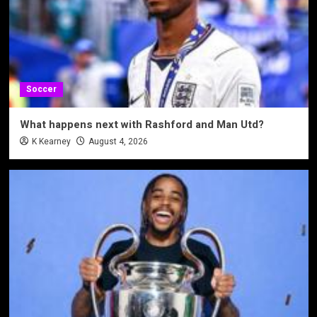
Soccer
What happens next with Rashford and Man Utd?
K Kearney
August 4, 2026