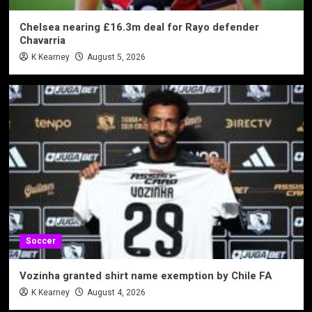
Chelsea nearing £16.3m deal for Rayo defender
Chavarria
K Kearney
August 5, 2026
Soccer
Vozinha granted shirt name exemption by Chile FA
K Kearney
August 4, 2026