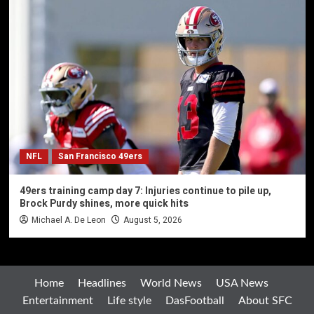
NFL
San Francisco 49ers
49ers training camp day 7: Injuries continue to pile up,
Brock Purdy shines, more quick hits
Michael A. De Leon
August 5, 2026
Home
Headlines
World News
USA News
Entertainment
Life style
DasFootball
About SFC