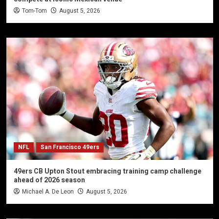
Tom-Tom
August 5, 2026
NFL
San Francisco 49ers
49ers CB Upton Stout embracing training camp challenge
ahead of 2026 season
Michael A. De Leon
August 5, 2026