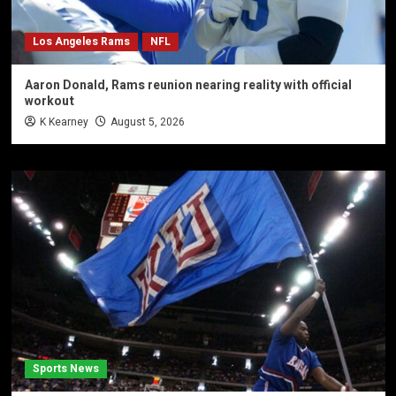
Los Angeles Rams
NFL
Aaron Donald, Rams reunion nearing reality with official
workout
K Kearney
August 5, 2026
Sports News