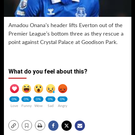
Amadou Onana’s header lifts Everton out of the
Premier League’s bottom three as they rescue a
point against Crystal Palace at Goodison Park.
What do you feel about this?
0%
0%
0%
0%
0%
Love
Funny
Wow
Sad
Angry