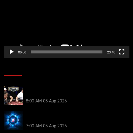
00:00
23:48
Poker News
Who Won? Shaun Deeb & Dan “Jungleman” Cates
Get Into It at Hellmuth’s Home Game
8:00 AM
05 Aug 2026
WPT Global Delivers Massive $129K Overlay in
Saturday Crazy Overdrive Overlay Edition
7:00 AM
05 Aug 2026