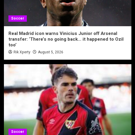
Soccer
Real Madrid icon warns Vinicius Junior off Arsenal
transfer: ‘There’s no going back… it happened to Ozil
too’
Rik Xperty
August 5, 2026
Soccer