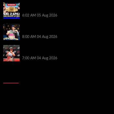
HEADS-UP In the 2026 WSOP Main Event! Who will
win $10 MILLION? – Jumalon and Saaskilahti Speak
6:02 AM
05 Aug 2026
Legendary JC Tran Wins RunGood Passport Season
Finale at Thunder Valley Casino
8:00 AM
04 Aug 2026
Birthday Magic for Rob Wazwaz at the $640 RPT
Jackpot Junction Main Event!
7:00 AM
04 Aug 2026
2014 NBA Finals Full Mini-Movie | Spurs
Defeat The Heat In 5 Games
Video
Player