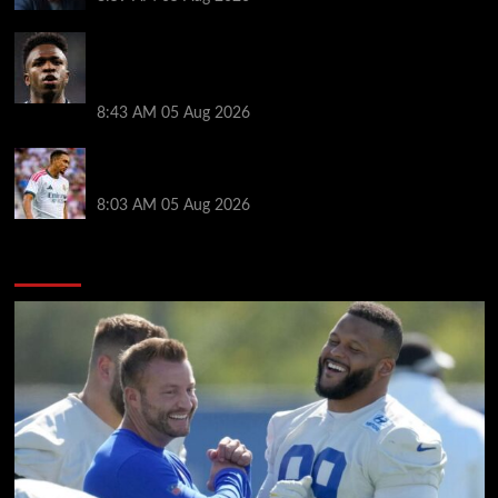
Real Madrid icon warns Vinicius Junior off Arsenal
transfer: ‘There’s no going back… it happened to
Ozil too’
8:43 AM
05 Aug 2026
Trent Alexander-Arnold facing ultimate Liverpool
dilemma — ‘Why not go back?’
8:03 AM
05 Aug 2026
You may have missed