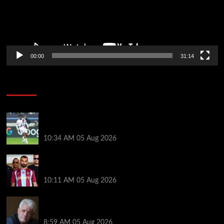
00:00
31:14
Soccer News
Liverpool transfer news LIVE: Ibrahim Mbaye move,
Bradley Barcola talks, Illia Zabarnyi option
10:34 AM
05 Aug 2026
Michael Owen surprised by Mo Salah transfer
decision as Liverpool theory floated
10:11 AM
05 Aug 2026
Liverpool announces Kevin Keegan tribute plans
ahead of first home game
8:59 AM
05 Aug 2026