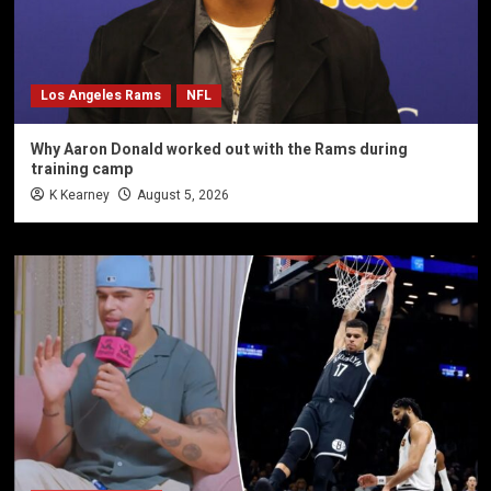
Los Angeles Rams
NFL
Why Aaron Donald worked out with the Rams during
training camp
K Kearney
August 5, 2026