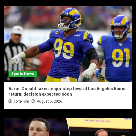
Sports News
Aaron Donald takes major step toward Los Angeles Rams
return; decision expected soon
Tom-Tom
August 5, 2026