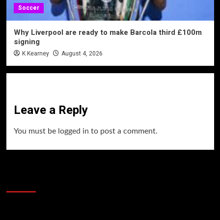
Soccer
Why Liverpool are ready to make Barcola third £100m
signing
K Kearney
August 4, 2026
Leave a Reply
You must be
logged in
to post a comment.
60 Alien Victor Wembanyama Plays That
Stopped the Internet
Video
Player