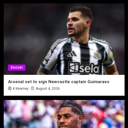
Soccer
Arsenal set to sign Newcastle captain Guimaraes
K Kearney
August 4, 2026