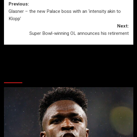
Post
Previous:
Glasner – the new Palace boss with an ‘intensity akin to
navigation
Klopp’
Next:
Super Bowl-winning OL announces his retirement
More Stories