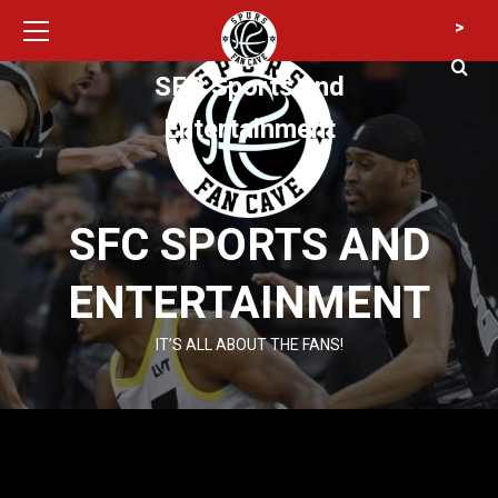
Primary
Skip
>
Menu
to
content
SFC Sports and
Entertainment
SFC SPORTS AND
ENTERTAINMENT
IT’S ALL ABOUT THE FANS!