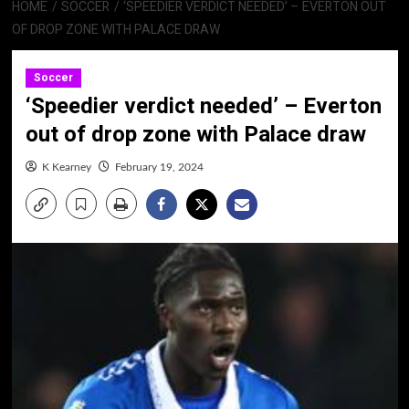
HOME
SOCCER
‘SPEEDIER VERDICT NEEDED’ – EVERTON OUT
OF DROP ZONE WITH PALACE DRAW
Soccer
‘Speedier verdict needed’ – Everton
out of drop zone with Palace draw
K Kearney
February 19, 2024