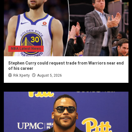
NBA Latest News
Stephen Curry could request trade from Warriors near end
of his career
Rik Xperty
August 5, 2026