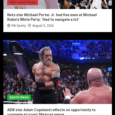
NBA Latest News
Nets star Michael Porter Jr. had five exes at Michael
Rubin’s White Party: ‘Had to navigate a lot’
Rik Xperty
August 5, 2026
Sports News
AEW star Adam Copeland reflects on opportunity to
compete at iconic Mexican venue