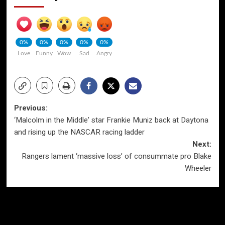
0%
0%
0%
0%
0%
Love
Funny
Wow
Sad
Angry
Post
Previous:
‘Malcolm in the Middle’ star Frankie Muniz back at Daytona
navigation
and rising up the NASCAR racing ladder
Next:
Rangers lament ‘massive loss’ of consummate pro Blake
Wheeler