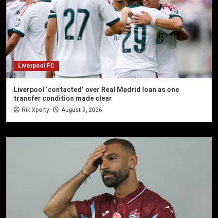
Liverpool FC
Liverpool ‘contacted’ over Real Madrid loan as one
transfer condition made clear
Rik Xperty
August 9, 2026