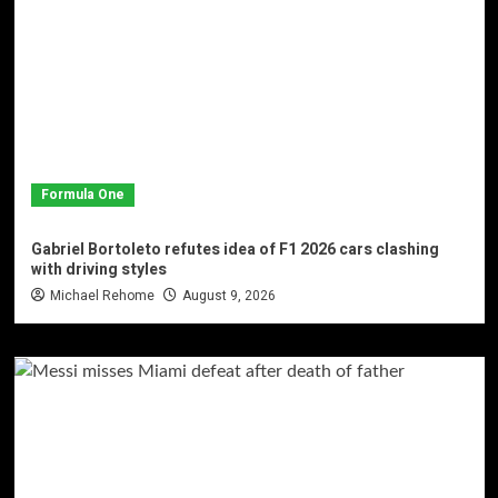
Formula One
Gabriel Bortoleto refutes idea of F1 2026 cars clashing
with driving styles
Michael Rehome
August 9, 2026