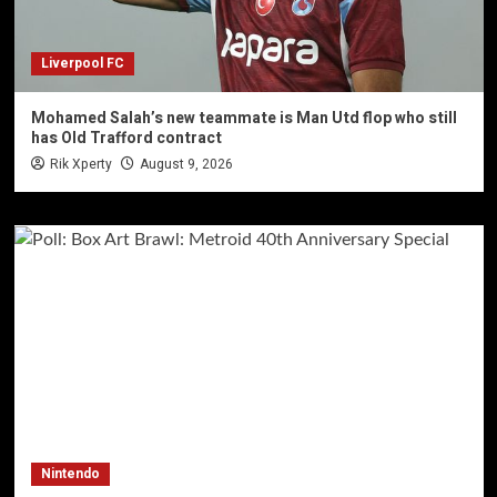
Liverpool FC
Mohamed Salah’s new teammate is Man Utd flop who still
has Old Trafford contract
Rik Xperty
August 9, 2026
Nintendo