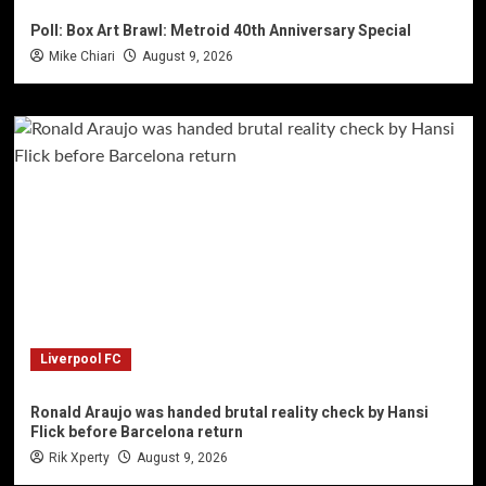
Poll: Box Art Brawl: Metroid 40th Anniversary Special
Mike Chiari
August 9, 2026
Liverpool FC
Ronald Araujo was handed brutal reality check by Hansi
Flick before Barcelona return
Rik Xperty
August 9, 2026