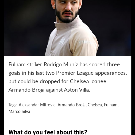
Fulham striker Rodrigo Muniz has scored three
goals in his last two Premier League appearances,
but could be dropped for Chelsea loanee
Armando Broja against Aston Villa.
Tags:
Aleksandar Mitrovic
,
Armando Broja
,
Chelsea
,
Fulham
,
Marco Silva
What do you feel about this?