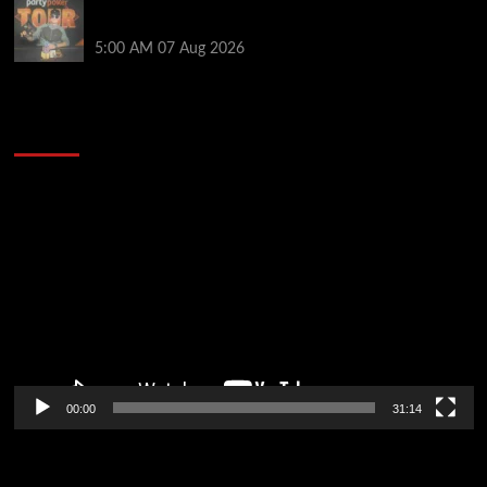
Jack McMullan Secures Career-Best Score in the
PartyPoker Tour Glasgow Mini Main Event
5:00 AM
07 Aug 2026
2014 NBA Finals Full Mini-Movie | Spurs
Defeat The Heat In 5 Games
Video
Player
00:00
31:14
Soccer News