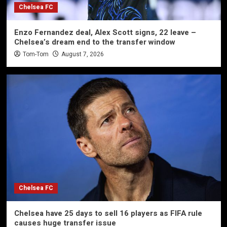
Chelsea FC
Enzo Fernandez deal, Alex Scott signs, 22 leave –
Chelsea’s dream end to the transfer window
Tom-Tom
August 7, 2026
Chelsea FC
Chelsea have 25 days to sell 16 players as FIFA rule
causes huge transfer issue