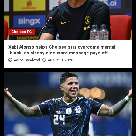
Chelsea FC
Xabi Alonso helps Chelsea star overcome mental
‘block’ as classy nine-word message pays off
Aaron Sandoval
August 8, 2026