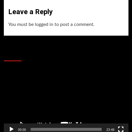
Leave a Reply
You must be
logged in
to post a comment.
60 Alien Victor Wembanyama Plays That
Stopped the Internet
Video
Player
00:00
23:48