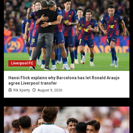
Liverpool FC
Hansi Flick explains why Barcelona has let Ronald Araujo
agree Liverpool transfer
Rik Xperty
August 9, 2026