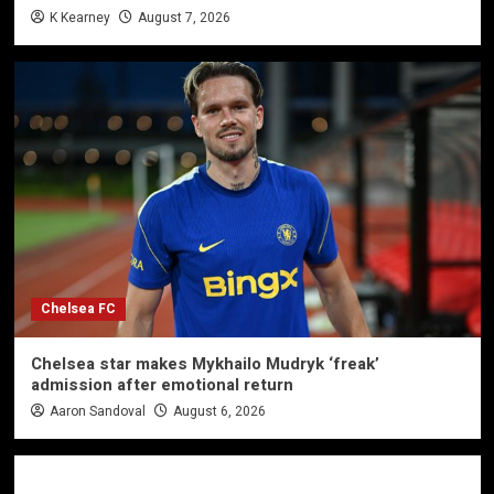
K Kearney
August 7, 2026
Chelsea FC
Chelsea star makes Mykhailo Mudryk ‘freak’
admission after emotional return
Aaron Sandoval
August 6, 2026