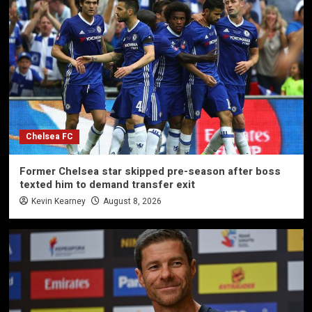
Chelsea FC
Former Chelsea star skipped pre-season after boss
texted him to demand transfer exit
Kevin Kearney
August 8, 2026