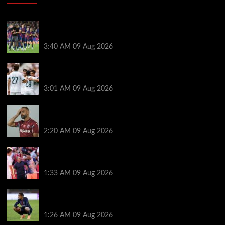
Hansi Flick explains why Barcelona has let Ronald
Araujo agree Liverpool transfer
3:40 AM
09 Aug 2026
Liverpool ‘contacted’ over Real Madrid loan as one
transfer condition made clear
3:01 AM
09 Aug 2026
Mohamed Salah’s new teammate is Man Utd flop
who still has Old Trafford contract
2:20 AM
09 Aug 2026
Ronald Araujo was handed brutal reality check by
Hansi Flick before Barcelona return
1:33 AM
09 Aug 2026
Bradley Barcola twist as ‘contact’ made for
Liverpool transfer target
1:26 AM
09 Aug 2026