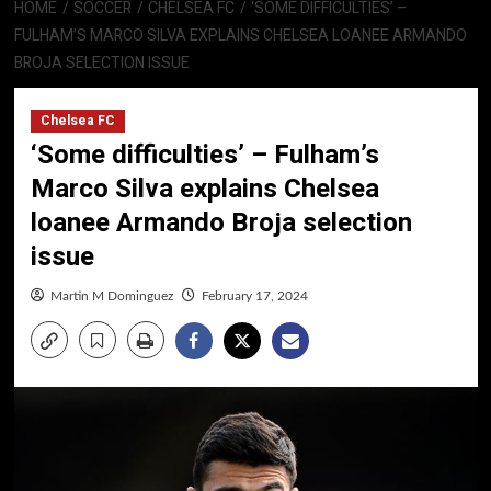
HOME
SOCCER
CHELSEA FC
‘SOME DIFFICULTIES’ –
FULHAM’S MARCO SILVA EXPLAINS CHELSEA LOANEE ARMANDO
BROJA SELECTION ISSUE
Chelsea FC
‘Some difficulties’ – Fulham’s
Marco Silva explains Chelsea
loanee Armando Broja selection
issue
Martin M Dominguez
February 17, 2024