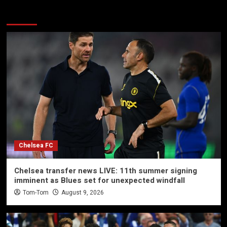
More Stories
Chelsea FC
Chelsea transfer news LIVE: 11th summer signing
imminent as Blues set for unexpected windfall
Tom-Tom
August 9, 2026