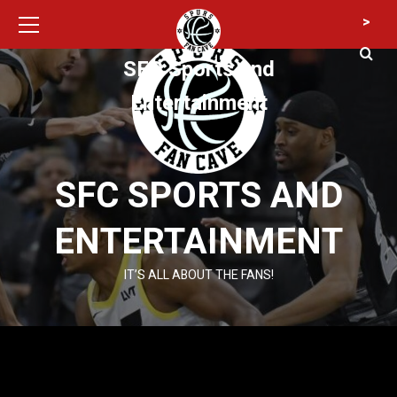
Primary
Skip
>
Menu
to
content
SFC Sports and
Entertainment
SFC SPORTS AND
ENTERTAINMENT
IT’S ALL ABOUT THE FANS!