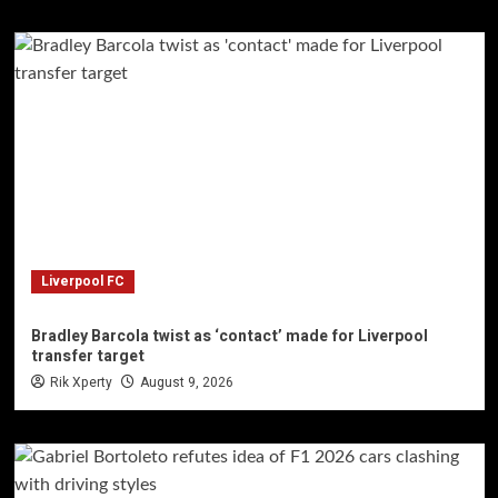
Liverpool FC
Bradley Barcola twist as ‘contact’ made for Liverpool
transfer target
Rik Xperty
August 9, 2026