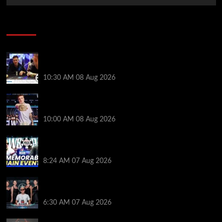
Poker News
Check Out the First Part of 888poker’s WSOP Main
Event Docuseries
10:30 AM
08 Aug 2026
WSOP Champ Lucas Jumalon is Poker Royalty’s
Newest Ambassador
10:00 AM
08 Aug 2026
Wild 2026 WSOP Main Event Ride! Jason Koon Talks
Poker Hall of Fame | PokerNews Podcast #1,001
8:24 AM
07 Aug 2026
Selahaddin Bedir Goes the Distance to Win Merit
Poker NOIR Series Main Event for $525,000
6:30 AM
07 Aug 2026