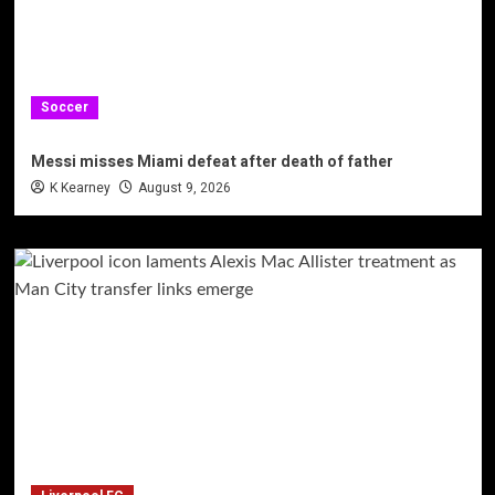
Soccer
Messi misses Miami defeat after death of father
K Kearney
August 9, 2026