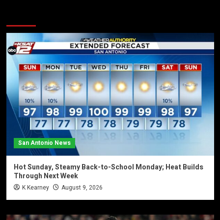
You may have missed
San Antonio News
Hot Sunday, Steamy Back-to-School Monday; Heat Builds
Through Next Week
K Kearney
August 9, 2026