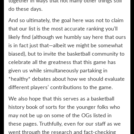
together in ways that not many other things still
do these days.
And so ultimately, the goal here was not to claim
that our list is the most accurate ranking you’ll
likely find (although we humbly say here that ours
is in fact just that—albeit we might be somewhat
biased), but to invite the basketball community to
celebrate all the greatness that this game has
given us while simultaneously partaking in
*healthy* debates about how we should evaluate
different players’ contributions to the game.
We also hope that this serves as a basketball
history book of sorts for the younger folks who
may not be up on some of the OGs listed in
these pages. Truthfully, even for our staff as we
went through the research and fact-checking