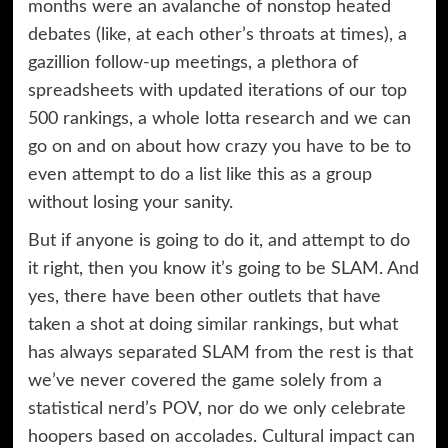
months were an avalanche of nonstop heated
debates (like, at each other’s throats at times), a
gazillion follow-up meetings, a plethora of
spreadsheets with updated iterations of our top
500 rankings, a whole lotta research and we can
go on and on about how crazy you have to be to
even attempt to do a list like this as a group
without losing your sanity.
But if anyone is going to do it, and attempt to do
it right, then you know it’s going to be SLAM. And
yes, there have been other outlets that have
taken a shot at doing similar rankings, but what
has always separated SLAM from the rest is that
we’ve never covered the game solely from a
statistical nerd’s POV, nor do we only celebrate
hoopers based on accolades. Cultural impact can