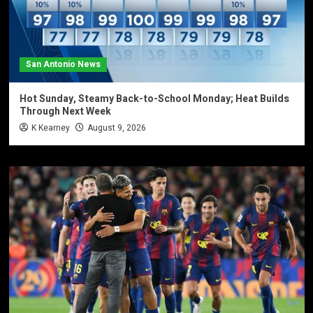
San Antonio News
Hot Sunday, Steamy Back-to-School Monday; Heat Builds
Through Next Week
K Kearney
August 9, 2026