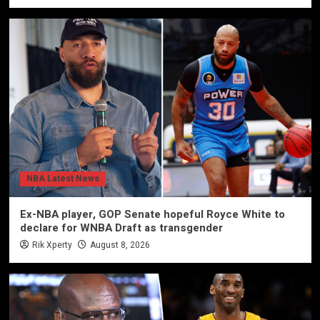
NBA Latest News
Ex-NBA player, GOP Senate hopeful Royce White to
declare for WNBA Draft as transgender
Rik Xperty
August 8, 2026