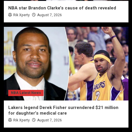
NBA star Brandon Clarke’s cause of death revealed
Rik Xperty
August 7, 2026
NBA Latest News
Lakers legend Derek Fisher surrendered $21 million
for daughter’s medical care
Rik Xperty
August 7, 2026