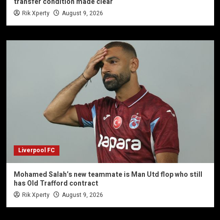
transfer condition made clear
Rik Xperty
August 9, 2026
Liverpool FC
Mohamed Salah’s new teammate is Man Utd flop who still
has Old Trafford contract
Rik Xperty
August 9, 2026