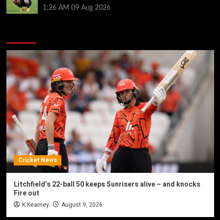
1:26 AM
09 Aug 2026
You may have missed
Cricket News
Litchfield’s 22-ball 50 keeps Sunrisers alive – and knocks
Fire out
K Kearney
August 9, 2026