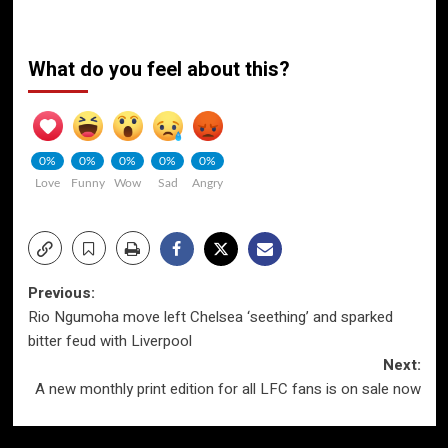
What do you feel about this?
0%
0%
0%
0%
0%
Love
Funny
Wow
Sad
Angry
Post
Previous:
Rio Ngumoha move left Chelsea ‘seething’ and sparked
navigation
bitter feud with Liverpool
Next:
A new monthly print edition for all LFC fans is on sale now