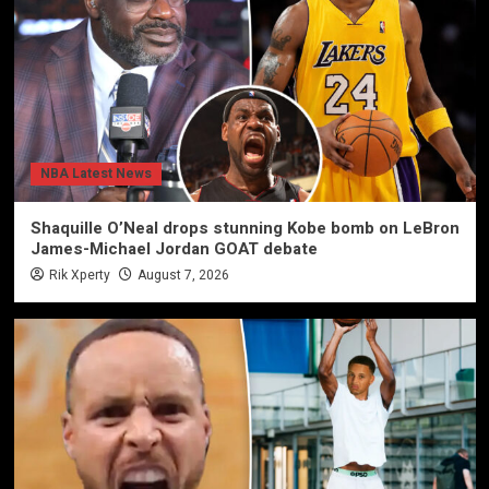
NBA Latest News
Shaquille O’Neal drops stunning Kobe bomb on LeBron
James-Michael Jordan GOAT debate
Rik Xperty
August 7, 2026