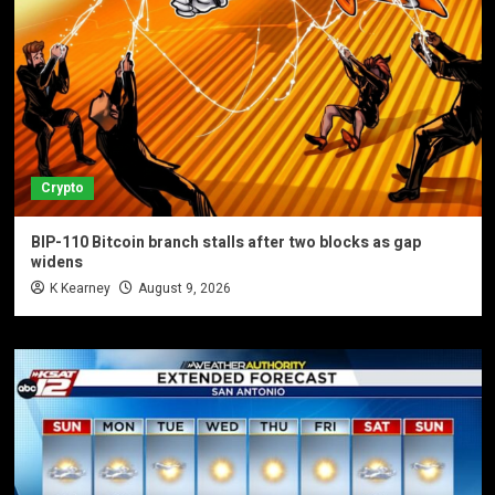
Crypto
BIP-110 Bitcoin branch stalls after two blocks as gap
widens
K Kearney
August 9, 2026