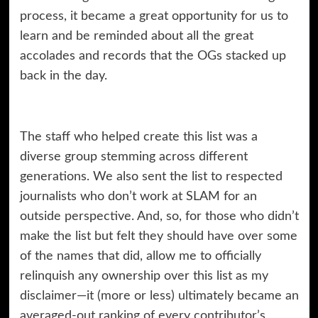
process, it became a great opportunity for us to
learn and be reminded about all the great
accolades and records that the OGs stacked up
back in the day.
The staff who helped create this list was a
diverse group stemming across different
generations. We also sent the list to respected
journalists who don’t work at SLAM for an
outside perspective. And, so, for those who didn’t
make the list but felt they should have over some
of the names that did, allow me to officially
relinquish any ownership over this list as my
disclaimer—it (more or less) ultimately became an
averaged-out ranking of every contributor’s