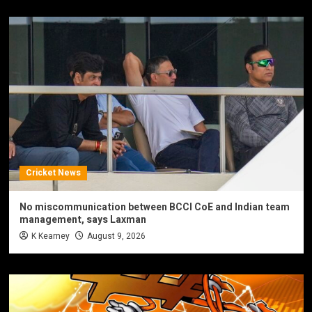
Cricket News
No miscommunication between BCCI CoE and Indian team
management, says Laxman
K Kearney
August 9, 2026