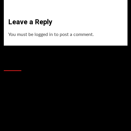
Leave a Reply
You must be
logged in
to post a comment.
60 Alien Victor Wembanyama Plays That
Stopped the Internet
Video
Player