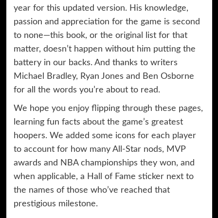
year for this updated version. His knowledge,
passion and appreciation for the game is second
to none—this book, or the original list for that
matter, doesn’t happen without him putting the
battery in our backs. And thanks to writers
Michael Bradley, Ryan Jones and Ben Osborne
for all the words you’re about to read.
We hope you enjoy flipping through these pages,
learning fun facts about the game’s greatest
hoopers. We added some icons for each player
to account for how many All-Star nods, MVP
awards and NBA championships they won, and
when applicable, a Hall of Fame sticker next to
the names of those who’ve reached that
prestigious milestone.