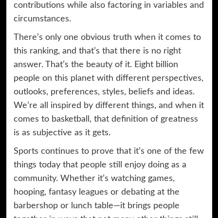
contributions while also factoring in variables and
circumstances.
There’s only one obvious truth when it comes to
this ranking, and that’s that there is no right
answer. That’s the beauty of it. Eight billion
people on this planet with different perspectives,
outlooks, preferences, styles, beliefs and ideas.
We’re all inspired by different things, and when it
comes to basketball, that definition of greatness
is as subjective as it gets.
Sports continues to prove that it’s one of the few
things today that people still enjoy doing as a
community. Whether it’s watching games,
hooping, fantasy leagues or debating at the
barbershop or lunch table—it brings people