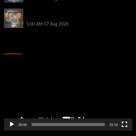
Jack McMullan Secures Career-Best Score in the
PartyPoker Tour Glasgow Mini Main Event
5:00 AM
07 Aug 2026
2014 NBA Finals Full Mini-Movie | Spurs
Defeat The Heat In 5 Games
Video
Player
00:00
31:14