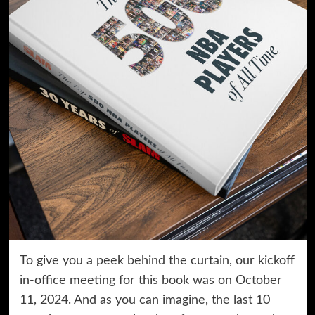
To give you a peek behind the curtain, our kickoff
in-office meeting for this book was on October
11, 2024. And as you can imagine, the last 10