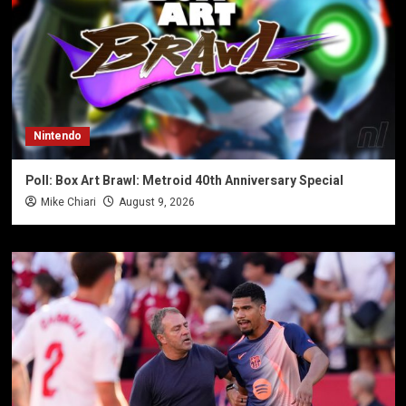
Nintendo
Poll: Box Art Brawl: Metroid 40th Anniversary Special
Mike Chiari
August 9, 2026