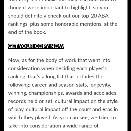
thought were important to highlight, so you
should definitely check out our top-20 ABA
rankings, plus some honorable mentions, at the
end of the book.
GET YOUR COPY NOW
Now, as for the body of work that went into
consideration when deciding each player’s
ranking, that’s a long list that includes the
following: career and season stats, longevity,
winning, championships, awards and accolades,
records held or set, cultural impact on the style
of play, cultural impact off the court and eras in
which they played. As you can see, we tried to
take into consideration a wide range of