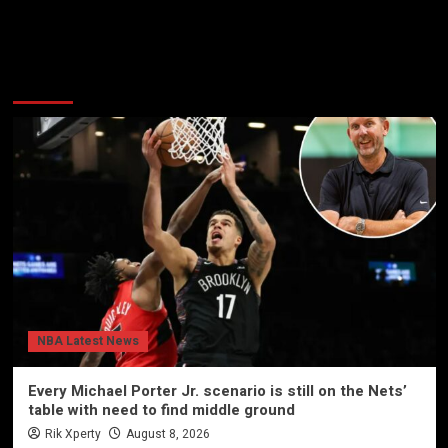
More Stories
NBA Latest News
Every Michael Porter Jr. scenario is still on the Nets’
table with need to find middle ground
Rik Xperty
August 8, 2026