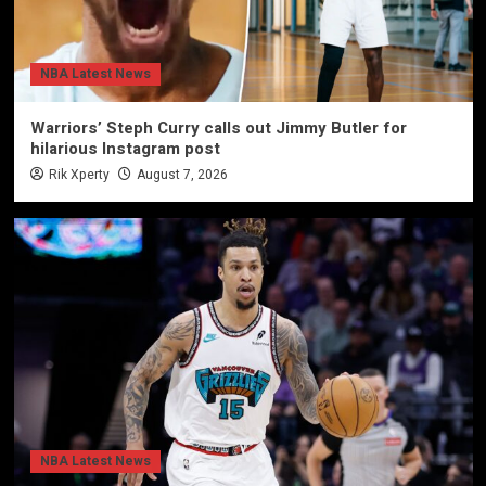
NBA Latest News
Warriors’ Steph Curry calls out Jimmy Butler for
hilarious Instagram post
Rik Xperty
August 7, 2026
NBA Latest News