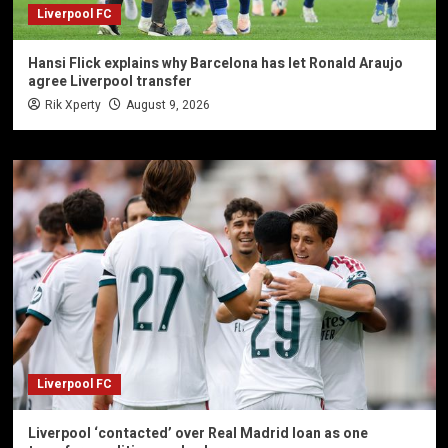
Liverpool FC
Hansi Flick explains why Barcelona has let Ronald Araujo
agree Liverpool transfer
Rik Xperty
August 9, 2026
Liverpool FC
Liverpool ‘contacted’ over Real Madrid loan as one