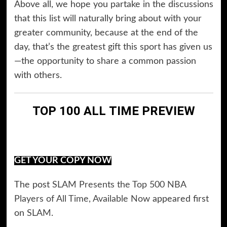
Above all, we hope you partake in the discussions
that this list will naturally bring about with your
greater community, because at the end of the
day, that’s the greatest gift this sport has given us
—the opportunity to share a common passion
with others.
TOP 100 ALL TIME PREVIEW
GET YOUR COPY NOW
The post
SLAM Presents the Top 500 NBA
Players of All Time, Available Now
appeared first
on
SLAM
.