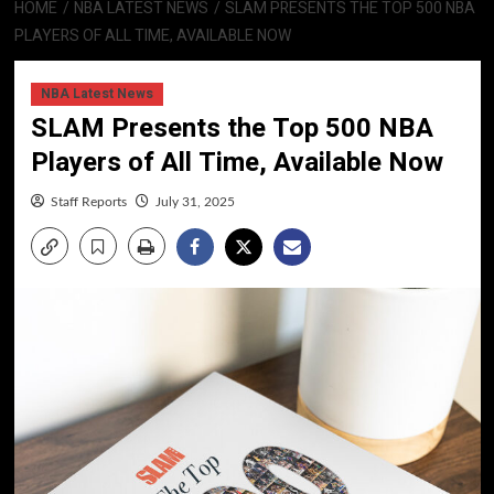
HOME
NBA LATEST NEWS
SLAM PRESENTS THE TOP 500 NBA
PLAYERS OF ALL TIME, AVAILABLE NOW
NBA Latest News
SLAM Presents the Top 500 NBA
Players of All Time, Available Now
Staff Reports
July 31, 2025