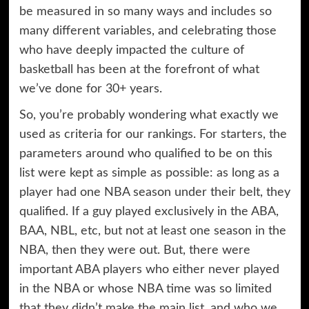
be measured in so many ways and includes so
many different variables, and celebrating those
who have deeply impacted the culture of
basketball has been at the forefront of what
we’ve done for 30+ years.
So, you’re probably wondering what exactly we
used as criteria for our rankings. For starters, the
parameters around who qualified to be on this
list were kept as simple as possible: as long as a
player had one NBA season under their belt, they
qualified. If a guy played exclusively in the ABA,
BAA, NBL, etc, but not at least one season in the
NBA, then they were out. But, there were
important ABA players who either never played
in the NBA or whose NBA time was so limited
that they didn’t make the main list, and who we