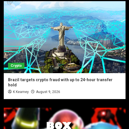
Crypto
Brazil targets crypto fraud with up to 24-hour transfer
hold
K Kearney
August 9, 2026