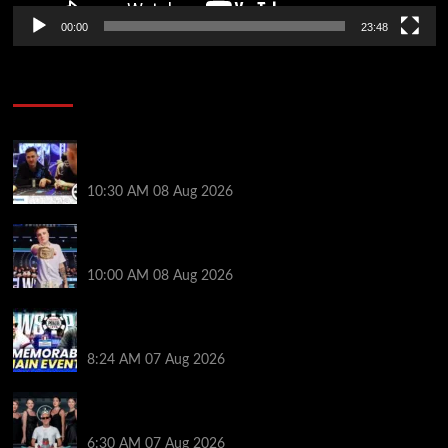
00:00
23:48
Poker News
Check Out the First Part of 888poker’s WSOP Main
Event Docuseries
10:30 AM
08 Aug 2026
WSOP Champ Lucas Jumalon is Poker Royalty’s
Newest Ambassador
10:00 AM
08 Aug 2026
Wild 2026 WSOP Main Event Ride! Jason Koon Talks
Poker Hall of Fame | PokerNews Podcast #1,001
8:24 AM
07 Aug 2026
Selahaddin Bedir Goes the Distance to Win Merit
Poker NOIR Series Main Event for $525,000
6:30 AM
07 Aug 2026