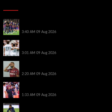
Soccer News
Hansi Flick explains why Barcelona has let Ronald
Araujo agree Liverpool transfer
3:40 AM
09 Aug 2026
Liverpool ‘contacted’ over Real Madrid loan as one
transfer condition made clear
3:01 AM
09 Aug 2026
Mohamed Salah’s new teammate is Man Utd flop
who still has Old Trafford contract
2:20 AM
09 Aug 2026
Ronald Araujo was handed brutal reality check by
Hansi Flick before Barcelona return
1:33 AM
09 Aug 2026
Bradley Barcola twist as ‘contact’ made for
Liverpool transfer target