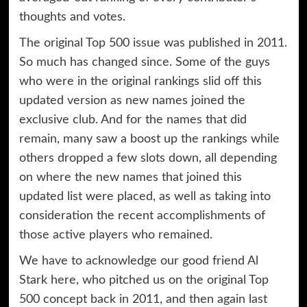
thoughts and votes.
The original Top 500 issue was published in 2011.
So much has changed since. Some of the guys
who were in the original rankings slid off this
updated version as new names joined the
exclusive club. And for the names that did
remain, many saw a boost up the rankings while
others dropped a few slots down, all depending
on where the new names that joined this
updated list were placed, as well as taking into
consideration the recent accomplishments of
those active players who remained.
We have to acknowledge our good friend Al
Stark here, who pitched us on the original Top
500 concept back in 2011, and then again last