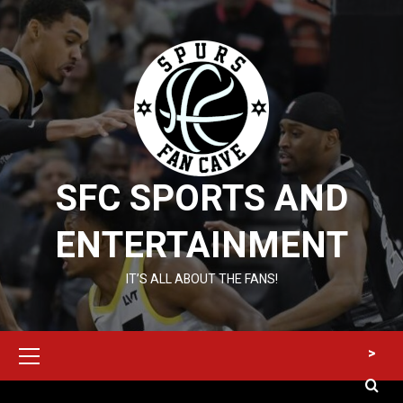
Skip
to
content
SFC SPORTS AND
ENTERTAINMENT
IT’S ALL ABOUT THE FANS!
Primary
>
Menu