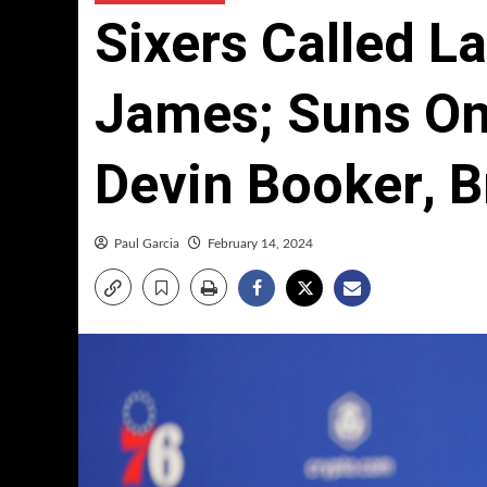
Sixers Called L
James; Suns On
Devin Booker, B
Paul Garcia
February 14, 2024