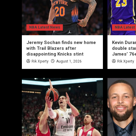
NBA Latest News
NBA Latest
Jeremy Sochan finds new home
Kevin Duran
with Trail Blazers after
double sta
disappointing Knicks stint
James’ 76
Rik Xperty
August 1, 2026
Rik Xperty