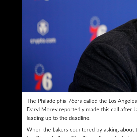
The Philadelphia 76ers called the Los Angeles 
Daryl Morey reportedly made this call after J
leading up to the deadline.
When the Lakers countered by asking about the