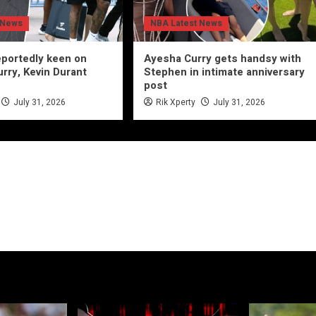
 News
NBA Latest News
eportedly keen on
Ayesha Curry gets handsy with
rry, Kevin Durant
Stephen in intimate anniversary
post
July 31, 2026
Rik Xperty
July 31, 2026