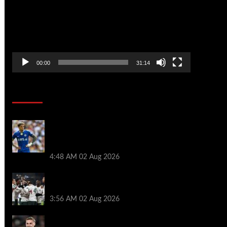
00:00
31:14
Soccer News
Alejandro Garnacho aims dig at Chelsea
after Aston Villa debut as Unai Emery
sent clear message
4:48 AM
02 Aug 2026
Chelsea slap £70m price tag on star as
Man City prepare surprise late bid
3:56 AM
02 Aug 2026
Chelsea can deploy dream XI vs Juventus