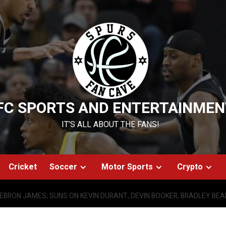
FC SPORTS AND ENTERTAINMEN
IT’S ALL ABOUT THE FANS!
Cricket
Soccer
Motor Sports
Crypto
LEBRON JAMES; SUNS ON KEVIN DURANT, DEVIN BOOKER, BRADLEY BEA