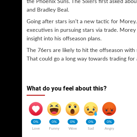
the Phoenix Suns. The Sixers first asked abo
and Bradley Beal.
Going after stars isn’t a new tactic for More
executives in pursuing stars via trade. Morey
insight into his offseason plans.
The 76ers are likely to hit the offseason wi
That could go a long way towards trading for 
What do you feel about this?
0%
0%
0%
0%
0%
Love
Funny
Wow
Sad
Angry