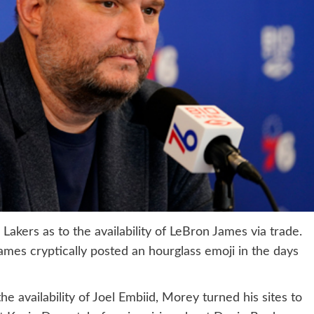
Lakers as to the availability of LeBron James via trade.
ames cryptically posted an hourglass emoji in the days
 availability of Joel Embiid, Morey turned his sites to