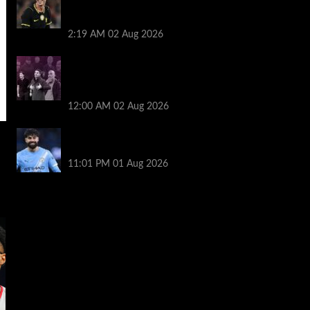
as Mykhailo Mudryk returns and Cole
Palmer starts
2:19 AM
02 Aug 2026
The five big beasts are gone: who will be
the Premier League’s next alpha
manager? | Jonathan Wilson
12:00 AM
02 Aug 2026
New boss Maresca is perfect for Man
City – Gvardiol
11:01 PM
01 Aug 2026