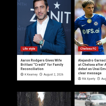
Life style
Chelsea FC
Aaron Rodgers Gives Wife
Alejandro Garnac
Brittani “Credit” for Family
at Chelsea after A
Reconciliation
debut as Unai Em
clear message
K Kearney
August 2, 2026
Rik Xperty
Aug