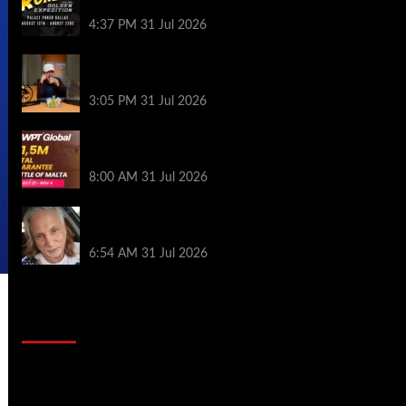
Palace Poker in Dallas
4:37 PM
31 Jul 2026
Hard Works Pays Off For Carlos Chadha
at Borgata Summer Poker Open
3:05 PM
31 Jul 2026
Win Your Way to the Battle of Malta
Autumn Main Event Online at WPT Global
8:00 AM
31 Jul 2026
Car Salesman, Dallas Poker Legend
James Digiorgio Passes Away
6:54 AM
31 Jul 2026
2014 NBA Finals Full Mini-Movie |
Spurs Defeat The Heat In 5 Games
Video
Player