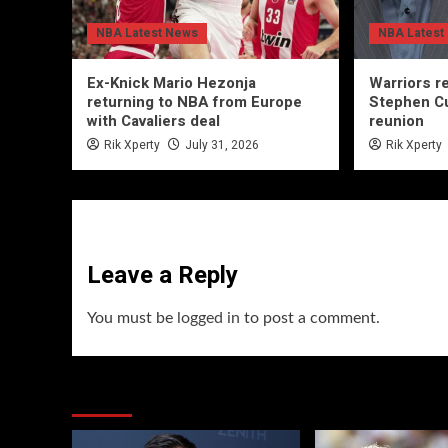
NBA Latest News
NBA Latest
Ex-Knick Mario Hezonja
Warriors r
returning to NBA from Europe
Stephen Cu
with Cavaliers deal
reunion
Rik Xperty
July 31, 2026
Rik Xperty
Leave a Reply
You must be
logged in
to post a comment.
You may have missed