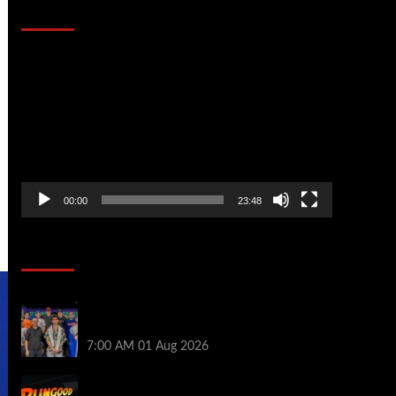
That Stopped the Internet
Video
Player
00:00
23:48
Poker News
The Strategic Playbook: Every WSOP
Main Event Finalist’s Biggest Worry
7:00 AM
01 Aug 2026
RGPS Golden Expedition is Coming to