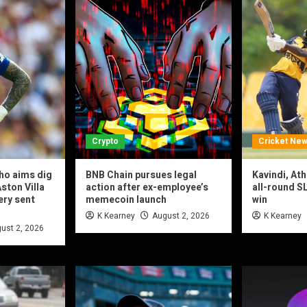
Crypto
Cricket Ne
ho aims dig
BNB Chain pursues legal
Kavindi, At
ston Villa
action after ex-employee’s
all-round SL
ery sent
memecoin launch
win
K Kearney
August 2, 2026
K Kearney
ust 2, 2026