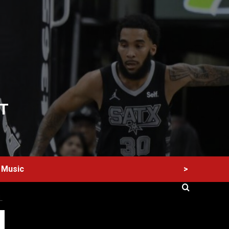
T
>
Music
L
60 Alien Victor Wembanyama Plays