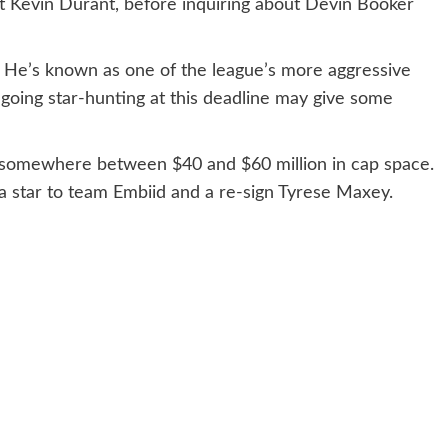
ut Kevin Durant, before inquiring about Devin Booker
y. He’s known as one of the league’s more aggressive
 going star-hunting at this deadline may give some
th somewhere between $40 and $60 million in cap space.
a star to team Embiid and a re-sign Tyrese Maxey.