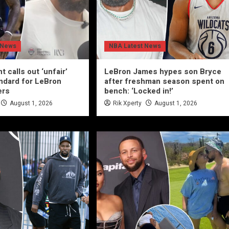
 News
NBA Latest News
t calls out ‘unfair’
LeBron James hypes son Bryce
ndard for LeBron
after freshman season spent on
ers
bench: ‘Locked in!’
August 1, 2026
Rik Xperty
August 1, 2026