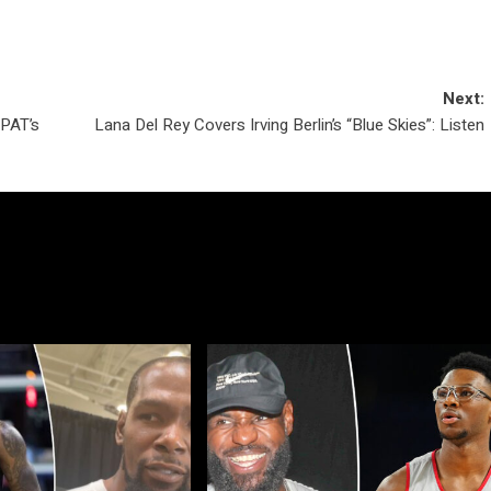
Next:
PAT’s
Lana Del Rey Covers Irving Berlin’s “Blue Skies”: Listen