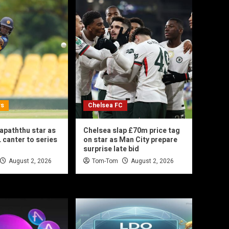
ws
Chelsea FC
hapaththu star as
Chelsea slap £70m price tag
 canter to series
on star as Man City prepare
surprise late bid
August 2, 2026
Tom-Tom
August 2, 2026