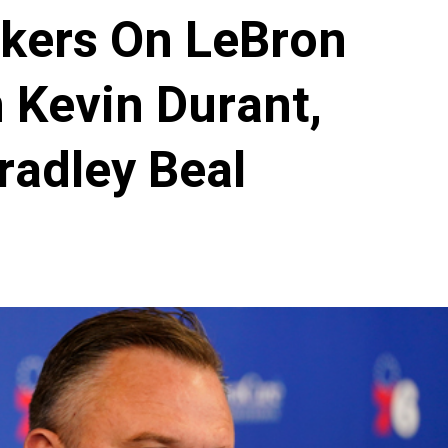
akers On LeBron
 Kevin Durant,
radley Beal