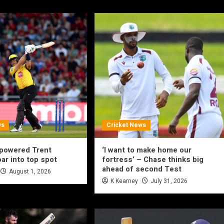
ws
Cricket News
-powered Trent
‘I want to make home our
ar into top spot
fortress’ – Chase thinks big
ahead of second Test
August 1, 2026
K Kearney
July 31, 2026