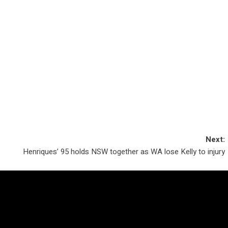
Next:
Henriques’ 95 holds NSW together as WA lose Kelly to injury