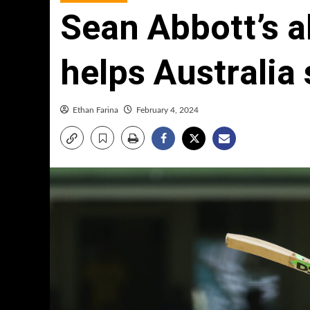
Sean Abbott’s a
helps Australia 
Ethan Farina
February 4, 2024