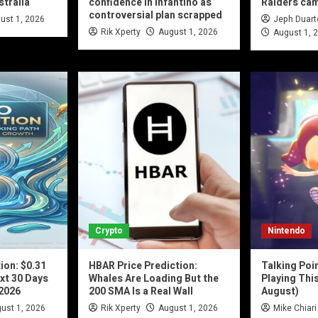
stralia
confidence in Infantino as
Raiders ca
controversial plan scrapped
ust 1, 2026
Jeph Duart
Rik Xperty
August 1, 2026
August 1, 
Crypto
Nintendo
ion: $0.31
HBAR Price Prediction:
Talking Poi
xt 30 Days
Whales Are Loading But the
Playing Thi
 2026
200 SMA Is a Real Wall
August)
ust 1, 2026
Rik Xperty
August 1, 2026
Mike Chiari