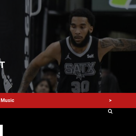
T
>
Music
60 Alien Victor Wembanyama Plays