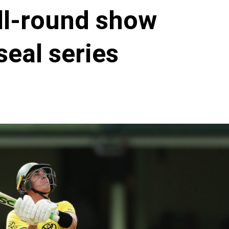
ll-round show
seal series