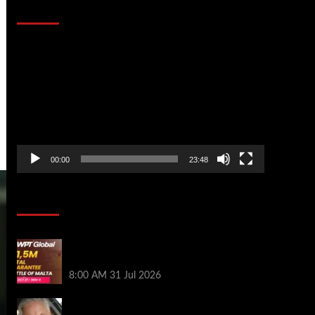
That Stopped the Internet
Video
Player
00:00
23:48
Poker News
Win Your Way to the Battle of Malta
Autumn Main Event Online at WPT Global
8:00 AM
31 Jul 2026
Car Salesman, Dallas Poker Legend