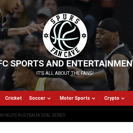
FC SPORTS AND ENTERTAINMEN
IT’S ALL ABOUT THE FANS!
Cricket
Soccer
Motor Sports
Crypto
W HELPS AUSTRALIA SEAL SERIES