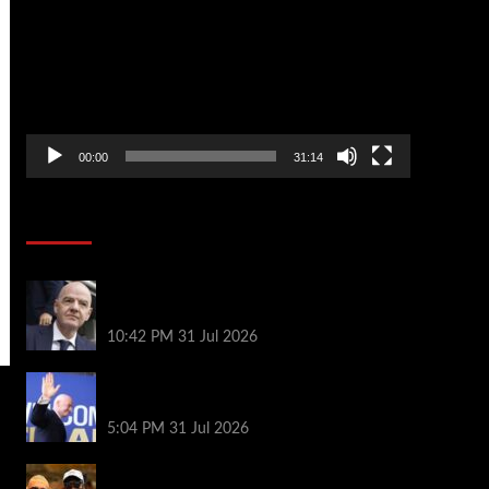
Player
00:00
31:14
Soccer News
Fifa scraps controversial World Cup
investment plan
10:42 PM
31 Jul 2026
Infantino on the brink? Who might
replace him if he goes?
5:04 PM
31 Jul 2026
Erling Haaland and Michael Jordan cross