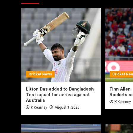
Cricket News
Cricket Ne
Litton Das added to Bangladesh
Finn Allen
Test squad for series against
Rockets so
Australia
K Kearney
K Kearney
August 1, 2026