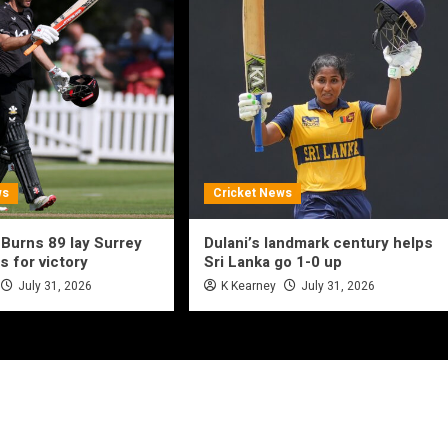
ws
Cricket News
 Burns 89 lay Surrey
Dulani’s landmark century helps
s for victory
Sri Lanka go 1-0 up
July 31, 2026
K Kearney
July 31, 2026