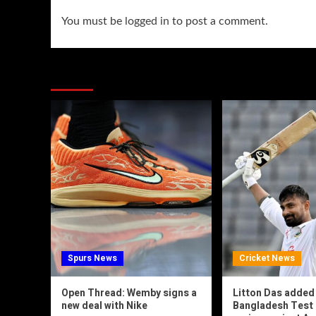
You must be
logged in
to post a comment.
You may have missed
Spurs News
Cricket News
Open Thread: Wemby signs a
Litton Das added
new deal with Nike
Bangladesh Test 