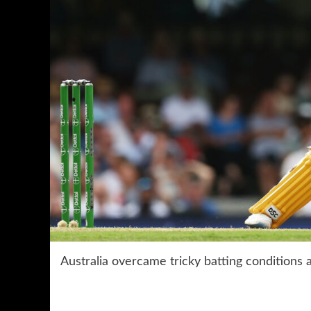
Australia overcame tricky batting conditions 