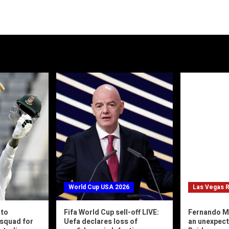
World Cup USA 2026
Las Vegas R
 to
Fifa World Cup sell-off LIVE:
Fernando M
squad for
Uefa declares loss of
an unexpec