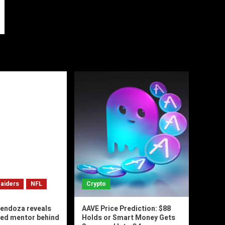
aiders
NFL
Crypto
endoza reveals
AAVE Price Prediction: $88
ted mentor behind
Holds or Smart Money Gets