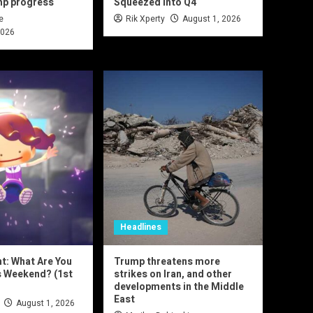
mp progress
Squeezed Into Q4
e
Rik Xperty
August 1, 2026
2026
Headlines
nt: What Are You
Trump threatens more
s Weekend? (1st
strikes on Iran, and other
developments in the Middle
East
August 1, 2026