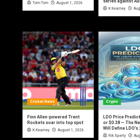
series against Au
Tom-Tom
August 1, 2026
K Kearney
Aug
Cricket News
Crypto
Finn Allen-powered Trent
LDO Price Predict
Rockets soar into top spot
or $0.38 — The Ne
Will Define LDO’s
K Kearney
August 1, 2026
Rik Xperty
Aug