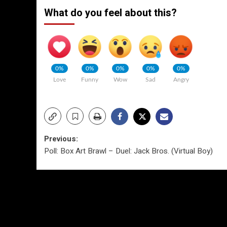
What do you feel about this?
0%
0%
0%
0%
0%
Love
Funny
Wow
Sad
Angry
Post
Previous:
Poll: Box Art Brawl – Duel: Jack Bros. (Virtual Boy)
navigation
More Stories