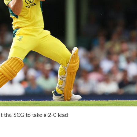
at the SCG to take a 2-0 lead