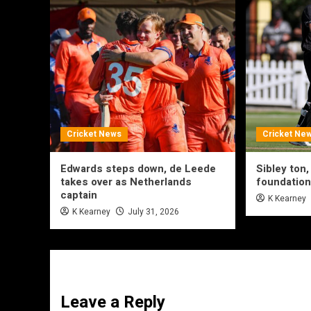
Cricket News
Cricket Ne
Edwards steps down, de Leede
Sibley ton,
takes over as Netherlands
foundation
captain
K Kearney
K Kearney
July 31, 2026
Leave a Reply