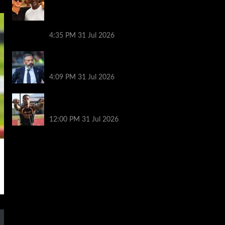
paths in the Mediterranean as fans joke
Norway striker ‘looks like a minion’ next
to basketball legend
4:35 PM
31 Jul 2026
Same start but different outlook at
Rangers as McInnes era begins
4:09 PM
31 Jul 2026
Arsenal’s title defence: keeping tired
players fit and the Vinícius question
12:00 PM
31 Jul 2026