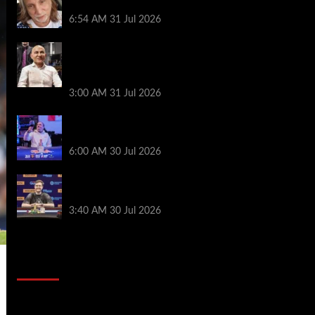
James Digiorgio Passes Away
6:54 AM
31 Jul 2026
Goliath Smashes Through 12,000
Entrants; Farzin Sobhanpanah Bags
Biggest Ever Day 1 Stack
3:00 AM
31 Jul 2026
German High-Stakes Star Wins $200 Buy-
in WPT Global Festival Event in Panama
6:00 AM
30 Jul 2026
Jamie Dwan Follows Up Maiden Bracelet
Win with Goliath SHR Title
3:40 AM
30 Jul 2026
2014 NBA Finals Full Mini-Movie |
Spurs Defeat The Heat In 5 Games
Video