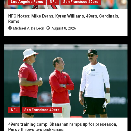
Los Angeles Rams
NFL
San Francisco 49ers
NFC Notes: Mike Evans, Kyren Williams, 49ers, Cardinals,
Rams
Michael A. De Leon
August 8, 2026
NFL
San Francisco 49ers
49ers training camp: Shanahan ramps up for preseason,
Purdy throws two pick-sixes