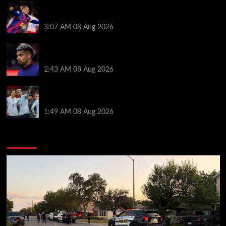
How much Liverpool must pay for permanent Ronald
Araujo transfer as loan clause details revealed
3:07 AM
08 Aug 2026
When Ronald Araujo could make Liverpool debut
after medical for loan transfer
2:43 AM
08 Aug 2026
Darwin Nunez fueled Liverpool transfer speculation
by visiting Ronald Araujo in Barcelona
1:49 AM
08 Aug 2026
You may have missed