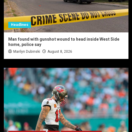
Headlines
Man found with gunshot wound to head inside West Side
home, police say
Marilyn Dubinski
August 8, 2026