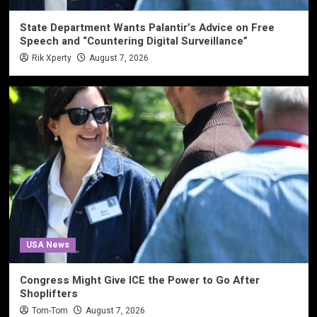
State Department Wants Palantir’s Advice on Free
Speech and “Countering Digital Surveillance”
Rik Xperty
August 7, 2026
USA News
Congress Might Give ICE the Power to Go After
Shoplifters
Tom-Tom
August 7, 2026