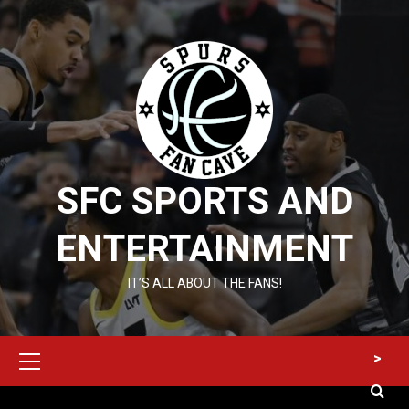
Skip
to
content
SFC SPORTS AND
ENTERTAINMENT
IT’S ALL ABOUT THE FANS!
Primary
>
Menu