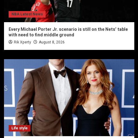
NBA Latest News
Every Michael Porter Jr. scenario is still on the Nets’ table
with need to find middle ground
Rik Xperty
August 8, 2026
Life style