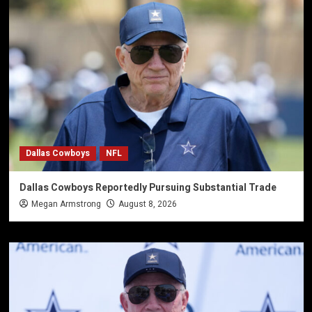
Dallas Cowboys
NFL
Dallas Cowboys Reportedly Pursuing Substantial Trade
Megan Armstrong
August 8, 2026