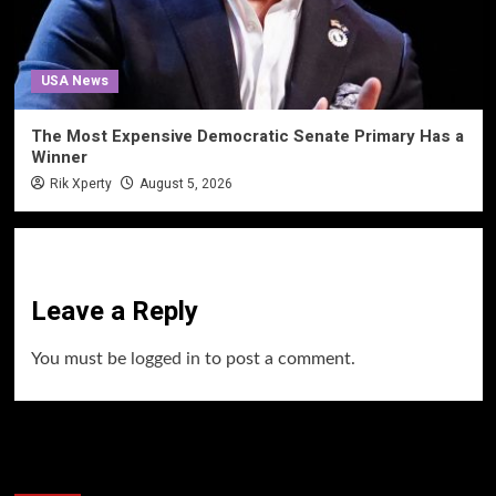
USA News
The Most Expensive Democratic Senate Primary Has a
Winner
Rik Xperty
August 5, 2026
Leave a Reply
You must be
logged in
to post a comment.
60 Alien Victor Wembanyama Plays That
Stopped the Internet