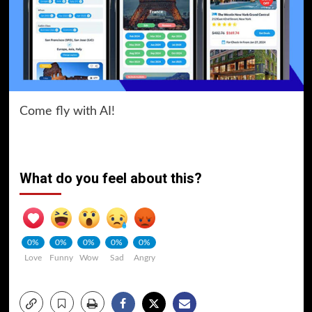
Come fly with AI!
What do you feel about this?
0%
0%
0%
0%
0%
Love
Funny
Wow
Sad
Angry