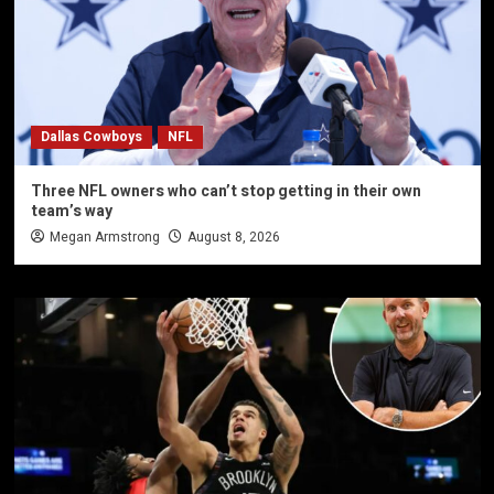
Dallas Cowboys
NFL
Three NFL owners who can’t stop getting in their own
team’s way
Megan Armstrong
August 8, 2026