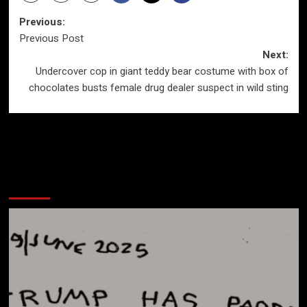
Post
Previous:
Previous Post
navigation
Next:
Undercover cop in giant teddy bear costume with box of
chocolates busts female drug dealer suspect in wild sting
More Stories