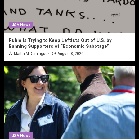
USA News
Rubio Is Trying to Keep Leftists Out of U.S. by
Banning Supporters of “Economic Sabotage”
Martin M Dominguez
August 8, 2026
USA News