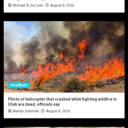
Michael A. De Leon
August 8, 2026
Headlines
Pilots of helicopter that crashed while fighting wildfire in
Utah are dead, officials say
Marilyn Dubinski
August 8, 2026