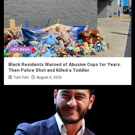
USA News
Black Residents Warned of Abusive Cops for Years.
Then Police Shot and Killed a Toddler.
Tom-Tom
August 6, 2026