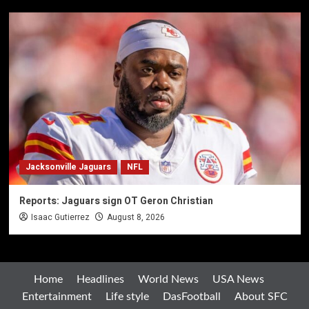
Jacksonville Jaguars
NFL
Reports: Jaguars sign OT Geron Christian
Isaac Gutierrez
August 8, 2026
Home
Headlines
World News
USA News
Entertainment
Life style
DasFootball
About SFC