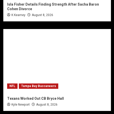
Isla Fisher Details Finding Strength After Sacha Baron
Cohen Divorce
K Kearney
August 8, 2026
NFL
Tampa Bay Buccaneers
Texans Worked Out CB Bryce Hall
Kyle Newport
August 8, 2026