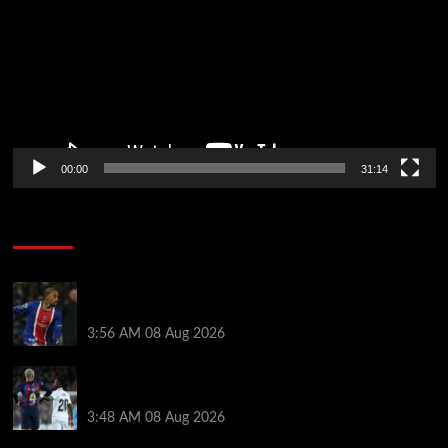
00:00
31:14
Soccer News
Liverpool transfer news LIVE: Ronald Araujo
medical, Bradley Barcola bid, Ibrahim Mbaye talks
3:56 AM
08 Aug 2026
Vinicius Jr made feelings clear about Ronald Araujo
before Liverpool transfer switch
3:48 AM
08 Aug 2026