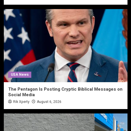
USA News
The Pentagon Is Posting Cryptic Biblical Messages on
Social Media
Rik Xperty
August 6, 2026