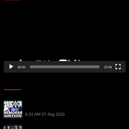
Video
Player
00:00
23:48
Poker News
Wild 2026 WSOP Main Event Ride! Jason Koon Talks
Poker Hall of Fame | PokerNews Podcast #1,001
8:24 AM
07 Aug 2026
Selahaddin Bedir Goes the Distance to Win Merit