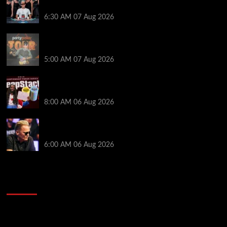
Poker NOIR Series Main Event for $525,000
6:30 AM
07 Aug 2026
Jack McMullan Secures Career-Best Score in the
PartyPoker Tour Glasgow Mini Main Event
5:00 AM
07 Aug 2026
Full Results: Venetian DeepStack Championship
Awards $23 Million Over 121 Events
8:00 AM
06 Aug 2026
Thought Lauri Saaskilahti’s Hero Call Was Bad? The
Pros Think Otherwise…
6:00 AM
06 Aug 2026
2014 NBA Finals Full Mini-Movie | Spurs
Defeat The Heat In 5 Games
Video
Player