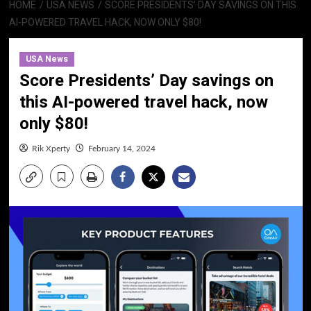
HOME
USA NEWS
SCORE PRESIDENTS’ DAY SAVINGS ON THIS
AI-POWERED TRAVEL HACK, NOW ONLY $80!
USA News
Score Presidents’ Day savings on
this AI-powered travel hack, now
only $80!
Rik Xperty
February 14, 2024