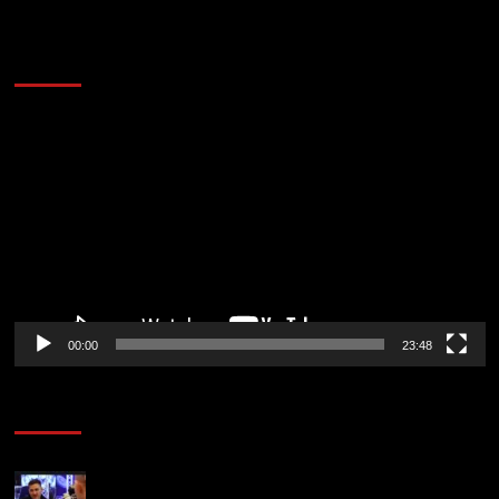
60 Alien Victor Wembanyama Plays That
Stopped the Internet
Video
Player
00:00
23:48
Poker News
Check Out the First Part of 888poker’s WSOP Main