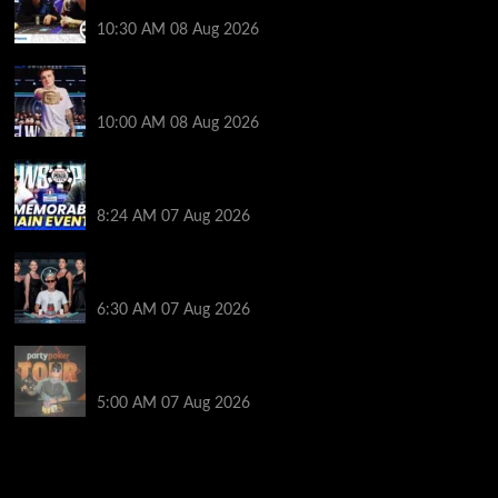
Event Docuseries
10:30 AM
08 Aug 2026
WSOP Champ Lucas Jumalon is Poker Royalty’s
Newest Ambassador
10:00 AM
08 Aug 2026
Wild 2026 WSOP Main Event Ride! Jason Koon Talks
Poker Hall of Fame | PokerNews Podcast #1,001
8:24 AM
07 Aug 2026
Selahaddin Bedir Goes the Distance to Win Merit
Poker NOIR Series Main Event for $525,000
6:30 AM
07 Aug 2026
Jack McMullan Secures Career-Best Score in the
PartyPoker Tour Glasgow Mini Main Event
5:00 AM
07 Aug 2026
2014 NBA Finals Full Mini-Movie | Spurs
Defeat The Heat In 5 Games