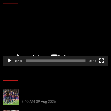
Video
Player
00:00
31:14
Soccer News
Hansi Flick explains why Barcelona has let Ronald
Araujo agree Liverpool transfer
3:40 AM
09 Aug 2026