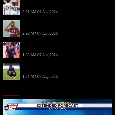
Liverpool ‘contacted’ over Real Madrid loan as one
transfer condition made clear
3:01 AM
09 Aug 2026
Mohamed Salah’s new teammate is Man Utd flop
who still has Old Trafford contract
2:20 AM
09 Aug 2026
Ronald Araujo was handed brutal reality check by
Hansi Flick before Barcelona return
1:33 AM
09 Aug 2026
Bradley Barcola twist as ‘contact’ made for
Liverpool transfer target
1:26 AM
09 Aug 2026
You may have missed