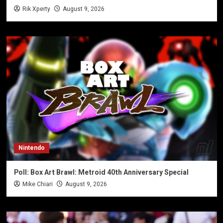
Rik Xperty
August 9, 2026
Nintendo
Poll: Box Art Brawl: Metroid 40th Anniversary Special
Mike Chiari
August 9, 2026