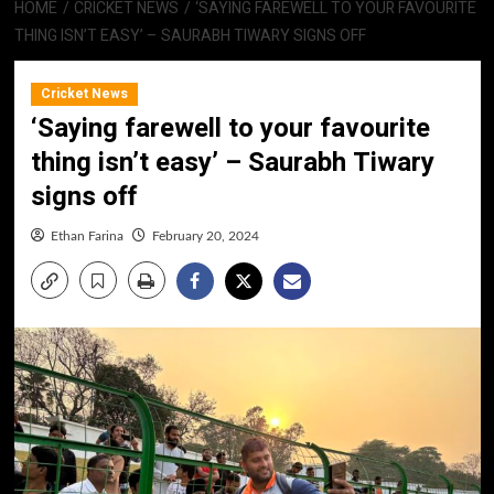
HOME
CRICKET NEWS
‘SAYING FAREWELL TO YOUR FAVOURITE
THING ISN’T EASY’ – SAURABH TIWARY SIGNS OFF
Cricket News
‘Saying farewell to your favourite
thing isn’t easy’ – Saurabh Tiwary
signs off
Ethan Farina
February 20, 2024