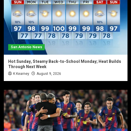
San Antonio News
Hot Sunday, Steamy Back-to-School Monday; Heat Builds
Through Next Week
K Kearney
August 9, 2026