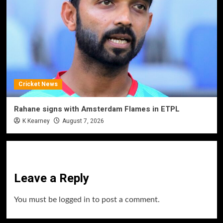
Cricket News
Rahane signs with Amsterdam Flames in ETPL
K Kearney
August 7, 2026
Leave a Reply
You must be
logged in
to post a comment.