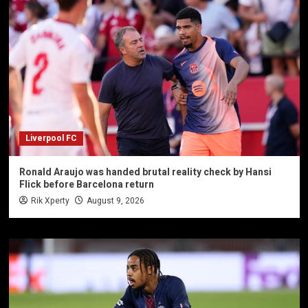
Liverpool FC
Ronald Araujo was handed brutal reality check by Hansi
Flick before Barcelona return
Rik Xperty
August 9, 2026