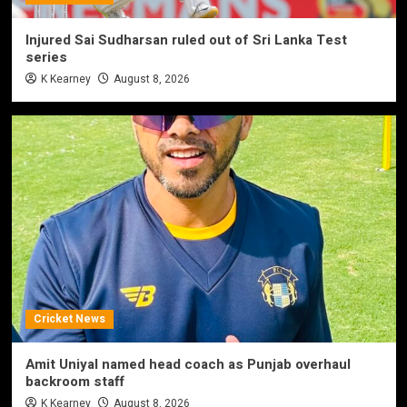
Injured Sai Sudharsan ruled out of Sri Lanka Test
series
K Kearney
August 8, 2026
Cricket News
Amit Uniyal named head coach as Punjab overhaul
backroom staff
K Kearney
August 8, 2026