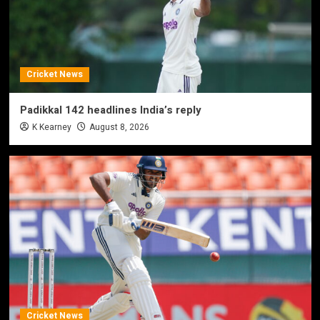
Cricket News
Padikkal 142 headlines India’s reply
K Kearney
August 8, 2026
Cricket News