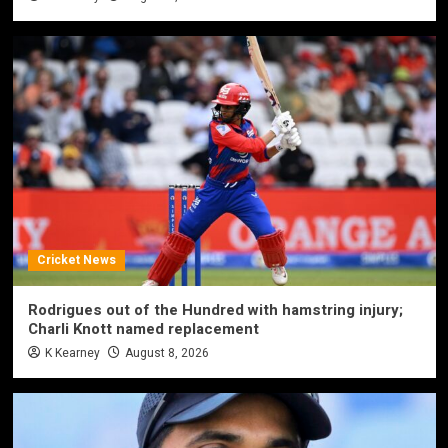
Cricket News
Rodrigues out of the Hundred with hamstring injury;
Charli Knott named replacement
K Kearney
August 8, 2026