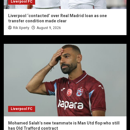
Liverpool FC
Liverpool ‘contacted’ over Real Madrid loan as one
transfer condition made clear
Rik Xperty
August 9, 2026
Liverpool FC
Mohamed Salah’s new teammate is Man Utd flop who still
has Old Trafford contract