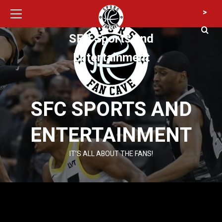
Primary
Skip
>
Menu
to
content
SFC Sports and
Entertainment
SFC SPORTS AND
ENTERTAINMENT
IT’S ALL ABOUT THE FANS!