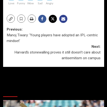
Love
Funny
Wow
Sad
Angry
Post
Previous:
Manoj Tiwary: ‘Young players have adopted an IPL-centric
navigation
mindset’
Next:
Harvard’s stonewalling proves it still doesn’t care about
antisemitism on campus
More Stories