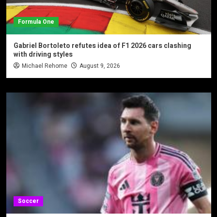
Formula One
Gabriel Bortoleto refutes idea of F1 2026 cars clashing
with driving styles
Michael Rehome
August 9, 2026
Soccer