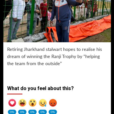
Retiring Jharkhand stalwart hopes to realise his
dream of winning the Ranji Trophy by “helping
the team from the outside”
What do you feel about this?
0%
0%
0%
0%
0%