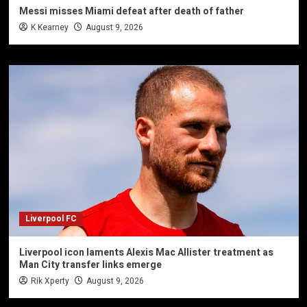
Messi misses Miami defeat after death of father
K Kearney
August 9, 2026
Liverpool FC
Liverpool icon laments Alexis Mac Allister treatment as
Man City transfer links emerge
Rik Xperty
August 9, 2026