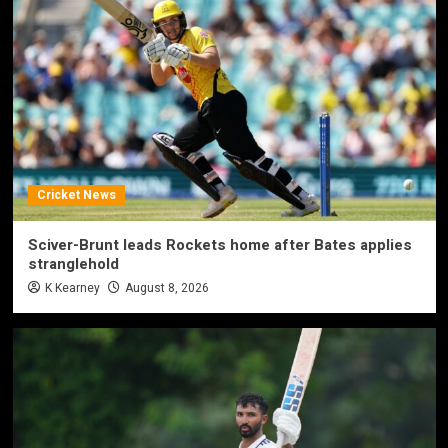
Cricket News
Sciver-Brunt leads Rockets home after Bates applies
stranglehold
K Kearney
August 8, 2026