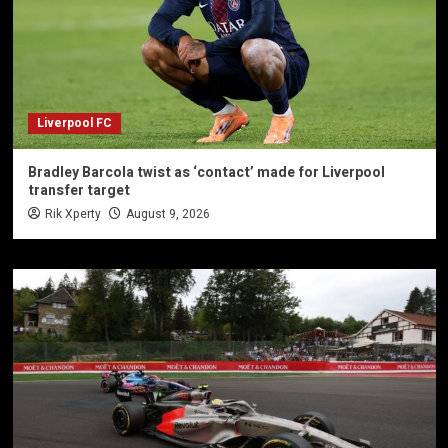
Liverpool FC
Bradley Barcola twist as ‘contact’ made for Liverpool
transfer target
Rik Xperty
August 9, 2026