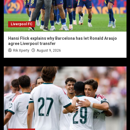
Liverpool FC
Hansi Flick explains why Barcelona has let Ronald Araujo
agree Liverpool transfer
Rik Xperty
August 9, 2026