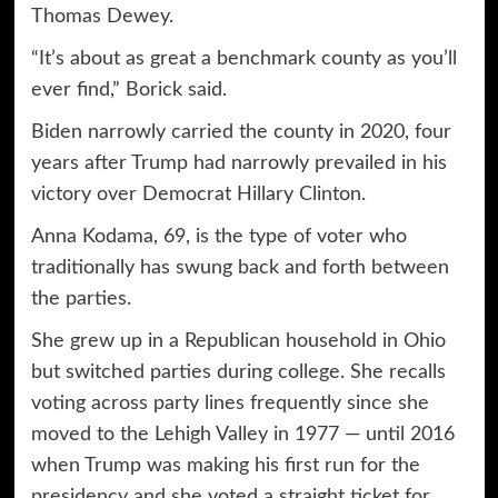
Thomas Dewey.
“It’s about as great a benchmark county as you’ll
ever find,” Borick said.
Biden narrowly carried the county in 2020, four
years after Trump had narrowly prevailed in his
victory over Democrat Hillary Clinton.
Anna Kodama, 69, is the type of voter who
traditionally has swung back and forth between
the parties.
She grew up in a Republican household in Ohio
but switched parties during college. She recalls
voting across party lines frequently since she
moved to the Lehigh Valley in 1977 — until 2016
when Trump was making his first run for the
presidency and she voted a straight ticket for