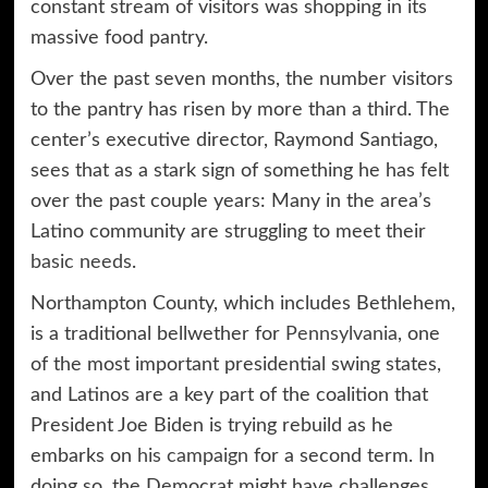
constant stream of visitors was shopping in its
massive food pantry.
Over the past seven months, the number visitors
to the pantry has risen by more than a third. The
center’s executive director, Raymond Santiago,
sees that as a stark sign of something he has felt
over the past couple years: Many in the area’s
Latino community are struggling to meet their
basic needs
.
Northampton County, which includes Bethlehem,
is a traditional bellwether for
Pennsylvania
, one
of the most important presidential swing states,
and Latinos are a key part of the coalition that
President Joe Biden is trying rebuild as he
embarks on
his campaign
for a second term. In
doing so, the Democrat might have challenges