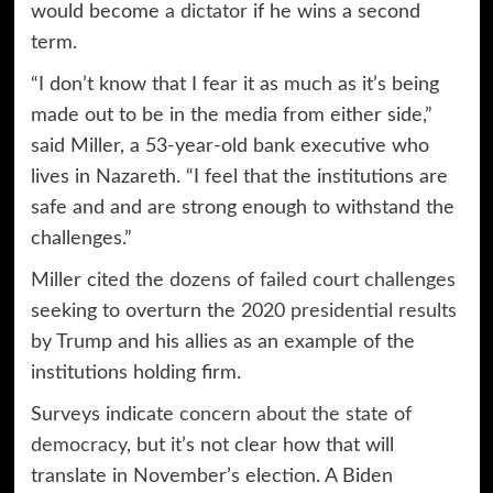
would become
a dictator
if he wins a second
term.
“I don’t know that I fear it as much as it’s being
made out to be in the media from either side,”
said Miller, a 53-year-old bank executive who
lives in Nazareth. “I feel that the institutions are
safe and and are strong enough to withstand the
challenges.”
Miller cited the
dozens of failed court challenges
seeking to overturn the
2020 presidential results
by Trump and his allies as an example of the
institutions holding firm.
Surveys indicate
concern about the state of
democracy
, but it’s not clear how that will
translate in November’s election. A Biden