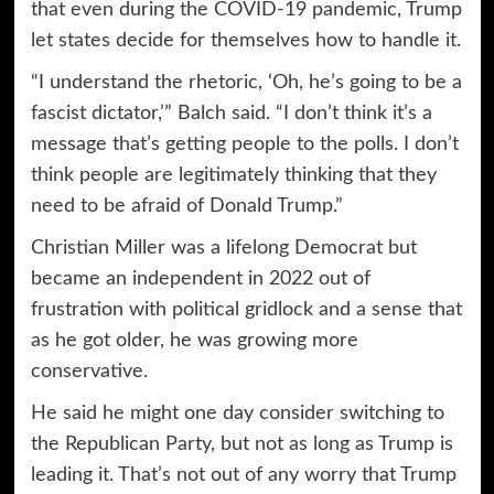
that even during the COVID-19 pandemic, Trump
let states decide for themselves how to handle it.
“I understand the rhetoric, ‘Oh, he’s going to be a
fascist dictator,’” Balch said. “I don’t think it’s a
message that’s getting people to the polls. I don’t
think people are legitimately thinking that they
need to be afraid of Donald Trump.”
Christian Miller was a lifelong Democrat but
became an independent in 2022 out of
frustration with political gridlock and a sense that
as he got older, he was growing more
conservative.
He said he might one day consider switching to
the Republican Party, but not as long as Trump is
leading it. That’s not out of any worry that Trump