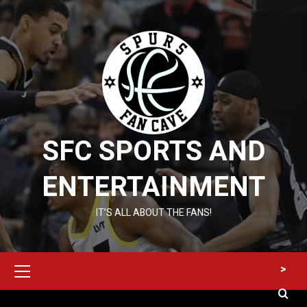
Skip
to
content
SFC SPORTS AND
ENTERTAINMENT
IT’S ALL ABOUT THE FANS!
Primary
>
Menu