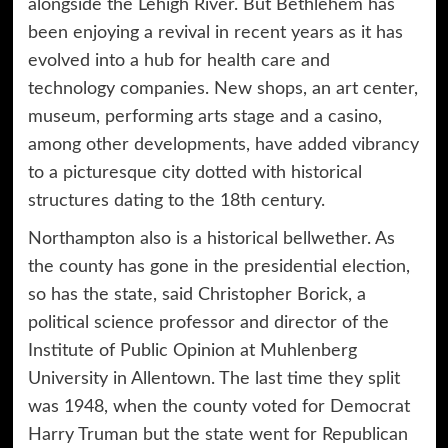
alongside the Lehigh River. But Bethlehem has
been enjoying a revival in recent years as it has
evolved into a hub for health care and
technology companies. New shops, an art center,
museum, performing arts stage and a casino,
among other developments, have added vibrancy
to a picturesque city dotted with historical
structures dating to the 18th century.
Northampton also is a historical bellwether. As
the county has gone in the presidential election,
so has the state, said Christopher Borick, a
political science professor and director of the
Institute of Public Opinion at Muhlenberg
University in Allentown. The last time they split
was 1948, when the county voted for Democrat
Harry Truman but the state went for Republican