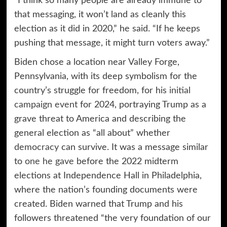
“I think so many people are already immune to
that messaging, it won’t land as cleanly this
election as it did in 2020,” he said. “If he keeps
pushing that message, it might turn voters away.”
Biden chose a location near Valley Forge,
Pennsylvania, with its deep symbolism for the
country’s struggle for freedom, for his
initial
campaign event
for 2024, portraying Trump as a
grave threat to America and describing the
general election as “all about” whether
democracy
can survive. It was a message similar
to
one he gave
before the 2022 midterm
elections at Independence Hall in Philadelphia,
where the nation’s founding documents were
created. Biden warned that Trump and his
followers threatened “the very foundation of our