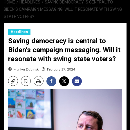
HOME
HEADLINES
SAVING DEMOCRACY IS CENTRAL TO
BIDEN’S CAMPAIGN MESSAGING. WILL IT RESONATE WITH SWING
STATE VOTERS?
Headlines
Saving democracy is central to
Biden’s campaign messaging. Will it
resonate with swing state voters?
Marilyn Dubinski
February 17, 2024