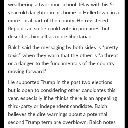
weathering a two-hour school delay with his 5-
year-old daughter in his home in Hellertown, in a
more rural part of the county. He registered
Republican so he could vote in primaries, but
describes himself as more libertarian.
Balch said the messaging by
both sides is “pretty
toxic”
when they warn that the other is “a threat
or a danger to the fundamentals of the country
moving forward.”
He supported Trump in the past two elections
but is open to considering other candidates this
year, especially if he thinks there is an appealing
third-party or independent candidate. Balch
believes the dire warnings about a potential
second Trump term are overblown. Balch notes