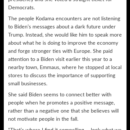
Democrats.
The people Kodama encounters are not listening
to Biden’s messages about a dark future under
Trump. Instead, she would like him to speak more
about what he is doing to improve the economy
and forge stronger ties with Europe. She paid
attention to a Biden visit earlier this year to a
nearby town, Emmaus,
where he stopped at local
stores
to discuss the importance of supporting
small businesses.
She said Biden seems to connect better with
people when he promotes a positive message,
rather than a negative one that she believes will
not motivate people in the fall.