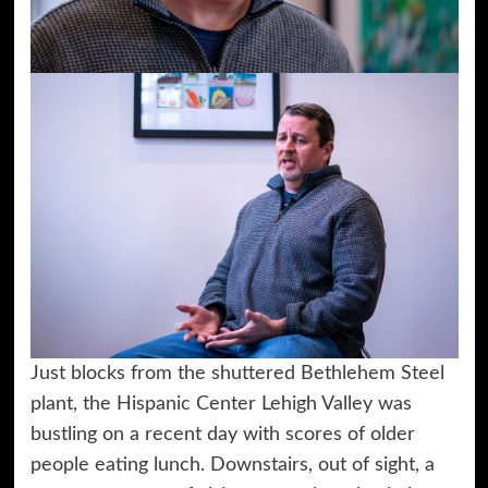
Just blocks from the shuttered Bethlehem Steel
plant, the Hispanic Center Lehigh Valley was
bustling on a recent day with scores of older
people eating lunch. Downstairs, out of sight, a