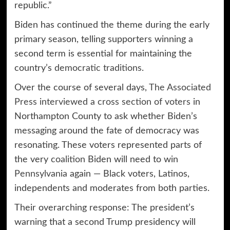
republic.”
Biden has continued the theme during the early
primary season, telling supporters winning a
second term is essential for maintaining the
country’s
democratic traditions
.
Over the course of several days,
The Associated
Press interviewed a cross section of voters
in
Northampton County to ask whether Biden’s
messaging around the fate of democracy was
resonating. These voters represented parts of
the very
coalition
Biden will need to win
Pennsylvania
again — Black voters, Latinos,
independents and moderates from both parties.
Their overarching response: The president’s
warning that a second Trump presidency will