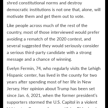
shred constitutional norms and destroy
democratic institutions is not one that, alone, will
motivate them and get them out to vote.
Like people across much of the rest of the
country, most of those interviewed would
prefer
avoiding a rematch of the 2020 contest
, and
several suggested they would seriously consider
a serious
third-party candidate
with a strong
message and a chance of winning.
Evelyn Fermin, 74, who regularly visits the Lehigh
Hispanic center, has lived in the county for two
years after spending most of her life in New
Jersey. Her opinion about Trump has been set
since
Jan. 6, 2021
, when the former president’s
supporters
stormed the U.S. Capitol in a violent