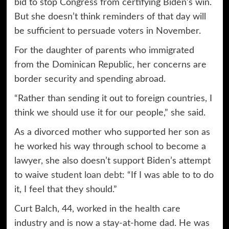
bid to stop Congress from certifying Biden’s win.
But she doesn’t think reminders of that day will
be sufficient to persuade voters in November.
For the daughter of parents who immigrated
from the Dominican Republic, her concerns are
border security and spending abroad.
“Rather than sending it out to foreign countries, I
think we should use it for our people,” she said.
As a divorced mother who supported her son as
he worked his way through school to become a
lawyer, she also doesn’t support Biden’s attempt
to waive
student loan debt
: “If I was able to to do
it, I feel that they should.”
Curt Balch, 44, worked in the health care
industry and is now a stay-at-home dad. He was