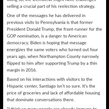
selling a crucial part of his reelection strategy.
One of the messages he has delivered in
previous visits to Pennsylvania is that former
President Donald Trump, the front-runner for the
GOP nomination, is a
danger to American
democracy
. Biden is hoping that message
energizes the same voters who turned out four
years ago, when Northampton County narrowly
flipped to him after supporting Trump by a thin
margin in 2016.
Based on his interactions with visitors to the
Hispanic center, Santiago isn’t so sure. It’s the
price of groceries and lack of affordable housing
that dominate conversations there.