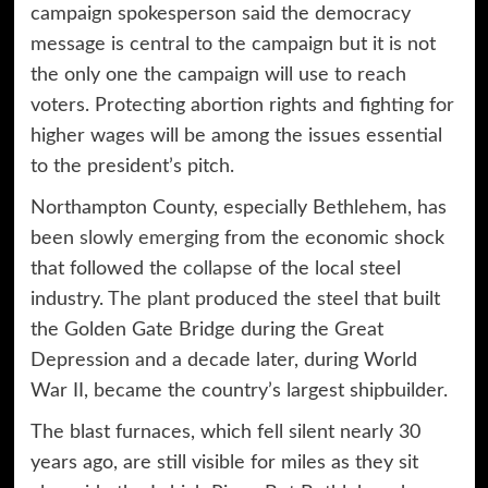
campaign spokesperson said the democracy
message is central to the campaign but it is not
the only one the campaign will use to reach
voters. Protecting abortion rights and fighting for
higher wages will be among the issues essential
to the president’s pitch.
Northampton County, especially Bethlehem, has
been
slowly emerging
from the economic shock
that followed the
collapse
of the local steel
industry.
The plant
produced the steel that built
the Golden Gate Bridge during the Great
Depression and a decade later, during World
War II, became the country’s largest shipbuilder.
The blast furnaces, which fell silent nearly 30
years ago, are still visible for miles as they sit