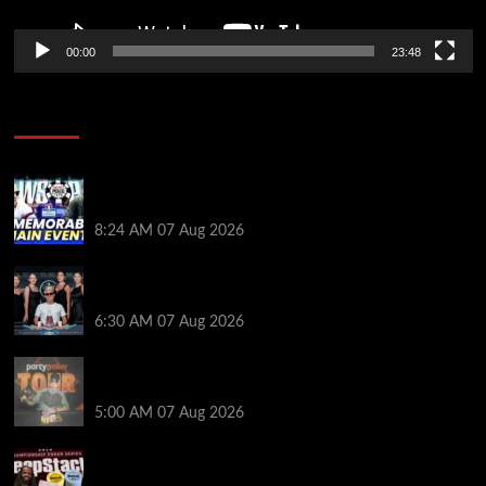
00:00
23:48
Poker News
Wild 2026 WSOP Main Event Ride! Jason Koon Talks
Poker Hall of Fame | PokerNews Podcast #1,001
8:24 AM
07 Aug 2026
Selahaddin Bedir Goes the Distance to Win Merit
Poker NOIR Series Main Event for $525,000
6:30 AM
07 Aug 2026
Jack McMullan Secures Career-Best Score in the
PartyPoker Tour Glasgow Mini Main Event
5:00 AM
07 Aug 2026
Full Results: Venetian DeepStack Championship
Awards $23 Million Over 121 Events