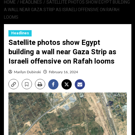
HOME
HEADLINES
SATELLITE PHOTOS SHOW EGYPT BUILDING
A WALL NEAR GAZA STRIP AS ISRAELI OFFENSIVE ON RAFAH
LOOMS
Headlines
Satellite photos show Egypt
building a wall near Gaza Strip as
Israeli offensive on Rafah looms
Marilyn Dubinski
February 16, 2024