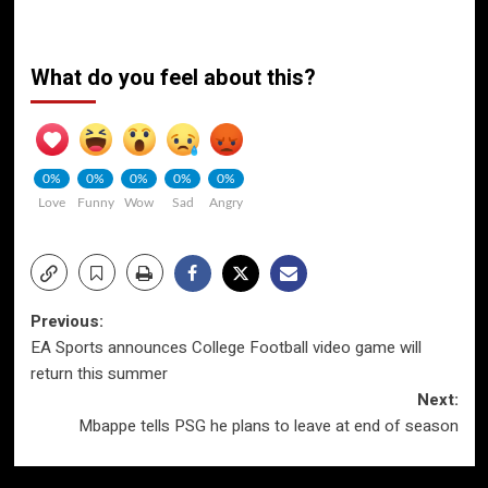
What do you feel about this?
0%
0%
0%
0%
0%
Love
Funny
Wow
Sad
Angry
Post
Previous:
EA Sports announces College Football video game will
navigation
return this summer
Next:
Mbappe tells PSG he plans to leave at end of season