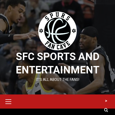
Skip
to
content
SFC SPORTS AND
ENTERTAINMENT
IT’S ALL ABOUT THE FANS!
Primary
>
Menu