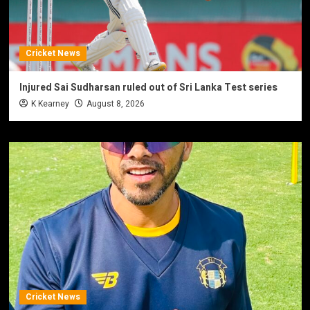
Cricket News
Injured Sai Sudharsan ruled out of Sri Lanka Test series
K Kearney
August 8, 2026
Cricket News