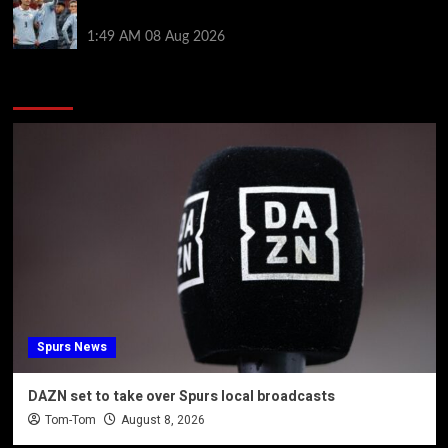
by visiting Ronald Araujo in Barcelona
1:49 AM
08 Aug 2026
You may have missed
Spurs News
DAZN set to take over Spurs local broadcasts
Tom-Tom
August 8, 2026