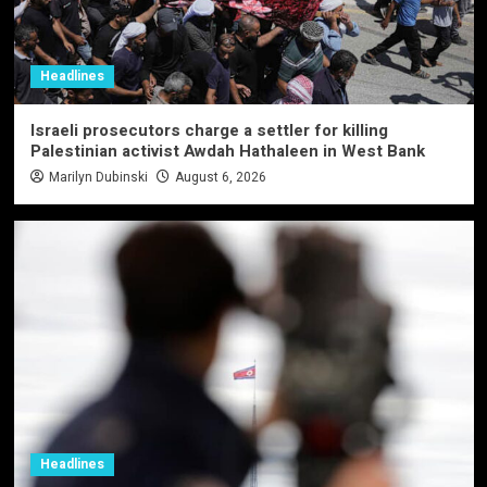
Headlines
Israeli prosecutors charge a settler for killing
Palestinian activist Awdah Hathaleen in West Bank
Marilyn Dubinski
August 6, 2026
Headlines