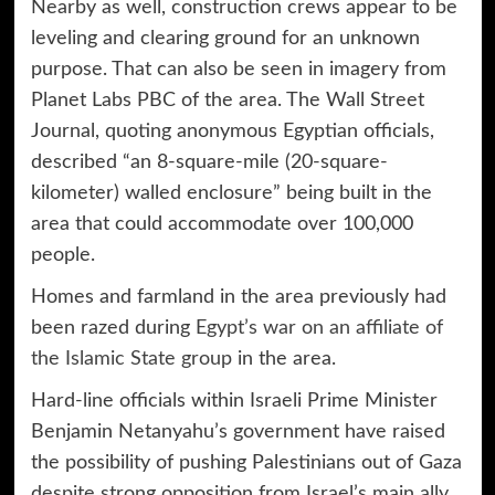
Nearby as well, construction crews appear to be
leveling and clearing ground for an unknown
purpose. That can also be seen in imagery from
Planet Labs PBC of the area. The Wall Street
Journal, quoting anonymous Egyptian officials,
described “an 8-square-mile (20-square-
kilometer) walled enclosure” being built in the
area that could accommodate over 100,000
people.
Homes and farmland in the area previously had
been razed during
Egypt’s war on an affiliate of
the Islamic State group
in the area.
Hard-line officials within Israeli Prime Minister
Benjamin Netanyahu’s government have raised
the possibility of pushing Palestinians out of Gaza
despite strong opposition from Israel’s main ally,