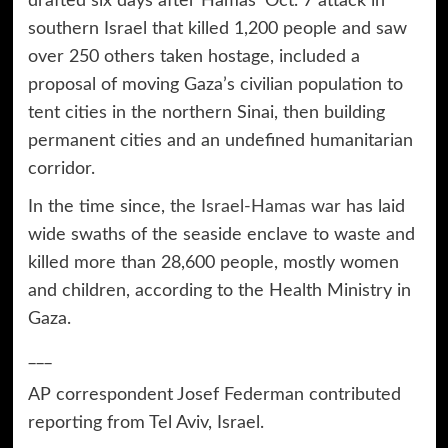
drafted six days after Hamas’ Oct. 7 attack in
southern Israel that killed 1,200 people and saw
over 250 others taken hostage, included a
proposal of moving Gaza’s civilian population to
tent cities in the northern Sinai, then building
permanent cities and an undefined humanitarian
corridor.
In the time since,
the Israel-Hamas war
has laid
wide swaths of the seaside enclave to waste and
killed more than 28,600 people, mostly women
and children, according to the Health Ministry in
Gaza.
___
AP correspondent Josef Federman contributed
reporting from Tel Aviv, Israel.