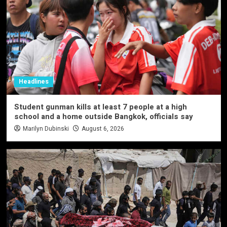
Headlines
Student gunman kills at least 7 people at a high
school and a home outside Bangkok, officials say
Marilyn Dubinski
August 6, 2026