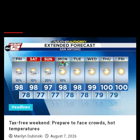
More Stories
Headlines
Tax-free weekend: Prepare to face crowds, hot
temperatures
Marilyn Dubinski
August 7, 2026