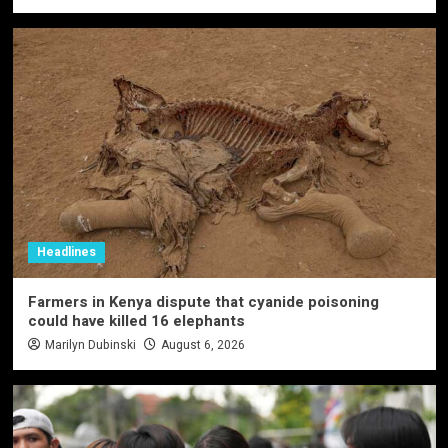
Headlines
Farmers in Kenya dispute that cyanide poisoning
could have killed 16 elephants
Marilyn Dubinski
August 6, 2026