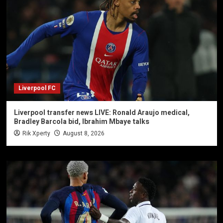
Liverpool FC
Liverpool transfer news LIVE: Ronald Araujo medical,
Bradley Barcola bid, Ibrahim Mbaye talks
Rik Xperty
August 8, 2026