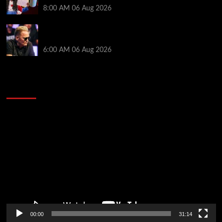
8:00 AM
06 Aug 2026
Thought Lauri Saaskilahti’s Hero Call Was Bad? The
Pros Think Otherwise…
6:00 AM
06 Aug 2026
2014 NBA Finals Full Mini-Movie | Spurs
Defeat The Heat In 5 Games
Video
Player
00:00
31:14