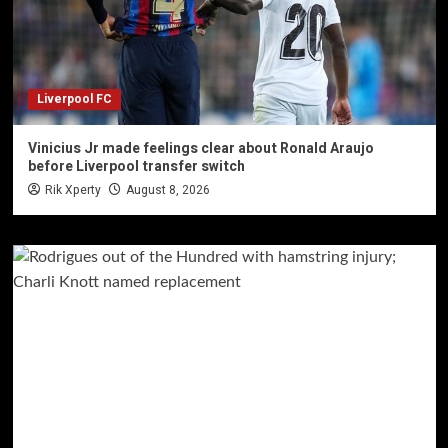
Liverpool FC
Vinicius Jr made feelings clear about Ronald Araujo
before Liverpool transfer switch
Rik Xperty
August 8, 2026