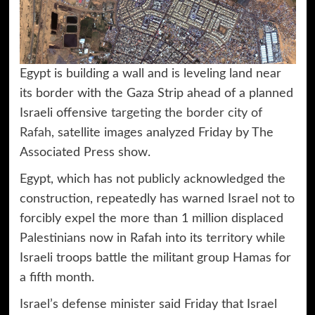
Egypt is building a wall and is leveling land near
its border with the Gaza Strip ahead of a planned
Israeli offensive
targeting the border city of
Rafah,
satellite images analyzed Friday by The
Associated Press show.
Egypt, which has not publicly acknowledged the
construction, repeatedly has warned Israel not to
forcibly expel the more than 1 million displaced
Palestinians now in Rafah into its territory while
Israeli troops battle the militant group Hamas for
a fifth month.
Israel’s defense minister said Friday that Israel