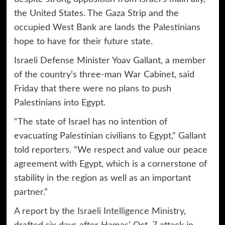
the United States. The Gaza Strip and the
occupied West Bank are lands the Palestinians
hope to have for their future state.
Israeli Defense Minister Yoav Gallant, a member
of the country’s three-man War Cabinet, said
Friday that there were no plans to push
Palestinians into Egypt.
“The state of Israel has no intention of
evacuating Palestinian civilians to Egypt,” Gallant
told reporters. “We respect and value our peace
agreement with Egypt, which is a cornerstone of
stability in the region as well as an important
partner.”
A report by the Israeli Intelligence Ministry
,