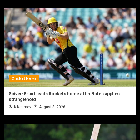
Cricket News
Sciver-Brunt leads Rockets home after Bates applies
stranglehold
K Kearney
August 8, 2026