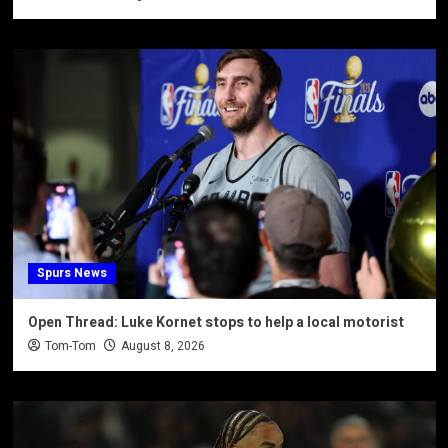
Spurs News
Open Thread: Luke Kornet stops to help a local motorist
Tom-Tom
August 8, 2026