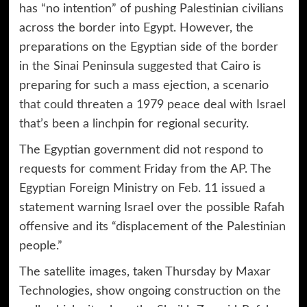
has “no intention” of pushing Palestinian civilians
across the border into Egypt. However, the
preparations on the Egyptian side of the border
in the Sinai Peninsula suggested that Cairo is
preparing for such a mass ejection, a scenario
that could threaten
a 1979 peace deal with Israel
that’s been a linchpin for regional security.
The Egyptian government did not respond to
requests for comment Friday from the AP. The
Egyptian Foreign Ministry on Feb. 11 issued a
statement warning Israel over the possible Rafah
offensive and its “displacement of the Palestinian
people.”
The satellite images, taken Thursday by Maxar
Technologies, show ongoing construction on the