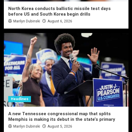
North Korea conducts ballistic missile test days
before US and South Korea begin drills
Marilyn Dubinski
August 6, 2026
Headlines
A new Tennessee congressional map that splits
Memphis is making its debut in the state’s primary
Marilyn Dubinski
August 5, 2026