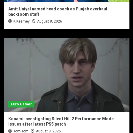
Amit Uniyal named head coach as Punjab overhaul
backroom staff
K Kearney
August 8, 2026
Euro Gamer
Konami investigating Silent Hill 2 Performance Mode
issues after latest PS5 patch
Tom-Tom
August 8, 2026