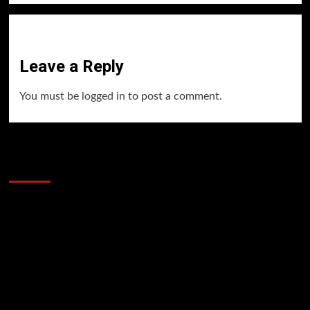
Leave a Reply
You must be
logged in
to post a comment.
60 Alien Victor Wembanyama Plays That
Stopped the Internet
Video
Player