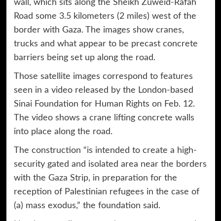
wall, which sits along the Sheikh Zuweid-Rafah
Road some 3.5 kilometers (2 miles) west of the
border with Gaza. The images show cranes,
trucks and what appear to be precast concrete
barriers being set up along the road.
Those satellite images correspond to features
seen in a video released by the London-based
Sinai Foundation for Human Rights on Feb. 12.
The video shows a crane lifting concrete walls
into place along the road.
The construction “is intended to create a high-
security gated and isolated area near the borders
with the Gaza Strip, in preparation for the
reception of Palestinian refugees in the case of
(a) mass exodus,” the foundation said.