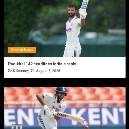
Cricket News
Padikkal 142 headlines India’s reply
K Kearney
August 8, 2026