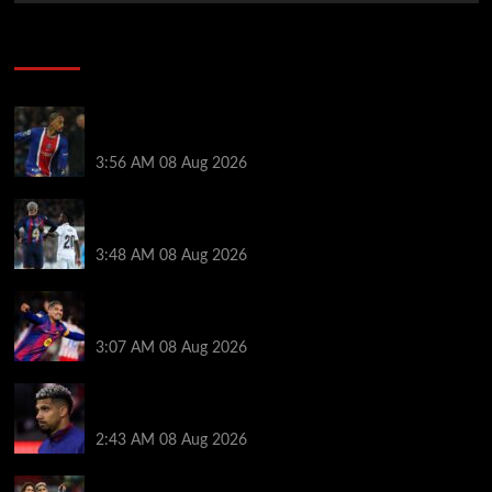
Soccer News
Liverpool transfer news LIVE: Ronald Araujo
medical, Bradley Barcola bid, Ibrahim Mbaye talks
3:56 AM
08 Aug 2026
Vinicius Jr made feelings clear about Ronald Araujo
before Liverpool transfer switch
3:48 AM
08 Aug 2026
How much Liverpool must pay for permanent Ronald
Araujo transfer as loan clause details revealed
3:07 AM
08 Aug 2026
When Ronald Araujo could make Liverpool debut
after medical for loan transfer
2:43 AM
08 Aug 2026
Darwin Nunez fueled Liverpool transfer speculation