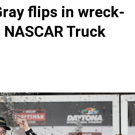
ray flips in wreck-
a NASCAR Truck