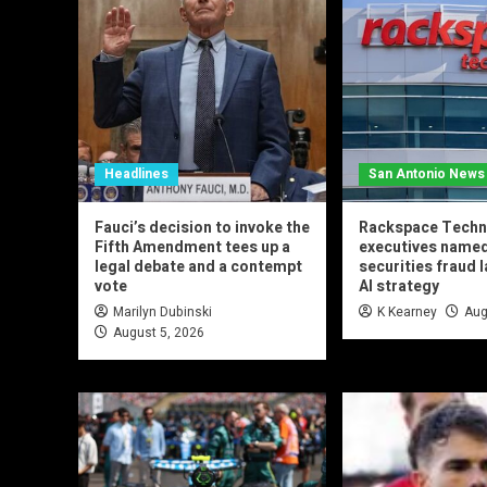
Headlines
San Antonio News
Fauci’s decision to invoke the
Rackspace Techn
Fifth Amendment tees up a
executives named
legal debate and a contempt
securities fraud 
vote
AI strategy
Marilyn Dubinski
K Kearney
Aug
August 5, 2026