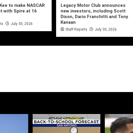
cKee to make NASCAR
Legacy Motor Club announces
t with Spire at 16
new investors, including Scott
Dixon, Dario Franchitti and Tony
Kanaan
rts
July 30, 2026
Staff Reports
July 30, 2026