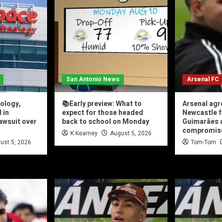
San Antonio News
Arsenal FC
ology,
📚Early preview: What to
Arsenal agr
 in
expect for those headed
Newcastle f
lawsuit over
back to school on Monday
Guimarães a
compromis
K Kearney
August 5, 2026
ust 5, 2026
Tom-Tom