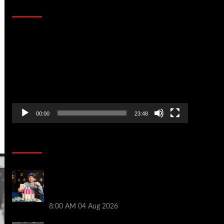
That Stopped the Internet
Video
Player
00:00
23:48
Poker News
Legendary JC Tran Wins RunGood
Passport Season Finale at Thunder Valley
Casino
8:00 AM
04 Aug 2026