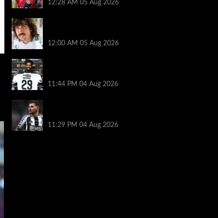
12:28 AM
05 Aug 2026
Héctor Bellerín: ‘When you leave a club
like Arsenal, it’s scary. It hurts’
12:00 AM
05 Aug 2026
Vozinha granted shirt name exemption by
Chile FA
11:44 PM
04 Aug 2026
Arsenal set to sign Newcastle captain
Guimaraes
11:29 PM
04 Aug 2026