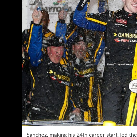
Sanchez, making his 24th career start, led th