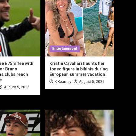
Entertainment
ee £75m fee with
Kristin Cavallari flaunts her
or Bruno
toned figure in bikinis during
s clubs reach
European summer vacation
e
K Kearney
August 5, 2026
August 5, 2026