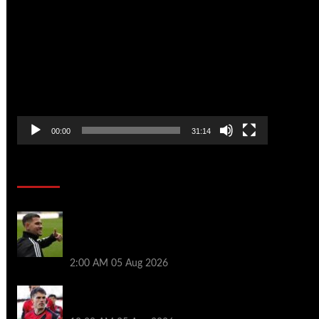
Video
Player
00:00
31:14
Soccer News
Arsenal agree £75m fee with Newcastle
for Bruno Guimarães as clubs reach
compromise
2:00 AM
05 Aug 2026
Chelsea nearing £16.3m deal for Rayo
defender Chavarria