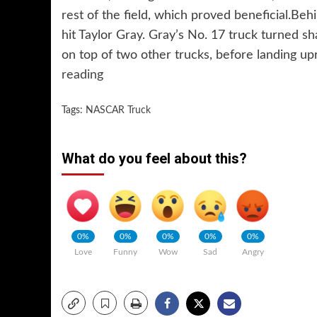
rest of the field, which proved beneficial.Be
hit Taylor Gray. Gray’s No. 17 truck turned sh
on top of two other trucks, before landing u
reading
Tags:
NASCAR Truck
What do you feel about this?
0%
0%
0%
0%
0%
Love
Funny
Wow
Sad
Angry