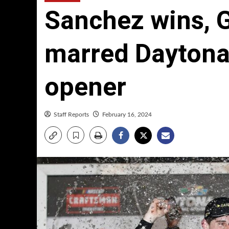
Sanchez wins, G
marred Dayton
opener
Staff Reports
February 16, 2024