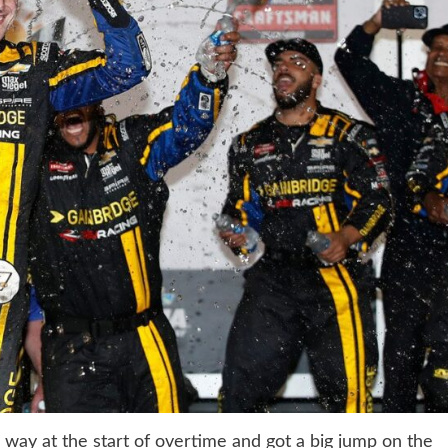
e way at the start of overtime and got a big jump on the