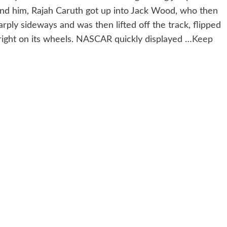
hind him, Rajah Caruth got up into Jack Wood, who then
arply sideways and was then lifted off the track, flipped
pright on its wheels. NASCAR quickly displayed …
Keep