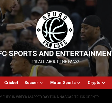
FC SPORTS AND ENTERTAINMEN
IT’S ALL ABOUT THE FANS!
Cricket
Soccer
Motor Sports
Crypto
Y FLIPS IN WRECK-MARRED DAYTONA NASCAR TRUCK OPENER