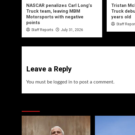
NASCAR penalizes Carl Long’s
Tristan M
Truck team, leaving MBM
Truck debu
Motorsports with negative
years old
points
Staff Repo
Staff Reports
July 31, 2026
Leave a Reply
You must be
logged in
to post a comment.
You may have missed