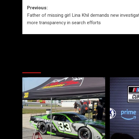
Post
Previous:
Father of missing girl Lina Khil demands new investigat
navigation
more transparency in search efforts
More Stories