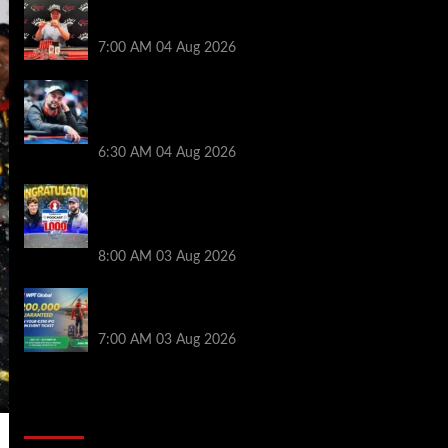
Birthday Magic for Rob Wazwaz at the
$640 RPT Jackpot Junction Main Event!
7:00 AM
04 Aug 2026
Ognyan Dimov Takes Down a WCOOP
Boot Camp Event on the Opening
Weekend
6:30 AM
04 Aug 2026
Jeremy Ausmus Opens Up! Plus, WSOP
Finalists Mueller & Gagliano | PokerNews
Podcast #1,000
8:00 AM
03 Aug 2026
Win a €350 IPO Dublin Main Event Seat For
Only $4.40 at WPT Global
7:00 AM
03 Aug 2026
2014 NBA Finals Full Mini-Movie |
Spurs Defeat The Heat In 5 Games