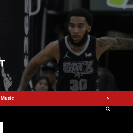
T
>
Music
60 Alien Victor Wembanyama Plays