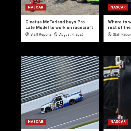
NASCAR
NASCAR
Cleetus McFarland buys Pro
Where to 
Late Model to work on racecraft
rest of th
Staff Reports
August 4, 2026
Staff Repo
NASCAR
NASCAR