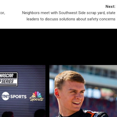
Next:
or,
Neighbors meet with Southwest Side scrap yard, state
leaders to discuss solutions about safety concerns