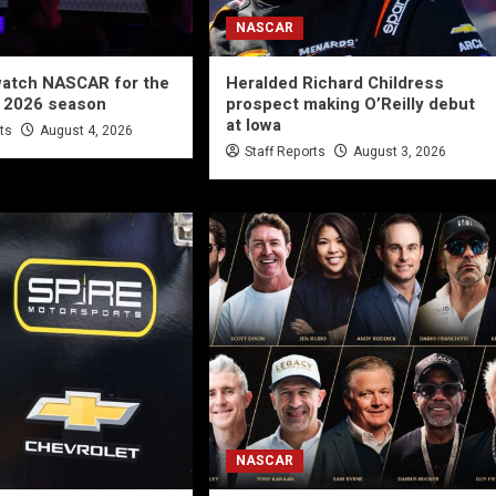
NASCAR
watch NASCAR for the
Heralded Richard Childress
e 2026 season
prospect making O’Reilly debut
at Iowa
rts
August 4, 2026
Staff Reports
August 3, 2026
NASCAR