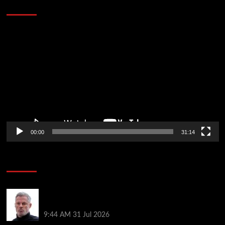
Defeat The Heat In 5 Games
Video
Player
00:00
31:14
Soccer News
Jamie Carragher declares ‘sad day for football’ as
tragic news confirmed
9:44 AM
31 Jul 2026