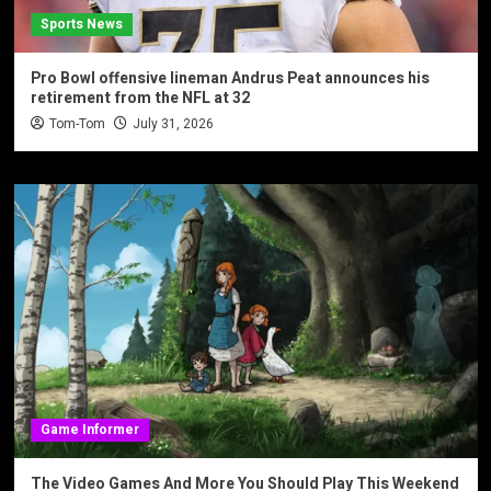
Sports News
Pro Bowl offensive lineman Andrus Peat announces his
retirement from the NFL at 32
Tom-Tom
July 31, 2026
Game Informer
The Video Games And More You Should Play This Weekend