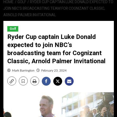
HOME
GOLF
RYDER CUP CAPTAIN LUKE DONALD EXPECTED TO
JOIN NBC’S BROADCASTING TEAM FOR COGNIZANT CLASSIC,
ARNOLD PALMER INVITATIONAL
Golf
Ryder Cup captain Luke Donald
expected to join NBC’s
broadcasting team for Cognizant
Classic, Arnold Palmer Invitational
Mark Barrington
February 23, 2024