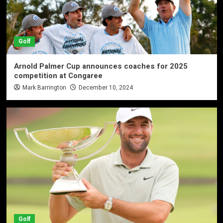
Golf
Arnold Palmer Cup announces coaches for 2025
competition at Congaree
Mark Barrington
December 10, 2024
Golf