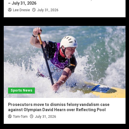
– July 31, 2026
Lee Dresie
July 31, 2026
Sports News
Prosecutors move to dismiss felony vandalism case
against Olympian David Hearn over Reflecting Pool
Tom-Tom
July 31, 2026