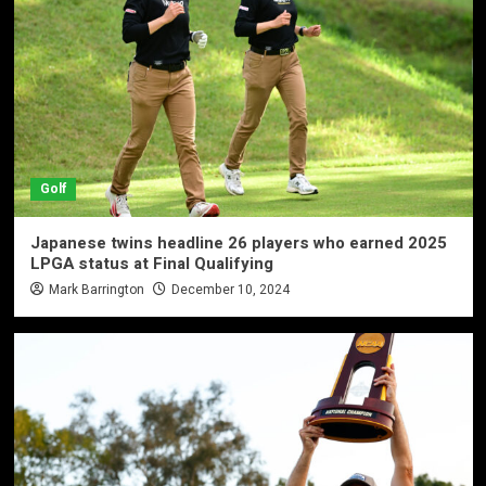
Golf
Japanese twins headline 26 players who earned 2025
LPGA status at Final Qualifying
Mark Barrington
December 10, 2024