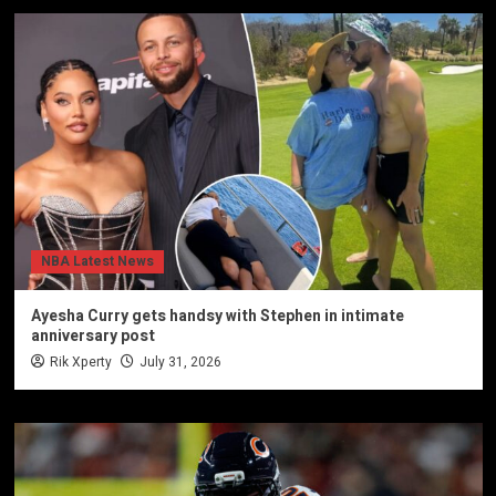
NBA Latest News
Ayesha Curry gets handsy with Stephen in intimate
anniversary post
Rik Xperty
July 31, 2026