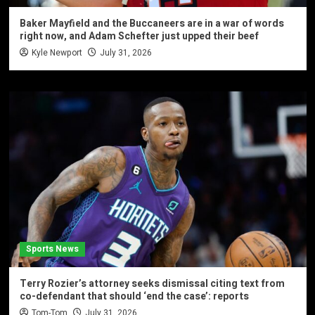
Baker Mayfield and the Buccaneers are in a war of words
right now, and Adam Schefter just upped their beef
Kyle Newport
July 31, 2026
Sports News
Terry Rozier’s attorney seeks dismissal citing text from
co-defendant that should ‘end the case’: reports
Tom-Tom
July 31, 2026