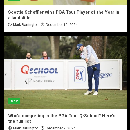
Scottie Scheffler wins PGA Tour Player of the Year in
a landslide
Mark Barrington
December 10, 2024
Golf
Who’s competing in the PGA Tour Q-School? Here’s
the full list
Mark Barrington
December 9, 2024