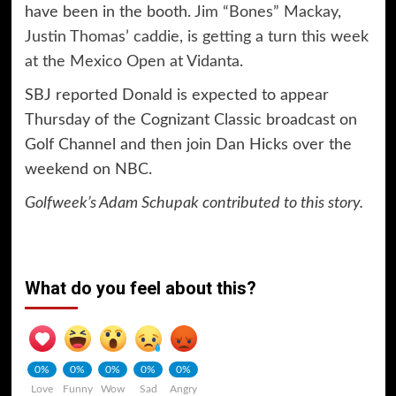
have been in the booth.
Jim “Bones” Mackay,
Justin Thomas’ caddie, is getting a turn this week
at the Mexico Open at Vidanta
.
SBJ reported Donald is expected to appear
Thursday of the Cognizant Classic broadcast on
Golf Channel and then join Dan Hicks over the
weekend on NBC.
Golfweek’s Adam Schupak contributed to this story.
What do you feel about this?
0%
0%
0%
0%
0%
Love
Funny
Wow
Sad
Angry