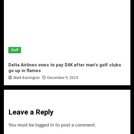
Golf
Delta Airlines vows to pay $4K after man’s golf clubs
go up in flames
Mark Barrington
December 9, 2024
Leave a Reply
You must be
logged in
to post a comment.