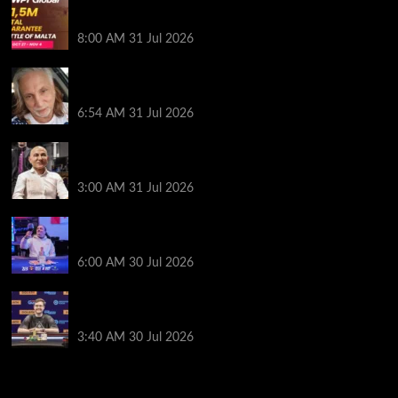
Win Your Way to the Battle of Malta Autumn Main
Event Online at WPT Global
8:00 AM
31 Jul 2026
Car Salesman, Dallas Poker Legend James
Digiorgio Passes Away
6:54 AM
31 Jul 2026
Goliath Smashes Through 12,000 Entrants; Farzin
Sobhanpanah Bags Biggest Ever Day 1 Stack
3:00 AM
31 Jul 2026
German High-Stakes Star Wins $200 Buy-in WPT
Global Festival Event in Panama
6:00 AM
30 Jul 2026
Jamie Dwan Follows Up Maiden Bracelet Win with
Goliath SHR Title
3:40 AM
30 Jul 2026
2014 NBA Finals Full Mini-Movie | Spurs