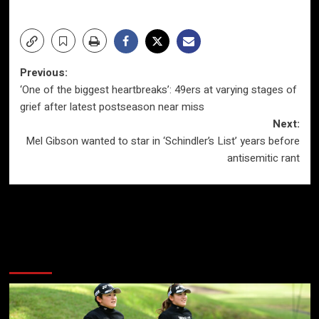
Post
Previous:
‘One of the biggest heartbreaks’: 49ers at varying stages of
navigation
grief after latest postseason near miss
Next:
Mel Gibson wanted to star in ‘Schindler’s List’ years before
antisemitic rant
More Stories