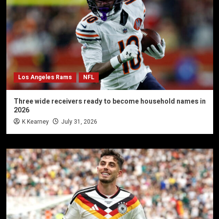
Los Angeles Rams
NFL
Three wide receivers ready to become household names in
2026
K Kearney
July 31, 2026