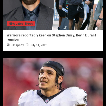
NBA Latest News
Warriors reportedly keen on Stephen Curry, Kevin Durant
reunion
Rik Xperty
July 31, 2026