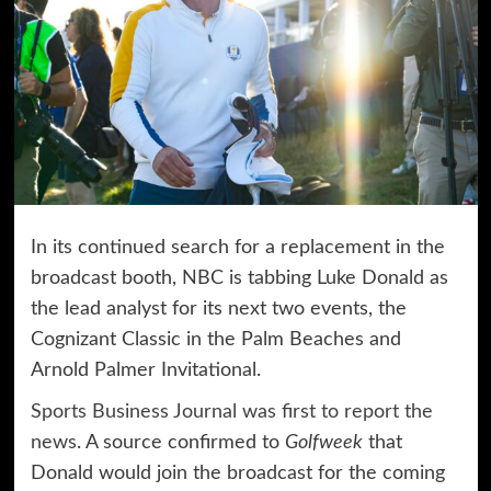
In its continued search for a replacement in the
broadcast booth, NBC is tabbing Luke Donald as
the lead analyst for its next two events, the
Cognizant Classic in the Palm Beaches and
Arnold Palmer Invitational.
Sports Business Journal was first to report the
news
. A source confirmed to
Golfweek
that
Donald would join the broadcast for the coming