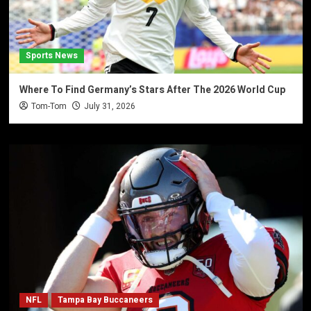
Sports News
Where To Find Germany’s Stars After The 2026 World Cup
Tom-Tom
July 31, 2026
NFL
Tampa Bay Buccaneers