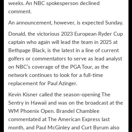
weeks. An NBC spokesperson declined
comment.
An announcement, however, is expected Sunday.
Donald, the victorious 2023 European Ryder Cup
captain who again will lead the team in 2025 at
Bethpage Black, is the latest in a line of current
golfers or commentators to serve as lead analyst
on NBC’s coverage of the PGA Tour, as the
network continues to look for a full-time
replacement for Paul Azinger.
Kevin Kisner called the season-opening The
Sentry in Hawaii and was on the broadcast at the
WM Phoenix Open. Brandel Chamblee
commentated at The American Express last
month, and Paul McGinley and Curt Byrum also