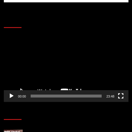
60 Alien Victor Wembanyama Plays That
Stopped the Internet
Video
Player
00:00
23:48
Poker News