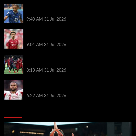
Liverpool transfer news LIVE: Bradley Barcola bid,
Maghnes Akliouche agreement, Rayan targeted
9:40 AM
31 Jul 2026
New Curtis Jones transfer offer made as Liverpool
star’s frustrations boil over
9:01 AM
31 Jul 2026
Liverpool ballboy who assisted Divock Origi’s
famous Barcelona winner makes surprise transfer
8:13 AM
31 Jul 2026
Cody Gakpo called ‘easy target’ as Liverpool in mix
for Bradley Barcola transfer
6:22 AM
31 Jul 2026
You may have missed