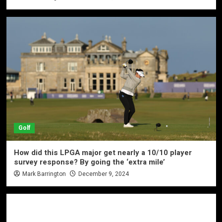
Golf
How did this LPGA major get nearly a 10/10 player
survey response? By going the ‘extra mile’
Mark Barrington
December 9, 2024