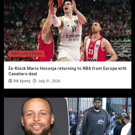
NBA Latest News
Ex-Knick Mario Hezonja returning to NBA from Europe with
Cavaliers deal
Rik Xperty
July 31, 2026