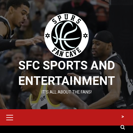
Skip
to
content
SFC SPORTS AND
ENTERTAINMENT
IT’S ALL ABOUT THE FANS!
Primary
>
Menu