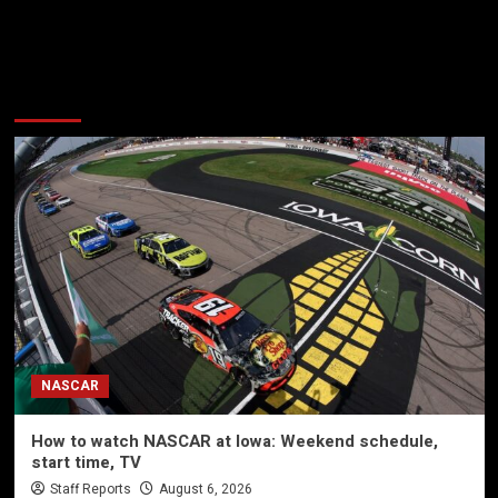
More Stories
NASCAR
How to watch NASCAR at Iowa: Weekend schedule,
start time, TV
Staff Reports
August 6, 2026