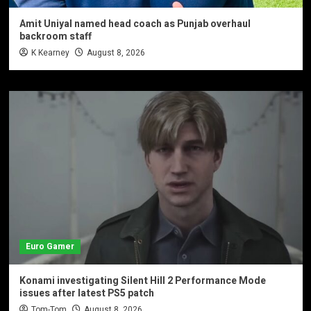
Amit Uniyal named head coach as Punjab overhaul
backroom staff
K Kearney
August 8, 2026
Euro Gamer
Konami investigating Silent Hill 2 Performance Mode
issues after latest PS5 patch
Tom-Tom
August 8, 2026