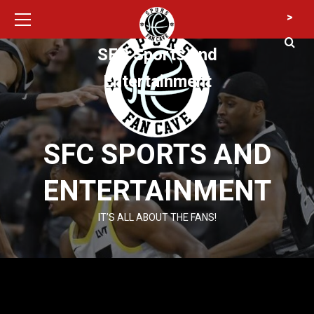
Primary
Skip
>
Menu
to
content
SFC Sports and
Entertainment
SFC SPORTS AND
ENTERTAINMENT
IT’S ALL ABOUT THE FANS!