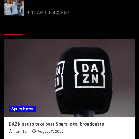
by visiting Ronald Araujo in Barcelona
1:49 AM
08 Aug 2026
You may have missed
Spurs News
DAZN set to take over Spurs local broadcasts
Tom-Tom
August 8, 2026