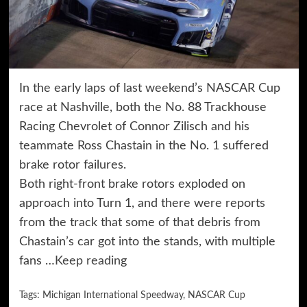
In the early laps of last weekend’s NASCAR Cup
race at Nashville, both the No. 88 Trackhouse
Racing Chevrolet of Connor Zilisch and his
teammate Ross Chastain in the No. 1 suffered
brake rotor failures.
Both right-front brake rotors exploded on
approach into Turn 1, and there were reports
from the track that some of that debris from
Chastain’s car got into the stands, with multiple
fans …
Keep reading
Tags:
Michigan International Speedway
,
NASCAR Cup