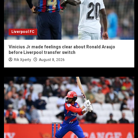
Liverpool FC
Vinicius Jr made feelings clear about Ronald Araujo
before Liverpool transfer switch
Rik Xperty
August 8, 2026