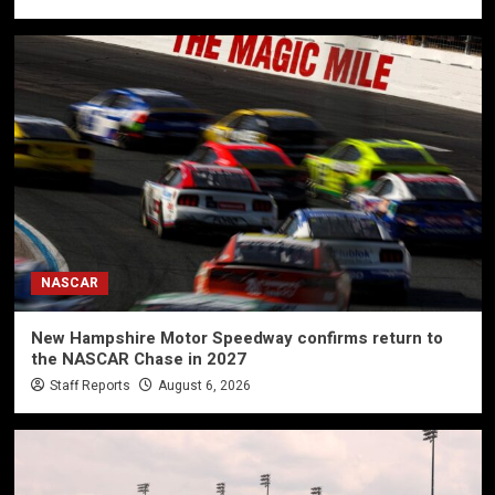
NASCAR
New Hampshire Motor Speedway confirms return to
the NASCAR Chase in 2027
Staff Reports
August 6, 2026