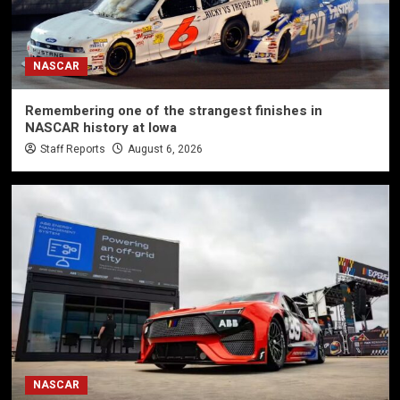
NASCAR
Remembering one of the strangest finishes in
NASCAR history at Iowa
Staff Reports
August 6, 2026
NASCAR