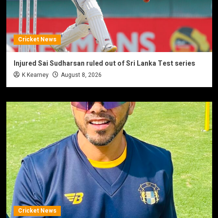
Cricket News
Injured Sai Sudharsan ruled out of Sri Lanka Test series
K Kearney
August 8, 2026
Cricket News