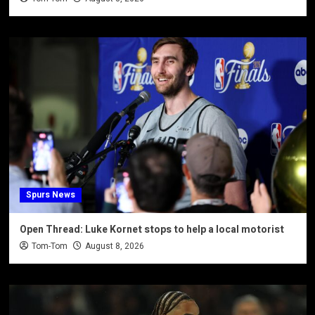
Spurs News
Open Thread: Luke Kornet stops to help a local motorist
Tom-Tom
August 8, 2026