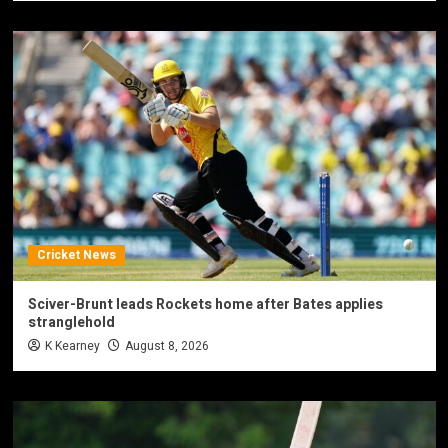
Cricket News
Sciver-Brunt leads Rockets home after Bates applies
stranglehold
K Kearney
August 8, 2026