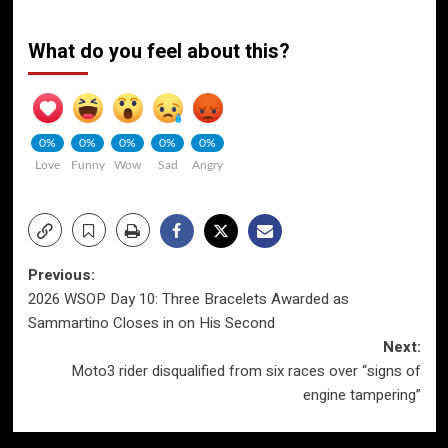
What do you feel about this?
0%
0%
0%
0%
0%
Love
Funny
Wow
Sad
Angry
Post
Previous:
2026 WSOP Day 10: Three Bracelets Awarded as
navigation
Sammartino Closes in on His Second
Next:
Moto3 rider disqualified from six races over “signs of
engine tampering”