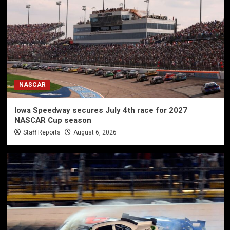
NASCAR
Iowa Speedway secures July 4th race for 2027
NASCAR Cup season
Staff Reports
August 6, 2026