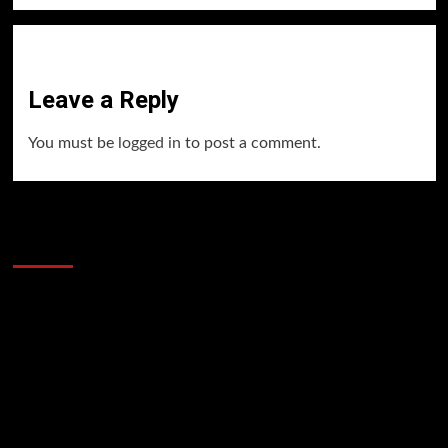
Leave a Reply
You must be
logged in
to post a comment.
60 Alien Victor Wembanyama Plays That
Stopped the Internet
Video
Player