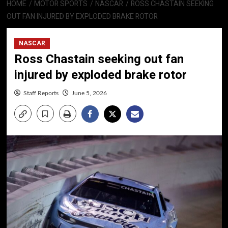
HOME
MOTOR SPORTS
NASCAR
ROSS CHASTAIN SEEKING
OUT FAN INJURED BY EXPLODED BRAKE ROTOR
NASCAR
Ross Chastain seeking out fan
injured by exploded brake rotor
Staff Reports
June 5, 2026