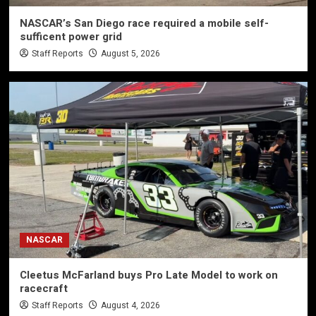
NASCAR’s San Diego race required a mobile self-
sufficent power grid
Staff Reports
August 5, 2026
NASCAR
Cleetus McFarland buys Pro Late Model to work on
racecraft
Staff Reports
August 4, 2026