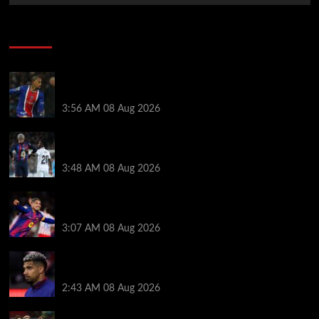
Soccer News
Liverpool transfer news LIVE: Ronald Araujo
medical, Bradley Barcola bid, Ibrahim Mbaye talks
3:56 AM
08 Aug 2026
Vinicius Jr made feelings clear about Ronald Araujo
before Liverpool transfer switch
3:48 AM
08 Aug 2026
How much Liverpool must pay for permanent Ronald
Araujo transfer as loan clause details revealed
3:07 AM
08 Aug 2026
When Ronald Araujo could make Liverpool debut
after medical for loan transfer
2:43 AM
08 Aug 2026
Darwin Nunez fueled Liverpool transfer speculation