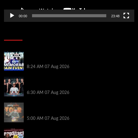
00:00
23:48
Poker News
Wild 2026 WSOP Main Event Ride! Jason Koon Talks
Poker Hall of Fame | PokerNews Podcast #1,001
8:24 AM
07 Aug 2026
Selahaddin Bedir Goes the Distance to Win Merit
Poker NOIR Series Main Event for $525,000
6:30 AM
07 Aug 2026
Jack McMullan Secures Career-Best Score in the
PartyPoker Tour Glasgow Mini Main Event
5:00 AM
07 Aug 2026
Full Results: Venetian DeepStack Championship