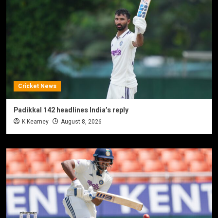
Cricket News
Padikkal 142 headlines India’s reply
K Kearney
August 8, 2026