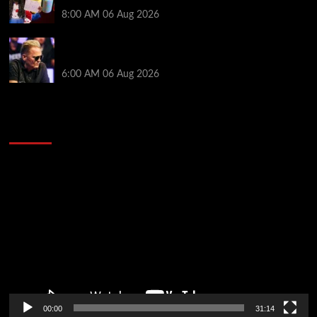
Awards $23 Million Over 121 Events
8:00 AM
06 Aug 2026
Thought Lauri Saaskilahti’s Hero Call Was Bad? The
Pros Think Otherwise…
6:00 AM
06 Aug 2026
2014 NBA Finals Full Mini-Movie | Spurs
Defeat The Heat In 5 Games
Video
Player
00:00
31:14