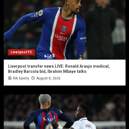
Liverpool FC
Liverpool transfer news LIVE: Ronald Araujo medical,
Bradley Barcola bid, Ibrahim Mbaye talks
Rik Xperty
August 8, 2026