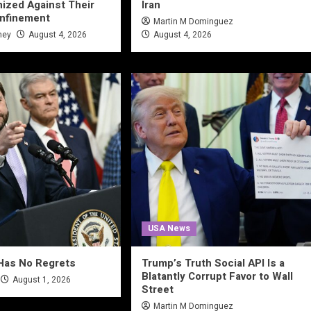
ized Against Their
Iran
onfinement
Martin M Dominguez
ney
August 4, 2026
August 4, 2026
USA News
Has No Regrets
Trump’s Truth Social API Is a
Blatantly Corrupt Favor to Wall
August 1, 2026
Street
Martin M Dominguez