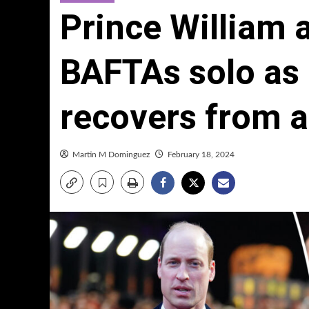
Prince William 
BAFTAs solo as
recovers from 
Martin M Dominguez
February 18, 2024