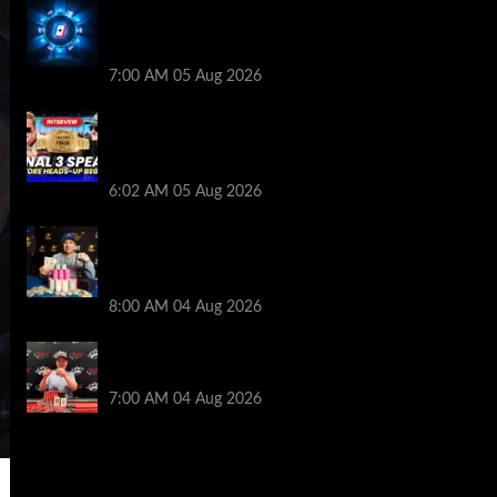
WPT Global Delivers Massive $129K
Overlay in Saturday Crazy Overdrive
Overlay Edition
7:00 AM
05 Aug 2026
HEADS-UP In the 2026 WSOP Main Event!
Who will win $10 MILLION? – Jumalon and
Saaskilahti Speak
6:02 AM
05 Aug 2026
Legendary JC Tran Wins RunGood
Passport Season Finale at Thunder Valley
Casino
8:00 AM
04 Aug 2026
Birthday Magic for Rob Wazwaz at the
$640 RPT Jackpot Junction Main Event!
7:00 AM
04 Aug 2026
2014 NBA Finals Full Mini-Movie |
Spurs Defeat The Heat In 5 Games