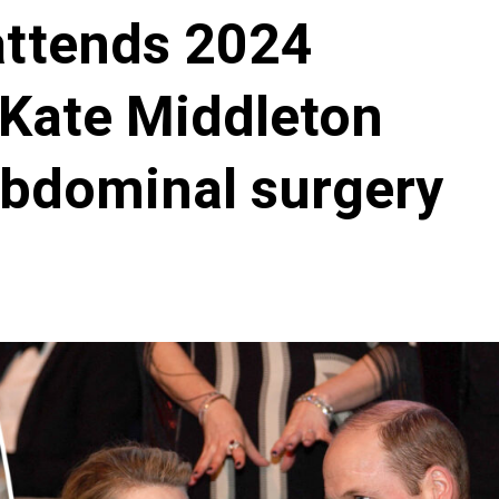
attends 2024
 Kate Middleton
abdominal surgery