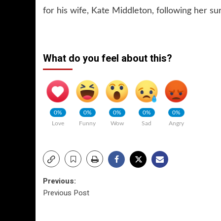
for his wife, Kate Middleton, following her su
What do you feel about this?
0%
0%
0%
0%
0%
Love
Funny
Wow
Sad
Angry
Post
Previous:
Previous Post
navigation