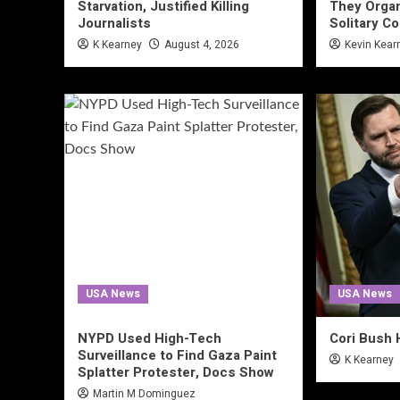
Starvation, Justified Killing
They Organ
Journalists
Solitary C
K Kearney
August 4, 2026
Kevin Kear
USA News
USA News
NYPD Used High-Tech
Cori Bush 
Surveillance to Find Gaza Paint
K Kearney
Splatter Protester, Docs Show
Martin M Dominguez