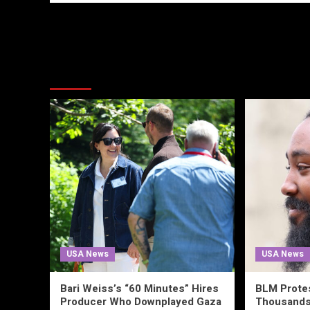
More Stories
USA News
USA News
Bari Weiss’s “60 Minutes” Hires
BLM Prote
Producer Who Downplayed Gaza
Thousands 