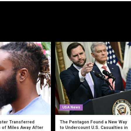
USA News
ster Transferred
The Pentagon Found a New Way
of Miles Away After
to Undercount U.S. Casualties in