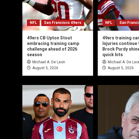
NFL
San Francisco 49ers
NFL
San Franc
49ers CB Upton Stout
49ers training ca
embracing training camp
Injuries continue t
challenge ahead of 2026
Brock Purdy shin
season
quick hits
Michael A. De Leon
Michael A. De Leo
August 5, 2026
August 5, 2026