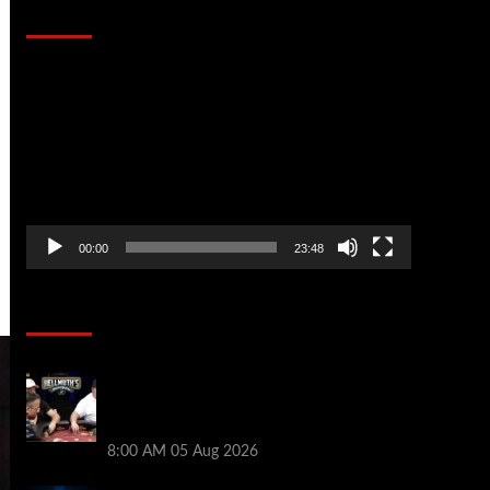
That Stopped the Internet
Video
Player
00:00
23:48
Poker News
Who Won? Shaun Deeb & Dan
“Jungleman” Cates Get Into It at
Hellmuth’s Home Game
8:00 AM
05 Aug 2026