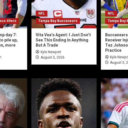
NFL
NFL
isco 49ers
Tampa Bay Buccaneers
Tampa Bay 
mp day 7:
Vita Vea’s Agent: I Just Don’t
Buccaneers 
o pile up,
See This Ending In Anything
Receiver In
es, more
But A Trade
Tez Johnson,
Practice
Kyle Newport
n
Kyle Newpo
August 5, 2026
August 5, 