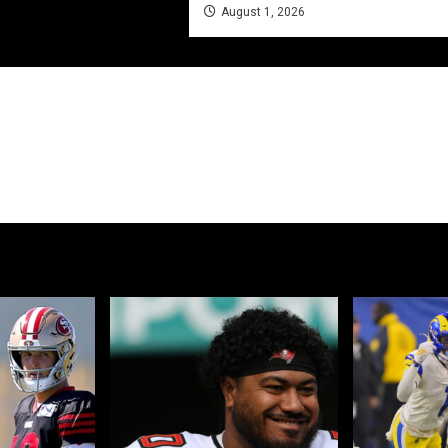
August 1, 2026