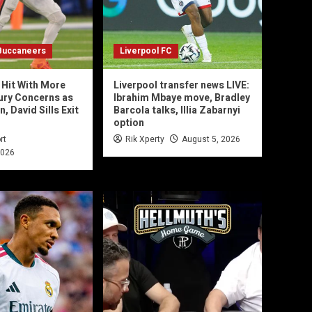
Buccaneers
Liverpool FC
Hit With More
Liverpool transfer news LIVE:
jury Concerns as
Ibrahim Mbaye move, Bradley
 David Sills Exit
Barcola talks, Illia Zabarnyi
option
rt
Rik Xperty
August 5, 2026
2026