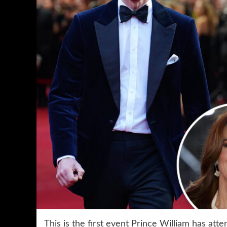
This is the first event Prince William has atte