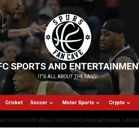
FC SPORTS AND ENTERTAINMEN
IT’S ALL ABOUT THE FANS!
Cricket
Soccer
Motor Sports
Crypto
FTAS SOLO AS KATE MIDDLETON RECOVERS FROM ABDOMINAL SURGER