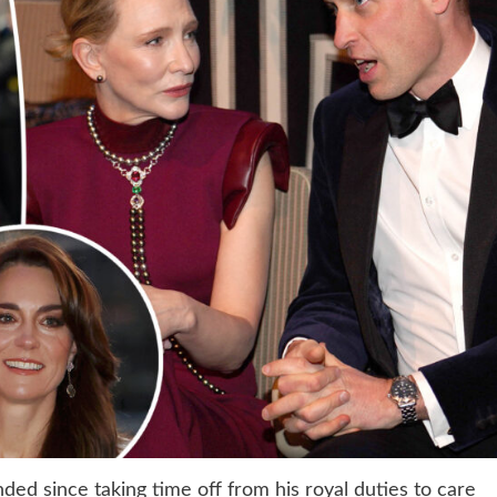
nded since taking time off from his royal duties to care