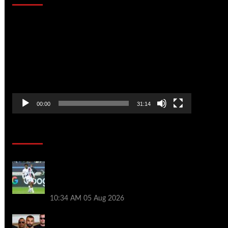
Video
Player
00:00
31:14
Soccer News
Liverpool transfer news LIVE: Ibrahim
Mbaye move, Bradley Barcola talks, Illia
Zabarnyi option
10:34 AM
05 Aug 2026
Michael Owen surprised by Mo Salah