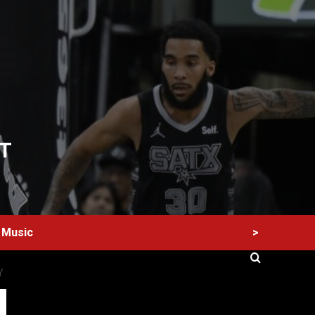
T
>
Music
Y
60 Alien Victor Wembanyama Plays