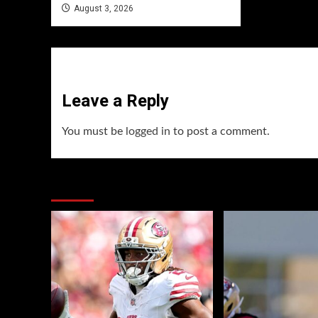
August 3, 2026
Leave a Reply
You must be
logged in
to post a comment.
You may have missed