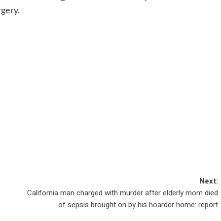
rgery.
Next:
California man charged with murder after elderly mom died
of sepsis brought on by his hoarder home: report