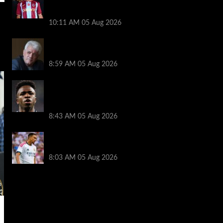
transfer decision as Liverpool theory
floated
10:11 AM
05 Aug 2026
Liverpool announces Kevin Keegan
tribute plans ahead of first home game
8:59 AM
05 Aug 2026
Real Madrid icon warns Vinicius Junior
off Arsenal transfer: ‘There’s no going
back… it happened to Ozil too’
8:43 AM
05 Aug 2026
Trent Alexander-Arnold facing ultimate
Liverpool dilemma — ‘Why not go back?’
8:03 AM
05 Aug 2026