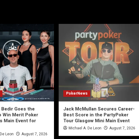
PokerNews
 Bedir Goes the
Jack McMullan Secures Career-
o Win Merit Poker
Best Score in the PartyPoker
s Main Event for
Tour Glasgow Mini Main Event
Michael A. De Leon
August 7, 2026
 De Leon
August 7, 2026