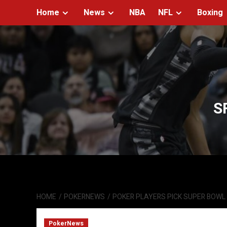
Skip
Home
News
NBA
NFL
Boxing
to
content
S
HOME
POKERNEWS
POKER PLAYERS PICK SUPER BOWL S
PokerNews