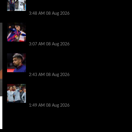
Ronald Araujo before Liverpool transfer
switch
3:48 AM
08 Aug 2026
How much Liverpool must pay for
permanent Ronald Araujo transfer as
loan clause details revealed
3:07 AM
08 Aug 2026
When Ronald Araujo could make
Liverpool debut after medical for loan
transfer
2:43 AM
08 Aug 2026
Darwin Nunez fueled Liverpool transfer
speculation by visiting Ronald Araujo in
Barcelona
1:49 AM
08 Aug 2026