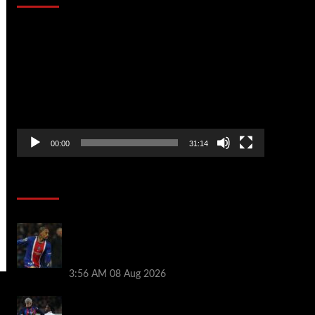
Video
Player
00:00
31:14
Soccer News
Liverpool transfer news LIVE: Ronald
Araujo medical, Bradley Barcola bid,
Ibrahim Mbaye talks
3:56 AM
08 Aug 2026
Vinicius Jr made feelings clear about