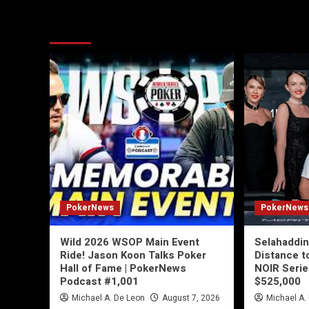
More Stories
PokerNews
PokerNews
Wild 2026 WSOP Main Event
Selahaddin
Ride! Jason Koon Talks Poker
Distance t
Hall of Fame | PokerNews
NOIR Serie
Podcast #1,001
$525,000
Michael A. De Leon
August 7, 2026
Michael A.