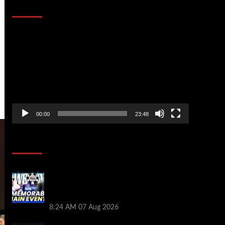
That Stopped the Internet
Video
Player
00:00
23:48
Poker News
Wild 2026 WSOP Main Event Ride! Jason
Koon Talks Poker Hall of Fame |
PokerNews Podcast #1,001
8:24 AM
07 Aug 2026