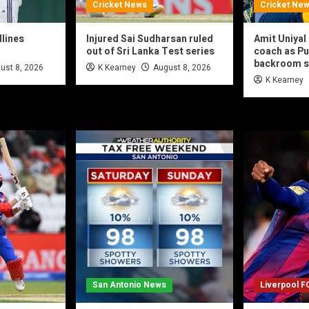
Cricket News
Cricket Ne
dlines
Injured Sai Sudharsan ruled
Amit Uniya
out of Sri Lanka Test series
coach as Pu
backroom s
ust 8, 2026
K Kearney
August 8, 2026
K Kearney
San Antonio News
Liverpool F