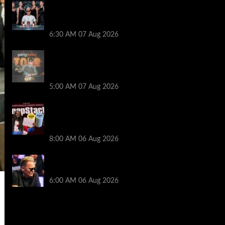
Selahaddin Bedir Goes the Distance to
Win Merit Poker NOIR Series Main Event
for $525,000
6:30 AM
07 Aug 2026
Jack McMullan Secures Career-Best
Score in the PartyPoker Tour Glasgow
Mini Main Event
5:00 AM
07 Aug 2026
Full Results: Venetian DeepStack
Championship Awards $23 Million Over
121 Events
8:00 AM
06 Aug 2026
Thought Lauri Saaskilahti’s Hero Call
Was Bad? The Pros Think Otherwise…
6:00 AM
06 Aug 2026
2014 NBA Finals Full Mini-Movie |
Spurs Defeat The Heat In 5 Games