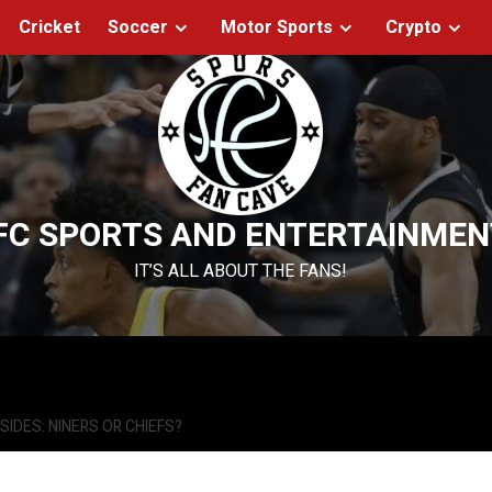
Cricket
Soccer
Motor Sports
Crypto
FC SPORTS AND ENTERTAINMEN
IT’S ALL ABOUT THE FANS!
IDES: NINERS OR CHIEFS?