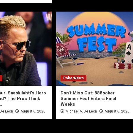
PokerNews
uri Saaskilahti’s Hero
Don’t Miss Out: 888poker
ad? The Pros Think
Summer Fest Enters Final
…
Weeks
 De Leon
August 6, 2026
Michael A. De Leon
August 6, 2026