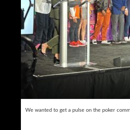
We wanted to get a pulse on the poker commu