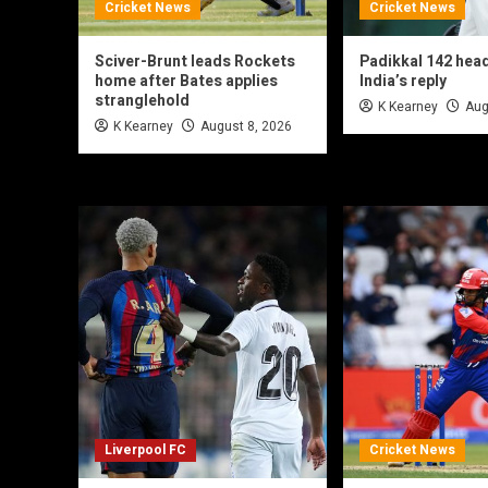
Cricket News
Cricket News
Sciver-Brunt leads Rockets
Padikkal 142 hea
home after Bates applies
India’s reply
stranglehold
K Kearney
Aug
K Kearney
August 8, 2026
Liverpool FC
Cricket News