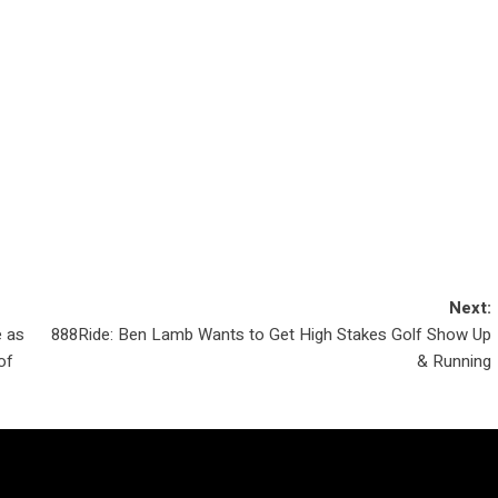
Next:
e as
888Ride: Ben Lamb Wants to Get High Stakes Golf Show Up
of
& Running