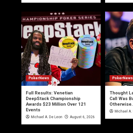
PokerNews
PokerNews
Full Results: Venetian
Thought La
DeepStack Championship
Call Was B
Awards $23 Million Over 121
Otherwise
Events
Michael A.
Michael A. De Leon
August 6, 2026