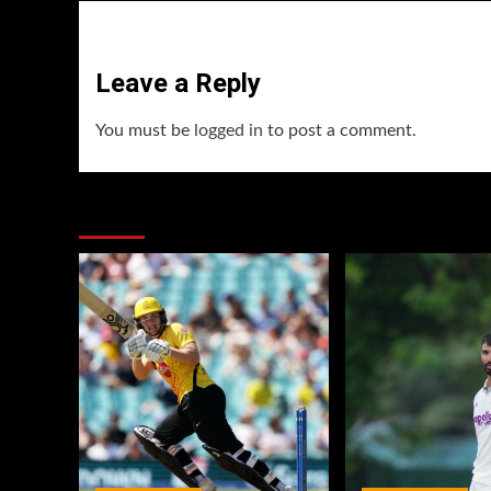
Leave a Reply
You must be
logged in
to post a comment.
You may have missed