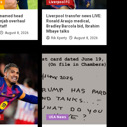
ws
Liverpool FC
l named head
Liverpool transfer news LIVE:
njab overhaul
Ronald Araujo medical,
taff
Bradley Barcola bid, Ibrahim
Mbaye talks
August 8, 2026
Rik Xperty
August 8, 2026
C
USA News