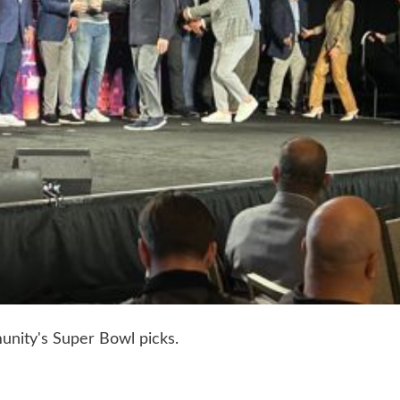
nity's Super Bowl picks.