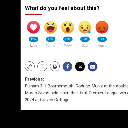
What do you feel about this?
0%
0%
0%
0%
0%
Love
Funny
Wow
Sad
Angry
Post
Previous:
Fulham 3-1 Bournemouth: Rodrigo Muniz at the doubl
navigation
Marco Silva’s side claim their first Premier League win 
2024 at Craven Cottage