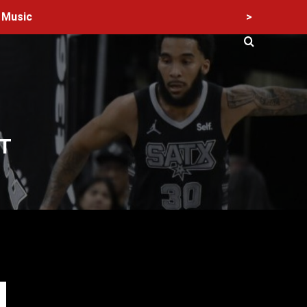
>
Music
T
60 Alien Victor Wembanyama Plays