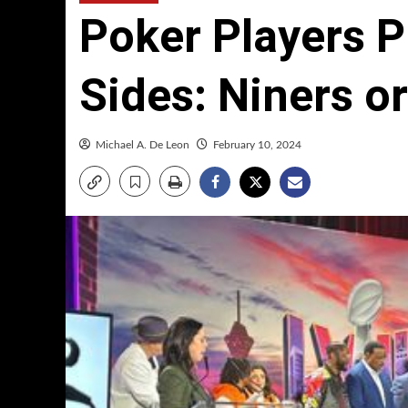
Poker Players P
Sides: Niners o
Michael A. De Leon
February 10, 2024