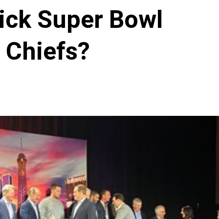
ick Super Bowl
r Chiefs?