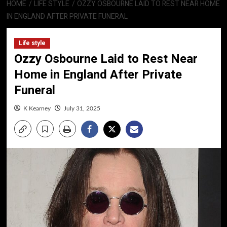
HOME
LIFE STYLE
OZZY OSBOURNE LAID TO REST NEAR HOME
IN ENGLAND AFTER PRIVATE FUNERAL
Life style
Ozzy Osbourne Laid to Rest Near
Home in England After Private
Funeral
K Kearney
July 31, 2025