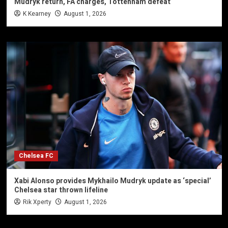
Mudryk return, FA charges, Tottenham defeat
K Kearney
August 1, 2026
Chelsea FC
Xabi Alonso provides Mykhailo Mudryk update as ‘special’
Chelsea star thrown lifeline
Rik Xperty
August 1, 2026