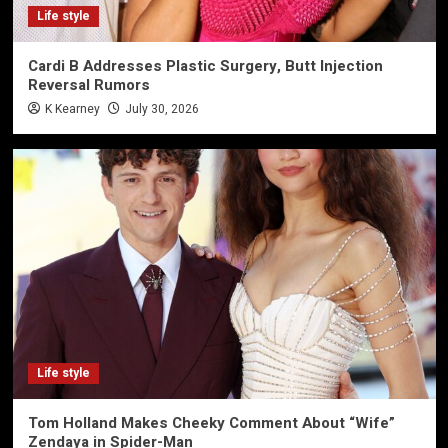
Life style
Cardi B Addresses Plastic Surgery, Butt Injection
Reversal Rumors
K Kearney
July 30, 2026
Life style
Tom Holland Makes Cheeky Comment About “Wife”
Zendaya in Spider-Man