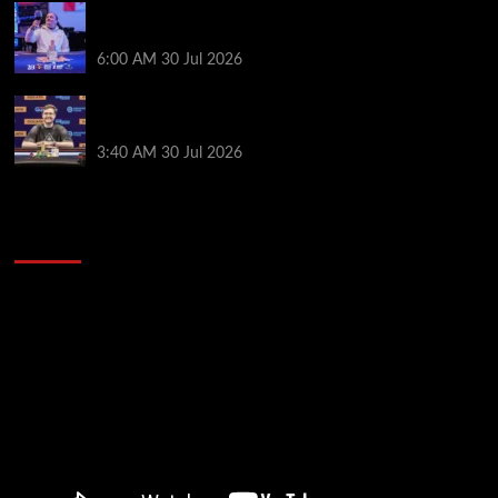
German High-Stakes Star Wins $200 Buy-in WPT
Global Festival Event in Panama
6:00 AM
30 Jul 2026
Jamie Dwan Follows Up Maiden Bracelet Win with
Goliath SHR Title
3:40 AM
30 Jul 2026
2014 NBA Finals Full Mini-Movie | Spurs
Defeat The Heat In 5 Games
Video
Player