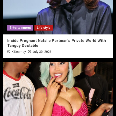
Entertainment
Life style
Inside Pregnant Natalie Portman’s Private World With
Tanguy Destable
K Kearney
July 30, 2026