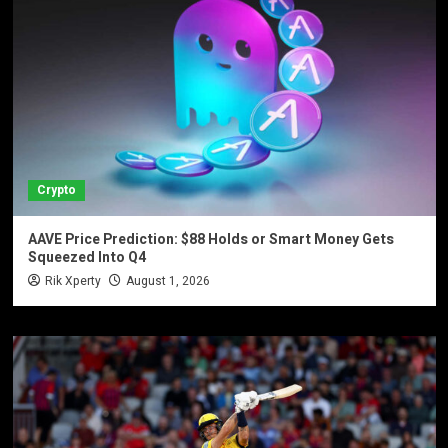
Crypto
AAVE Price Prediction: $88 Holds or Smart Money Gets
Squeezed Into Q4
Rik Xperty
August 1, 2026