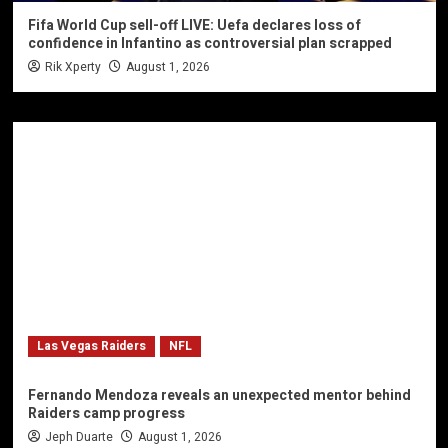
Fifa World Cup sell-off LIVE: Uefa declares loss of
confidence in Infantino as controversial plan scrapped
Rik Xperty
August 1, 2026
Las Vegas Raiders
NFL
Fernando Mendoza reveals an unexpected mentor behind
Raiders camp progress
Jeph Duarte
August 1, 2026