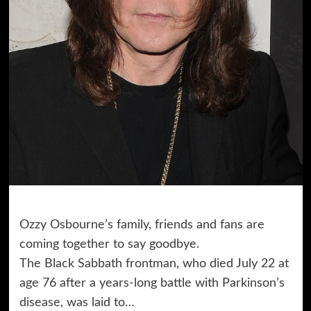
Ozzy Osbourne’s family, friends and fans are
coming together to say goodbye.
The Black Sabbath frontman, who died July 22 at
age 76 after a years-long battle with Parkinson’s
disease, was laid to…