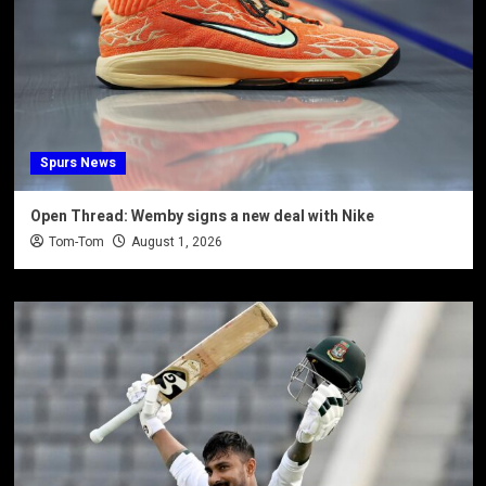
Spurs News
Open Thread: Wemby signs a new deal with Nike
Tom-Tom
August 1, 2026