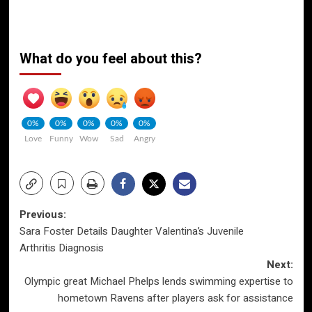
What do you feel about this?
0%
0%
0%
0%
0%
Love
Funny
Wow
Sad
Angry
Post
Previous:
Sara Foster Details Daughter Valentina’s Juvenile
navigation
Arthritis Diagnosis
Next:
Olympic great Michael Phelps lends swimming expertise to
hometown Ravens after players ask for assistance