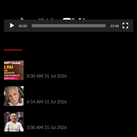
00:00
23:48
Poker News
Win Your Way to the Battle of Malta Autumn Main
Event Online at WPT Global
8:00 AM
31 Jul 2026
Car Salesman, Dallas Poker Legend James
Digiorgio Passes Away
6:54 AM
31 Jul 2026
Goliath Smashes Through 12,000 Entrants; Farzin
Sobhanpanah Bags Biggest Ever Day 1 Stack
3:00 AM
31 Jul 2026