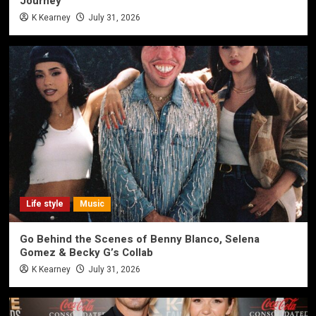
Journey
K Kearney
July 31, 2026
Life style
Music
Go Behind the Scenes of Benny Blanco, Selena
Gomez & Becky G’s Collab
K Kearney
July 31, 2026