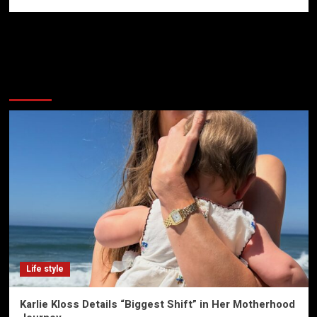
More Stories
Life style
Karlie Kloss Details “Biggest Shift” in Her Motherhood