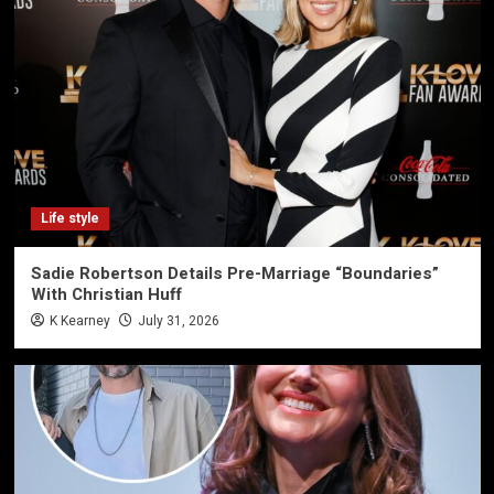
Life style
Sadie Robertson Details Pre-Marriage “Boundaries”
With Christian Huff
K Kearney
July 31, 2026