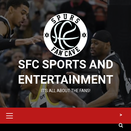
Skip
to
content
SFC SPORTS AND
ENTERTAINMENT
IT’S ALL ABOUT THE FANS!
Primary
>
Menu