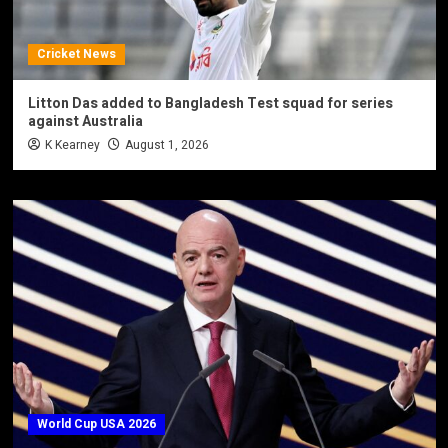
Cricket News
Litton Das added to Bangladesh Test squad for series
against Australia
K Kearney
August 1, 2026
World Cup USA 2026