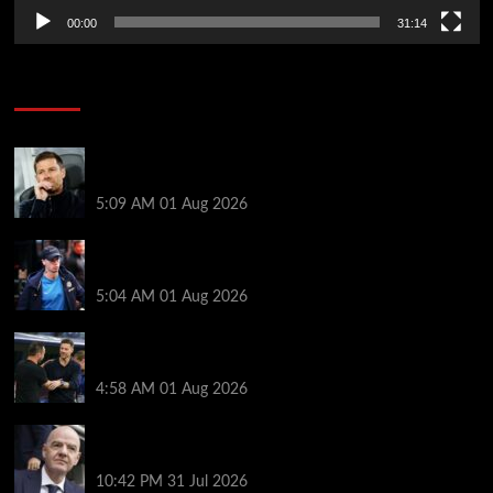
00:00
31:14
Soccer News
Xabi Alonso press conference LIVE – Chelsea boss
on Mudryk return, FA charges, Tottenham defeat
5:09 AM
01 Aug 2026
Xabi Alonso provides Mykhailo Mudryk update as
‘special’ Chelsea star thrown lifeline
5:04 AM
01 Aug 2026
Chelsea vs Tottenham highlights: Richarlison nets
late winner after Estevao and Tonali goals
4:58 AM
01 Aug 2026
Fifa scraps controversial World Cup investment
plan
10:42 PM
31 Jul 2026