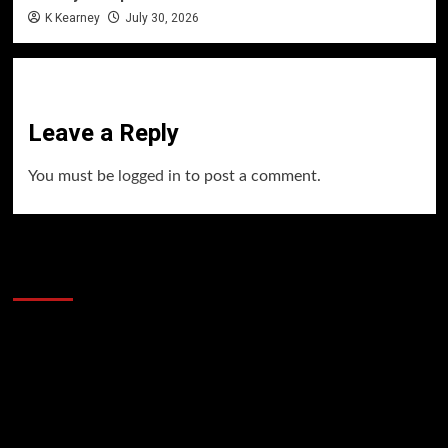
K Kearney
July 30, 2026
Leave a Reply
You must be
logged in
to post a comment.
60 Alien Victor Wembanyama Plays That
Stopped the Internet
Video
Player