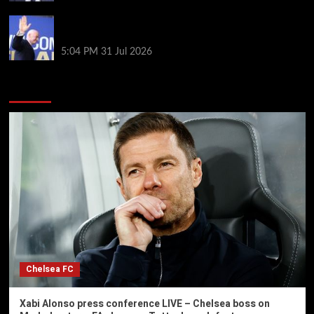
Infantino on the brink? Who might replace him if he
goes?
5:04 PM
31 Jul 2026
You may have missed
Chelsea FC
Xabi Alonso press conference LIVE – Chelsea boss on