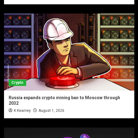
Crypto
Russia expands crypto mining ban to Moscow through
2032
K Kearney
August 1, 2026