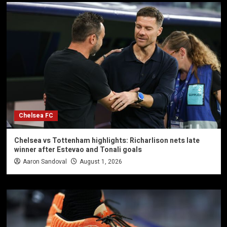
Chelsea FC
Chelsea vs Tottenham highlights: Richarlison nets late
winner after Estevao and Tonali goals
Aaron Sandoval
August 1, 2026