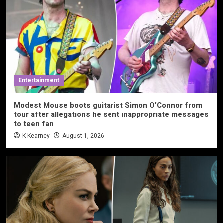
Entertainment
Modest Mouse boots guitarist Simon O’Connor from
tour after allegations he sent inappropriate messages
to teen fan
K Kearney
August 1, 2026