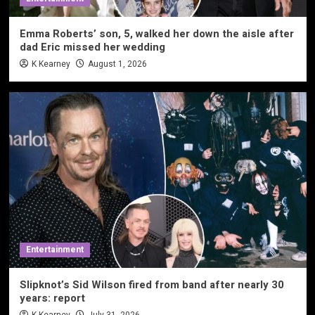
Emma Roberts’ son, 5, walked her down the aisle after
dad Eric missed her wedding
K Kearney
August 1, 2026
Entertainment
Slipknot’s Sid Wilson fired from band after nearly 30
years: report
K Kearney
July 31, 2026