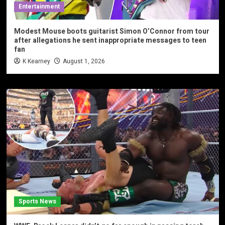
Entertainment
Modest Mouse boots guitarist Simon O’Connor from tour
after allegations he sent inappropriate messages to teen
fan
K Kearney
August 1, 2026
Sports News