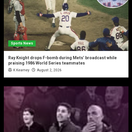
Sports News
Ray Knight drops F-bomb during Mets’ broadcast while
praising 1986 World Series teammates
K Kearney
August 2, 2026