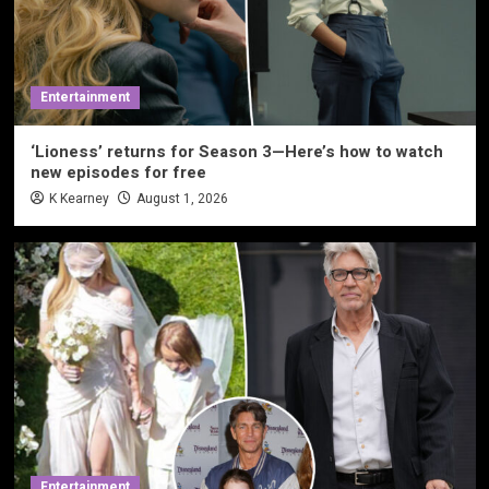
Entertainment
‘Lioness’ returns for Season 3—Here’s how to watch
new episodes for free
K Kearney
August 1, 2026
Entertainment