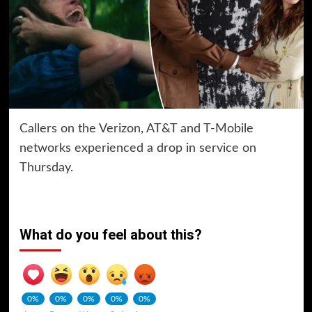
Callers on the Verizon, AT&T and T-Mobile
networks experienced a drop in service on
Thursday.
What do you feel about this?
0%
0%
0%
0%
0%