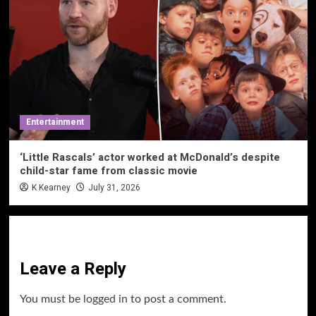
Entertainment
‘Little Rascals’ actor worked at McDonald’s despite
child-star fame from classic movie
K Kearney
July 31, 2026
Leave a Reply
You must be
logged in
to post a comment.