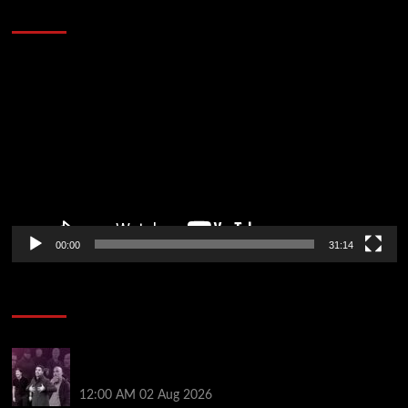
Defeat The Heat In 5 Games
Video
Player
00:00
31:14
Soccer News
The five big beasts are gone: who will be the Premier
League’s next alpha manager? | Jonathan Wilson
12:00 AM
02 Aug 2026