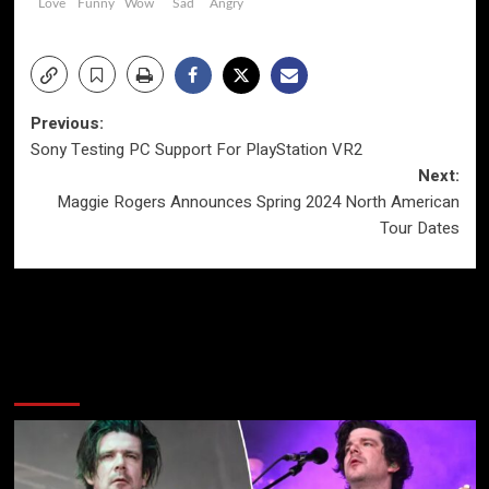
Love
Funny
Wow
Sad
Angry
Post
Previous:
Sony Testing PC Support For PlayStation VR2
navigation
Next:
Maggie Rogers Announces Spring 2024 North American
Tour Dates
More Stories