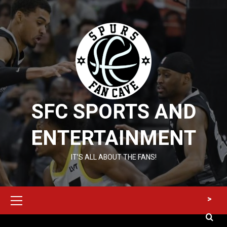
Skip
to
content
SFC SPORTS AND
ENTERTAINMENT
IT’S ALL ABOUT THE FANS!
Primary
>
Menu