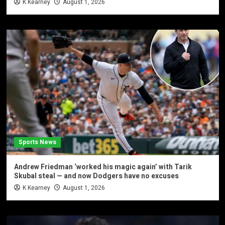
K Kearney
August 1, 2026
Sports News
Andrew Friedman ‘worked his magic again’ with Tarik
Skubal steal — and now Dodgers have no excuses
K Kearney
August 1, 2026