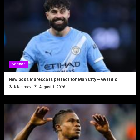
Soccer
New boss Maresca is perfect for Man City – Gvardiol
K Kearney
August 1, 2026