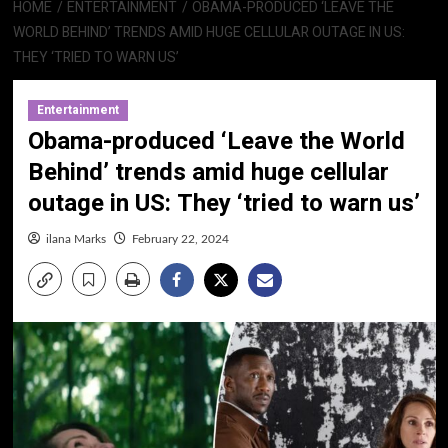
HOME
ENTERTAINMENT
OBAMA-PRODUCED ‘LEAVE THE
WORLD BEHIND’ TRENDS AMID HUGE CELLULAR OUTAGE IN US:
THEY ‘TRIED TO WARN US’
Entertainment
Obama-produced ‘Leave the World
Behind’ trends amid huge cellular
outage in US: They ‘tried to warn us’
ilana Marks
February 22, 2024