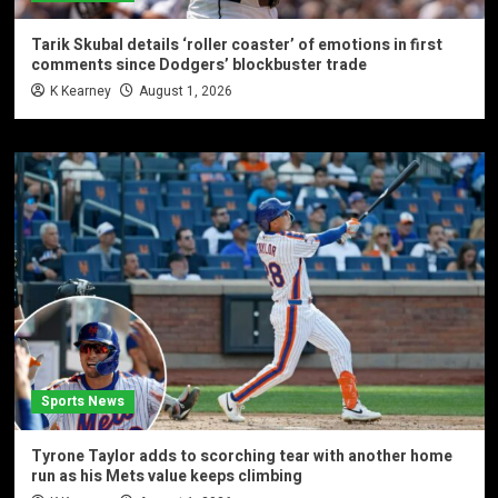
Tarik Skubal details ‘roller coaster’ of emotions in first
comments since Dodgers’ blockbuster trade
K Kearney
August 1, 2026
Sports News
Tyrone Taylor adds to scorching tear with another home
run as his Mets value keeps climbing