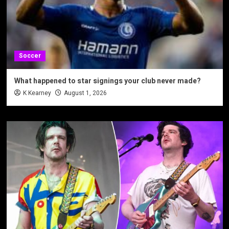
Soccer
What happened to star signings your club never made?
K Kearney
August 1, 2026