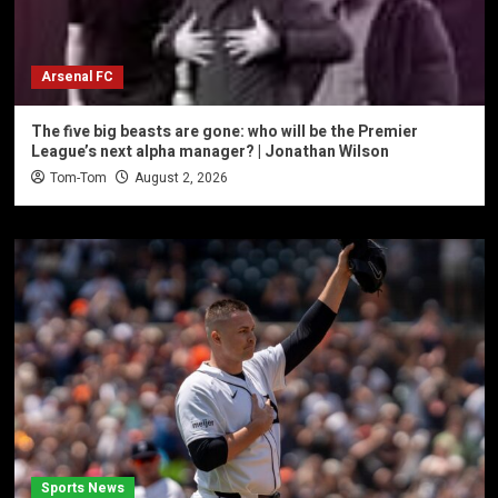
Arsenal FC
The five big beasts are gone: who will be the Premier
League’s next alpha manager? | Jonathan Wilson
Tom-Tom
August 2, 2026
Sports News