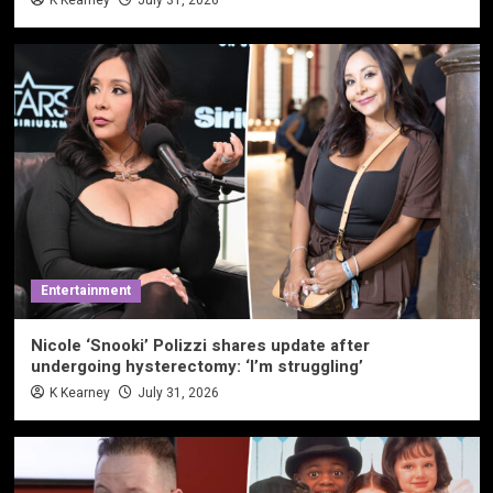
Entertainment
Nicole ‘Snooki’ Polizzi shares update after
undergoing hysterectomy: ‘I’m struggling’
K Kearney
July 31, 2026