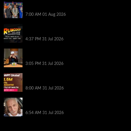
The Strategic Playbook: Every WSOP Main Event
Finalist’s Biggest Worry
7:00 AM
01 Aug 2026
RGPS Golden Expedition is Coming to Palace Poker
in Dallas
4:37 PM
31 Jul 2026
Hard Works Pays Off For Carlos Chadha at Borgata
Summer Poker Open
3:05 PM
31 Jul 2026
Win Your Way to the Battle of Malta Autumn Main
Event Online at WPT Global
8:00 AM
31 Jul 2026
Car Salesman, Dallas Poker Legend James
Digiorgio Passes Away
6:54 AM
31 Jul 2026
2014 NBA Finals Full Mini-Movie | Spurs