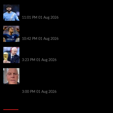
New boss Maresca is perfect for Man City –
Gvardiol
11:01 PM
01 Aug 2026
What happened to star signings your club never
made?
10:42 PM
01 Aug 2026
A bruising 24 hours – what next for Fifa and under-
pressure Infantino?
3:23 PM
01 Aug 2026
Former Man City captain, 56, gives positive health
update after being diagnosed with devastating
neurological condition as he returns to co-
commentary work
3:00 PM
01 Aug 2026
You may have missed