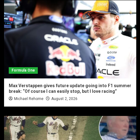
Formula One
Max Verstappen gives future update going into F1 summer
break: “Of course I can easily stop, but I love racing”
Michael Rehome
August 2, 2026