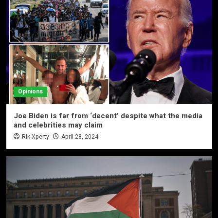
Opinions
Joe Biden is far from ‘decent’ despite what the media
and celebrities may claim
Rik Xperty
April 28, 2024