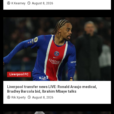
K Kearney
August 8, 2026
Liverpool FC
Liverpool transfer news LIVE: Ronald Araujo medical,
Bradley Barcola bid, Ibrahim Mbaye talks
Rik Xperty
August 8, 2026