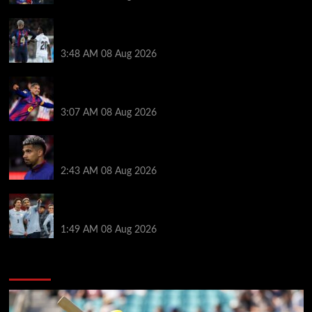
Vinicius Jr made feelings clear about Ronald Araujo
before Liverpool transfer switch
3:48 AM
08 Aug 2026
How much Liverpool must pay for permanent Ronald
Araujo transfer as loan clause details revealed
3:07 AM
08 Aug 2026
When Ronald Araujo could make Liverpool debut
after medical for loan transfer
2:43 AM
08 Aug 2026
Darwin Nunez fueled Liverpool transfer speculation
by visiting Ronald Araujo in Barcelona
1:49 AM
08 Aug 2026
You may have missed