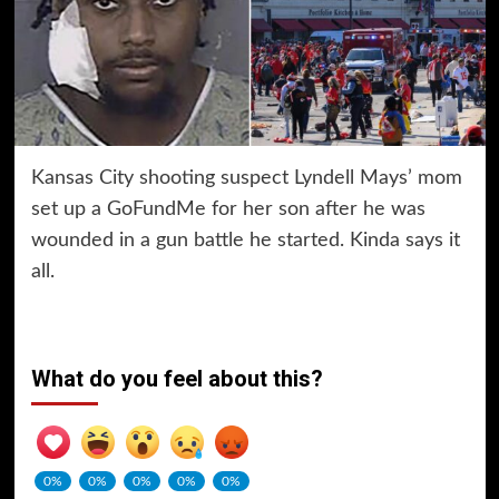
Kansas City shooting suspect Lyndell Mays’ mom
set up a GoFundMe for her son after he was
wounded in a gun battle he started. Kinda says it
all.
What do you feel about this?
0%
0%
0%
0%
0%