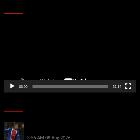
Defeat The Heat In 5 Games
Video
Player
00:00
31:14
Soccer News
Liverpool transfer news LIVE: Ronald Araujo
medical, Bradley Barcola bid, Ibrahim Mbaye talks
3:56 AM
08 Aug 2026