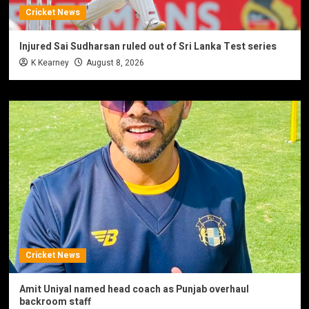
Cricket News
Injured Sai Sudharsan ruled out of Sri Lanka Test series
K Kearney
August 8, 2026
Cricket News
Amit Uniyal named head coach as Punjab overhaul
backroom staff