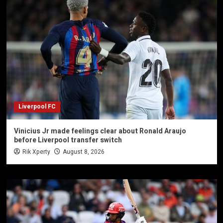
Liverpool FC
Vinicius Jr made feelings clear about Ronald Araujo
before Liverpool transfer switch
Rik Xperty
August 8, 2026