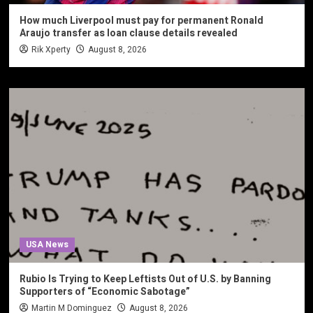
How much Liverpool must pay for permanent Ronald
Araujo transfer as loan clause details revealed
Rik Xperty
August 8, 2026
USA News
Rubio Is Trying to Keep Leftists Out of U.S. by Banning
Supporters of “Economic Sabotage”
Martin M Dominguez
August 8, 2026