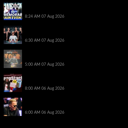
Wild 2026 WSOP Main Event Ride! Jason Koon Talks
Poker Hall of Fame | PokerNews Podcast #1,001
8:24 AM
07 Aug 2026
Selahaddin Bedir Goes the Distance to Win Merit
Poker NOIR Series Main Event for $525,000
6:30 AM
07 Aug 2026
Jack McMullan Secures Career-Best Score in the
PartyPoker Tour Glasgow Mini Main Event
5:00 AM
07 Aug 2026
Full Results: Venetian DeepStack Championship
Awards $23 Million Over 121 Events
8:00 AM
06 Aug 2026
Thought Lauri Saaskilahti’s Hero Call Was Bad? The
Pros Think Otherwise…
6:00 AM
06 Aug 2026
2014 NBA Finals Full Mini-Movie | Spurs