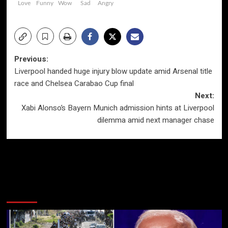
Love
Funny
Wow
Sad
Angry
Post
Previous:
Liverpool handed huge injury blow update amid Arsenal title
navigation
race and Chelsea Carabao Cup final
Next:
Xabi Alonso’s Bayern Munich admission hints at Liverpool
dilemma amid next manager chase
More Stories