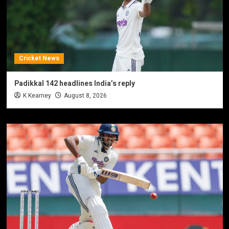
Cricket News
Padikkal 142 headlines India’s reply
K Kearney
August 8, 2026