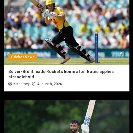
Cricket News
Sciver-Brunt leads Rockets home after Bates applies
stranglehold
K Kearney
August 8, 2026