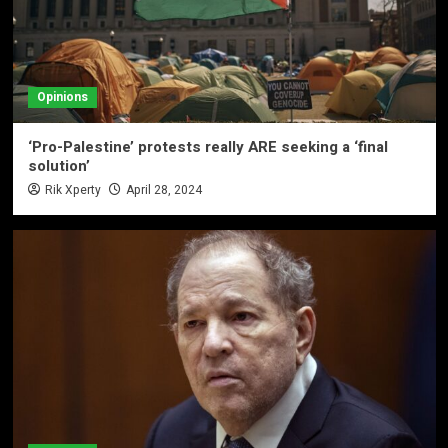
Opinions
‘Pro-Palestine’ protests really ARE seeking a ‘final
solution’
Rik Xperty
April 28, 2024