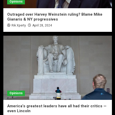
Opinions
Outraged over Harvey Weinstein ruling? Blame Mike
Gianaris & NY progressives
Rik Xperty
April 28, 2024
Opinions
America’s greatest leaders have all had their critics —
even Lincoln