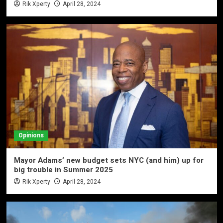
Rik Xperty
April 28, 2024
Opinions
Mayor Adams’ new budget sets NYC (and him) up for
big trouble in Summer 2025
Rik Xperty
April 28, 2024