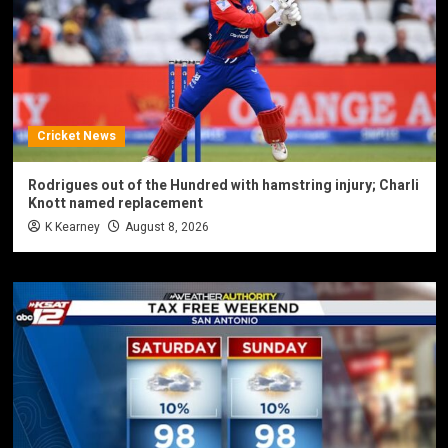
Cricket News
Rodrigues out of the Hundred with hamstring injury; Charli
Knott named replacement
K Kearney
August 8, 2026