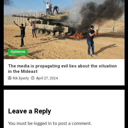
Opinions
The media is propagating evil lies about the situation
in the Mideast
Rik Xperty
April 27, 2024
Leave a Reply
You must be
logged in
to post a comment.