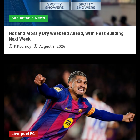
San Antonio News
Hot and Mostly Dry Weekend Ahead, With Heat Building
Next Week
K Kearney
August 8, 2026
Liverpool FC