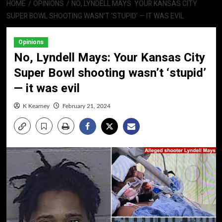
HOME
OPINIONS
NO, LYNDELL MAYS: YOUR KANSAS CITY
SUPER BOWL SHOOTING WASN’T ‘STUPID’ — IT WAS EVIL
Opinions
No, Lyndell Mays: Your Kansas City
Super Bowl shooting wasn’t ‘stupid’
— it was evil
K Kearney
February 21, 2024