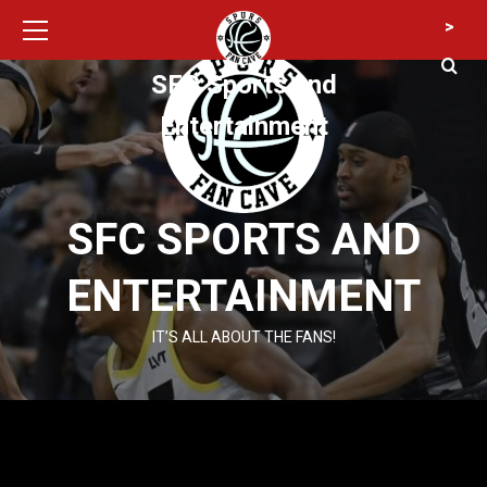
Primary
Skip
>
Menu
to
content
SFC Sports and
Entertainment
SFC SPORTS AND
ENTERTAINMENT
IT’S ALL ABOUT THE FANS!