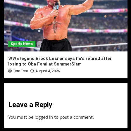
Sports News
WWE legend Brock Lesnar says he’s retired after
losing to Oba Femi at SummerSlam
Tom-Tom
August 4, 2026
Leave a Reply
You must be
logged in
to post a comment.