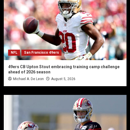
NFL
San Francisco 49ers
49ers CB Upton Stout embracing training camp challenge
ahead of 2026 season
Michael A. De Leon
August 5, 2026