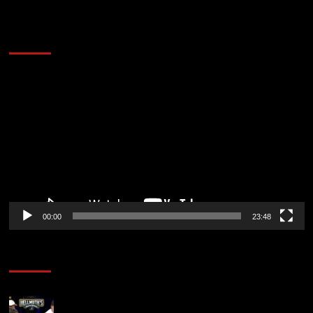
60 Alien Victor Wembanyama Plays That
Stopped the Internet
Video
Player
00:00
23:48
Poker News
Who Won? Shaun Deeb & Dan “Jungleman” Cates