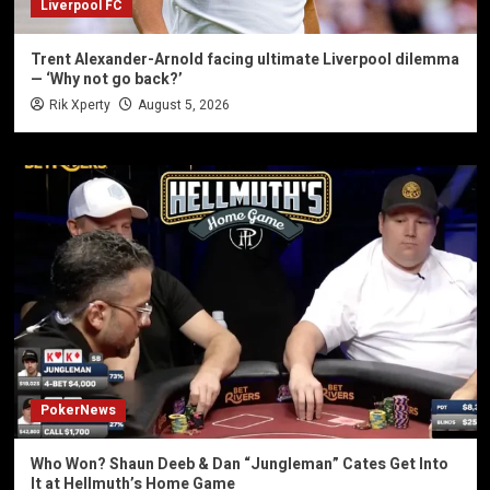
Liverpool FC
Trent Alexander-Arnold facing ultimate Liverpool dilemma
— ‘Why not go back?’
Rik Xperty
August 5, 2026
PokerNews
Who Won? Shaun Deeb & Dan “Jungleman” Cates Get Into
It at Hellmuth’s Home Game