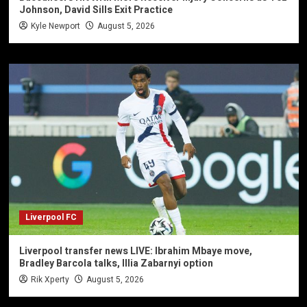
Johnson, David Sills Exit Practice
Kyle Newport
August 5, 2026
Liverpool FC
Liverpool transfer news LIVE: Ibrahim Mbaye move,
Bradley Barcola talks, Illia Zabarnyi option
Rik Xperty
August 5, 2026