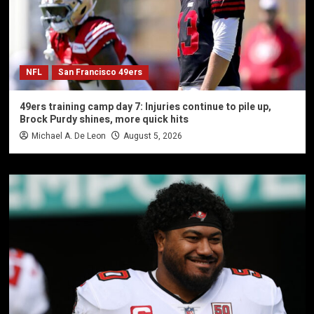
NFL
San Francisco 49ers
49ers training camp day 7: Injuries continue to pile up,
Brock Purdy shines, more quick hits
Michael A. De Leon
August 5, 2026