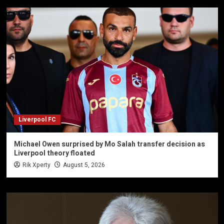
Liverpool FC
Michael Owen surprised by Mo Salah transfer decision as
Liverpool theory floated
Rik Xperty
August 5, 2026