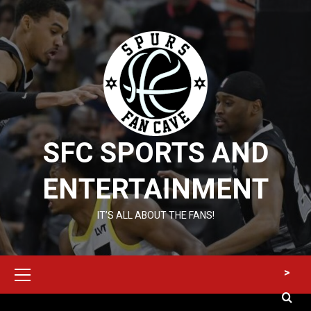
Skip
to
content
SFC SPORTS AND
ENTERTAINMENT
IT’S ALL ABOUT THE FANS!
Primary
>
Menu