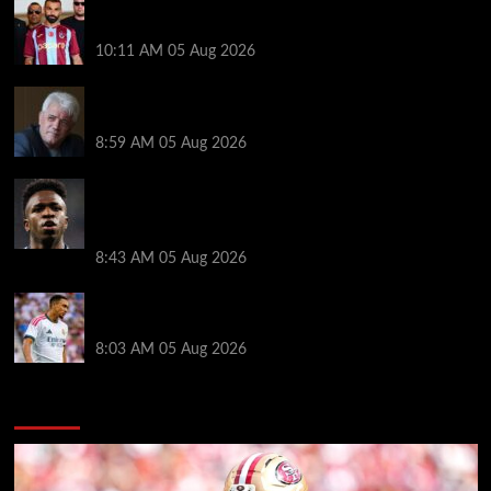
Michael Owen surprised by Mo Salah transfer
decision as Liverpool theory floated
10:11 AM
05 Aug 2026
Liverpool announces Kevin Keegan tribute plans
ahead of first home game
8:59 AM
05 Aug 2026
Real Madrid icon warns Vinicius Junior off Arsenal
transfer: ‘There’s no going back… it happened to
Ozil too’
8:43 AM
05 Aug 2026
Trent Alexander-Arnold facing ultimate Liverpool
dilemma — ‘Why not go back?’
8:03 AM
05 Aug 2026
You may have missed