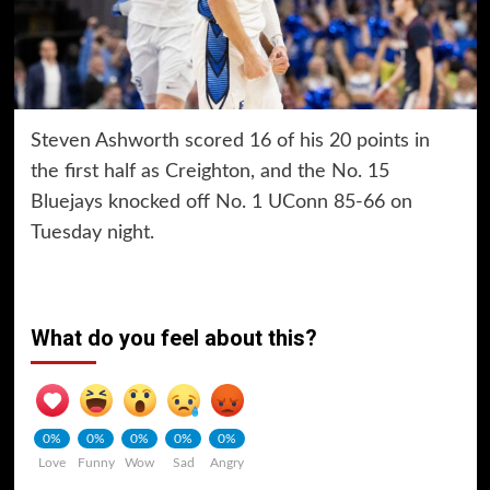
Steven Ashworth scored 16 of his 20 points in
the first half as Creighton, and the No. 15
Bluejays knocked off No. 1 UConn 85-66 on
Tuesday night.
What do you feel about this?
0%
0%
0%
0%
0%
Love
Funny
Wow
Sad
Angry