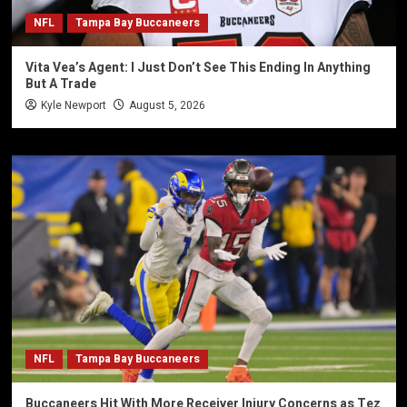
NFL
Tampa Bay Buccaneers
Vita Vea’s Agent: I Just Don’t See This Ending In Anything
But A Trade
Kyle Newport
August 5, 2026
NFL
Tampa Bay Buccaneers
Buccaneers Hit With More Receiver Injury Concerns as Tez