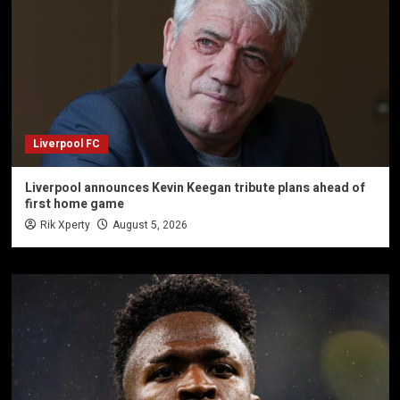
Liverpool FC
Liverpool announces Kevin Keegan tribute plans ahead of
first home game
Rik Xperty
August 5, 2026