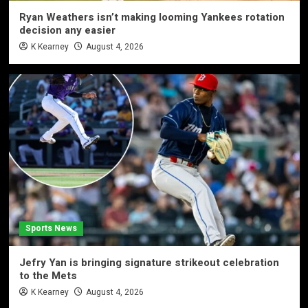
Ryan Weathers isn’t making looming Yankees rotation
decision any easier
K Kearney
August 4, 2026
Sports News
Jefry Yan is bringing signature strikeout celebration
to the Mets
K Kearney
August 4, 2026