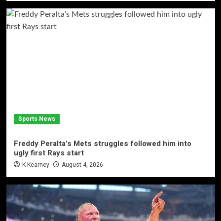
Sports News
Freddy Peralta’s Mets struggles followed him into
ugly first Rays start
K Kearney
August 4, 2026