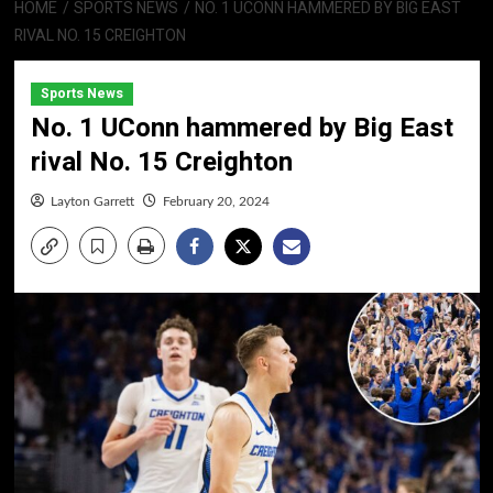
HOME
SPORTS NEWS
NO. 1 UCONN HAMMERED BY BIG EAST
RIVAL NO. 15 CREIGHTON
Sports News
No. 1 UConn hammered by Big East
rival No. 15 Creighton
Layton Garrett
February 20, 2024