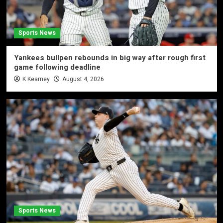
Sports News
Yankees bullpen rebounds in big way after rough first
game following deadline
K Kearney
August 4, 2026
Sports News