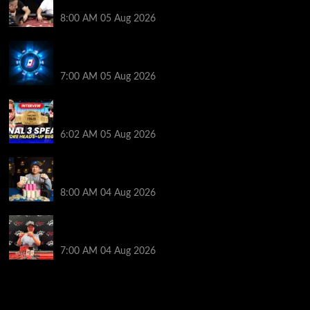
Get Into It at Hellmuth’s Home Game
8:00 AM
05 Aug 2026
WPT Global Delivers Massive $129K Overlay in
Saturday Crazy Overdrive Overlay Edition
7:00 AM
05 Aug 2026
HEADS-UP In the 2026 WSOP Main Event! Who will
win $10 MILLION? – Jumalon and Saaskilahti Speak
6:02 AM
05 Aug 2026
Legendary JC Tran Wins RunGood Passport Season
Finale at Thunder Valley Casino
8:00 AM
04 Aug 2026
Birthday Magic for Rob Wazwaz at the $640 RPT
Jackpot Junction Main Event!
7:00 AM
04 Aug 2026
2014 NBA Finals Full Mini-Movie | Spurs
Defeat The Heat In 5 Games