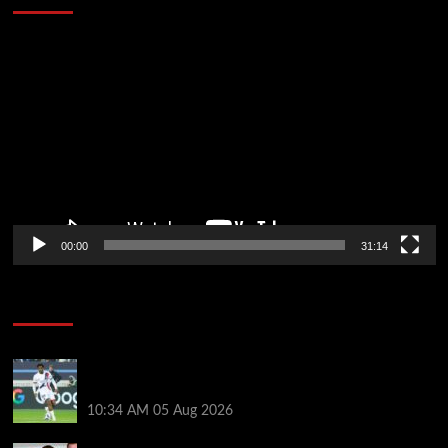
Video
Player
00:00
31:14
Soccer News
Liverpool transfer news LIVE: Ibrahim Mbaye move,
Bradley Barcola talks, Illia Zabarnyi option
10:34 AM
05 Aug 2026