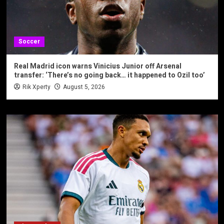
Soccer
Real Madrid icon warns Vinicius Junior off Arsenal
transfer: ‘There’s no going back… it happened to Ozil too’
Rik Xperty
August 5, 2026