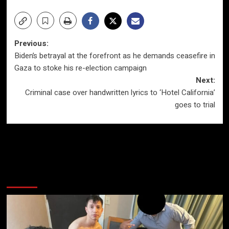
Post
Previous:
Biden’s betrayal at the forefront as he demands ceasefire in
navigation
Gaza to stoke his re-election campaign
Next:
Criminal case over handwritten lyrics to ‘Hotel California’
goes to trial
More Stories