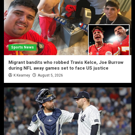
Sports News
Migrant bandits who robbed Travis Kelce, Joe Burrow
during NFL away games set to face US justice
K Kearney
August 5, 2026