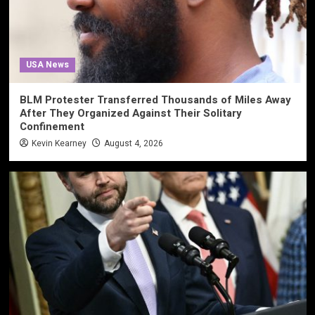
USA News
BLM Protester Transferred Thousands of Miles Away
After They Organized Against Their Solitary
Confinement
Kevin Kearney
August 4, 2026