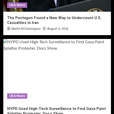
USA News
The Pentagon Found a New Way to Undercount U.S.
Casualties in Iran
Martin M Dominguez
August 4, 2026
USA News
NYPD Used High-Tech Surveillance to Find Gaza Paint
Splatter Protester, Docs Show