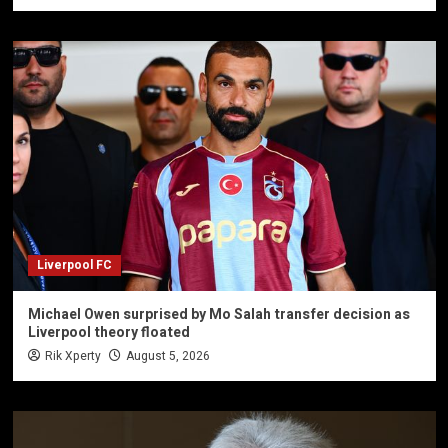
Liverpool FC
Michael Owen surprised by Mo Salah transfer decision as
Liverpool theory floated
Rik Xperty
August 5, 2026