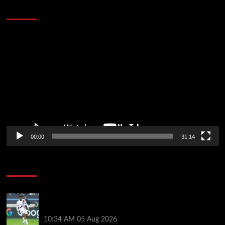
Defeat The Heat In 5 Games
Video
Player
00:00
31:14
Soccer News
Liverpool transfer news LIVE: Ibrahim Mbaye move,
Bradley Barcola talks, Illia Zabarnyi option
10:34 AM
05 Aug 2026