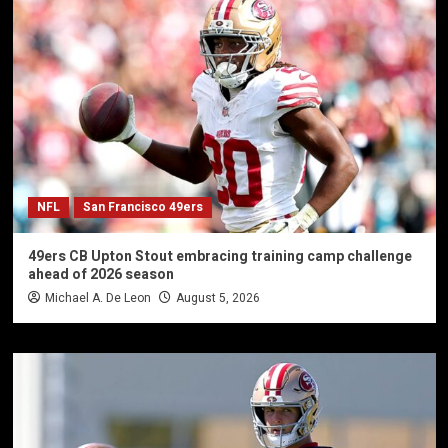
NFL
San Francisco 49ers
49ers CB Upton Stout embracing training camp challenge
ahead of 2026 season
Michael A. De Leon
August 5, 2026