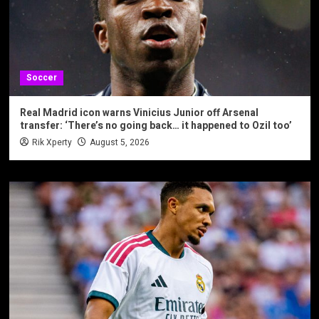
Soccer
Real Madrid icon warns Vinicius Junior off Arsenal
transfer: ‘There’s no going back… it happened to Ozil too’
Rik Xperty
August 5, 2026