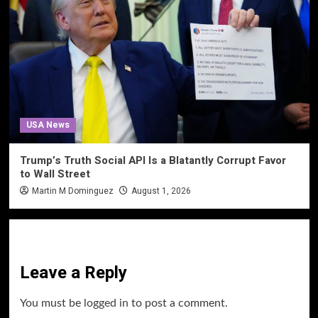
USA News
Trump’s Truth Social API Is a Blatantly Corrupt Favor
to Wall Street
Martin M Dominguez
August 1, 2026
Leave a Reply
You must be
logged in
to post a comment.