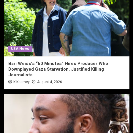
USA News
Bari Weiss’s “60 Minutes” Hires Producer Who
Downplayed Gaza Starvation, Justified Killing
Journalists
K Kearney
August 4, 2026