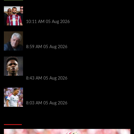
Michael Owen surprised by Mo Salah transfer
decision as Liverpool theory floated
10:11 AM
05 Aug 2026
Liverpool announces Kevin Keegan tribute plans
ahead of first home game
8:59 AM
05 Aug 2026
Real Madrid icon warns Vinicius Junior off Arsenal
transfer: ‘There’s no going back… it happened to
Ozil too’
8:43 AM
05 Aug 2026
Trent Alexander-Arnold facing ultimate Liverpool
dilemma — ‘Why not go back?’
8:03 AM
05 Aug 2026
You may have missed