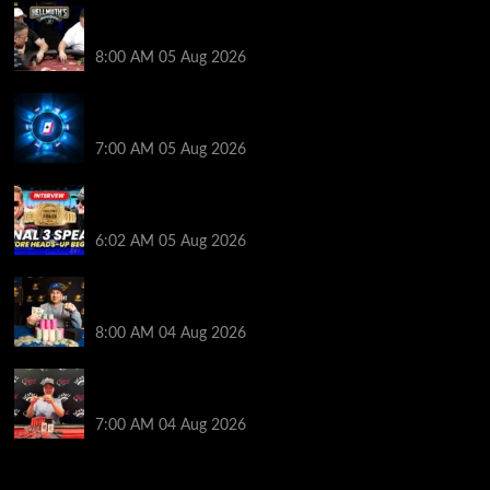
Who Won? Shaun Deeb & Dan “Jungleman” Cates
Get Into It at Hellmuth’s Home Game
8:00 AM
05 Aug 2026
WPT Global Delivers Massive $129K Overlay in
Saturday Crazy Overdrive Overlay Edition
7:00 AM
05 Aug 2026
HEADS-UP In the 2026 WSOP Main Event! Who will
win $10 MILLION? – Jumalon and Saaskilahti Speak
6:02 AM
05 Aug 2026
Legendary JC Tran Wins RunGood Passport Season
Finale at Thunder Valley Casino
8:00 AM
04 Aug 2026
Birthday Magic for Rob Wazwaz at the $640 RPT
Jackpot Junction Main Event!
7:00 AM
04 Aug 2026
2014 NBA Finals Full Mini-Movie | Spurs