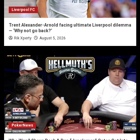
Liverpool FC
Trent Alexander-Arnold facing ultimate Liverpool dilemma
— ‘Why not go back?’
Rik Xperty
August 5, 2026
PokerNews