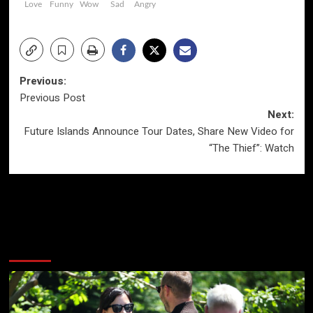
Love
Funny
Wow
Sad
Angry
Post
Previous:
Previous Post
navigation
Next:
Future Islands Announce Tour Dates, Share New Video for
“The Thief”: Watch
More Stories