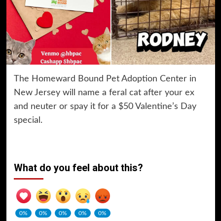
The Homeward Bound Pet Adoption Center in
New Jersey will name a feral cat after your ex
and neuter or spay it for a $50 Valentine’s Day
special.
What do you feel about this?
0%
0%
0%
0%
0%