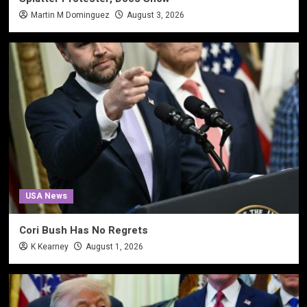
Martin M Dominguez
August 3, 2026
USA News
Cori Bush Has No Regrets
K Kearney
August 1, 2026