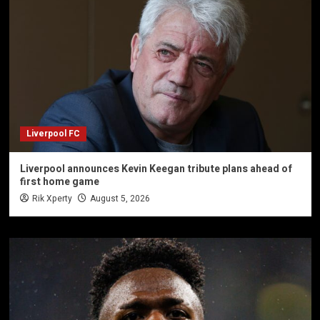
Liverpool FC
Liverpool announces Kevin Keegan tribute plans ahead of
first home game
Rik Xperty
August 5, 2026