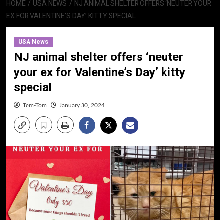
HOME
USA NEWS
NJ ANIMAL SHELTER OFFERS ‘NEUTER YOUR
EX FOR VALENTINE’S DAY’ KITTY SPECIAL
USA News
NJ animal shelter offers ‘neuter
your ex for Valentine’s Day’ kitty
special
Tom-Tom
January 30, 2024