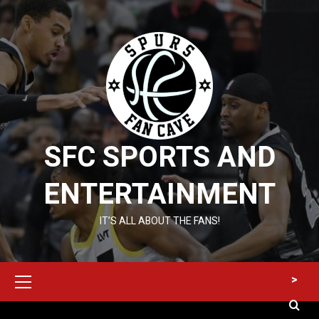
Skip
to
content
SFC SPORTS AND
ENTERTAINMENT
IT’S ALL ABOUT THE FANS!
Primary
>
Menu