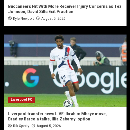
Buccaneers Hit With More Receiver Injury Concerns as Tez
Johnson, David Sills Exit Practice
Kyle Newport
August 5, 2026
Liverpool FC
Liverpool transfer news LIVE: Ibrahim Mbaye move,
Bradley Barcola talks, Illia Zabarnyi option
Rik Xperty
August 5, 2026