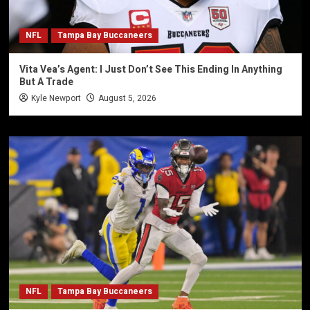
NFL
Tampa Bay Buccaneers
Vita Vea’s Agent: I Just Don’t See This Ending In Anything
But A Trade
Kyle Newport
August 5, 2026
NFL
Tampa Bay Buccaneers