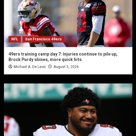
NFL
San Francisco 49ers
49ers training camp day 7: Injuries continue to pile up,
Brock Purdy shines, more quick hits
Michael A. De Leon
August 5, 2026