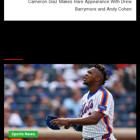
Cameron Diaz Makes Rare Appearance With Drew
Barrymore and Andy Cohen
More Stories
Sports News