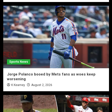
Sports News
Jorge Polanco booed by Mets fans as woes keep
worsening
K Kearney
August 2, 2026