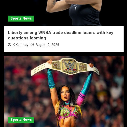
Sports News
Liberty among WNBA trade deadline losers with key
questions looming
K Kearney
August 2, 2026
Sports News