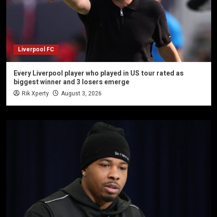
Liverpool FC
Every Liverpool player who played in US tour rated as
biggest winner and 3 losers emerge
Rik Xperty
August 3, 2026