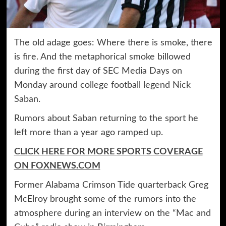
The old adage goes: Where there is smoke, there
is fire. And the metaphorical smoke billowed
during the first day of SEC Media Days on
Monday around college football legend
Nick
Saban
.
Rumors about Saban returning to the sport he
left more than a year ago ramped up.
CLICK HERE FOR MORE SPORTS COVERAGE
ON FOXNEWS.COM
Former Alabama Crimson Tide quarterback Greg
McElroy brought some of the rumors into the
atmosphere during an interview on the
“Mac and