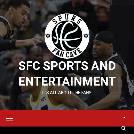
Skip
to
content
SFC SPORTS AND
ENTERTAINMENT
IT’S ALL ABOUT THE FANS!
Primary
>
Menu