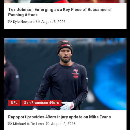
Tez Johnson Emerging as a Key Piece of Buccaneers’
Passing Attack
Kyle Newport
August 3, 2026
NFL
San Francisco 49ers
Rapoport provides 49ers injury update on Mike Evans
Michael A. De Leon
August 3, 2026