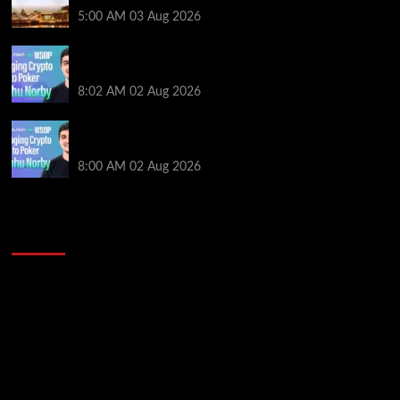
5:00 AM
03 Aug 2026
Solana’s Impact On The 2026 WSOP | PokerNews
Podcast #999
8:02 AM
02 Aug 2026
Solana’s Impact On The 2026 World Series of Poker |
PokerNews Podcast #999
8:00 AM
02 Aug 2026
2014 NBA Finals Full Mini-Movie | Spurs
Defeat The Heat In 5 Games
Video
Player