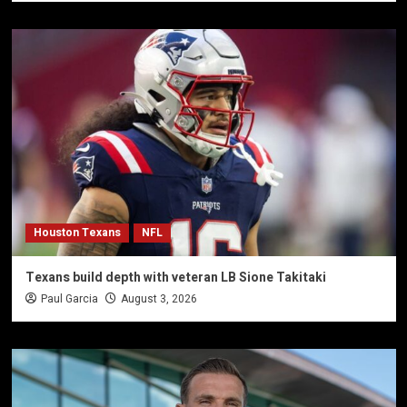
Houston Texans
NFL
Texans build depth with veteran LB Sione Takitaki
Paul Garcia
August 3, 2026