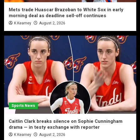
Mets trade Huascar Brazoban to White Sox in early
morning deal as deadline sell-off continues
K Kearney
August 2, 2026
Sports News
Caitlin Clark breaks silence on Sophie Cunningham
drama — in testy exchange with reporter
K Kearney
August 2, 2026