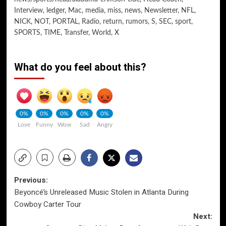
Interview
,
ledger
,
Mac
,
media
,
miss
,
news
,
Newsletter
,
NFL
,
NICK
,
NOT
,
PORTAL
,
Radio
,
return
,
rumors
,
S
,
SEC
,
sport
,
SPORTS
,
TIME
,
Transfer
,
World
,
X
What do you feel about this?
0%
0%
0%
0%
0%
Love
Funny
Wow
Sad
Angry
Post
Previous:
Beyoncé’s Unreleased Music Stolen in Atlanta During
navigation
Cowboy Carter Tour
Next: