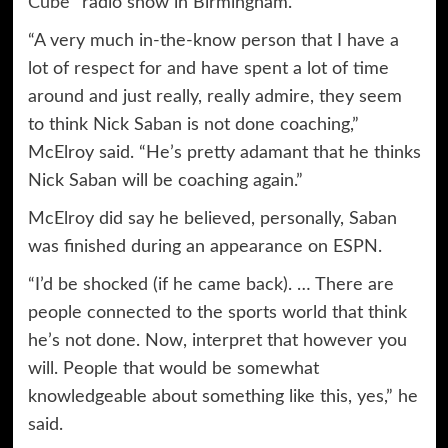
Cube”
radio show in Birmingham.
“A very much in-the-know person that I have a
lot of respect for and have spent a lot of time
around and just really, really admire, they seem
to think Nick Saban is not done coaching,”
McElroy said. “He’s pretty adamant that he thinks
Nick Saban will be coaching again.”
McElroy did say he believed, personally, Saban
was finished during an appearance on ESPN.
“I’d be shocked (if he came back). … There are
people connected to the sports world that think
he’s not done. Now, interpret that however you
will. People that would be somewhat
knowledgeable about something like this, yes,” he
said.