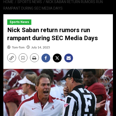
HOME
SPORTS NEWS
NICK SABAN RETURN RUMORS RUN
RAMPANT DURING SEC MEDIA DAYS
Sports News
Nick Saban return rumors run
rampant during SEC Media Days
Tom-Tom
July 14, 2025