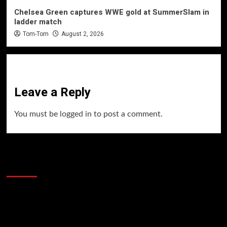
Chelsea Green captures WWE gold at SummerSlam in
ladder match
Tom-Tom
August 2, 2026
Leave a Reply
You must be
logged in
to post a comment.
60 Alien Victor Wembanyama Plays That
Stopped the Internet
Video
Player