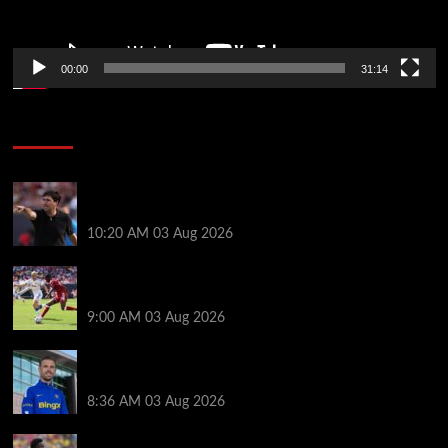
00:00
31:14
Soccer News
Every Liverpool player who played in US tour rated
as biggest winner and 3 losers emerge
10:20 AM
03 Aug 2026
Alexander Isak offers fitness update after Liverpool
return for pre-season – ‘That’s the plan’
9:00 AM
03 Aug 2026
Jordan Henderson explains thinking behind Chelsea
transfer after Liverpool backlash
8:36 AM
03 Aug 2026
Arsenal told to snub Vinicius Jr transfer and hijack