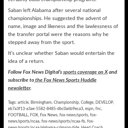
Saban
left Alabama
after several national
championships. He suggested the advent of
name, image and likeness and the lawlessness of
the transfer portal were the reasons why he
stepped away from the sport.
It’s unclear whether Saban would entertain the
idea of a return.
Follow Fox News Digital’s
sports coverage on X
and
subscribe to
the Fox News Sports Huddle
newsletter
.
Tags:
article
,
Birmingham
,
Championship
,
College
,
DEVELOP
,
eb7a3f13-a3ae-5582-8485-dbc0a6b9eca3
,
espn
,
fnc
,
FOOTBALL
,
FOX
,
Fox News
,
fox-news/sports
,
fox-
news/sports/ncaa
,
fox-news/sports/ncaa-fb
,
fox-
news/sports/ncaa/alabama-crimson-tide
,
Head Coach
,