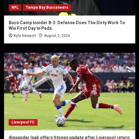
NFL
Tampa Bay Buccaneers
Bucs Camp Insider 8-3: Defense Does The Dirty Work To
Win First Day In Pads
Kyle Newport
August 3, 2026
Liverpool FC
Alexander Isak offers fitness update after Liverpool return