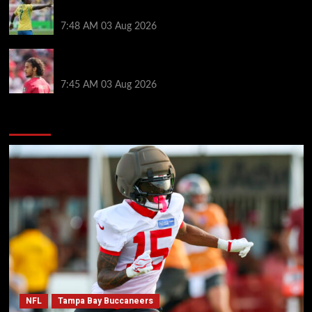
Liverpool move for Bradley Barcola
7:48 AM
03 Aug 2026
Ayyoub Bouaddi transfer agreement reached after
Liverpool links as clubs wait in wings
7:45 AM
03 Aug 2026
You may have missed
NFL
Tampa Bay Buccaneers