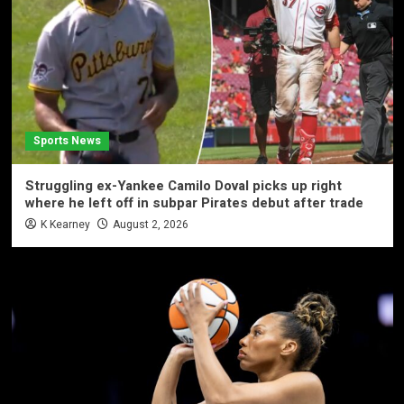
Sports News
Struggling ex-Yankee Camilo Doval picks up right
where he left off in subpar Pirates debut after trade
K Kearney
August 2, 2026