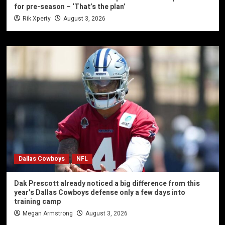
for pre-season – ‘That’s the plan’
Rik Xperty
August 3, 2026
Dallas Cowboys
NFL
Dak Prescott already noticed a big difference from this
year’s Dallas Cowboys defense only a few days into
training camp
Megan Armstrong
August 3, 2026