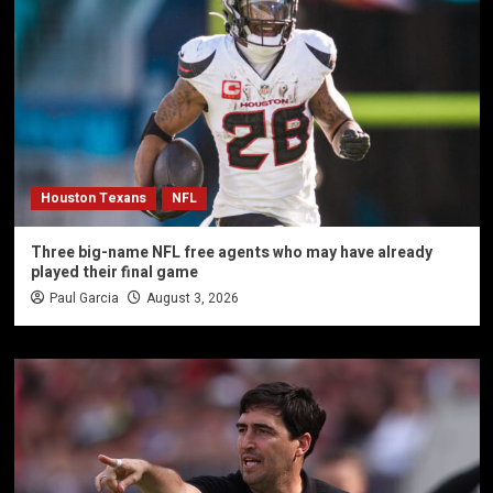
Houston Texans
NFL
Three big-name NFL free agents who may have already
played their final game
Paul Garcia
August 3, 2026