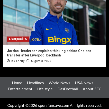
Liverpool FC
Jordan Henderson explains thinking behind Chelsea
transfer after Liverpool backlash
Rik Xperty
August 3, 2026
Home
Headlines
World News
USA News
Entertainment
Life style
DasFootball
About SFC
Copyright ©2026 spursfancave.com All rights reserved.