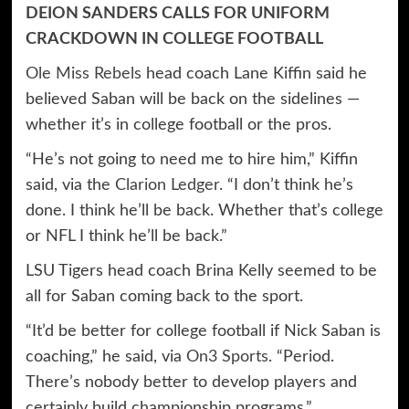
DEION SANDERS CALLS FOR UNIFORM
CRACKDOWN IN COLLEGE FOOTBALL
Ole Miss Rebels
head coach Lane Kiffin said he
believed Saban will be back on the sidelines —
whether it’s in college football or the pros.
“He’s not going to need me to hire him,” Kiffin
said, via the
Clarion Ledger
. “I don’t think he’s
done. I think he’ll be back. Whether that’s college
or NFL I think he’ll be back.”
LSU Tigers head coach Brina Kelly seemed to be
all for Saban coming back to the sport.
“It’d be better for college football if Nick Saban is
coaching,” he said, via
On3 Sports
. “Period.
There’s nobody better to develop players and
certainly build championship programs.”