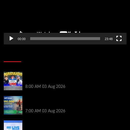
00:00
23:48
Poker News
Jeremy Ausmus Opens Up! Plus, WSOP Finalists
Mueller & Gagliano | PokerNews Podcast #1,000
8:00 AM
03 Aug 2026
Win a €350 IPO Dublin Main Event Seat For Only $4.40
at WPT Global
7:00 AM
03 Aug 2026
Play or Win Your Way to the 888poker LIVE London
Main Event From Only $0.01