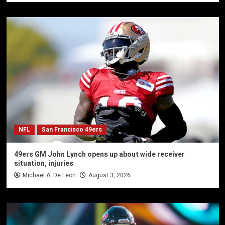
NFL
San Francisco 49ers
49ers GM John Lynch opens up about wide receiver
situation, injuries
Michael A. De Leon
August 3, 2026