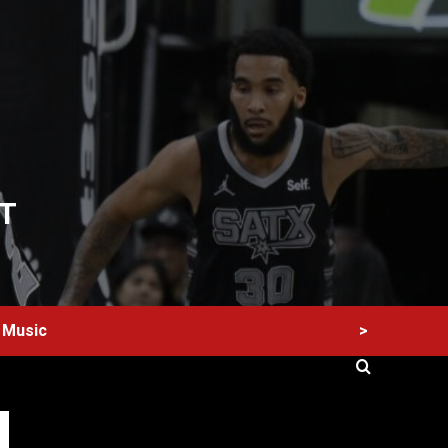
T
>
Music
60 Alien Victor Wembanyama Plays