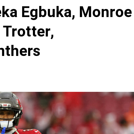
eka Egbuka, Monroe
 Trotter,
nthers