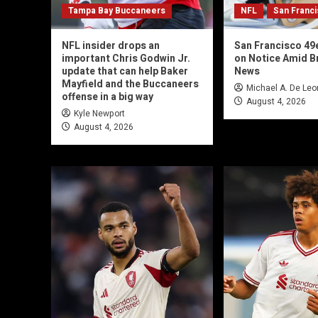
Tampa Bay Buccaneers
NFL
San Franc
NFL insider drops an
San Francisco 49
important Chris Godwin Jr.
on Notice Amid Br
update that can help Baker
News
Mayfield and the Buccaneers
Michael A. De Leo
offense in a big way
August 4, 2026
Kyle Newport
August 4, 2026