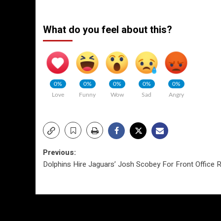
What do you feel about this?
0%
0%
0%
0%
0%
Love
Funny
Wow
Sad
Angry
Post
Previous:
Dolphins Hire Jaguars’ Josh Scobey For Front Office 
navigation