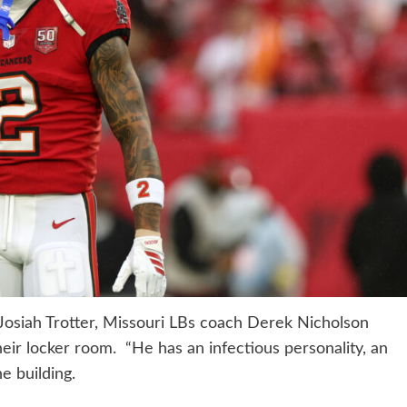
osiah Trotter, Missouri LBs coach Derek Nicholson
heir locker room. “He has an infectious personality, an
e building.