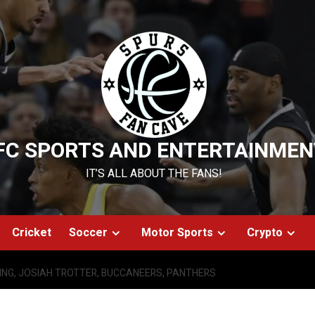
FC SPORTS AND ENTERTAINMEN
IT’S ALL ABOUT THE FANS!
Cricket
Soccer
Motor Sports
Crypto
ING, JOSIAH TROTTER, BUCCANEERS, PANTHERS