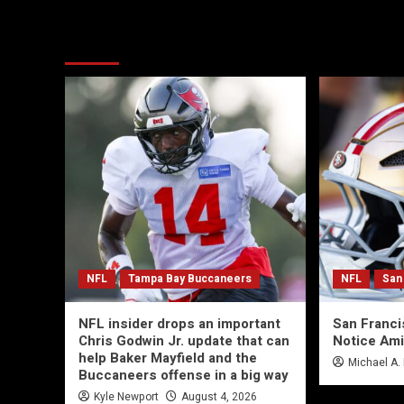
More Stories
NFL
Tampa Bay Buccaneers
NFL
San
NFL insider drops an important
San Franc
Chris Godwin Jr. update that can
Notice Ami
help Baker Mayfield and the
Michael A.
Buccaneers offense in a big way
Kyle Newport
August 4, 2026