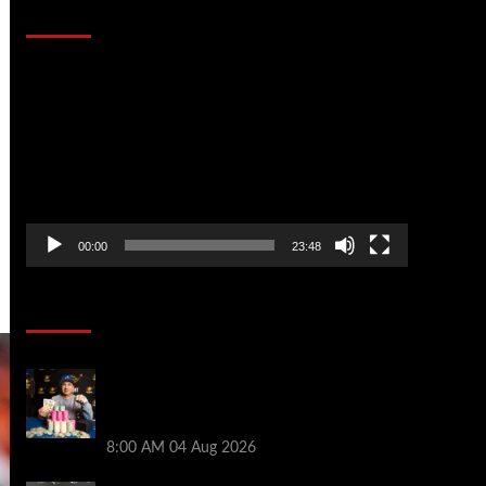
That Stopped the Internet
Video
Player
00:00
23:48
Poker News
Legendary JC Tran Wins RunGood
Passport Season Finale at Thunder Valley
Casino
8:00 AM
04 Aug 2026