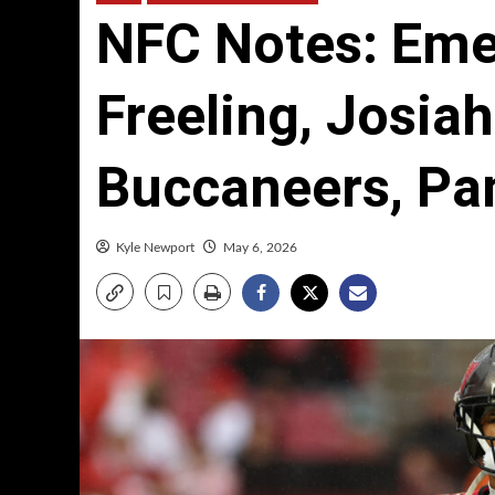
NFC Notes: Em
Freeling, Josiah
Buccaneers, Pa
Kyle Newport
May 6, 2026