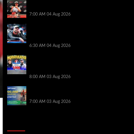
Birthday Magic for Rob Wazwaz at the
$640 RPT Jackpot Junction Main Event!
7:00 AM
04 Aug 2026
Ognyan Dimov Takes Down a WCOOP
Boot Camp Event on the Opening
Weekend
6:30 AM
04 Aug 2026
Jeremy Ausmus Opens Up! Plus, WSOP
Finalists Mueller & Gagliano | PokerNews
Podcast #1,000
8:00 AM
03 Aug 2026
Win a €350 IPO Dublin Main Event Seat For
Only $4.40 at WPT Global
7:00 AM
03 Aug 2026
2014 NBA Finals Full Mini-Movie |
Spurs Defeat The Heat In 5 Games