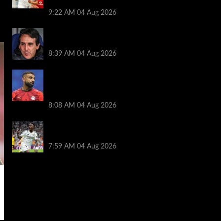
season
9:22 AM
04 Aug 2026
Friendlies: Kamara scores on Villa return
as Bayern also win on tour
8:39 AM
04 Aug 2026
Mohamed Salah ‘agreement’ reached as
new club left waiting to complete $20M
deal
8:08 AM
04 Aug 2026
Vinicius Jr hints his future lies at Real
Madrid in potential blow for Arsenal
7:59 AM
04 Aug 2026