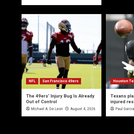
NFL
San Francisco 49ers
Houston Te
The 49ers’ Injury Bug Is Already
Texans pl
Out of Control
injured re
Michael A. De Leon
August 4, 2026
Paul Garci