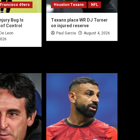
 Francisco 49ers
Houston Texans
NFL
njury Bug Is
Texans place WR DJ Turner
 of Control
on injured reserve
 De Leon
Paul Garcia
August 4, 2026
2026