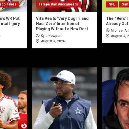
isco 49ers
Tampa Bay Buccaneers
NFL
San
ers WR Put
Vita Vea Is ‘Very Dug In’ and
The 49ers’ I
utal Injury
Has ‘Zero’ Intention of
Already Out
Playing Without a New Deal
Michael A.
n
Kyle Newport
August 4, 
August 4, 2026