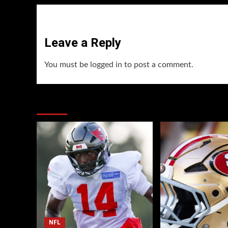
Leave a Reply
You must be
logged in
to post a comment.
You may have missed
NFL