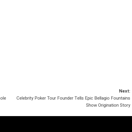
Next:
Role
Celebrity Poker Tour Founder Tells Epic Bellagio Fountains
Show Origination Story