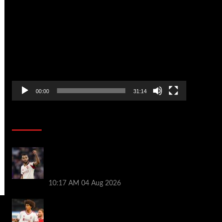
Video
Player
00:00
31:14
Soccer News
Liverpool transfer news LIVE: Cody
Gakpo exit stance, Bradley Barcola talks,
Illia Zabarnyi move
10:17 AM
04 Aug 2026
Liverpool to let youngster leave on loan
after he was banned from playing this