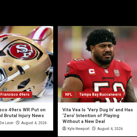
 Francisco 49ers
NFL
Tampa Bay Buccaneers
isco 49ers WR Put on
Vita Vea Is ‘Very Dug In’ and Has
d Brutal Injury News
‘Zero’ Intention of Playing
Without a New Deal
 De Leon
August 4, 2026
Kyle Newport
August 4, 2026