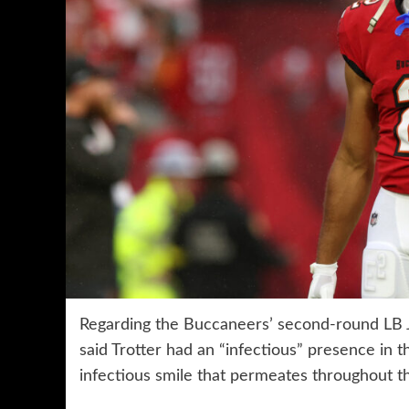
Regarding the Buccaneers’ second-round LB J
said Trotter had an “infectious” presence in t
infectious smile that permeates throughout th