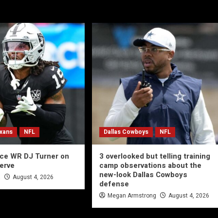
xans
NFL
Dallas Cowboys
NFL
ace WR DJ Turner on
3 overlooked but telling training
serve
camp observations about the
new-look Dallas Cowboys
a
August 4, 2026
defense
Megan Armstrong
August 4, 2026