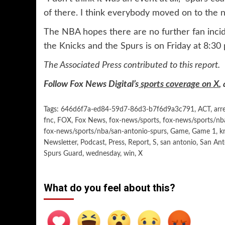
of there. I think everybody moved on to the n
The NBA hopes there are no further fan inci
the Knicks and the Spurs is on Friday at 8:30 
The Associated Press contributed to this report.
Follow Fox News Digital’s
sports coverage on X
,
Tags:
646d6f7a-ed84-59d7-86d3-b7f6d9a3c791
,
ACT
,
arr
fnc
,
FOX
,
Fox News
,
fox-news/sports
,
fox-news/sports/nb
fox-news/sports/nba/san-antonio-spurs
,
Game
,
Game 1
,
k
Newsletter
,
Podcast
,
Press
,
Report
,
S
,
san antonio
,
San Ant
Spurs Guard
,
wednesday
,
win
,
X
What do you feel about this?