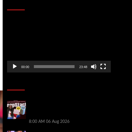
That Stopped the Internet
Video
Player
00:00
23:48
Poker News
Full Results: Venetian DeepStack
Championship Awards $23 Million Over
121 Events
8:00 AM
06 Aug 2026