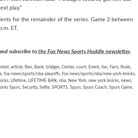
ext play.”
dents for the remainder of the series. Game 2 between
p.m. ET.
 and subscribe to
the Fox News Sports Huddle newsletter
.
ested
,
article
,
Ban
,
Bank
,
bridges
,
Center
,
court
,
Event
,
fan
,
Fans
,
finals
,
a
,
fox-news/sports/nba-playoffs
,
fox-news/sports/nba/new-york-knicks
,
nicks
,
Lifetime
,
LIFETIME BAN
,
nba
,
New York
,
new york knicks
,
news
,
onio Spurs
,
Security
,
Selfie
,
SPORTS
,
Spurs
,
Spurs Coach
,
Spurs Game
,