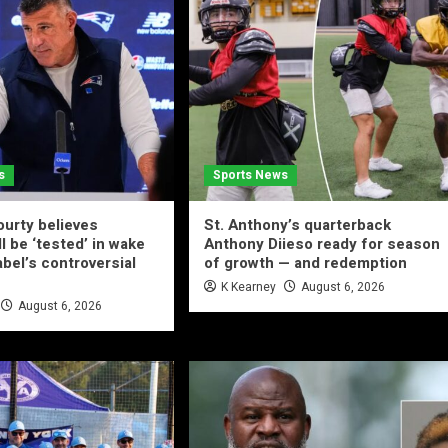
s
Sports News
urty believes
St. Anthony’s quarterback
ll be ‘tested’ in wake
Anthony Diieso ready for season
abel’s controversial
of growth — and redemption
K Kearney
August 6, 2026
August 6, 2026