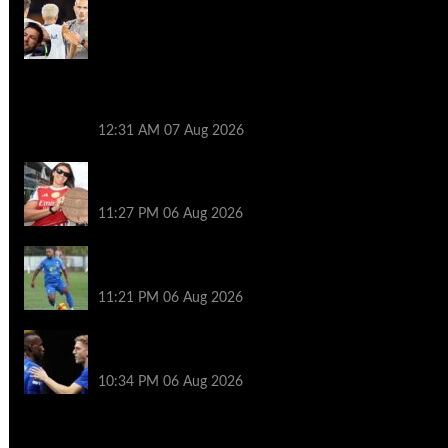
How Enzo Maresca and Hugo Viana
created the new Man City with two-year
post-Guardiola plan – the four
‘cornerstone’ players set to fill
leadership void and who’s coming and
going in midfield overhaul
12:31 AM
07 Aug 2026
Caldentey embraces ‘cool’ pressure as
Arsenal target Treble
11:27 PM
06 Aug 2026
39 moves across five countries –
football’s ultimate journeyman
11:21 PM
06 Aug 2026
Who will exit Chelsea How Blues could cut
41-man squad
10:34 PM
06 Aug 2026