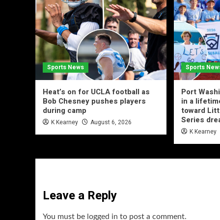
Sports News
Sports New
Heat’s on for UCLA football as
Port Washi
Bob Chesney pushes players
in a lifeti
during camp
toward Lit
Series dr
K Kearney
August 6, 2026
K Kearney
Leave a Reply
You must be
logged in
to post a comment.