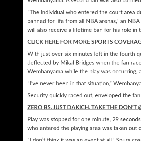
Wembanyama. A second fan was also banned f
“The individual who entered the court area d
banned for life from all NBA arenas,” an NBA
will also receive a lifetime ban for his role in 
CLICK HERE FOR MORE SPORTS COVER
With just over six minutes left in the fourth q
deflected by Mikal Bridges when the fan raced
Wembanyama while the play was occurring, an
“I’ve never been in that situation,” Wembanya
Security quickly raced out, enveloped the fan
ZERO BS. JUST DAKICH. TAKE THE DON
Play was stopped for one minute, 29 seconds
who entered the playing area was taken out of
“I don’t think it was an event at all,” Spurs c