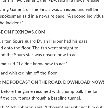
or his involvement, the
NBA
said in a news release.
uring Game 1 of The Finals was arrested and will be
 spokesman said in a news release. “A second individual
the incident.”
AGE ON FOXNEWS.COM
uarter,
Spurs guard
Dylan Harper had his pass
 onto the floor. The fan went straight to
d the Spurs star was unsure how to act.
ma said. “I didn’t know how to act.”
 and whisked him off the floor.
’T @ ME PODCAST ON THE ROAD. DOWNLOAD NOW!
 before the game resumed with a jump ball. The fan
 the court area through a baseline tunnel.
oach Mitch Johnson said. “I thought security got him out