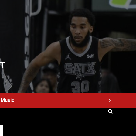
T
>
Music
60 Alien Victor Wembanyama Plays