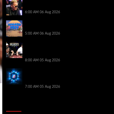
Thought Lauri Saaskilahti’s Hero Call
Was Bad? The Pros Think Otherwise…
6:00 AM
06 Aug 2026
Don’t Miss Out: 888poker Summer Fest
Enters Final Weeks
5:00 AM
06 Aug 2026
Who Won? Shaun Deeb & Dan
“Jungleman” Cates Get Into It at
Hellmuth’s Home Game
8:00 AM
05 Aug 2026
WPT Global Delivers Massive $129K
Overlay in Saturday Crazy Overdrive
Overlay Edition
7:00 AM
05 Aug 2026
2014 NBA Finals Full Mini-Movie |
Spurs Defeat The Heat In 5 Games