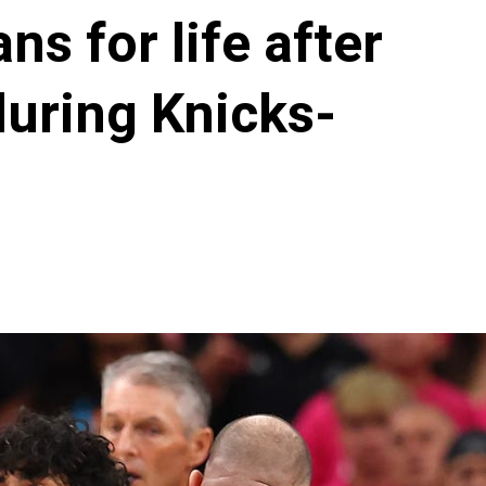
s for life after
during Knicks-