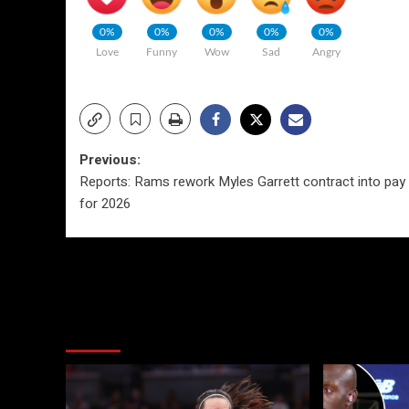
0%
0%
0%
0%
0%
Love
Funny
Wow
Sad
Angry
Post
Previous:
Reports: Rams rework Myles Garrett contract into pay 
navigation
for 2026
More Stories