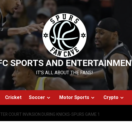
FC SPORTS AND ENTERTAINMEN
IT’S ALL ABOUT THE FANS!
Cricket
Soccer
Motor Sports
Crypto
FTER COURT INVASION DURING KNICKS-SPURS GAME 1