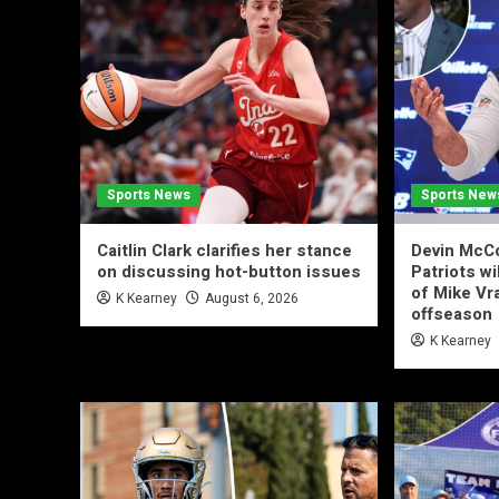
Sports News
Sports New
Caitlin Clark clarifies her stance
Devin McCo
on discussing hot-button issues
Patriots wi
of Mike Vr
K Kearney
August 6, 2026
offseason
K Kearney