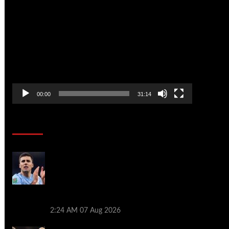
Video
Player
00:00
31:14
Soccer News
Rodri tells Real Madrid he wishes to join
Barcelona as Man City legend prepares
to leave Premier League – as Atletico
Madrid push on with deal for Cristian
Romero: WINDOW WATCH
2:24 AM
07 Aug 2026