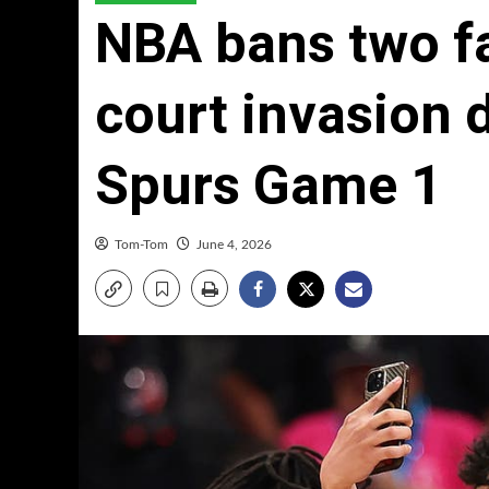
NBA bans two fan
court invasion 
Spurs Game 1
Tom-Tom
June 4, 2026