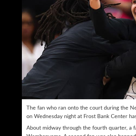
The fan who ran onto the court during the
Ne
on Wednesday night at Frost Bank Center has
About midway through the fourth quarter, a fan