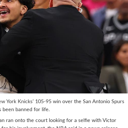
w York Knicks’
105-95 win over the San Antonio Spurs
 been banned for life.
 ran onto the court looking for a selfie with Victor