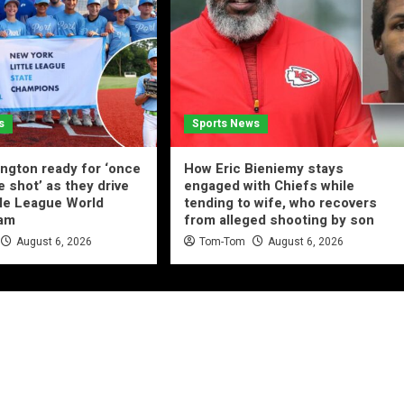
s
Sports News
ngton ready for ‘once
How Eric Bieniemy stays
me shot’ as they drive
engaged with Chiefs while
tle League World
tending to wife, who recovers
eam
from alleged shooting by son
August 6, 2026
Tom-Tom
August 6, 2026