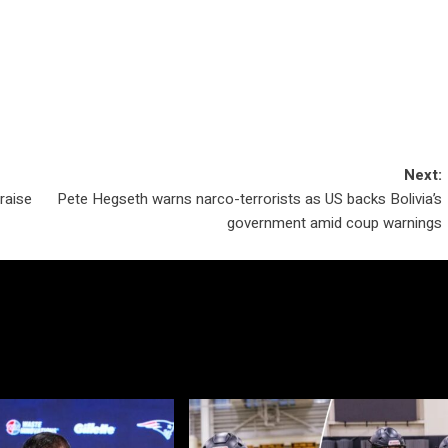
Next:
raise
Pete Hegseth warns narco-terrorists as US backs Bolivia’s
government amid coup warnings