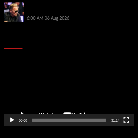
Thought Lauri Saaskilahti’s Hero Call Was Bad? The
Pros Think Otherwise…
6:00 AM
06 Aug 2026
2014 NBA Finals Full Mini-Movie | Spurs
Defeat The Heat In 5 Games
Video
Player
00:00
31:14
Soccer News