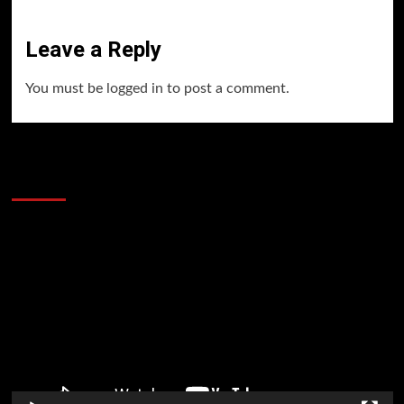
Leave a Reply
You must be
logged in
to post a comment.
60 Alien Victor Wembanyama Plays That
Stopped the Internet
Video
Player