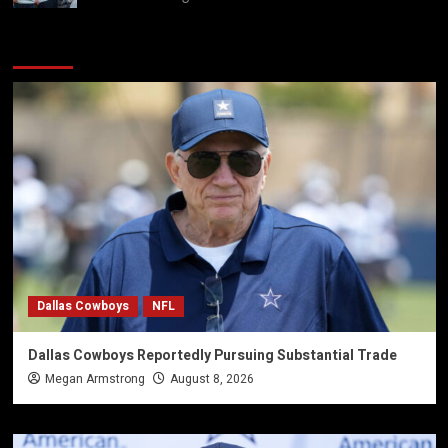
You may have missed
Dallas Cowboys
NFL
Dallas Cowboys Reportedly Pursuing Substantial Trade
Megan Armstrong
August 8, 2026