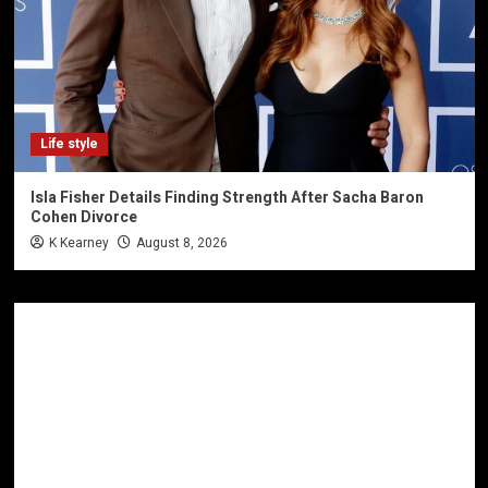
Life style
Isla Fisher Details Finding Strength After Sacha Baron
Cohen Divorce
K Kearney
August 8, 2026