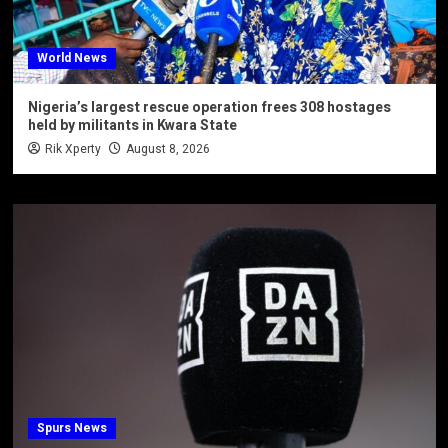
World News
Nigeria’s largest rescue operation frees 308 hostages
held by militants in Kwara State
Rik Xperty
August 8, 2026
Spurs News