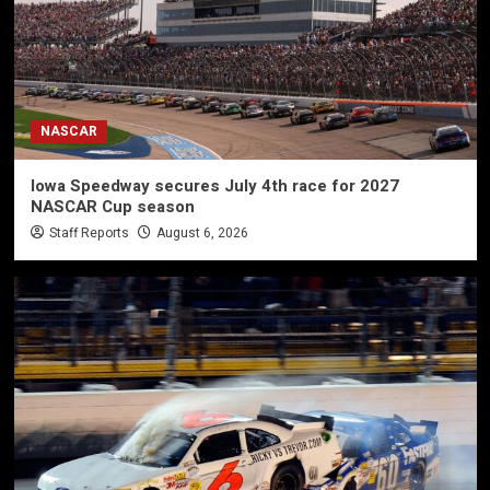
NASCAR
Iowa Speedway secures July 4th race for 2027
NASCAR Cup season
Staff Reports
August 6, 2026