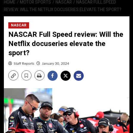
HOME
MOTOR SPORTS
NASCAR
NASCAR FULL SPEED
REVIEW: WILL THE NETFLIX DOCUSERIES ELEVATE THE SPORT?
NASCAR
NASCAR Full Speed review: Will the
Netflix docuseries elevate the
sport?
Staff Reports
January 30, 2024