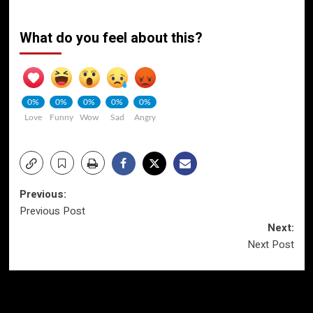
What do you feel about this?
0%
0%
0%
0%
0%
Love
Funny
Wow
Sad
Angry
Post
Previous:
Previous Post
navigation
Next:
Next Post