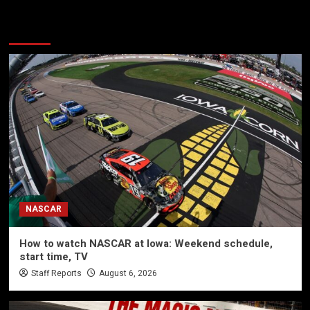
More Stories
NASCAR
How to watch NASCAR at Iowa: Weekend schedule,
start time, TV
Staff Reports
August 6, 2026