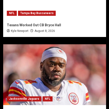
NFL
Tampa Bay Buccaneers
Texans Worked Out CB Bryce Hall
Kyle Newport
August 8, 2026
Jacksonville Jaguars
NFL