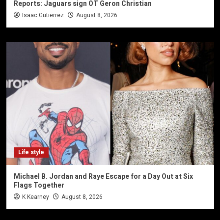
Reports: Jaguars sign OT Geron Christian
Isaac Gutierrez
August 8, 2026
Life style
Michael B. Jordan and Raye Escape for a Day Out at Six
Flags Together
K Kearney
August 8, 2026