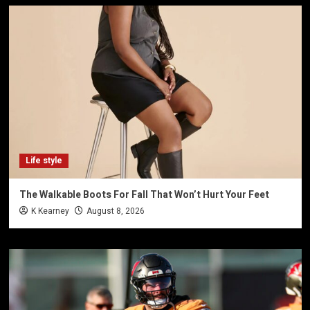
Life style
The Walkable Boots For Fall That Won’t Hurt Your Feet
K Kearney
August 8, 2026