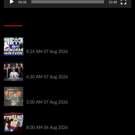
00:00
23:48
Poker News
Wild 2026 WSOP Main Event Ride! Jason Koon Talks
Poker Hall of Fame | PokerNews Podcast #1,001
8:24 AM
07 Aug 2026
Selahaddin Bedir Goes the Distance to Win Merit
Poker NOIR Series Main Event for $525,000
6:30 AM
07 Aug 2026
Jack McMullan Secures Career-Best Score in the
PartyPoker Tour Glasgow Mini Main Event
5:00 AM
07 Aug 2026
Full Results: Venetian DeepStack Championship
Awards $23 Million Over 121 Events
8:00 AM
06 Aug 2026