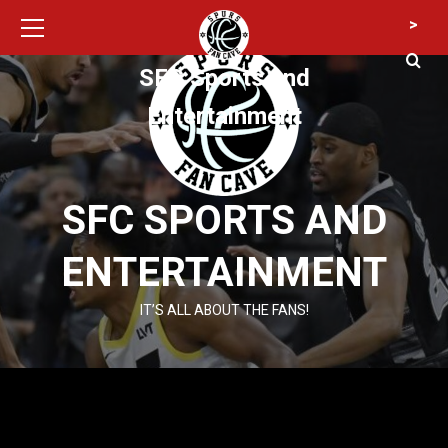
Primary
Skip
>
Menu
to
content
SFC Sports and
Entertainment
SFC SPORTS AND
ENTERTAINMENT
IT’S ALL ABOUT THE FANS!