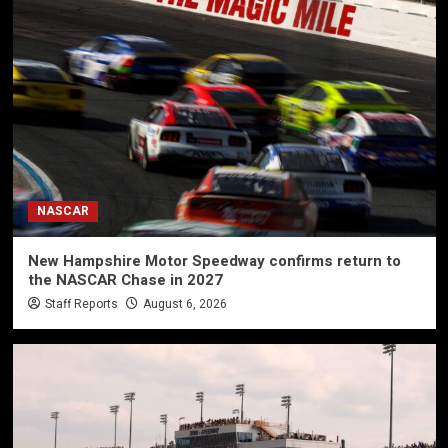
NASCAR
New Hampshire Motor Speedway confirms return to
the NASCAR Chase in 2027
Staff Reports
August 6, 2026