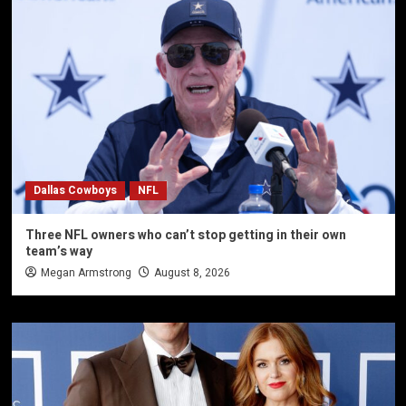
Dallas Cowboys
NFL
Three NFL owners who can’t stop getting in their own
team’s way
Megan Armstrong
August 8, 2026