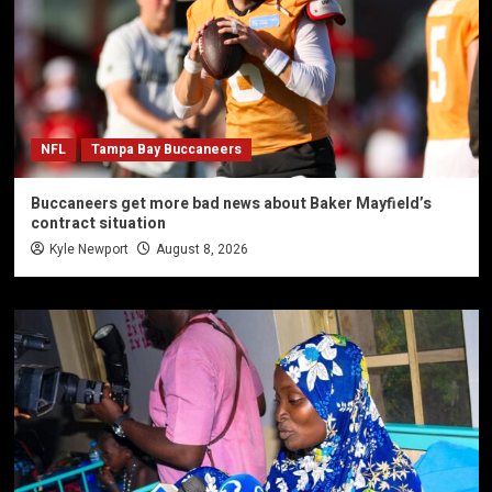
NFL
Tampa Bay Buccaneers
Buccaneers get more bad news about Baker Mayfield’s
contract situation
Kyle Newport
August 8, 2026