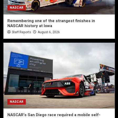
NASCAR
Remembering one of the strangest finishes in
NASCAR history at Iowa
Staff Reports
August 6, 2026
NASCAR
NASCAR’s San Diego race required a mobile self-