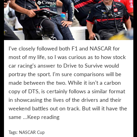
I’ve closely followed both F1 and NASCAR for
most of my life, so I was curious as to how stock
car racing’s answer to Drive to Survive would
portray the sport. I’m sure comparisons will be
made between the two. While it isn’t a carbon
copy of DTS, is certainly follows a similar format
in showcasing the lives of the drivers and their
weekend battles out on track. But will it have the
same …
Keep reading
Tags:
NASCAR Cup