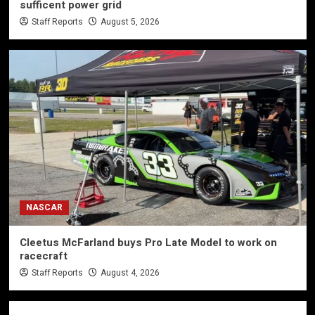
sufficent power grid
Staff Reports
August 5, 2026
NASCAR
Cleetus McFarland buys Pro Late Model to work on
racecraft
Staff Reports
August 4, 2026