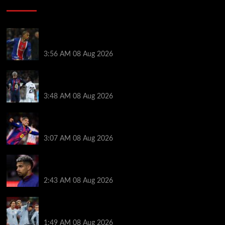
Liverpool transfer news LIVE: Ronald Araujo
medical, Bradley Barcola bid, Ibrahim Mbaye talks
3:56 AM
08 Aug 2026
Vinicius Jr made feelings clear about Ronald Araujo
before Liverpool transfer switch
3:48 AM
08 Aug 2026
How much Liverpool must pay for permanent Ronald
Araujo transfer as loan clause details revealed
3:07 AM
08 Aug 2026
When Ronald Araujo could make Liverpool debut
after medical for loan transfer
2:43 AM
08 Aug 2026
Darwin Nunez fueled Liverpool transfer speculation
by visiting Ronald Araujo in Barcelona
1:49 AM
08 Aug 2026