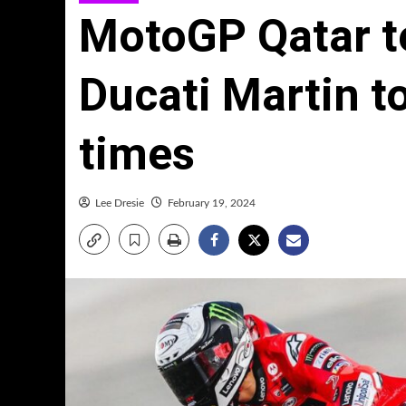
MotoGP Qatar te
Ducati Martin t
times
Lee Dresie
February 19, 2024