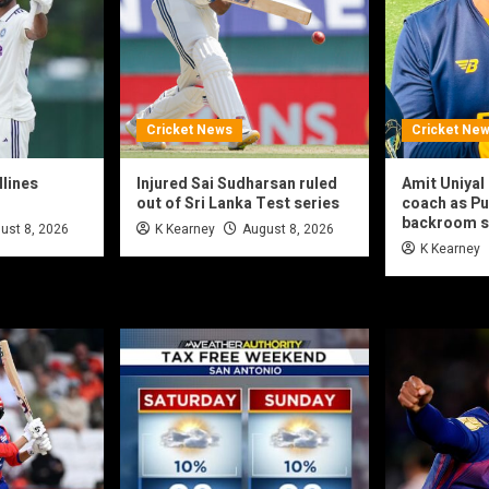
Cricket News
Cricket Ne
dlines
Injured Sai Sudharsan ruled
Amit Uniya
out of Sri Lanka Test series
coach as Pu
backroom s
ust 8, 2026
K Kearney
August 8, 2026
K Kearney