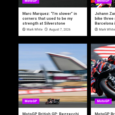
MotoGP
MotoGP
Marc Marquez: “I’m slower” in
Johann Zar
corners that used to be my
bike three
strength at Silverstone
Barcelona 
Mark White
August 7, 2026
Mark Whit
MotoGP
MotoGP
MotoGP British GP: Bezzecchi
MotoGP Bri