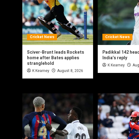
Cricket News
Cricket News
Sciver-Brunt leads Rockets
Padikkal 142 hea
home after Bates applies
India’s reply
stranglehold
K Kearney
Aug
K Kearney
August 8, 2026