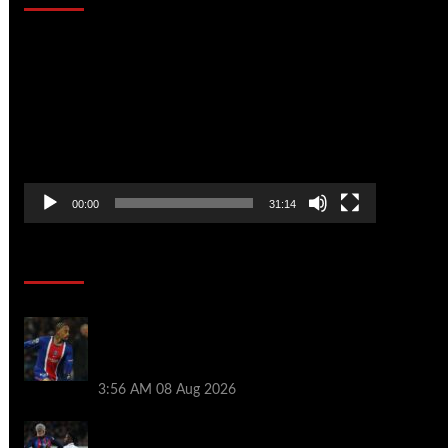
Video
Player
00:00
31:14
Soccer News
Liverpool transfer news LIVE: Ronald
Araujo medical, Bradley Barcola bid,
Ibrahim Mbaye talks
3:56 AM
08 Aug 2026
Vinicius Jr made feelings clear about