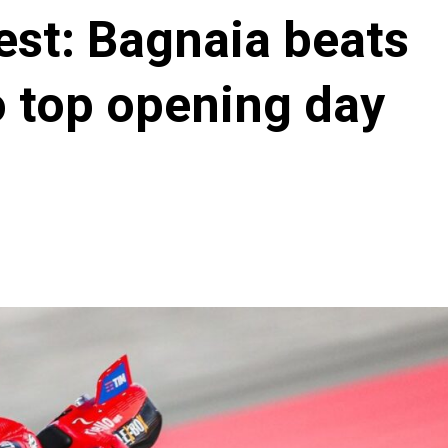
st: Bagnaia beats
o top opening day