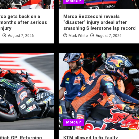
MotoGP
co gets back on a
Marco Bezzecchi reveals
 months after serious
“disaster” injury ordeal after
injury
smashing Silverstone lap record
e
August 7, 2026
Mark White
August 7, 2026
MotoGP
tish GP: Returning
KTM allowed to fix faulty