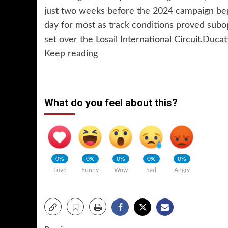
just two weeks before the 2024 campaign begin
day for most as track conditions proved subo
set over the Losail International Circuit.Duca
Keep reading
What do you feel about this?
0%
0%
0%
0%
0%
Love
Funny
Wow
Sad
Angry