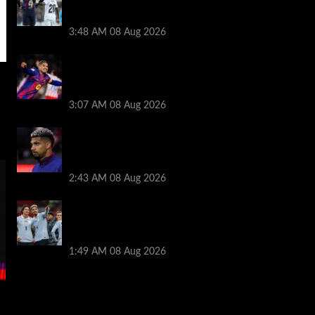
Ronald Araujo before Liverpool transfer
switch
3:48 AM
08 Aug 2026
How much Liverpool must pay for
permanent Ronald Araujo transfer as
loan clause details revealed
3:07 AM
08 Aug 2026
When Ronald Araujo could make
Liverpool debut after medical for loan
transfer
2:43 AM
08 Aug 2026
Darwin Nunez fueled Liverpool transfer
speculation by visiting Ronald Araujo in
Barcelona
1:49 AM
08 Aug 2026