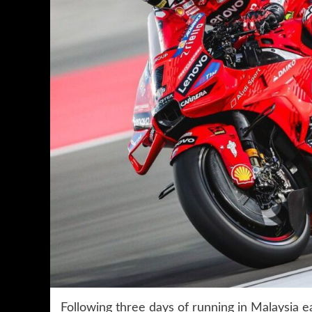
Following three days of running in Malaysia 