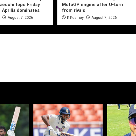
ecchi tops Friday
MotoGP engine after U-turn
s Aprilia dominates
from rivals
e
August 7, 2026
K Kearney
August 7, 2026