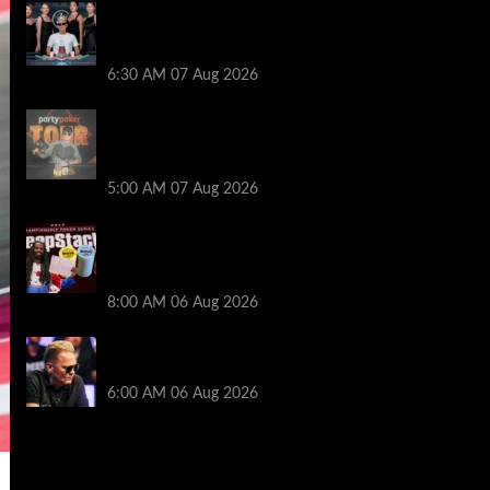
Selahaddin Bedir Goes the Distance to
Win Merit Poker NOIR Series Main Event
for $525,000
6:30 AM
07 Aug 2026
Jack McMullan Secures Career-Best
Score in the PartyPoker Tour Glasgow
Mini Main Event
5:00 AM
07 Aug 2026
Full Results: Venetian DeepStack
Championship Awards $23 Million Over
121 Events
8:00 AM
06 Aug 2026
Thought Lauri Saaskilahti’s Hero Call
Was Bad? The Pros Think Otherwise…
6:00 AM
06 Aug 2026
2014 NBA Finals Full Mini-Movie |
Spurs Defeat The Heat In 5 Games