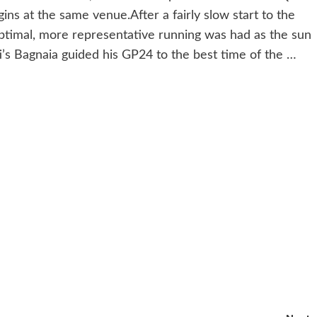
s at the same venue.After a fairly slow start to the
ptimal, more representative running was had as the sun
ti’s Bagnaia guided his GP24 to the best time of the …