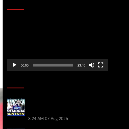
That Stopped the Internet
Video
Player
00:00
23:48
Poker News
Wild 2026 WSOP Main Event Ride! Jason
Koon Talks Poker Hall of Fame |
PokerNews Podcast #1,001
8:24 AM
07 Aug 2026