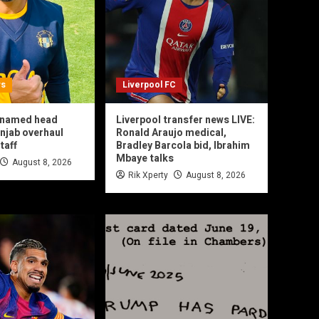
ws
Liverpool FC
l named head
Liverpool transfer news LIVE:
njab overhaul
Ronald Araujo medical,
taff
Bradley Barcola bid, Ibrahim
Mbaye talks
August 8, 2026
Rik Xperty
August 8, 2026