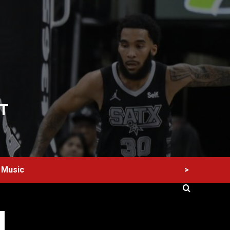
T
>
Music
60 Alien Victor Wembanyama Plays