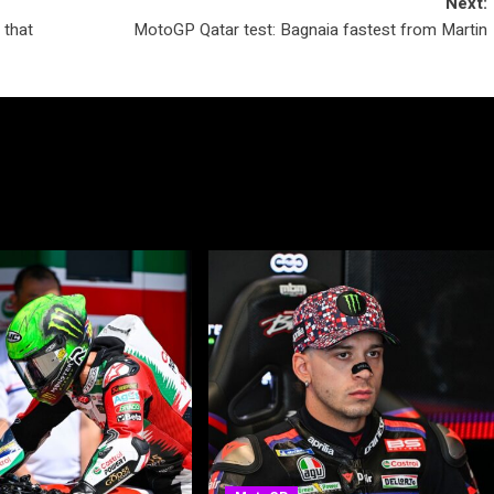
Next:
 that
MotoGP Qatar test: Bagnaia fastest from Martin