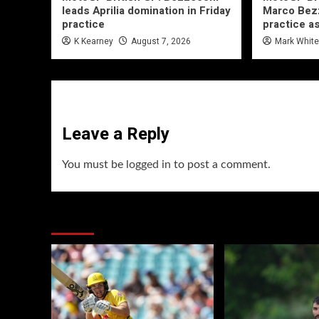
leads Aprilia domination in Friday
Marco Bezz
practice
practice a
K Kearney
August 7, 2026
Mark Whit
Leave a Reply
You must be
logged in
to post a comment.
You may have missed