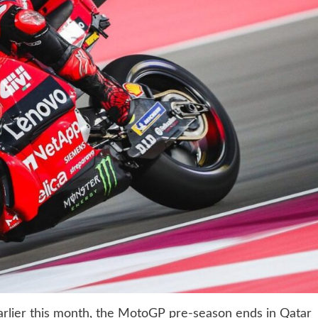
earlier this month, the MotoGP pre-season ends in Qatar