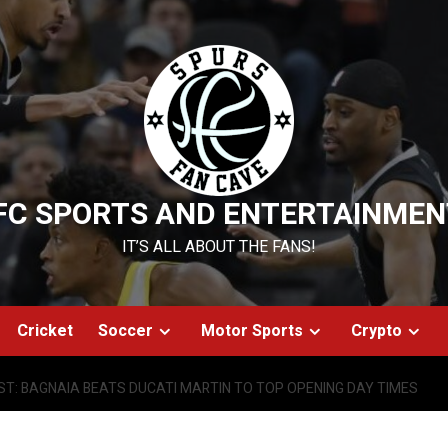
FC SPORTS AND ENTERTAINMEN
IT’S ALL ABOUT THE FANS!
Cricket
Soccer
Motor Sports
Crypto
T: BAGNAIA BEATS DUCATI MARTIN TO TOP OPENING DAY TIMES