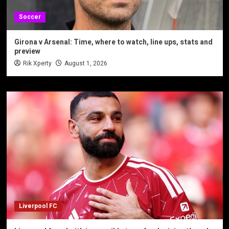
Soccer
Girona v Arsenal: Time, where to watch, line ups, stats and
preview
Rik Xperty
August 1, 2026
Liverpool FC