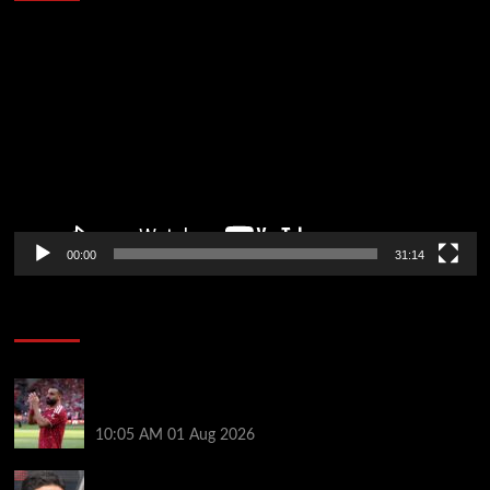
Video
Player
00:00
31:14
Soccer News
Liverpool fans have their say on Mohamed Salah’s
’embarrassing’ choice of next club
10:05 AM
01 Aug 2026
Girona v Arsenal: Time, where to watch, line ups,