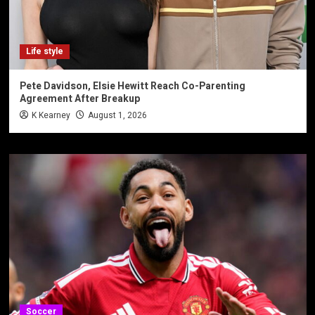
Life style
Pete Davidson, Elsie Hewitt Reach Co-Parenting
Agreement After Breakup
K Kearney
August 1, 2026
Soccer