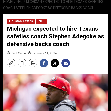
HOME
NFL
MICHIGAN EXPECTED TO HIRE TEXANS SAFETIES
COACH STEPHEN ADEGOKE AS DEFENSIVE BACKS COACH
Houston Texans
NFL
Michigan expected to hire Texans
safeties coach Stephen Adegoke as
defensive backs coach
Paul Garcia
February 14, 2024