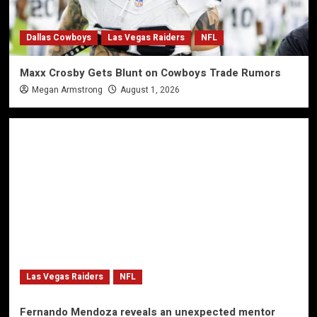
Dallas Cowboys
Las Vegas Raiders
NFL
Maxx Crosby Gets Blunt on Cowboys Trade Rumors
Megan Armstrong
August 1, 2026
Las Vegas Raiders
NFL
Fernando Mendoza reveals an unexpected mentor