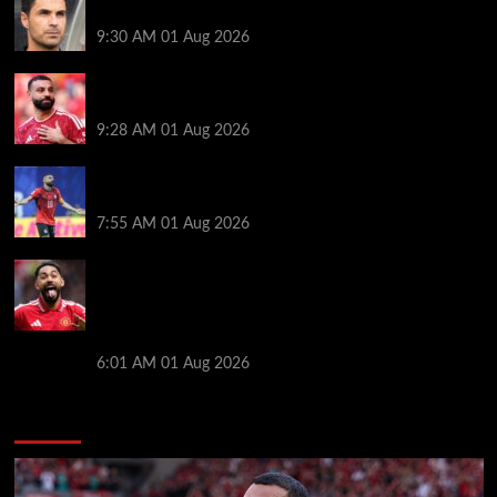
stats and preview
9:30 AM
01 Aug 2026
Liverpool faced with impossible transfer decision
though Mohamed Salah may help
9:28 AM
01 Aug 2026
Mohamed Salah’s future takes a fresh twist hours
after ‘$25M contract’ claim
7:55 AM
01 Aug 2026
Manchester United pre season tour 2026: Full
fixtures, confirmed opponents including Leeds,
PSG, Atletico Madrid, Wrexham as Premier League
giants prepare for 2026/27 season
6:01 AM
01 Aug 2026
You may have missed