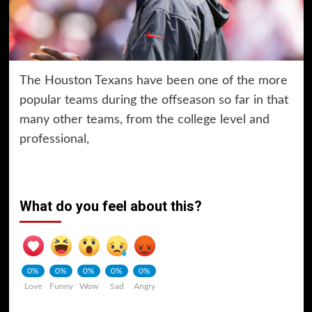
The Houston Texans have been one of the more
popular teams during the offseason so far in that
many other teams, from the college level and
professional,
What do you feel about this?
0%
0%
0%
0%
0%
Love
Funny
Wow
Sad
Angry