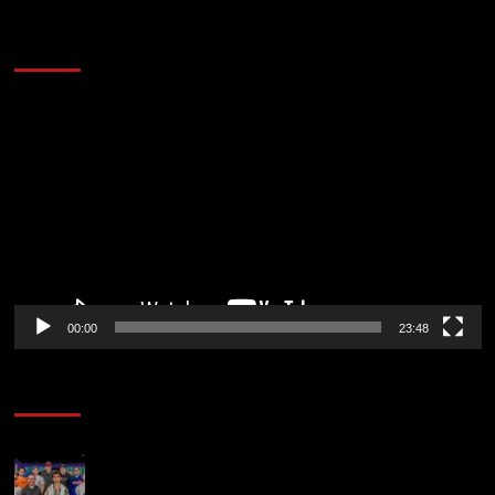
60 Alien Victor Wembanyama Plays That
Stopped the Internet
Video
Player
00:00
23:48
Poker News
The Strategic Playbook: Every WSOP Main Event
Finalist’s Biggest Worry