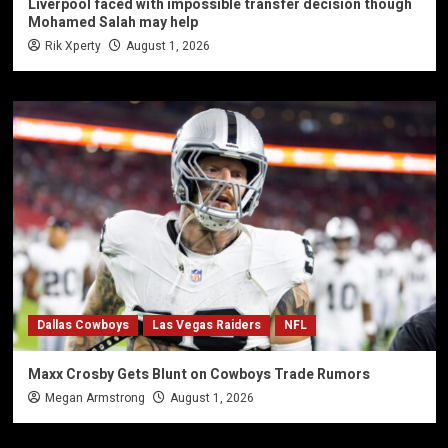
Liverpool faced with impossible transfer decision though
Mohamed Salah may help
Rik Xperty
August 1, 2026
Dallas Cowboys
Las Vegas Raiders
NFL
Maxx Crosby Gets Blunt on Cowboys Trade Rumors
Megan Armstrong
August 1, 2026