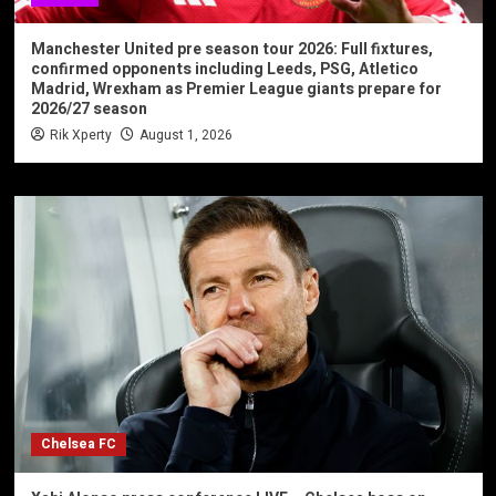
Manchester United pre season tour 2026: Full fixtures,
confirmed opponents including Leeds, PSG, Atletico
Madrid, Wrexham as Premier League giants prepare for
2026/27 season
Rik Xperty
August 1, 2026
Chelsea FC