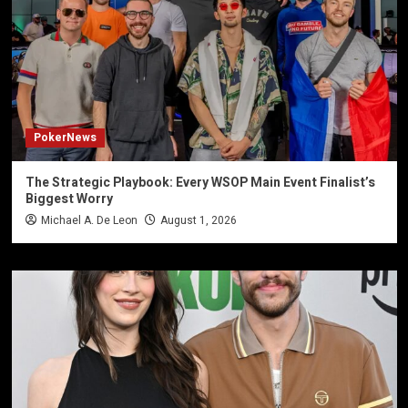
PokerNews
The Strategic Playbook: Every WSOP Main Event Finalist’s
Biggest Worry
Michael A. De Leon
August 1, 2026