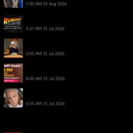
7:00 AM
01 Aug 2026
RGPS Golden Expedition is Coming to Palace Poker
in Dallas
4:37 PM
31 Jul 2026
Hard Works Pays Off For Carlos Chadha at Borgata
Summer Poker Open
3:05 PM
31 Jul 2026
Win Your Way to the Battle of Malta Autumn Main
Event Online at WPT Global
8:00 AM
31 Jul 2026
Car Salesman, Dallas Poker Legend James
Digiorgio Passes Away
6:54 AM
31 Jul 2026
2014 NBA Finals Full Mini-Movie | Spurs
Defeat The Heat In 5 Games