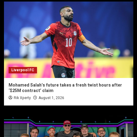
Liverpool FC
Mohamed Salah’s future takes a fresh twist hours after
‘$25M contract’ claim
Rik Xperty
August 1, 2026