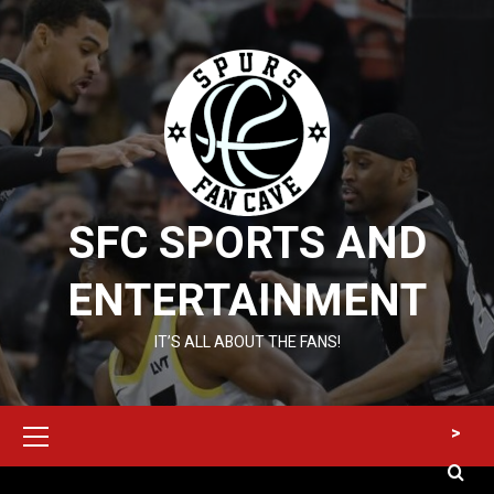
Skip
to
content
SFC SPORTS AND
ENTERTAINMENT
IT’S ALL ABOUT THE FANS!
Primary
>
Menu