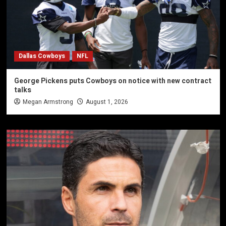
Dallas Cowboys
NFL
George Pickens puts Cowboys on notice with new contract
talks
Megan Armstrong
August 1, 2026