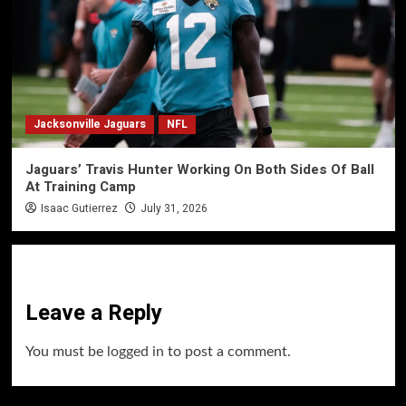
Jacksonville Jaguars
NFL
Jaguars’ Travis Hunter Working On Both Sides Of Ball
At Training Camp
Isaac Gutierrez
July 31, 2026
Leave a Reply
You must be
logged in
to post a comment.