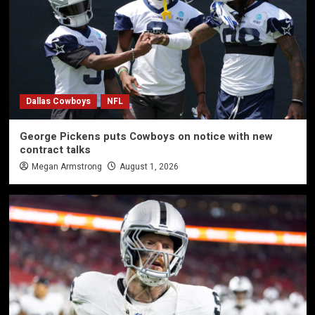
Dallas Cowboys
NFL
George Pickens puts Cowboys on notice with new
contract talks
Megan Armstrong
August 1, 2026