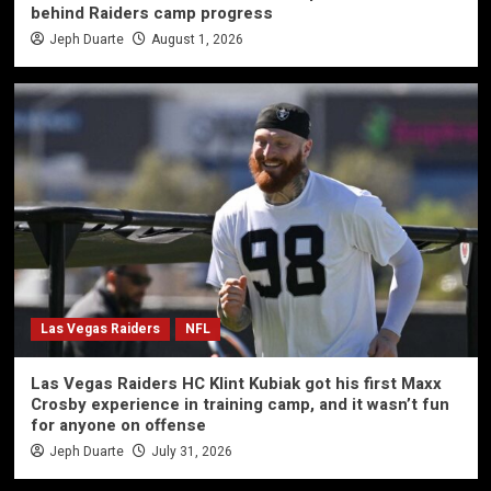
behind Raiders camp progress
Jeph Duarte
August 1, 2026
Las Vegas Raiders
NFL
Las Vegas Raiders HC Klint Kubiak got his first Maxx
Crosby experience in training camp, and it wasn’t fun
for anyone on offense
Jeph Duarte
July 31, 2026