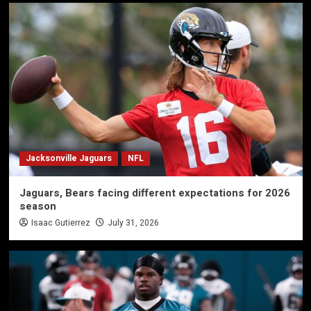
Jacksonville Jaguars
NFL
Jaguars, Bears facing different expectations for 2026
season
Isaac Gutierrez
July 31, 2026