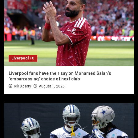
Liverpool FC
Liverpool fans have their say on Mohamed Salah’s
’embarrassing’ choice of next club
Rik Xperty
August 1, 2026