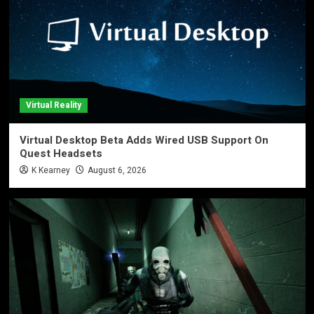
Virtual Reality
Virtual Desktop Beta Adds Wired USB Support On
Quest Headsets
K Kearney
August 6, 2026