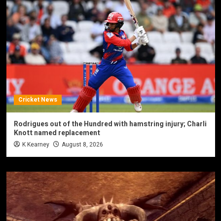
Cricket News
Rodrigues out of the Hundred with hamstring injury; Charli
Knott named replacement
K Kearney
August 8, 2026