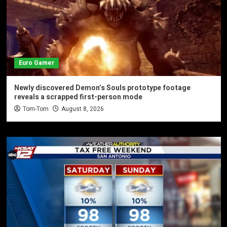
Euro Gamer
Newly discovered Demon’s Souls prototype footage
reveals a scrapped first-person mode
Tom-Tom
August 8, 2026