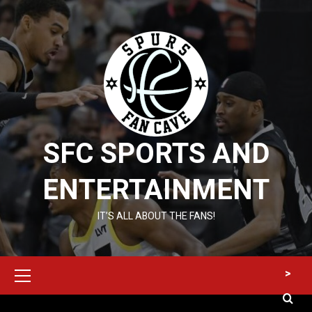
Skip
to
content
SFC SPORTS AND
ENTERTAINMENT
IT’S ALL ABOUT THE FANS!
Primary
>
Menu