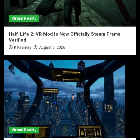
Virtual Reality
Half-Life 2: VR Mod Is Now Officially Steam Frame
Verified
K Kearney
August 6, 2026
Virtual Reality