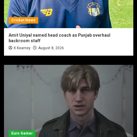
Cricket News
Amit Uniyal named head coach as Punjab overhaul
backroom staff
K Kearney
August 8, 2026
Euro Gamer