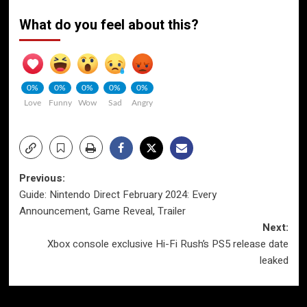
What do you feel about this?
0%
0%
0%
0%
0%
Love
Funny
Wow
Sad
Angry
Post
Previous:
Guide: Nintendo Direct February 2024: Every
navigation
Announcement, Game Reveal, Trailer
Next:
Xbox console exclusive Hi-Fi Rush’s PS5 release date
leaked