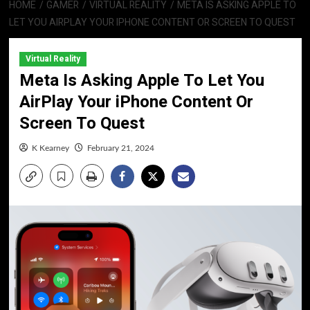
HOME
GAMER
VIRTUAL REALITY
META IS ASKING APPLE TO
LET YOU AIRPLAY YOUR IPHONE CONTENT OR SCREEN TO QUEST
Virtual Reality
Meta Is Asking Apple To Let You
AirPlay Your iPhone Content Or
Screen To Quest
K Kearney
February 21, 2024