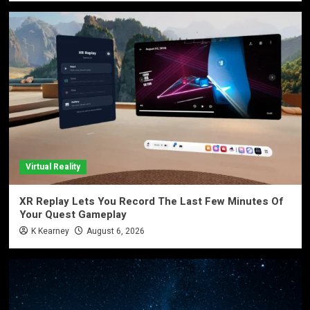
Virtual Reality
XR Replay Lets You Record The Last Few Minutes Of
Your Quest Gameplay
K Kearney
August 6, 2026