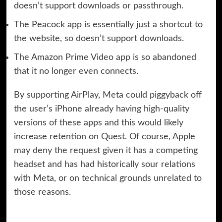
doesn’t support downloads or passthrough.
The Peacock app is essentially just a shortcut to
the website, so doesn’t support downloads.
The Amazon Prime Video app is so abandoned
that it no longer even connects.
By supporting AirPlay, Meta could piggyback off
the user’s iPhone already having high-quality
versions of these apps and this would likely
increase retention on Quest. Of course, Apple
may deny the request given it has a competing
headset and has had historically sour relations
with Meta, or on technical grounds unrelated to
those reasons.