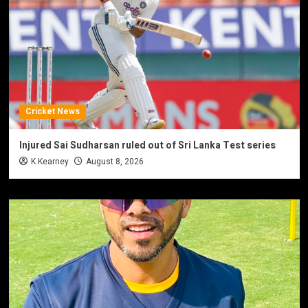
Cricket News
Injured Sai Sudharsan ruled out of Sri Lanka Test series
K Kearney
August 8, 2026