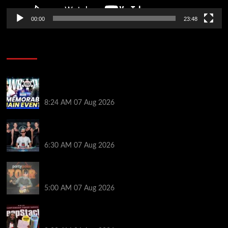
00:00
23:48
Poker News
Wild 2026 WSOP Main Event Ride! Jason Koon Talks
Poker Hall of Fame | PokerNews Podcast #1,001
8:24 AM
07 Aug 2026
Selahaddin Bedir Goes the Distance to Win Merit
Poker NOIR Series Main Event for $525,000
6:30 AM
07 Aug 2026
Jack McMullan Secures Career-Best Score in the
PartyPoker Tour Glasgow Mini Main Event
5:00 AM
07 Aug 2026
Full Results: Venetian DeepStack Championship
Awards $23 Million Over 121 Events