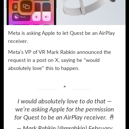
Meta is asking Apple to let Quest be an AirPlay
receiver.
Meta’s VP of VR Mark Rabkin announced the
request in a post
on X
, saying he “would
absolutely love” this to happen.
I would absolutely love to do that —
we’re asking Apple for the permission
for Quest to be an AirPlay receiver. 🤞
— Mark Rabkin (@mrabkin)
February