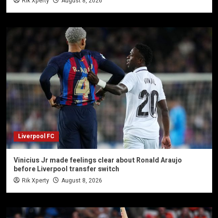
Rik Xperty
August 8, 2026
Liverpool FC
Vinicius Jr made feelings clear about Ronald Araujo
before Liverpool transfer switch
Rik Xperty
August 8, 2026