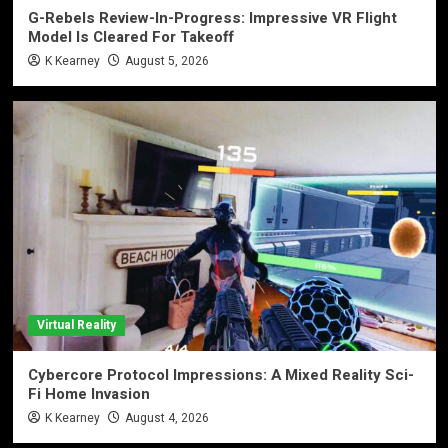
G-Rebels Review-In-Progress: Impressive VR Flight
Model Is Cleared For Takeoff
K Kearney
August 5, 2026
Virtual Reality
Cybercore Protocol Impressions: A Mixed Reality Sci-
Fi Home Invasion
K Kearney
August 4, 2026