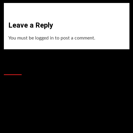
Leave a Reply
You must be
logged in
to post a comment.
60 Alien Victor Wembanyama Plays That
Stopped the Internet
Video
Player