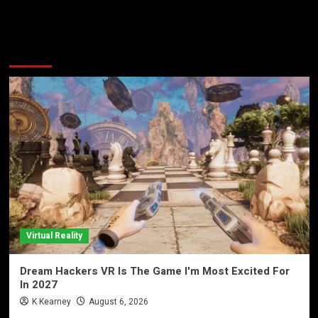
More Stories
Virtual Reality
Dream Hackers VR Is The Game I'm Most Excited For
In 2027
K Kearney
August 6, 2026