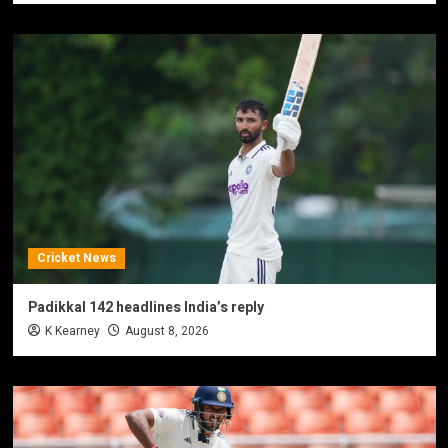
Cricket News
Padikkal 142 headlines India’s reply
K Kearney
August 8, 2026