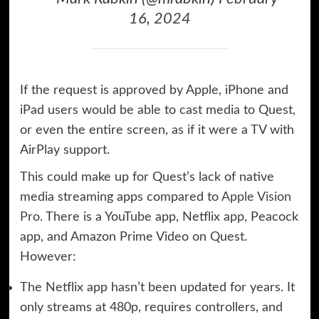
16, 2024
If the request is approved by Apple, iPhone and
iPad users would be able to cast media to Quest,
or even the entire screen, as if it were a TV with
AirPlay support.
This could make up for Quest’s lack of native
media streaming apps compared to
Apple Vision
Pro
. There is a YouTube app, Netflix app, Peacock
app, and Amazon Prime Video on Quest.
However:
The Netflix app hasn’t been updated for years. It
only streams at 480p, requires controllers, and