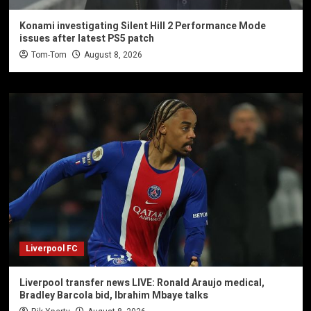
Konami investigating Silent Hill 2 Performance Mode
issues after latest PS5 patch
Tom-Tom
August 8, 2026
Liverpool FC
Liverpool transfer news LIVE: Ronald Araujo medical,
Bradley Barcola bid, Ibrahim Mbaye talks