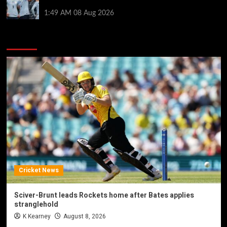
by visiting Ronald Araujo in Barcelona
1:49 AM
08 Aug 2026
You may have missed
Cricket News
Sciver-Brunt leads Rockets home after Bates applies
stranglehold
K Kearney
August 8, 2026