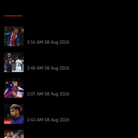
Soccer News
Liverpool transfer news LIVE: Ronald Araujo
medical, Bradley Barcola bid, Ibrahim Mbaye talks
3:56 AM
08 Aug 2026
Vinicius Jr made feelings clear about Ronald Araujo
before Liverpool transfer switch
3:48 AM
08 Aug 2026
How much Liverpool must pay for permanent Ronald
Araujo transfer as loan clause details revealed
3:07 AM
08 Aug 2026
When Ronald Araujo could make Liverpool debut
after medical for loan transfer
2:43 AM
08 Aug 2026
Darwin Nunez fueled Liverpool transfer speculation