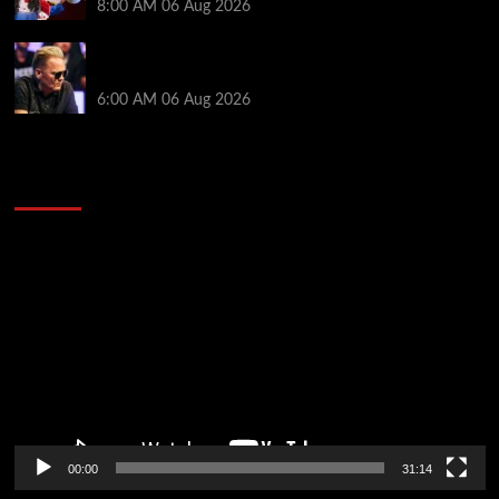
8:00 AM
06 Aug 2026
Thought Lauri Saaskilahti’s Hero Call Was Bad? The
Pros Think Otherwise…
6:00 AM
06 Aug 2026
2014 NBA Finals Full Mini-Movie | Spurs
Defeat The Heat In 5 Games
Video
Player
00:00
31:14