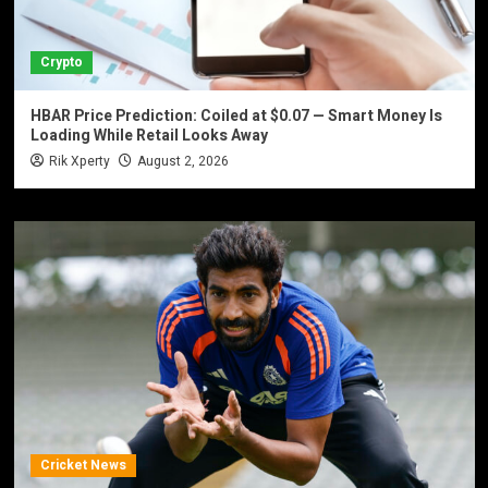
Crypto
HBAR Price Prediction: Coiled at $0.07 — Smart Money Is
Loading While Retail Looks Away
Rik Xperty
August 2, 2026
Cricket News