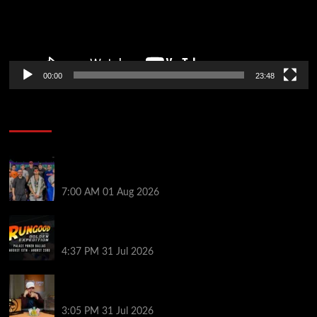
00:00
23:48
Poker News
The Strategic Playbook: Every WSOP Main Event
Finalist’s Biggest Worry
7:00 AM
01 Aug 2026
RGPS Golden Expedition is Coming to Palace Poker
in Dallas
4:37 PM
31 Jul 2026
Hard Works Pays Off For Carlos Chadha at Borgata
Summer Poker Open
3:05 PM
31 Jul 2026