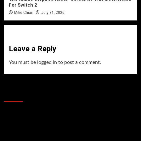
For Switch 2
Mike Chiari
July 31, 2026
Leave a Reply
You must be
logged in
to post a comment.
60 Alien Victor Wembanyama Plays That
Stopped the Internet
Video
Player