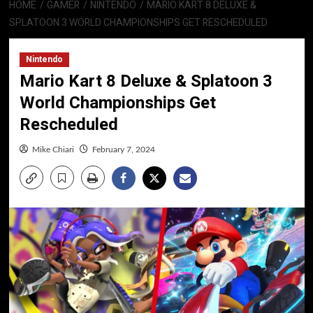
HOME
GAMER
NINTENDO
MARIO KART 8 DELUXE &
SPLATOON 3 WORLD CHAMPIONSHIPS GET RESCHEDULED
Nintendo
Mario Kart 8 Deluxe & Splatoon 3
World Championships Get
Rescheduled
Mike Chiari
February 7, 2024