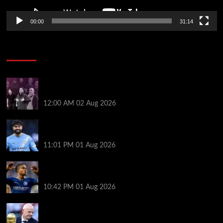
00:00
31:14
Soccer News
The five big beasts are gone: who will be the Premier
League’s next alpha manager? | Jonathan Wilson
12:00 AM
02 Aug 2026
New boss Maresca is perfect for Man City –
Gvardiol
11:01 PM
01 Aug 2026
What happened to star signings your club never
made?
10:42 PM
01 Aug 2026
A bruising 24 hours – what next for Fifa and under-
pressure Infantino?