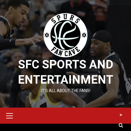
Skip
to
content
SFC SPORTS AND
ENTERTAINMENT
IT’S ALL ABOUT THE FANS!
Primary
>
Menu