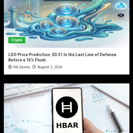
Crypto
LDO Price Prediction: $0.31 Is the Last Line of Defense
Before a 15% Flush
Rik Xperty
August 2, 2026