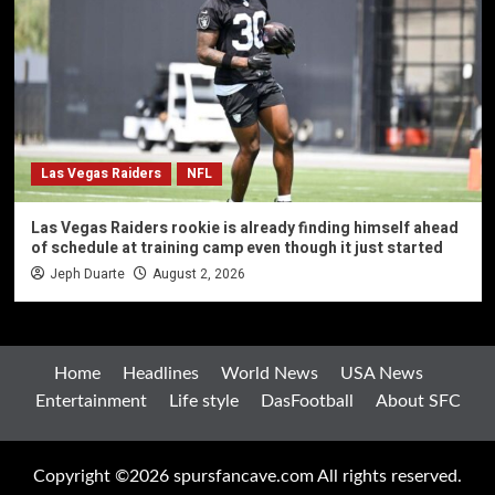
Las Vegas Raiders
NFL
Las Vegas Raiders rookie is already finding himself ahead
of schedule at training camp even though it just started
Jeph Duarte
August 2, 2026
Home
Headlines
World News
USA News
Entertainment
Life style
DasFootball
About SFC
Copyright ©2026 spursfancave.com All rights reserved.