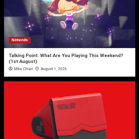
Nintendo
Talking Point: What Are You Playing This Weekend?
(1st August)
Mike Chiari
August 1, 2026