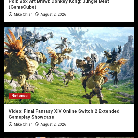
Poll: Box Art Brawl: Donkey Kong: Jungle Beat
(GameCube)
Mike Chiari
August 2, 2026
Nintendo
Video: Final Fantasy XIV Online Switch 2 Extended
Gameplay Showcase
Mike Chiari
August 2, 2026