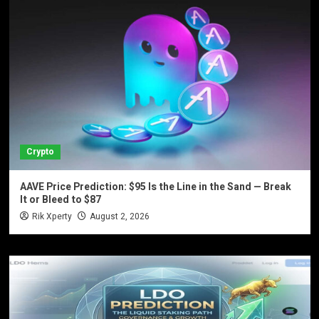
Crypto
AAVE Price Prediction: $95 Is the Line in the Sand — Break
It or Bleed to $87
Rik Xperty
August 2, 2026