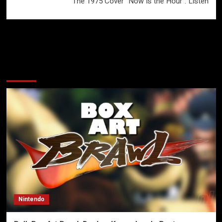
The 1975 Cover “Now Is the Hour”: Listen
More Stories
Nintendo