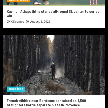
Kavindi, Athapaththu star as all-round SL canter to series
win
K Kearney
August 2, 2026
Headlines
French wildfire near Bordeaux contained as 1,500
firefighters battle separate blaze in Provence