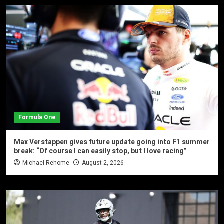
Formula One
Max Verstappen gives future update going into F1 summer
break: “Of course I can easily stop, but I love racing”
Michael Rehome
August 2, 2026