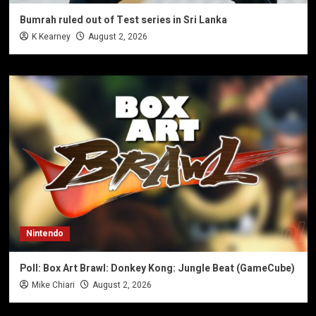
Bumrah ruled out of Test series in Sri Lanka
K Kearney
August 2, 2026
Nintendo
Poll: Box Art Brawl: Donkey Kong: Jungle Beat (GameCube)
Mike Chiari
August 2, 2026