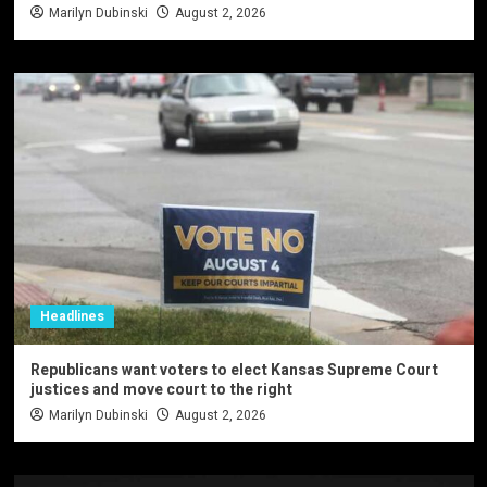
Marilyn Dubinski
August 2, 2026
Headlines
Republicans want voters to elect Kansas Supreme Court
justices and move court to the right
Marilyn Dubinski
August 2, 2026