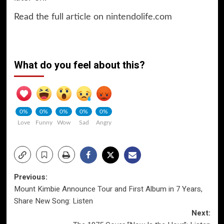
Read the
full article on nintendolife.com
What do you feel about this?
0%
0%
0%
0%
0%
Love
Funny
Wow
Sad
Angry
Post
Previous:
Mount Kimbie Announce Tour and First Album in 7 Years,
navigation
Share New Song: Listen
Next: