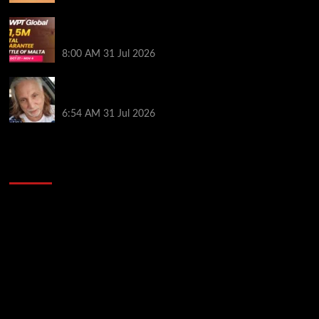
Win Your Way to the Battle of Malta Autumn Main
Event Online at WPT Global
8:00 AM
31 Jul 2026
Car Salesman, Dallas Poker Legend James
Digiorgio Passes Away
6:54 AM
31 Jul 2026
2014 NBA Finals Full Mini-Movie | Spurs
Defeat The Heat In 5 Games
Video
Player