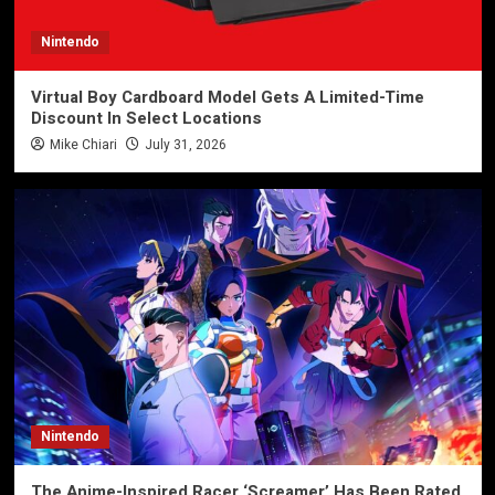
Nintendo
Virtual Boy Cardboard Model Gets A Limited-Time
Discount In Select Locations
Mike Chiari
July 31, 2026
Nintendo
The Anime-Inspired Racer ‘Screamer’ Has Been Rated