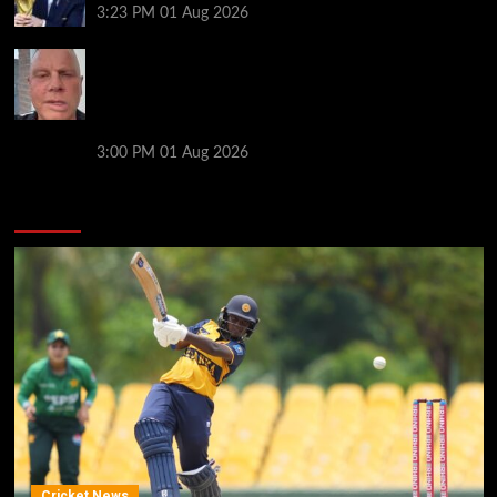
3:23 PM
01 Aug 2026
Former Man City captain, 56, gives positive health
update after being diagnosed with devastating
neurological condition as he returns to co-
commentary work
3:00 PM
01 Aug 2026
You may have missed
Cricket News