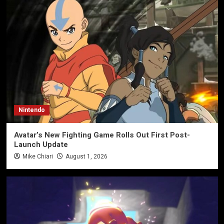
Nintendo
Avatar’s New Fighting Game Rolls Out First Post-
Launch Update
Mike Chiari
August 1, 2026