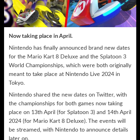
Now taking place in April.
Nintendo has finally announced brand new dates
for the
Mario Kart 8 Deluxe
and the
Splatoon 3
World Championships, which were both originally
meant to take place at Nintendo Live 2024 in
Tokyo.
Nintendo shared the
new dates on Twitter
, with
the championships for both games now taking
place on 13th April (for Splatoon 3) and 14th April
2024 (for Mario Kart 8 Deluxe). The events will
be streamed, with Nintendo to announce details
later on.