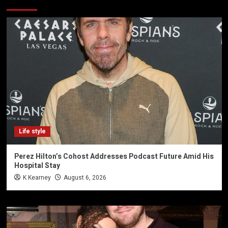
Life style
Perez Hilton’s Cohost Addresses Podcast Future Amid His
Hospital Stay
K Kearney
August 6, 2026