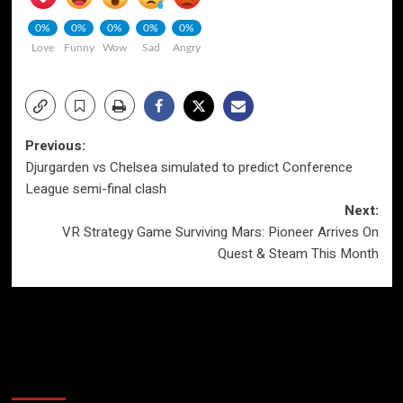
0%
0%
0%
0%
0%
Love
Funny
Wow
Sad
Angry
Post
Previous:
Djurgarden vs Chelsea simulated to predict Conference
navigation
League semi-final clash
Next:
VR Strategy Game Surviving Mars: Pioneer Arrives On
Quest & Steam This Month
More Stories