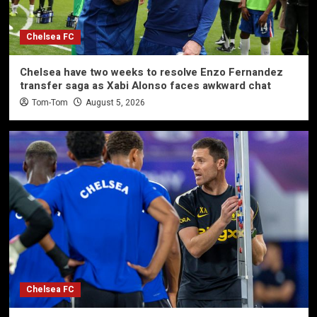
Chelsea FC
Chelsea have two weeks to resolve Enzo Fernandez
transfer saga as Xabi Alonso faces awkward chat
Tom-Tom
August 5, 2026
Chelsea FC