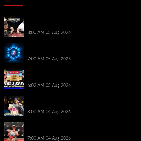
Who Won? Shaun Deeb & Dan “Jungleman” Cates
Get Into It at Hellmuth’s Home Game
8:00 AM
05 Aug 2026
WPT Global Delivers Massive $129K Overlay in
Saturday Crazy Overdrive Overlay Edition
7:00 AM
05 Aug 2026
HEADS-UP In the 2026 WSOP Main Event! Who will
win $10 MILLION? – Jumalon and Saaskilahti Speak
6:02 AM
05 Aug 2026
Legendary JC Tran Wins RunGood Passport Season
Finale at Thunder Valley Casino
8:00 AM
04 Aug 2026
Birthday Magic for Rob Wazwaz at the $640 RPT
Jackpot Junction Main Event!
7:00 AM
04 Aug 2026