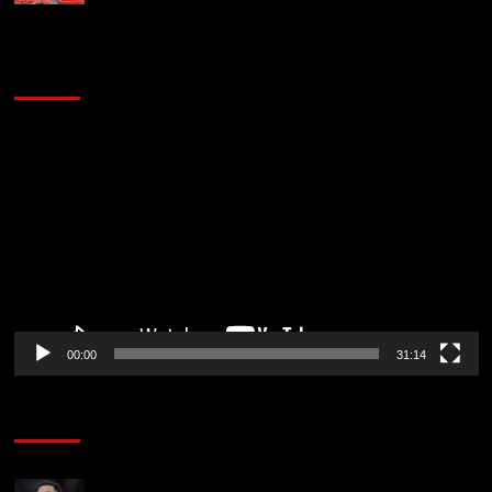
2014 NBA Finals Full Mini-Movie | Spurs
Defeat The Heat In 5 Games
Video
Player
00:00
31:14
Soccer News
Chelsea transfer news LIVE: Enzo Fernandez exit