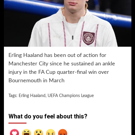
Erling Haaland has been out of action for
Manchester City since he sustained an ankle
injury in the FA Cup quarter-final win over
Bournemouth in March
Tags:
Erling Haaland
,
UEFA Champions League
What do you feel about this?