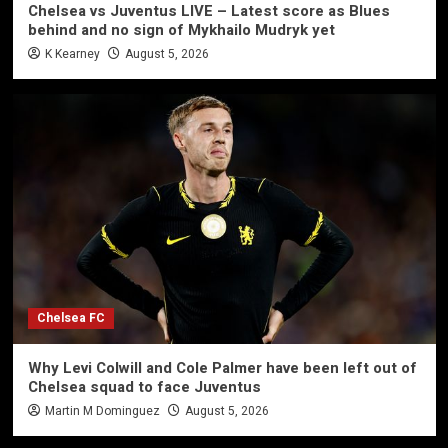
Chelsea vs Juventus LIVE – Latest score as Blues
behind and no sign of Mykhailo Mudryk yet
K Kearney
August 5, 2026
Chelsea FC
Why Levi Colwill and Cole Palmer have been left out of
Chelsea squad to face Juventus
Martin M Dominguez
August 5, 2026