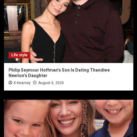
Life style
Philip Seymour Hoffman’s Son Is Dating Thandiwe
Newton’s Daughter
K Kearney
August 6, 2026