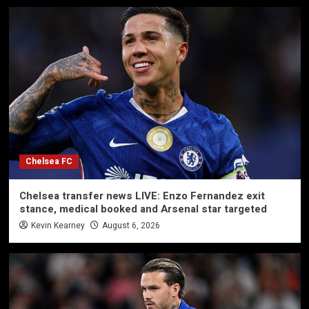
Chelsea FC
Chelsea transfer news LIVE: Enzo Fernandez exit
stance, medical booked and Arsenal star targeted
Kevin Kearney
August 6, 2026