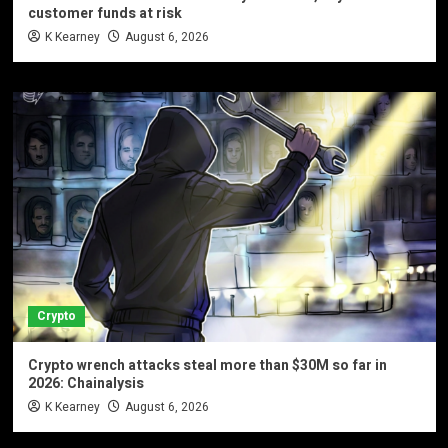
customer funds at risk
K Kearney
August 6, 2026
Crypto
Crypto wrench attacks steal more than $30M so far in
2026: Chainalysis
K Kearney
August 6, 2026