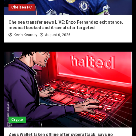
Chelsea FC
Chelsea transfer news LIVE: Enzo Fernandez exit stance,
medical booked and Arsenal star targeted
Kevin Kearney
August 6, 2026
Crypto
Zeus Wallet taken offline after cyberattack, says no