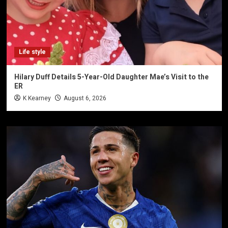
Life style
Hilary Duff Details 5-Year-Old Daughter Mae’s Visit to the
ER
K Kearney
August 6, 2026