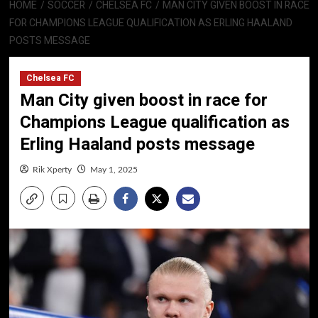
HOME
SOCCER
CHELSEA FC
MAN CITY GIVEN BOOST IN RACE
FOR CHAMPIONS LEAGUE QUALIFICATION AS ERLING HAALAND
POSTS MESSAGE
Chelsea FC
Man City given boost in race for
Champions League qualification as
Erling Haaland posts message
Rik Xperty
May 1, 2025