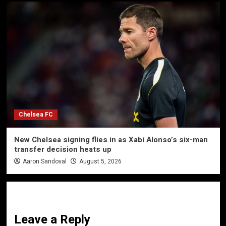
Chelsea FC
New Chelsea signing flies in as Xabi Alonso’s six-man
transfer decision heats up
Aaron Sandoval
August 5, 2026
Leave a Reply