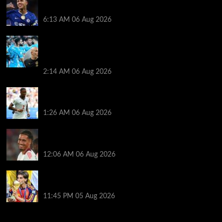
stance, medical booked and Arsenal star targeted
6:13 AM
06 Aug 2026
The clues Enzo Maresca gave away in Man City’s K-
League cruise: The new ways he wants this team to
play, who’s ready to start… and who isn’t
2:14 AM
06 Aug 2026
Football transfer rumours: Arsenal back for £60m
Konsa Asencio to Liverpool?
1:26 AM
06 Aug 2026
Mourinho, Ferguson & search for new club – what
next for Smalling?
12:06 AM
06 Aug 2026
‘Show me they want me’ – will World Cup hero
Torres stay at Barcelona
11:45 PM
05 Aug 2026
You may have missed