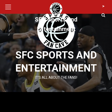
Primary
Skip
>
Menu
to
content
SFC Sports and
Entertainment
SFC SPORTS AND
ENTERTAINMENT
IT’S ALL ABOUT THE FANS!