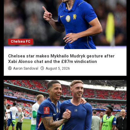
Chelsea FC
Chelsea star makes Mykhailo Mudryk gesture after
Xabi Alonso chat and the £87m vindication
Aaron Sandoval
August 5, 2026