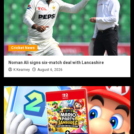
Cricket News
Noman Ali signs six-match deal with Lancashire
K Kearney
August 6, 2026