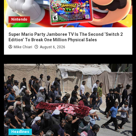
Nintendo
Super Mario Party Jamboree TV Is The Second ‘Switch 2
Edition’ To Break One Million Physical Sales
Mike Chiari
August 6, 2026
Headlines