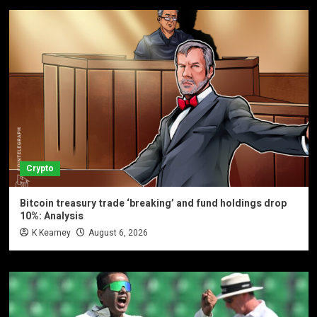
Crypto
Bitcoin treasury trade ‘breaking’ and fund holdings drop
10%: Analysis
K Kearney
August 6, 2026