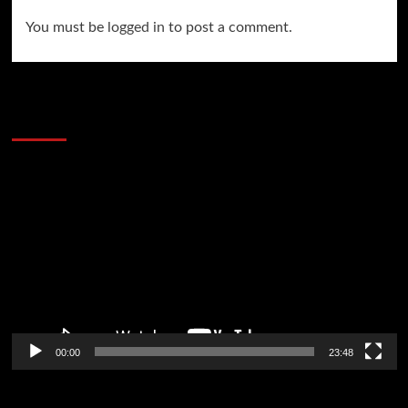
You must be
logged in
to post a comment.
60 Alien Victor Wembanyama Plays That
Stopped the Internet
Video
Player
00:00
23:48
Poker News