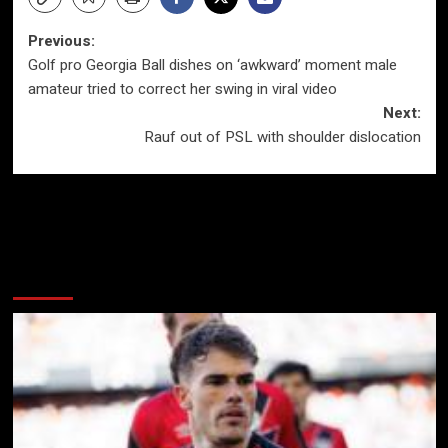
Post
Previous:
Golf pro Georgia Ball dishes on ‘awkward’ moment male
navigation
amateur tried to correct her swing in viral video
Next:
Rauf out of PSL with shoulder dislocation
More Stories