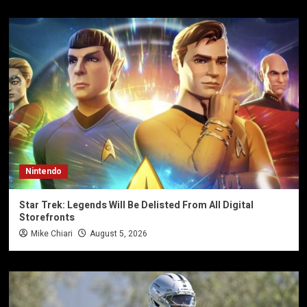
Nintendo
Star Trek: Legends Will Be Delisted From All Digital
Storefronts
Mike Chiari
August 5, 2026