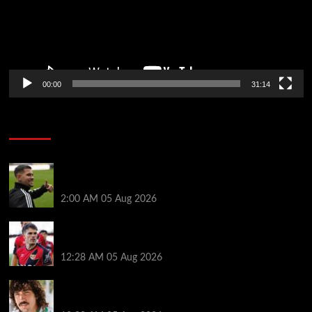
00:00
31:14
Soccer News
Arsenal agree £75m fee with Newcastle for Bruno
Guimarães as clubs reach compromise
2:00 AM
05 Aug 2026
Chelsea nearing £16.3m deal for Rayo defender
Chavarria
12:28 AM
05 Aug 2026
Héctor Bellerín: ‘When you leave a club like Arsenal,
it’s scary. It hurts’