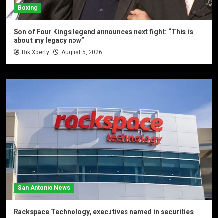
Boxing
Son of Four Kings legend announces next fight: “This is
about my legacy now”
Rik Xperty
August 5, 2026
San Antonio News
Rackspace Technology, executives named in securities