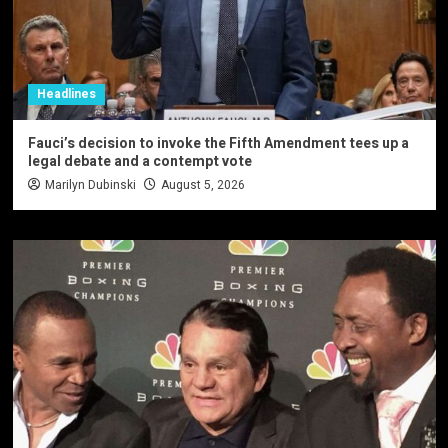
Headlines
Fauci’s decision to invoke the Fifth Amendment tees up a
legal debate and a contempt vote
Marilyn Dubinski
August 5, 2026