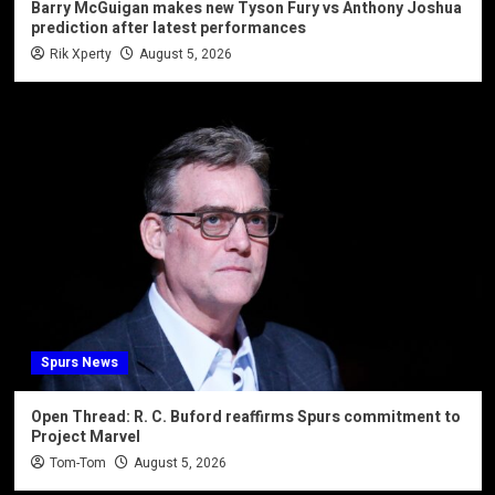
Barry McGuigan makes new Tyson Fury vs Anthony Joshua
prediction after latest performances
Rik Xperty
August 5, 2026
Spurs News
Open Thread: R. C. Buford reaffirms Spurs commitment to
Project Marvel
Tom-Tom
August 5, 2026