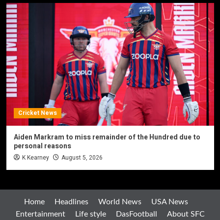
Cricket News
Aiden Markram to miss remainder of the Hundred due to
personal reasons
K Kearney
August 5, 2026
Home
Headlines
World News
USA News
Entertainment
Life style
DasFootball
About SFC