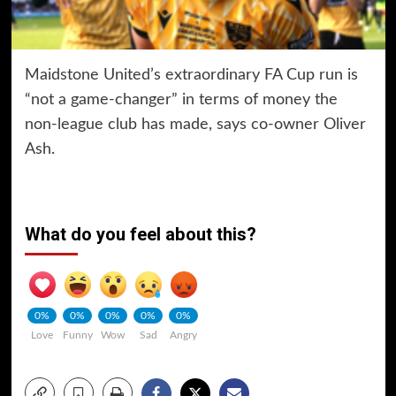
Maidstone United’s extraordinary FA Cup run is
“not a game-changer” in terms of money the
non-league club has made, says co-owner Oliver
Ash.
What do you feel about this?
0%
0%
0%
0%
0%
Love
Funny
Wow
Sad
Angry