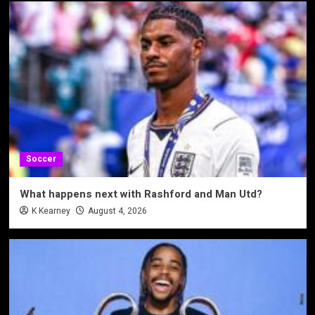
Soccer
What happens next with Rashford and Man Utd?
K Kearney
August 4, 2026