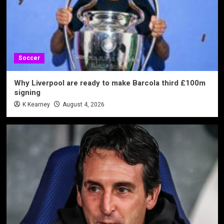
Soccer
Why Liverpool are ready to make Barcola third £100m
signing
K Kearney
August 4, 2026