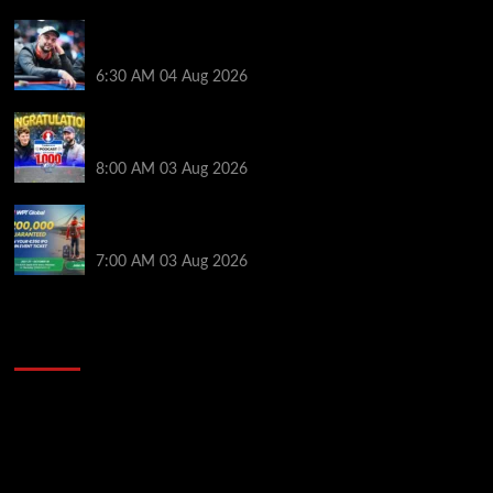
Ognyan Dimov Takes Down a WCOOP Boot Camp
Event on the Opening Weekend
6:30 AM
04 Aug 2026
Jeremy Ausmus Opens Up! Plus, WSOP Finalists
Mueller & Gagliano | PokerNews Podcast #1,000
8:00 AM
03 Aug 2026
Win a €350 IPO Dublin Main Event Seat For Only $4.40
at WPT Global
7:00 AM
03 Aug 2026
2014 NBA Finals Full Mini-Movie | Spurs
Defeat The Heat In 5 Games
Video
Player