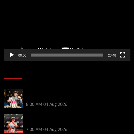
Player
00:00
23:48
Poker News
Legendary JC Tran Wins RunGood Passport Season
Finale at Thunder Valley Casino
8:00 AM
04 Aug 2026
Birthday Magic for Rob Wazwaz at the $640 RPT
Jackpot Junction Main Event!
7:00 AM
04 Aug 2026