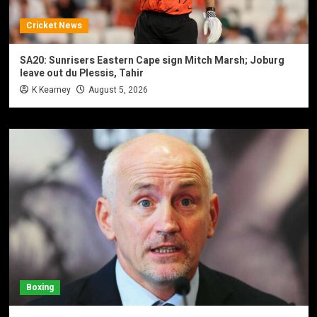
Cricket News
SA20: Sunrisers Eastern Cape sign Mitch Marsh; Joburg
leave out du Plessis, Tahir
K Kearney
August 5, 2026
Boxing