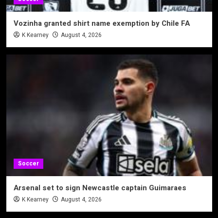
Vozinha granted shirt name exemption by Chile FA
K Kearney
August 4, 2026
Soccer
Arsenal set to sign Newcastle captain Guimaraes
K Kearney
August 4, 2026