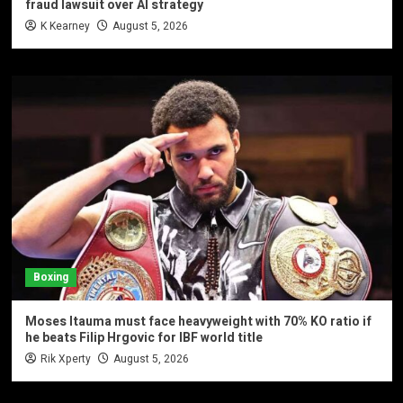
fraud lawsuit over AI strategy
K Kearney
August 5, 2026
Boxing
Moses Itauma must face heavyweight with 70% KO ratio if
he beats Filip Hrgovic for IBF world title
Rik Xperty
August 5, 2026