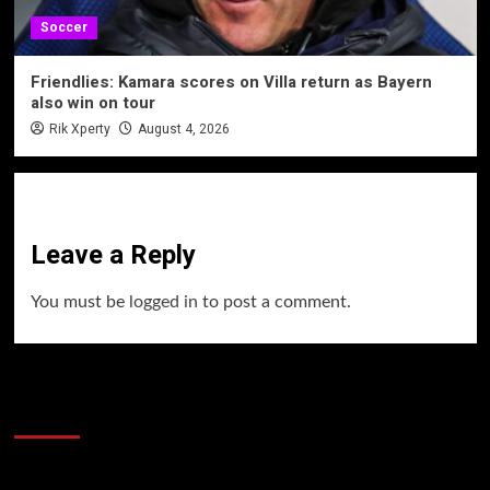
Soccer
Friendlies: Kamara scores on Villa return as Bayern
also win on tour
Rik Xperty
August 4, 2026
Leave a Reply
You must be
logged in
to post a comment.
60 Alien Victor Wembanyama Plays That
Stopped the Internet
Video