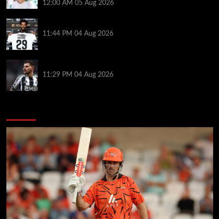
12:00 AM
05 Aug 2026
Vozinha granted shirt name exemption by Chile FA
11:44 PM
04 Aug 2026
Arsenal set to sign Newcastle captain Guimaraes
11:29 PM
04 Aug 2026
You may have missed