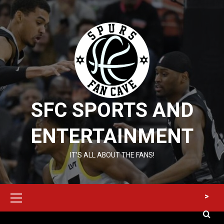
Skip
to
content
SFC SPORTS AND
ENTERTAINMENT
IT’S ALL ABOUT THE FANS!
Primary
>
Menu