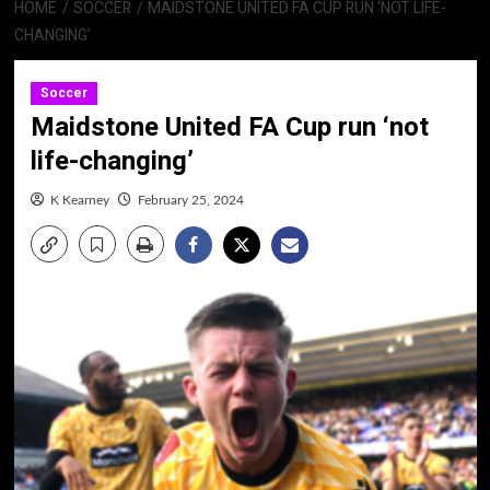
HOME
SOCCER
MAIDSTONE UNITED FA CUP RUN ‘NOT LIFE-
CHANGING’
Soccer
Maidstone United FA Cup run ‘not
life-changing’
K Kearney
February 25, 2024