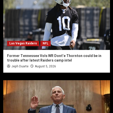
Las Vegas Raiders
NFL
Former Tennessee Vols WR Dont’e Thornton could be in
trouble after latest Raiders camp intel
Jeph Duarte
August 5, 2026