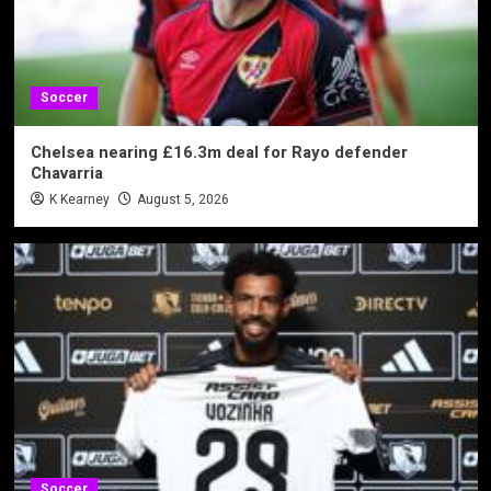
Soccer
Chelsea nearing £16.3m deal for Rayo defender
Chavarria
K Kearney
August 5, 2026
Soccer