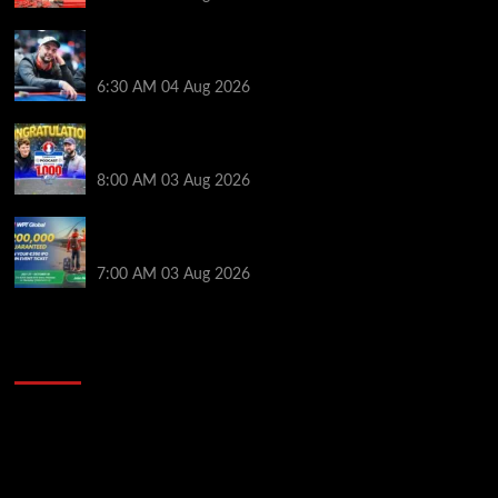
Ognyan Dimov Takes Down a WCOOP Boot Camp
Event on the Opening Weekend
6:30 AM
04 Aug 2026
Jeremy Ausmus Opens Up! Plus, WSOP Finalists
Mueller & Gagliano | PokerNews Podcast #1,000
8:00 AM
03 Aug 2026
Win a €350 IPO Dublin Main Event Seat For Only $4.40
at WPT Global
7:00 AM
03 Aug 2026
2014 NBA Finals Full Mini-Movie | Spurs
Defeat The Heat In 5 Games
Video
Player