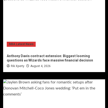
NBA Latest News
Anthony Davis contract extension: Biggest looming
questions as Wizards face massive financial decision
Rik Xperty
August 4, 2026