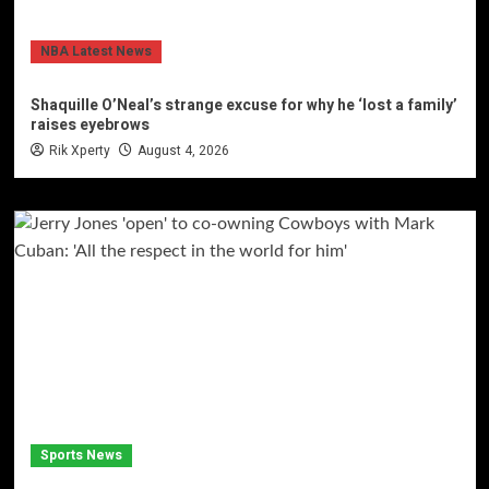
NBA Latest News
Shaquille O’Neal’s strange excuse for why he ‘lost a family’
raises eyebrows
Rik Xperty
August 4, 2026
Sports News