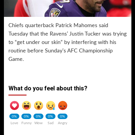
Chiefs quarterback Patrick Mahomes said
Tuesday that the Ravens’ Justin Tucker was trying
to “get under our skin” by interfering with his
routine before Sunday’s AFC Championship
Game.
What do you feel about this?
0%
0%
0%
0%
0%
Love
Funny
Wow
Sad
Angry