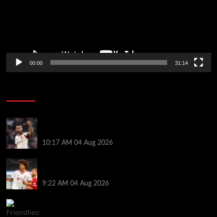
00:00
31:14
Soccer News
Liverpool transfer news LIVE: Cody Gakpo exit
stance, Bradley Barcola talks, Illia Zabarnyi move
10:17 AM
04 Aug 2026
Liverpool to let youngster leave on loan after he was
banned from playing this season
9:22 AM
04 Aug 2026
Friendlies: Kamara scores on Villa return as Bayern
also win on tour