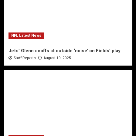
NFL Latest News
Jets’ Glenn scoffs at outside ‘noise’ on Fields’ play
Staff Reports
August 19, 2025