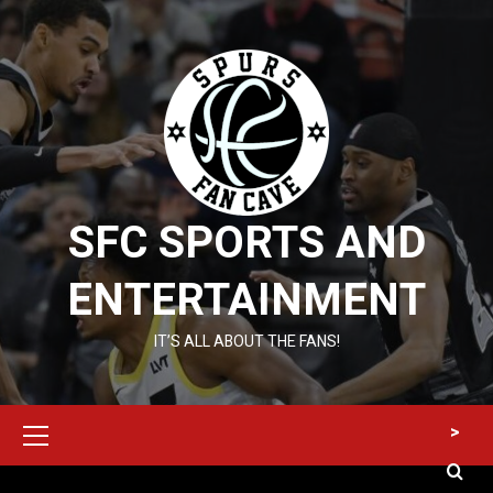
Skip
to
content
SFC SPORTS AND
ENTERTAINMENT
IT’S ALL ABOUT THE FANS!
Primary
>
Menu