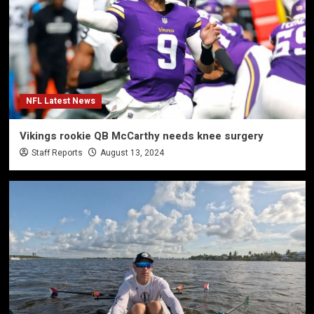
NFL Latest News
Vikings rookie QB McCarthy needs knee surgery
Staff Reports
August 13, 2024