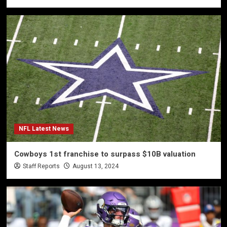
NFL Latest News
Cowboys 1st franchise to surpass $10B valuation
Staff Reports
August 13, 2024