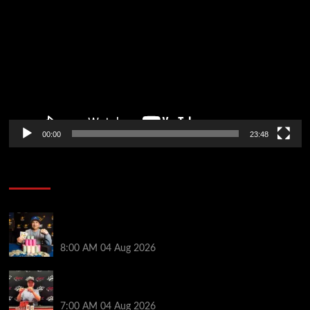
Player
00:00
23:48
Poker News
Legendary JC Tran Wins RunGood Passport Season
Finale at Thunder Valley Casino
8:00 AM
04 Aug 2026
Birthday Magic for Rob Wazwaz at the $640 RPT
Jackpot Junction Main Event!
7:00 AM
04 Aug 2026