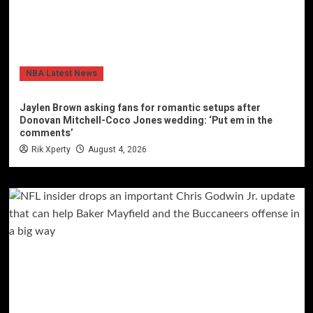
NBA Latest News
Jaylen Brown asking fans for romantic setups after
Donovan Mitchell-Coco Jones wedding: ‘Put em in the
comments’
Rik Xperty
August 4, 2026