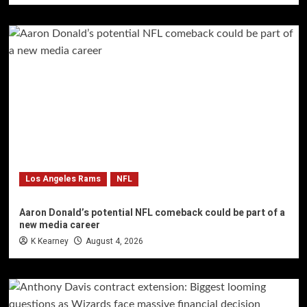
Los Angeles Rams
NFL
Aaron Donald’s potential NFL comeback could be part of a
new media career
K Kearney
August 4, 2026