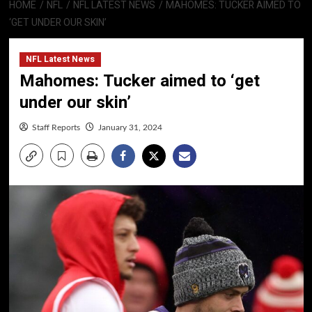
HOME
NFL
NFL LATEST NEWS
MAHOMES: TUCKER AIMED TO
‘GET UNDER OUR SKIN’
NFL Latest News
Mahomes: Tucker aimed to ‘get
under our skin’
Staff Reports
January 31, 2024