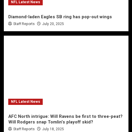
NFL Latest News
Diamond-laden Eagles SB ring has pop-out wings
Staff Reports
July 20, 2025
NFL Latest News
AFC North intrigue: Will Ravens be first to three-peat?
Will Rodgers snap Tomlin’s playoff skid?
Staff Reports
July 18, 2025