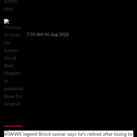
Vinicius Jr hints his future lies at Real Madrid in
potential blow for Arsenal
7:59 AM
04 Aug 2026
You may have missed