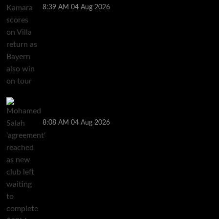
8:39 AM
04 Aug 2026
Mohamed Salah ‘agreement’ reached as new club
left waiting to complete $20M deal
8:08 AM
04 Aug 2026