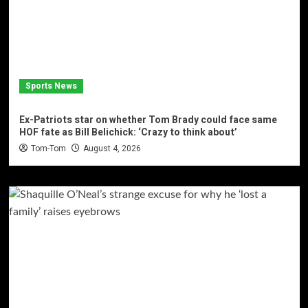
Sports News
Ex-Patriots star on whether Tom Brady could face same
HOF fate as Bill Belichick: ‘Crazy to think about’
Tom-Tom
August 4, 2026