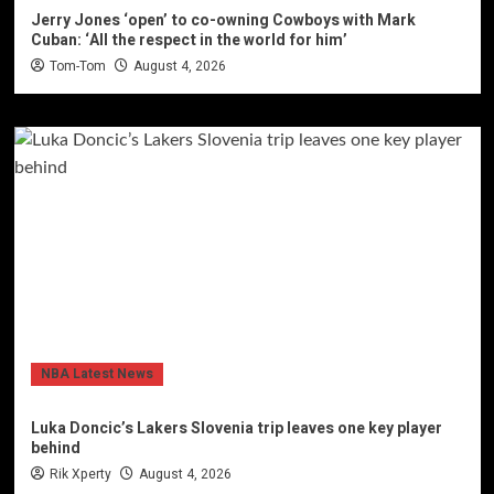
Jerry Jones ‘open’ to co-owning Cowboys with Mark
Cuban: ‘All the respect in the world for him’
Tom-Tom
August 4, 2026
NBA Latest News
Luka Doncic’s Lakers Slovenia trip leaves one key player
behind
Rik Xperty
August 4, 2026