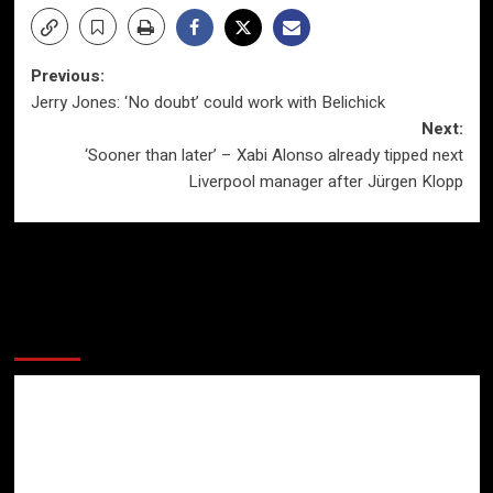
Post
Previous:
Jerry Jones: ‘No doubt’ could work with Belichick
navigation
Next:
‘Sooner than later’ – Xabi Alonso already tipped next
Liverpool manager after Jürgen Klopp
More Stories