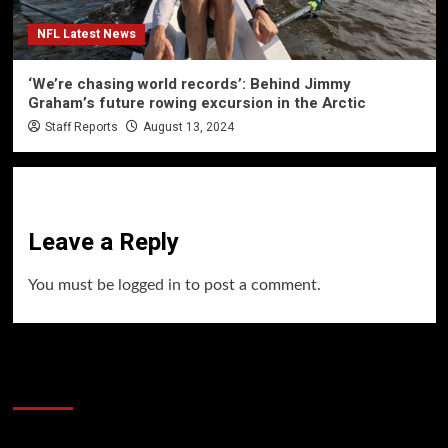
NFL Latest News
‘We’re chasing world records’: Behind Jimmy
Graham’s future rowing excursion in the Arctic
Staff Reports
August 13, 2024
Leave a Reply
You must be
logged in
to post a comment.
60 Alien Victor Wembanyama Plays That
Stopped the Internet
Video