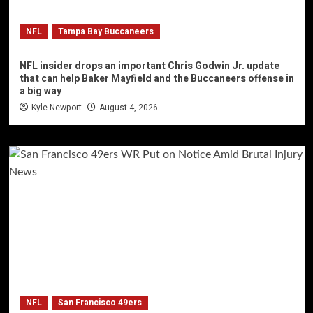
NFL
Tampa Bay Buccaneers
NFL insider drops an important Chris Godwin Jr. update
that can help Baker Mayfield and the Buccaneers offense in
a big way
Kyle Newport
August 4, 2026
NFL
San Francisco 49ers