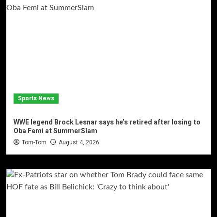
Sports News
WWE legend Brock Lesnar says he’s retired after losing to
Oba Femi at SummerSlam
Tom-Tom
August 4, 2026