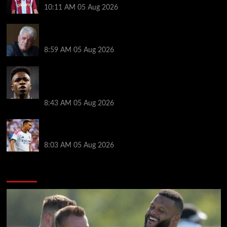
10:11 AM
05 Aug 2026
Liverpool announces Kevin Keegan tribute plans
ahead of first home game
8:59 AM
05 Aug 2026
Real Madrid icon warns Vinicius Junior off Arsenal
transfer: ‘There’s no going back… it happened to
Ozil too’
8:43 AM
05 Aug 2026
Trent Alexander-Arnold facing ultimate Liverpool
dilemma — ‘Why not go back?’
8:03 AM
05 Aug 2026
You may have missed