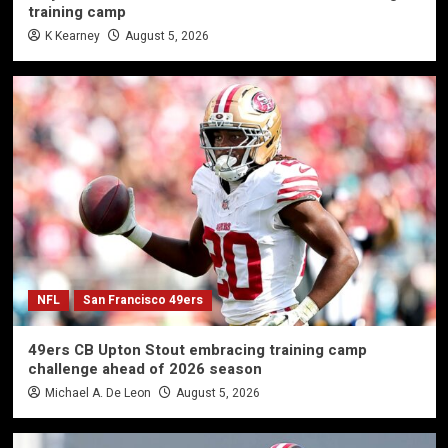
training camp
K Kearney
August 5, 2026
NFL
San Francisco 49ers
49ers CB Upton Stout embracing training camp
challenge ahead of 2026 season
Michael A. De Leon
August 5, 2026