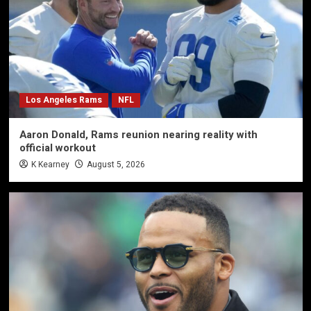
Los Angeles Rams
NFL
Aaron Donald, Rams reunion nearing reality with
official workout
K Kearney
August 5, 2026