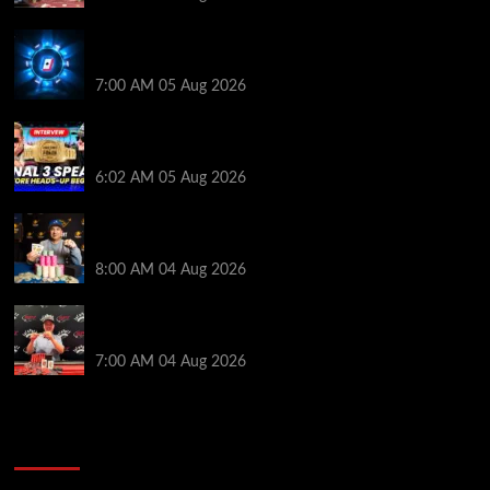
WPT Global Delivers Massive $129K Overlay in
Saturday Crazy Overdrive Overlay Edition
7:00 AM
05 Aug 2026
HEADS-UP In the 2026 WSOP Main Event! Who will
win $10 MILLION? – Jumalon and Saaskilahti Speak
6:02 AM
05 Aug 2026
Legendary JC Tran Wins RunGood Passport Season
Finale at Thunder Valley Casino
8:00 AM
04 Aug 2026
Birthday Magic for Rob Wazwaz at the $640 RPT
Jackpot Junction Main Event!
7:00 AM
04 Aug 2026
2014 NBA Finals Full Mini-Movie | Spurs
Defeat The Heat In 5 Games