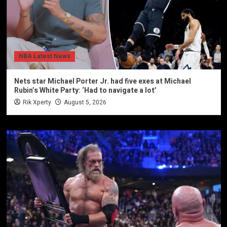
NBA Latest News
Nets star Michael Porter Jr. had five exes at Michael
Rubin’s White Party: ‘Had to navigate a lot’
Rik Xperty
August 5, 2026