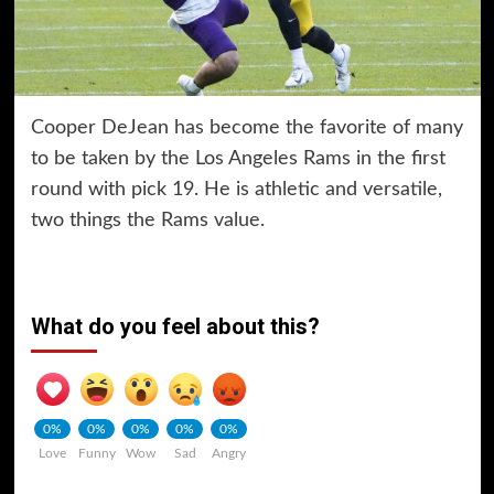
Cooper DeJean has become the favorite of many
to be taken by the Los Angeles Rams in the first
round with pick 19. He is athletic and versatile,
two things the Rams value.
What do you feel about this?
0%
0%
0%
0%
0%
Love
Funny
Wow
Sad
Angry