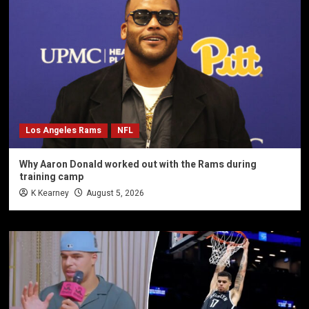
Los Angeles Rams
NFL
Why Aaron Donald worked out with the Rams during
training camp
K Kearney
August 5, 2026