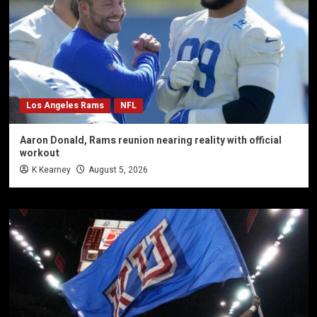
Los Angeles Rams
NFL
Aaron Donald, Rams reunion nearing reality with official
workout
K Kearney
August 5, 2026