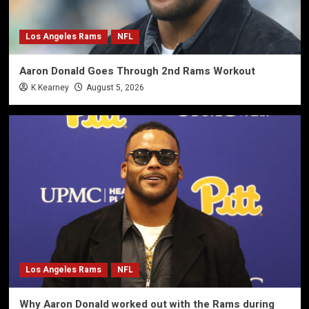
Los Angeles Rams
NFL
Aaron Donald Goes Through 2nd Rams Workout
K Kearney
August 5, 2026
Los Angeles Rams
NFL
Why Aaron Donald worked out with the Rams during