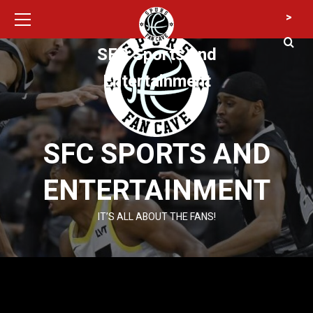
Primary
Skip
>
Menu
to
content
SFC Sports and
Entertainment
SFC SPORTS AND
ENTERTAINMENT
IT’S ALL ABOUT THE FANS!