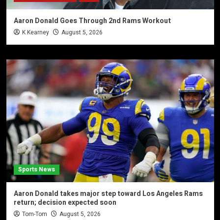
Aaron Donald Goes Through 2nd Rams Workout
K Kearney
August 5, 2026
Sports News
Aaron Donald takes major step toward Los Angeles Rams
return; decision expected soon
Tom-Tom
August 5, 2026