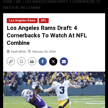
HOME
NFL
LOS ANGELES RAMS DRAFT: 4 CORNERBACKS TO
WATCH AT NFL COMBINE
Los Angeles Rams
NFL
Los Angeles Rams Draft: 4
Cornerbacks To Watch At NFL
Combine
Mark White
February 20, 2024