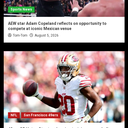
Sports News
AEW star Adam Copeland reflects on opportunity to
compete at iconic Mexican venue
Tom-Tom
August 5, 2026
NFL
San Francisco 49ers