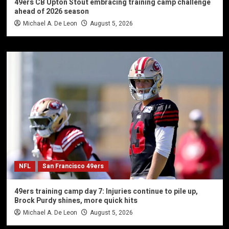
49ers CB Upton Stout embracing training camp challenge
ahead of 2026 season
Michael A. De Leon
August 5, 2026
NFL
San Francisco 49ers
49ers training camp day 7: Injuries continue to pile up,
Brock Purdy shines, more quick hits
Michael A. De Leon
August 5, 2026