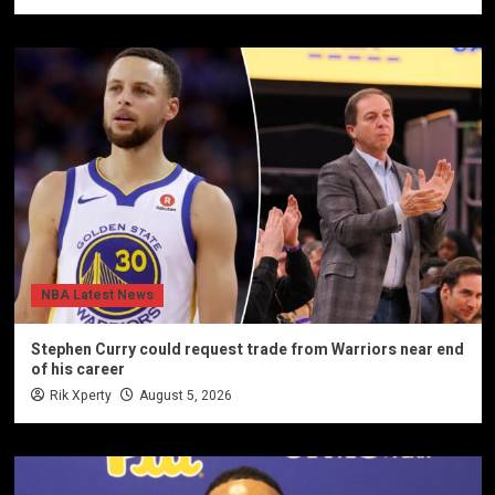
NBA Latest News
Stephen Curry could request trade from Warriors near end
of his career
Rik Xperty
August 5, 2026