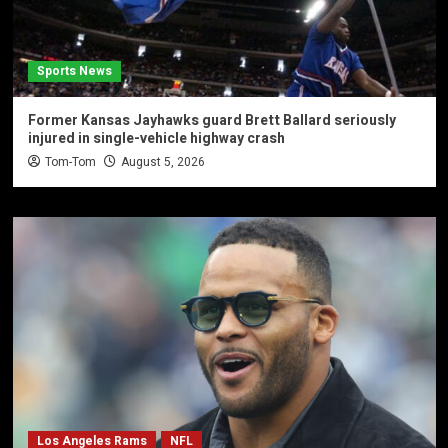
Sports News
Former Kansas Jayhawks guard Brett Ballard seriously
injured in single-vehicle highway crash
Tom-Tom
August 5, 2026
Los Angeles Rams
NFL