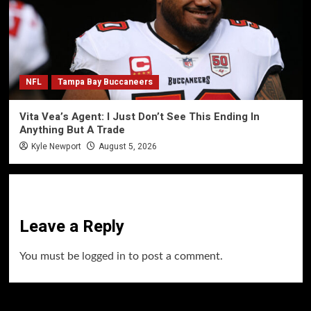
NFL
Tampa Bay Buccaneers
Vita Vea’s Agent: I Just Don’t See This Ending In
Anything But A Trade
Kyle Newport
August 5, 2026
Leave a Reply
You must be
logged in
to post a comment.
60 Alien Victor Wembanyama Plays That