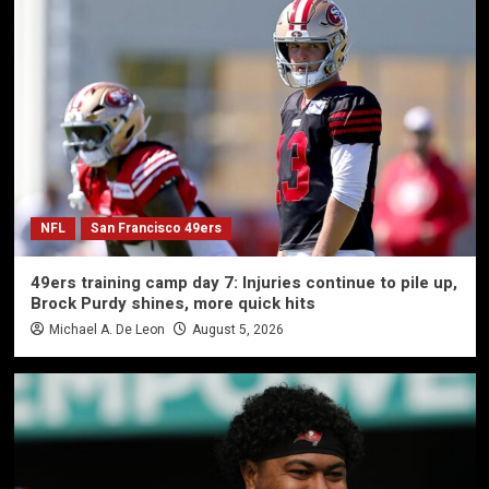
NFL
San Francisco 49ers
49ers training camp day 7: Injuries continue to pile up,
Brock Purdy shines, more quick hits
Michael A. De Leon
August 5, 2026