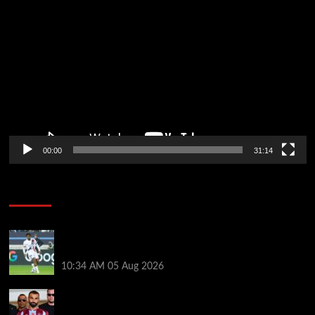
Video
Player
00:00
31:14
Soccer News
Liverpool transfer news LIVE: Ibrahim Mbaye move,
Bradley Barcola talks, Illia Zabarnyi option
10:34 AM
05 Aug 2026
Michael Owen surprised by Mo Salah transfer
decision as Liverpool theory floated