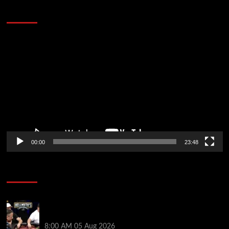
Stopped the Internet
Video
Player
00:00
23:48
Poker News
Who Won? Shaun Deeb & Dan “Jungleman” Cates
Get Into It at Hellmuth’s Home Game
8:00 AM
05 Aug 2026