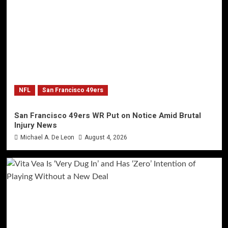
NFL
San Francisco 49ers
San Francisco 49ers WR Put on Notice Amid Brutal
Injury News
Michael A. De Leon
August 4, 2026