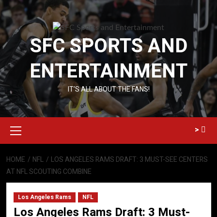
Skip
to
content
SFC SPORTS AND
ENTERTAINMENT
IT’S ALL ABOUT THE FANS!
Primary
>
Menu
HOME
NFL
LOS ANGELES RAMS DRAFT: 3 MUST-SEE CENTERS
AT NFL SCOUTING COMBINE
Los Angeles Rams
NFL
Los Angeles Rams Draft: 3 Must-