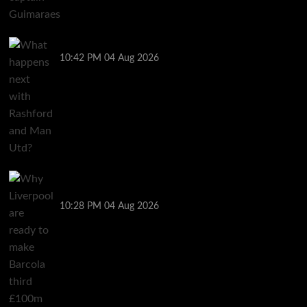
What happens next with Rashford and Man Utd?
10:42 PM
04 Aug 2026
Why Liverpool are ready to make Barcola third
£100m signing
10:28 PM
04 Aug 2026