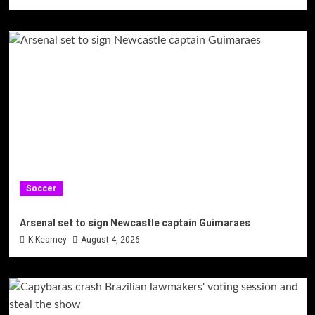
Soccer
Arsenal set to sign Newcastle captain Guimaraes
K Kearney
August 4, 2026