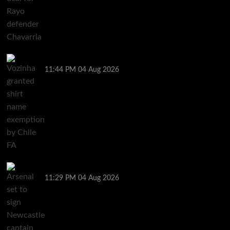
Vozinha granted shirt name exemption by Chile FA
11:44 PM
04 Aug 2026
Arsenal set to sign Newcastle captain Guimaraes
11:29 PM
04 Aug 2026