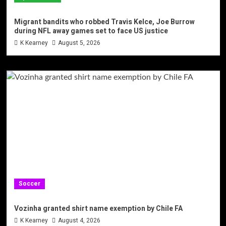
Migrant bandits who robbed Travis Kelce, Joe Burrow
during NFL away games set to face US justice
K Kearney
August 5, 2026
Soccer
Vozinha granted shirt name exemption by Chile FA
K Kearney
August 4, 2026