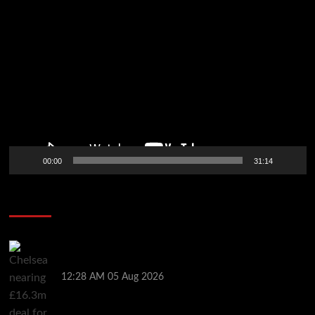
Video
Player
00:00
31:14
Soccer News
Chelsea nearing £16.3m deal for Rayo defender
Chavarria
12:28 AM
05 Aug 2026