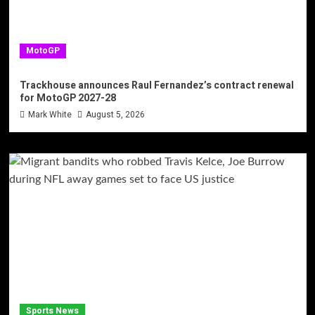
MotoGP
Trackhouse announces Raul Fernandez’s contract renewal
for MotoGP 2027-28
Mark White
August 5, 2026
Sports News