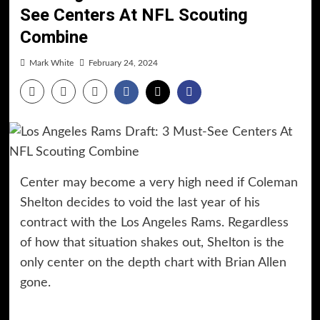
See Centers At NFL Scouting
Combine
Mark White
February 24, 2024
Center may become a very high need if Coleman
Shelton decides to void the last year of his
contract with the Los Angeles Rams. Regardless
of how that situation shakes out, Shelton is the
only center on the depth chart with Brian Allen
gone.