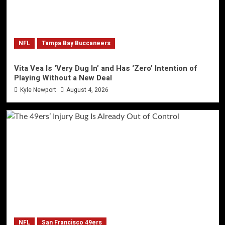
NFL
Tampa Bay Buccaneers
Vita Vea Is ‘Very Dug In’ and Has ‘Zero’ Intention of
Playing Without a New Deal
Kyle Newport
August 4, 2026
NFL
San Francisco 49ers