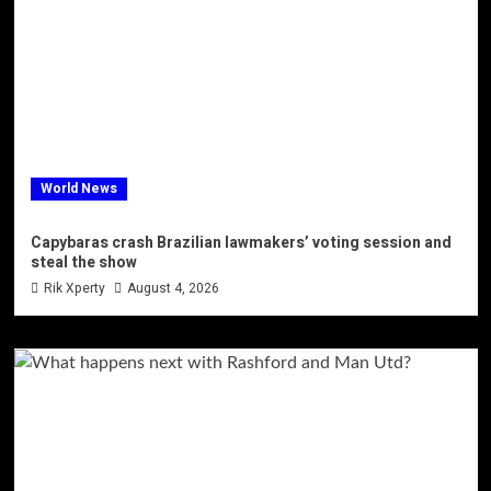
World News
Capybaras crash Brazilian lawmakers’ voting session and
steal the show
Rik Xperty
August 4, 2026