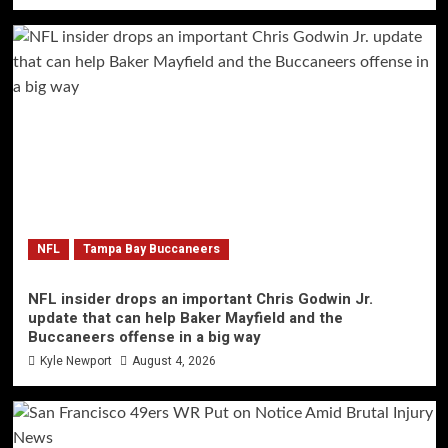
NFL
Tampa Bay Buccaneers
NFL insider drops an important Chris Godwin Jr.
update that can help Baker Mayfield and the
Buccaneers offense in a big way
Kyle Newport
August 4, 2026