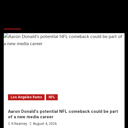
More Stories
Los Angeles Rams
NFL
Aaron Donald’s potential NFL comeback could be part
of a new media career
K Kearney
August 4, 2026