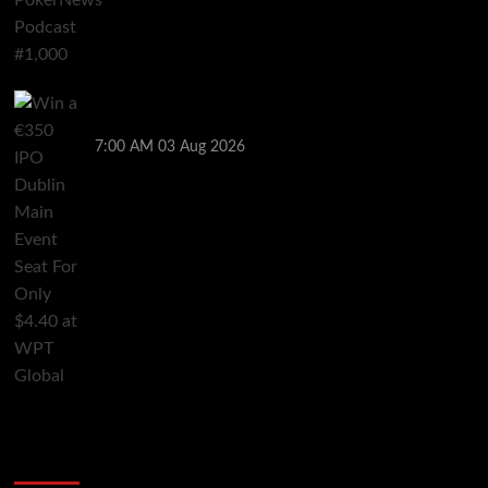
Win a €350 IPO Dublin Main Event Seat For Only $4.40
at WPT Global
7:00 AM
03 Aug 2026
2014 NBA Finals Full Mini-Movie | Spurs
Defeat The Heat In 5 Games