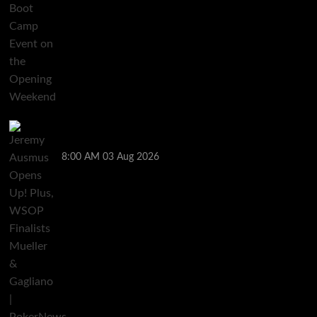
Jeremy Ausmus Opens Up! Plus, WSOP Finalists
Mueller & Gagliano | PokerNews Podcast #1,000
8:00 AM
03 Aug 2026