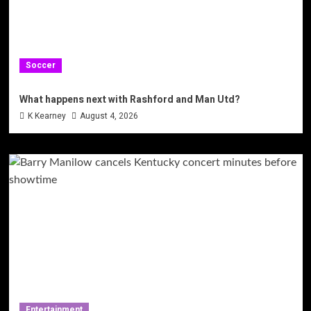
Soccer
What happens next with Rashford and Man Utd?
K Kearney
August 4, 2026
Entertainment