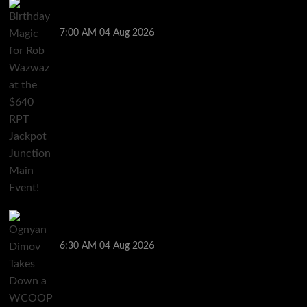
Birthday Magic for Rob Wazwaz at the $640 RPT
Jackpot Junction Main Event!
7:00 AM
04 Aug 2026
Ognyan Dimov Takes Down a WCOOP Boot Camp
Event on the Opening Weekend
6:30 AM
04 Aug 2026