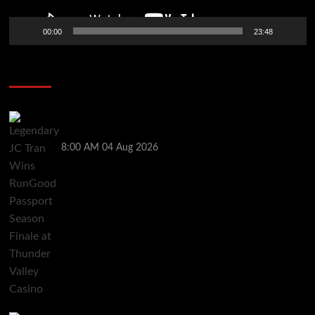
00:00
23:48
Poker News
Legendary JC Tran Wins RunGood Passport Season
Finale at Thunder Valley Casino
8:00 AM
04 Aug 2026