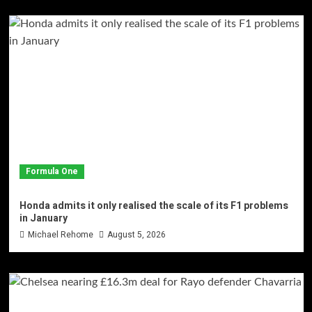
Formula One
Honda admits it only realised the scale of its F1 problems
in January
Michael Rehome
August 5, 2026