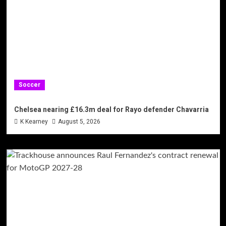
Soccer
Chelsea nearing £16.3m deal for Rayo defender Chavarria
K Kearney
August 5, 2026