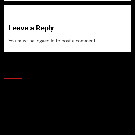
Leave a Reply
You must be
logged in
to post a comment.
60 Alien Victor Wembanyama Plays That
Stopped the Internet
Video
Player