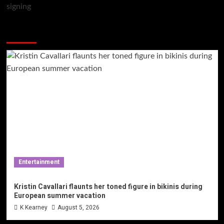
You may have missed
Entertainment
Kristin Cavallari flaunts her toned figure in bikinis during
European summer vacation
K Kearney
August 5, 2026