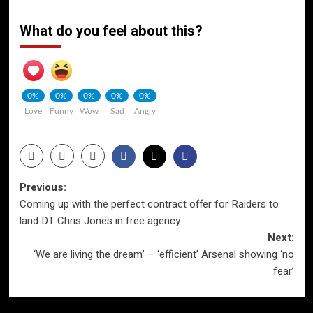
What do you feel about this?
0%
0%
0%
0%
0%
Love
Funny
Wow
Sad
Angry
Post
Previous:
Coming up with the perfect contract offer for Raiders to
navigation
land DT Chris Jones in free agency
Next:
‘We are living the dream’ – ‘efficient’ Arsenal showing ‘no
fear’