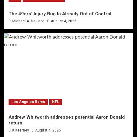
The 49ers’ Injury Bug Is Already Out of Control
Michael A. De Leon
August 4, 2026
Los Angeles Rams
NFL
Andrew Whitworth addresses potential Aaron Donald
return
K Kearney
August 4, 2026