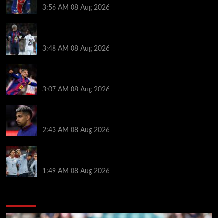
3:56 AM
08 Aug 2026
Vinicius Jr made feelings clear about Ronald Araujo
before Liverpool transfer switch
3:48 AM
08 Aug 2026
How much Liverpool must pay for permanent Ronald
Araujo transfer as loan clause details revealed
3:07 AM
08 Aug 2026
When Ronald Araujo could make Liverpool debut
after medical for loan transfer
2:43 AM
08 Aug 2026
Darwin Nunez fueled Liverpool transfer speculation
by visiting Ronald Araujo in Barcelona
1:49 AM
08 Aug 2026
You may have missed