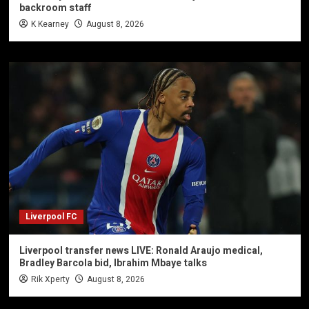
backroom staff
K Kearney
August 8, 2026
Liverpool FC
Liverpool transfer news LIVE: Ronald Araujo medical,
Bradley Barcola bid, Ibrahim Mbaye talks
Rik Xperty
August 8, 2026