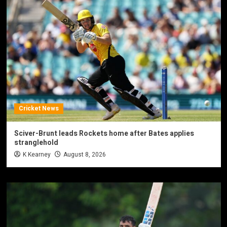
Cricket News
Sciver-Brunt leads Rockets home after Bates applies
stranglehold
K Kearney
August 8, 2026