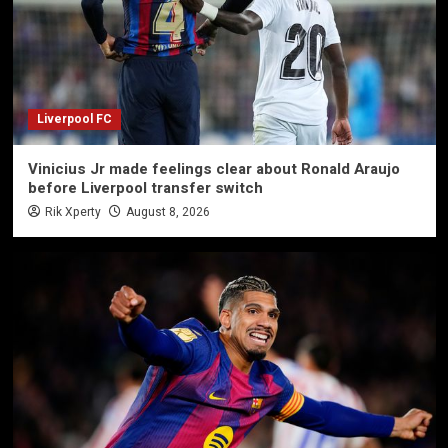
Liverpool FC
Vinicius Jr made feelings clear about Ronald Araujo
before Liverpool transfer switch
Rik Xperty
August 8, 2026