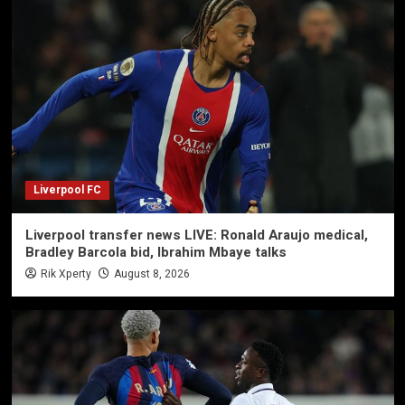
Liverpool FC
Liverpool transfer news LIVE: Ronald Araujo medical,
Bradley Barcola bid, Ibrahim Mbaye talks
Rik Xperty
August 8, 2026