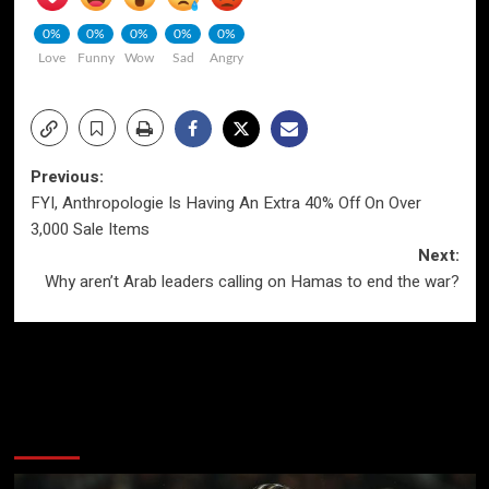
0%
0%
0%
0%
0%
Love
Funny
Wow
Sad
Angry
Post
Previous:
FYI, Anthropologie Is Having An Extra 40% Off On Over
navigation
3,000 Sale Items
Next:
Why aren’t Arab leaders calling on Hamas to end the war?
More Stories