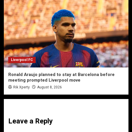
Liverpool FC
Ronald Araujo planned to stay at Barcelona before
meeting prompted Liverpool move
Rik Xperty
August 8, 2026
Leave a Reply