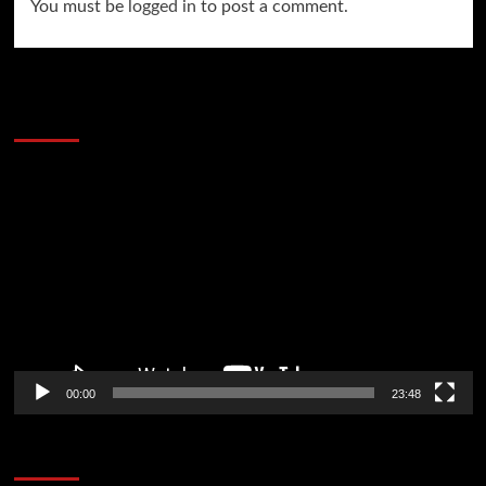
You must be
logged in
to post a comment.
60 Alien Victor Wembanyama Plays That
Stopped the Internet
Video
Player
00:00
23:48
Poker News