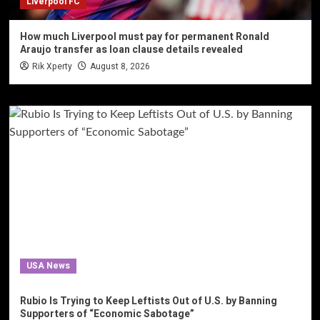
Liverpool FC
How much Liverpool must pay for permanent Ronald
Araujo transfer as loan clause details revealed
Rik Xperty
August 8, 2026
USA News
Rubio Is Trying to Keep Leftists Out of U.S. by Banning
Supporters of “Economic Sabotage”