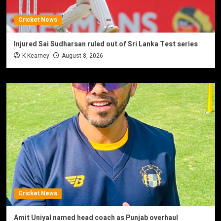
Cricket News
Injured Sai Sudharsan ruled out of Sri Lanka Test series
K Kearney
August 8, 2026
Cricket News
Amit Uniyal named head coach as Punjab overhaul