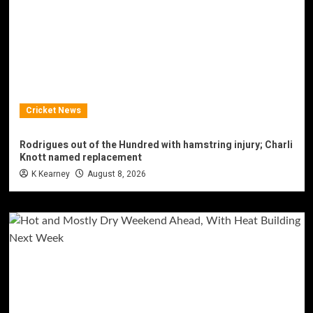
Cricket News
Rodrigues out of the Hundred with hamstring injury; Charli
Knott named replacement
K Kearney
August 8, 2026