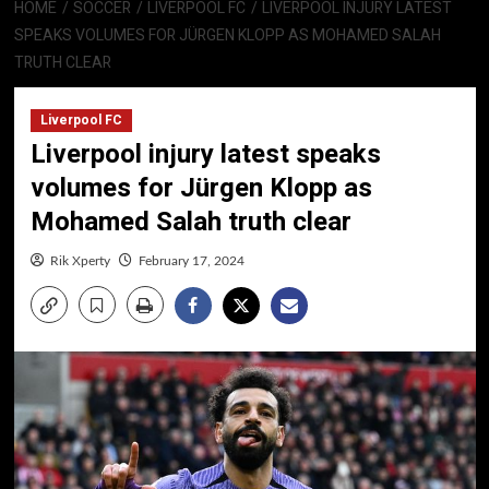
HOME
SOCCER
LIVERPOOL FC
LIVERPOOL INJURY LATEST
SPEAKS VOLUMES FOR JÜRGEN KLOPP AS MOHAMED SALAH
TRUTH CLEAR
Liverpool FC
Liverpool injury latest speaks
volumes for Jürgen Klopp as
Mohamed Salah truth clear
Rik Xperty
February 17, 2024