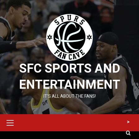
Skip
to
content
SFC SPORTS AND
ENTERTAINMENT
IT’S ALL ABOUT THE FANS!
Primary
>
Menu