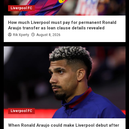
Liverpool FC
How much Liverpool must pay for permanent Ronald
Araujo transfer as loan clause details revealed
Rik Xperty
August 8, 2026
Liverpool FC
When Ronald Araujo could make Liverpool debut after