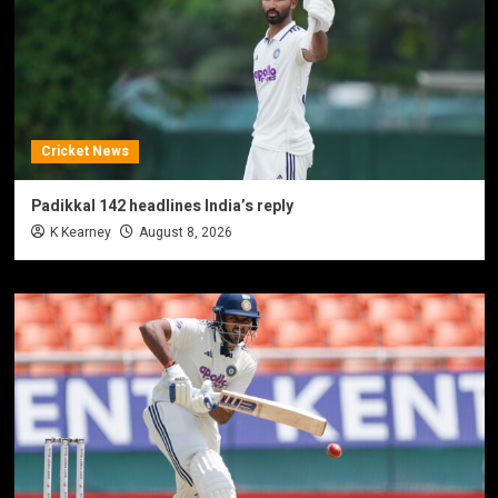
Cricket News
Padikkal 142 headlines India’s reply
K Kearney
August 8, 2026