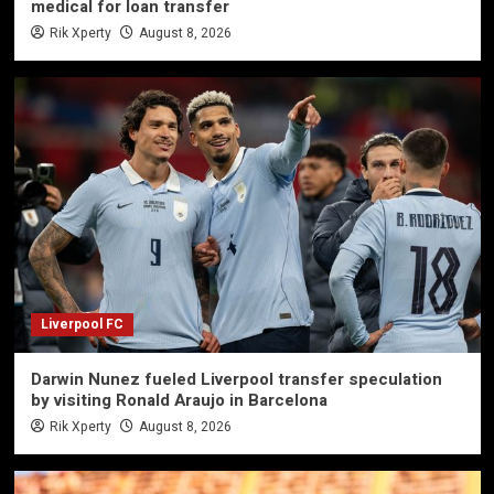
medical for loan transfer
Rik Xperty
August 8, 2026
Liverpool FC
Darwin Nunez fueled Liverpool transfer speculation
by visiting Ronald Araujo in Barcelona
Rik Xperty
August 8, 2026