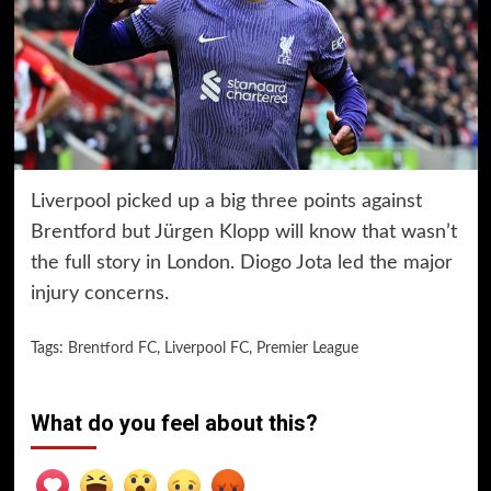
Liverpool picked up a big three points against
Brentford but Jürgen Klopp will know that wasn’t
the full story in London. Diogo Jota led the major
injury concerns.
Tags:
Brentford FC
,
Liverpool FC
,
Premier League
What do you feel about this?