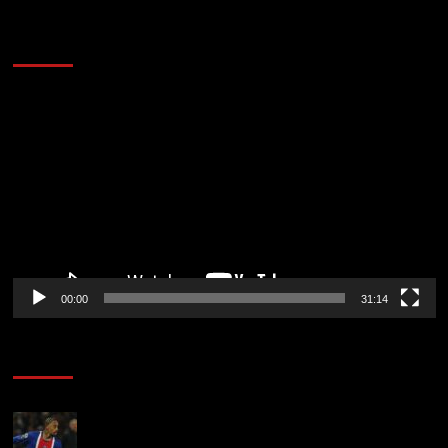
2014 NBA Finals Full Mini-Movie | Spurs
Defeat The Heat In 5 Games
Video
Player
00:00
31:14
Soccer News
Liverpool transfer news LIVE: Ronald Araujo
medical, Bradley Barcola bid, Ibrahim Mbaye talks