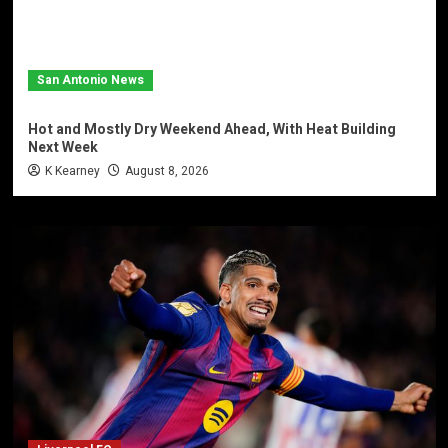
San Antonio News
Hot and Mostly Dry Weekend Ahead, With Heat Building
Next Week
K Kearney
August 8, 2026