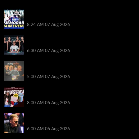
Wild 2026 WSOP Main Event Ride! Jason Koon Talks
Poker Hall of Fame | PokerNews Podcast #1,001
8:24 AM
07 Aug 2026
Selahaddin Bedir Goes the Distance to Win Merit
Poker NOIR Series Main Event for $525,000
6:30 AM
07 Aug 2026
Jack McMullan Secures Career-Best Score in the
PartyPoker Tour Glasgow Mini Main Event
5:00 AM
07 Aug 2026
Full Results: Venetian DeepStack Championship
Awards $23 Million Over 121 Events
8:00 AM
06 Aug 2026
Thought Lauri Saaskilahti’s Hero Call Was Bad? The
Pros Think Otherwise…
6:00 AM
06 Aug 2026