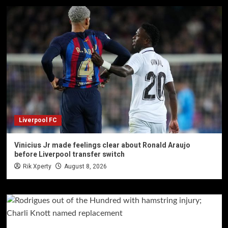
Liverpool FC
Vinicius Jr made feelings clear about Ronald Araujo
before Liverpool transfer switch
Rik Xperty
August 8, 2026