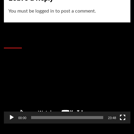
You must be
logged in
to post a comment.
60 Alien Victor Wembanyama Plays That
Stopped the Internet
Video
Player
00:00
23:48