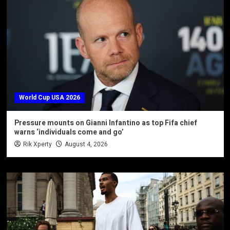
World Cup USA 2026
Pressure mounts on Gianni Infantino as top Fifa chief
warns ‘individuals come and go’
Rik Xperty
August 4, 2026