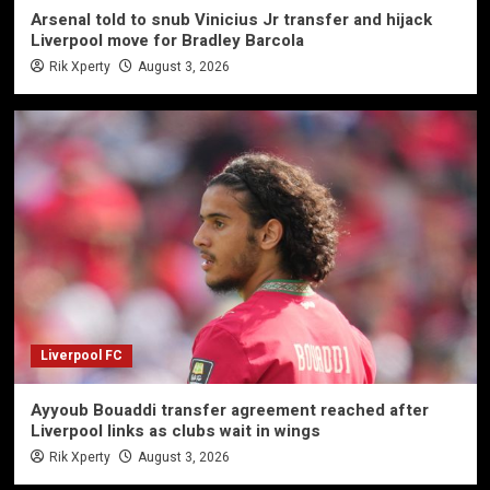
Arsenal told to snub Vinicius Jr transfer and hijack
Liverpool move for Bradley Barcola
Rik Xperty
August 3, 2026
Liverpool FC
Ayyoub Bouaddi transfer agreement reached after
Liverpool links as clubs wait in wings
Rik Xperty
August 3, 2026