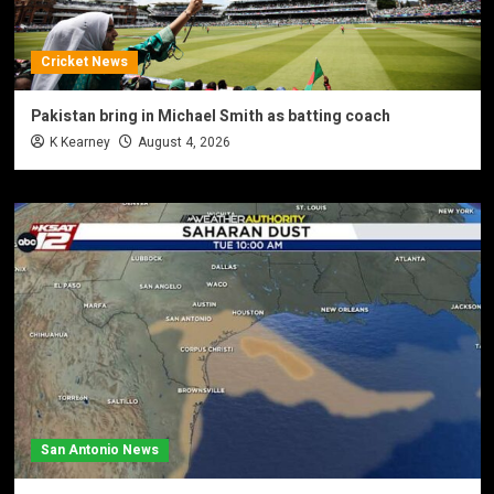
Cricket News
Pakistan bring in Michael Smith as batting coach
K Kearney
August 4, 2026
San Antonio News