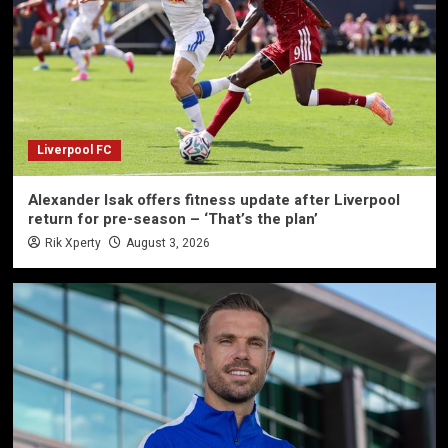
Liverpool FC
Alexander Isak offers fitness update after Liverpool
return for pre-season – ‘That’s the plan’
Rik Xperty
August 3, 2026