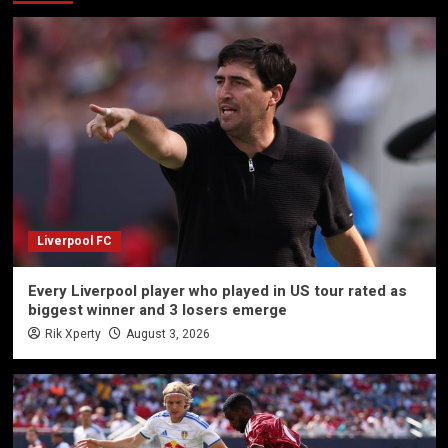
Liverpool FC
Every Liverpool player who played in US tour rated as
biggest winner and 3 losers emerge
Rik Xperty
August 3, 2026