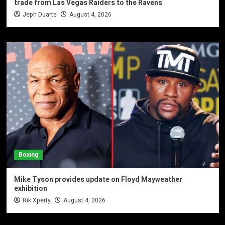
trade from Las Vegas Raiders to the Ravens
Jeph Duarte
August 4, 2026
Boxing
Mike Tyson provides update on Floyd Mayweather
exhibition
Rik Xperty
August 4, 2026