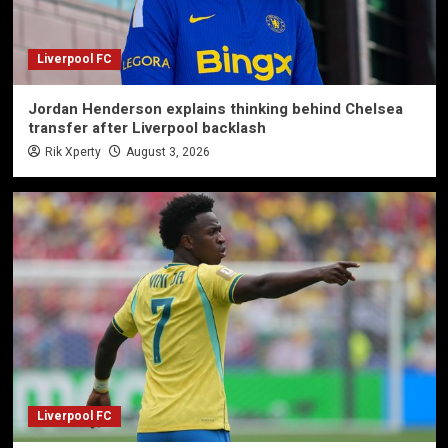
Liverpool FC
Jordan Henderson explains thinking behind Chelsea
transfer after Liverpool backlash
Rik Xperty
August 3, 2026
Liverpool FC