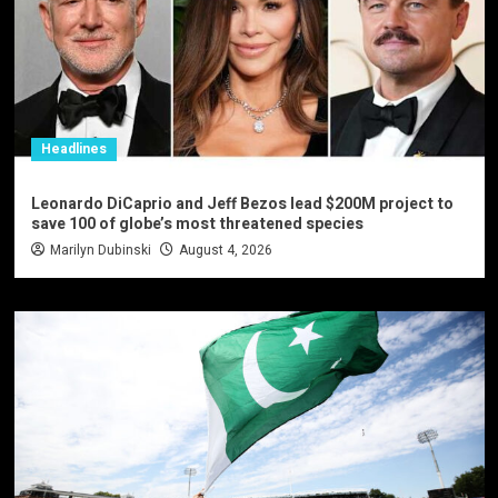
Headlines
Leonardo DiCaprio and Jeff Bezos lead $200M project to
save 100 of globe’s most threatened species
Marilyn Dubinski
August 4, 2026