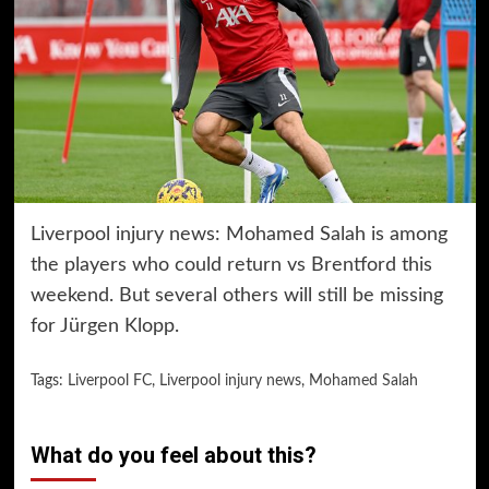
Liverpool injury news: Mohamed Salah is among
the players who could return vs Brentford this
weekend. But several others will still be missing
for Jürgen Klopp.
Tags:
Liverpool FC
,
Liverpool injury news
,
Mohamed Salah
What do you feel about this?