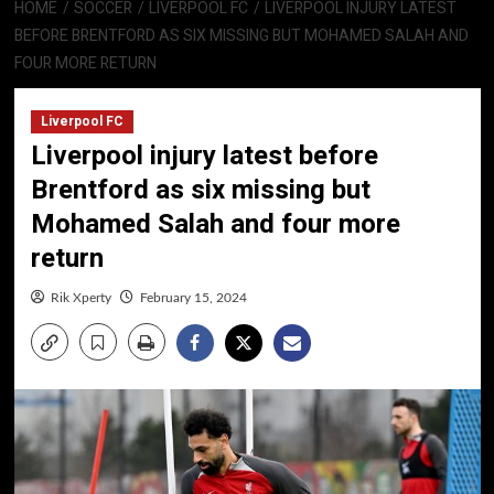
HOME
SOCCER
LIVERPOOL FC
LIVERPOOL INJURY LATEST
BEFORE BRENTFORD AS SIX MISSING BUT MOHAMED SALAH AND
FOUR MORE RETURN
Liverpool FC
Liverpool injury latest before
Brentford as six missing but
Mohamed Salah and four more
return
Rik Xperty
February 15, 2024