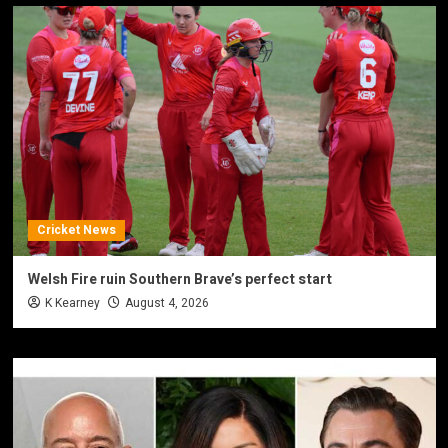
Cricket News
Welsh Fire ruin Southern Brave’s perfect start
K Kearney
August 4, 2026