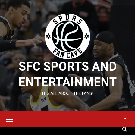
Skip
to
content
SFC SPORTS AND
ENTERTAINMENT
IT’S ALL ABOUT THE FANS!
Primary
>
Menu