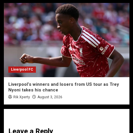
Liverpool FC
Liverpool’s winners and losers from US tour as Trey
Nyoni takes his chance
Rik Xperty
August 3, 2026
Leave a Reply