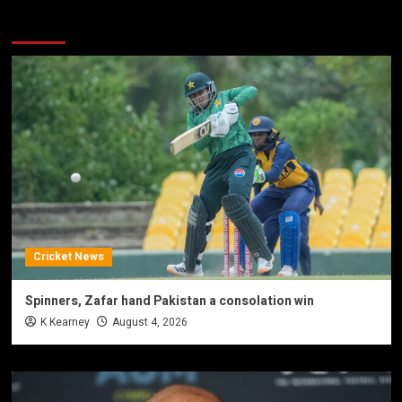
You may have missed
Cricket News
Spinners, Zafar hand Pakistan a consolation win
K Kearney
August 4, 2026