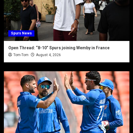
Spurs News
Open Thread: “8-10” Spurs joining Wemby in France
Tom-Tom
August 4, 2026