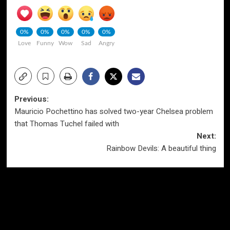
0%
0%
0%
0%
0%
Love
Funny
Wow
Sad
Angry
Post
Previous:
Mauricio Pochettino has solved two-year Chelsea problem
navigation
that Thomas Tuchel failed with
Next:
Rainbow Devils: A beautiful thing
More Stories