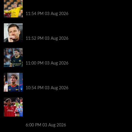
The ex-sandwich maker who cycles to Champions
League games
11:54 PM
03 Aug 2026
Record number of new managers for season like no
other
11:52 PM
03 Aug 2026
Man City count on me despite exit rumours –
Kovacic
11:00 PM
03 Aug 2026
A youngster to watch at each Premier League club
this season
10:54 PM
03 Aug 2026
What Morgan Gibbs-White’s agent change means
for Nottingham Forest future: Oliver Glasner’s role,
the boost for Bayern Munich, interest from Chelsea
and where boyhood club Man United stand
6:00 PM
03 Aug 2026