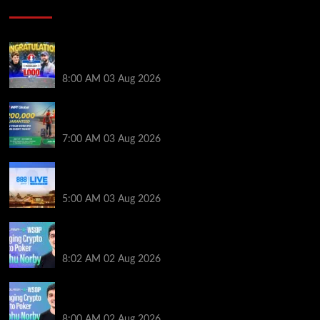
Poker News
Jeremy Ausmus Opens Up! Plus, WSOP Finalists
Mueller & Gagliano | PokerNews Podcast #1,000
8:00 AM
03 Aug 2026
Win a €350 IPO Dublin Main Event Seat For Only $4.40
at WPT Global
7:00 AM
03 Aug 2026
Play or Win Your Way to the 888poker LIVE London
Main Event From Only $0.01
5:00 AM
03 Aug 2026
Solana’s Impact On The 2026 WSOP | PokerNews
Podcast #999
8:02 AM
02 Aug 2026
Solana’s Impact On The 2026 World Series of Poker |
PokerNews Podcast #999
8:00 AM
02 Aug 2026