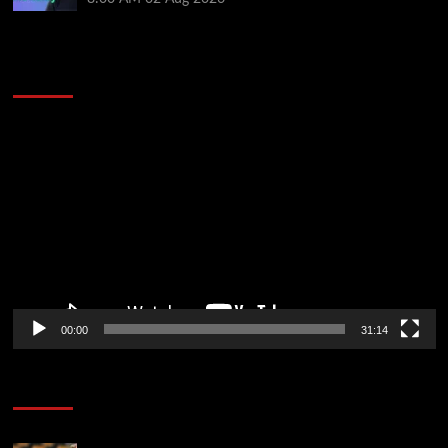
2014 NBA Finals Full Mini-Movie | Spurs
Defeat The Heat In 5 Games
Video
Player
00:00
31:14
Soccer News