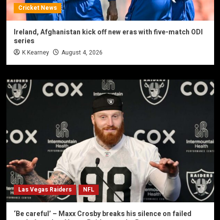
Cricket News
Ireland, Afghanistan kick off new eras with five-match ODI
series
K Kearney
August 4, 2026
Las Vegas Raiders
NFL
‘Be careful’ – Maxx Crosby breaks his silence on failed