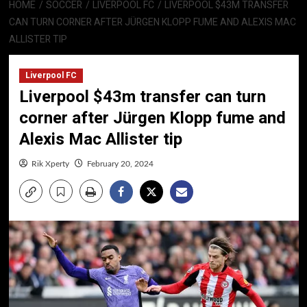
HOME
SOCCER
LIVERPOOL FC
LIVERPOOL $43M TRANSFER
CAN TURN CORNER AFTER JÜRGEN KLOPP FUME AND ALEXIS MAC
ALLISTER TIP
Liverpool FC
Liverpool $43m transfer can turn
corner after Jürgen Klopp fume and
Alexis Mac Allister tip
Rik Xperty
February 20, 2024