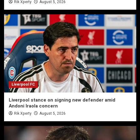
Rik Xperty
August 5, 2026
Liverpool FC
Liverpool stance on signing new defender amid
Andoni Iraola concern
Rik Xperty
August 5, 2026