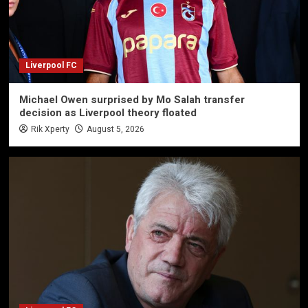
Liverpool FC
Michael Owen surprised by Mo Salah transfer
decision as Liverpool theory floated
Rik Xperty
August 5, 2026