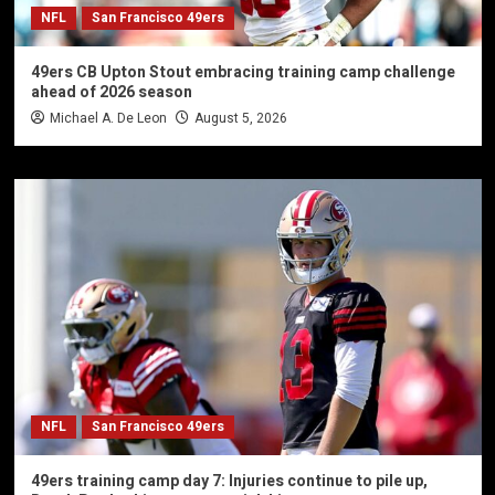
NFL
San Francisco 49ers
49ers CB Upton Stout embracing training camp challenge
ahead of 2026 season
Michael A. De Leon
August 5, 2026
NFL
San Francisco 49ers
49ers training camp day 7: Injuries continue to pile up,