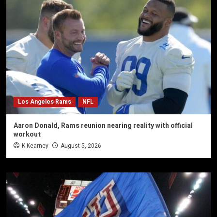
Los Angeles Rams
NFL
Aaron Donald, Rams reunion nearing reality with official
workout
K Kearney
August 5, 2026