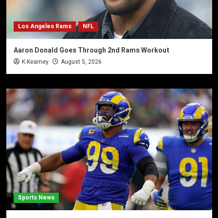
Los Angeles Rams
NFL
Aaron Donald Goes Through 2nd Rams Workout
K Kearney
August 5, 2026
Sports News