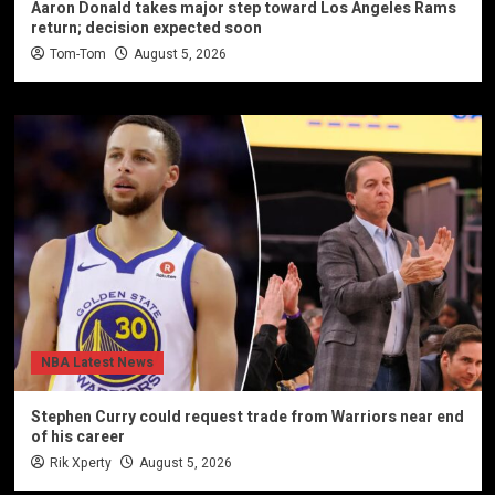
Aaron Donald takes major step toward Los Angeles Rams
return; decision expected soon
Tom-Tom
August 5, 2026
NBA Latest News
Stephen Curry could request trade from Warriors near end
of his career
Rik Xperty
August 5, 2026