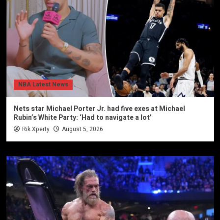
NBA Latest News
Nets star Michael Porter Jr. had five exes at Michael
Rubin’s White Party: ‘Had to navigate a lot’
Rik Xperty
August 5, 2026