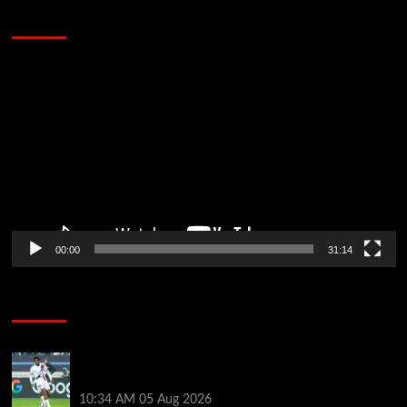
Defeat The Heat In 5 Games
Video
Player
00:00
31:14
Soccer News
Liverpool transfer news LIVE: Ibrahim Mbaye move,
Bradley Barcola talks, Illia Zabarnyi option
10:34 AM
05 Aug 2026