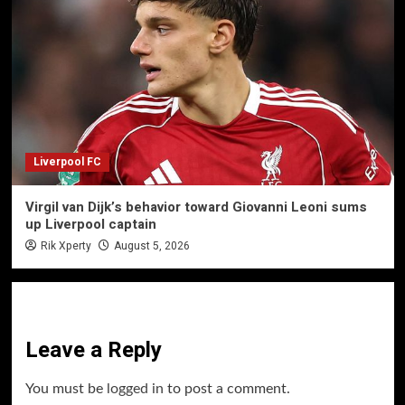
Liverpool FC
Virgil van Dijk’s behavior toward Giovanni Leoni sums
up Liverpool captain
Rik Xperty
August 5, 2026
Leave a Reply
You must be
logged in
to post a comment.