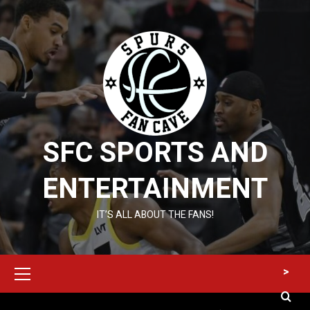
Skip
to
content
SFC SPORTS AND
ENTERTAINMENT
IT’S ALL ABOUT THE FANS!
Primary
>
Menu