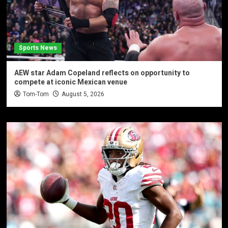
Sports News
AEW star Adam Copeland reflects on opportunity to
compete at iconic Mexican venue
Tom-Tom
August 5, 2026