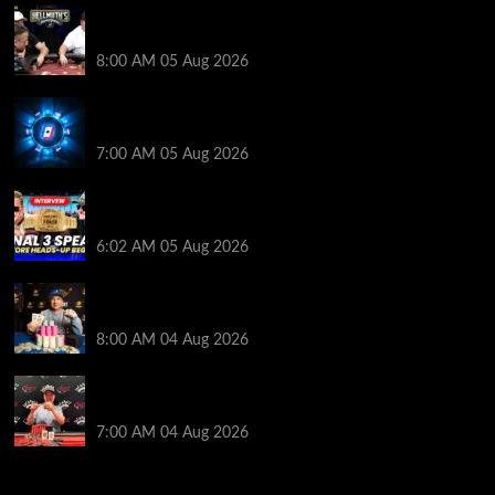
Who Won? Shaun Deeb & Dan “Jungleman” Cates
Get Into It at Hellmuth’s Home Game
8:00 AM
05 Aug 2026
WPT Global Delivers Massive $129K Overlay in
Saturday Crazy Overdrive Overlay Edition
7:00 AM
05 Aug 2026
HEADS-UP In the 2026 WSOP Main Event! Who will
win $10 MILLION? – Jumalon and Saaskilahti Speak
6:02 AM
05 Aug 2026
Legendary JC Tran Wins RunGood Passport Season
Finale at Thunder Valley Casino
8:00 AM
04 Aug 2026
Birthday Magic for Rob Wazwaz at the $640 RPT
Jackpot Junction Main Event!
7:00 AM
04 Aug 2026
2014 NBA Finals Full Mini-Movie | Spurs