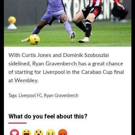
With Curtis Jones and Dominik Szoboszlai
sidelined, Ryan Gravenberch has a great chance
of starting for Liverpool in the Carabao Cup final
at Wembley.
Tags:
Liverpool FC
,
Ryan Gravenberch
What do you feel about this?