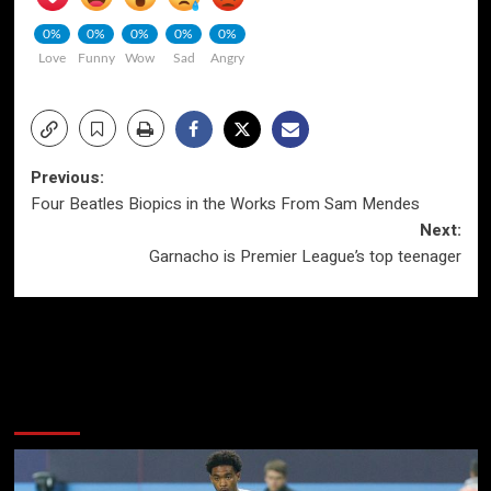
0%
0%
0%
0%
0%
Love
Funny
Wow
Sad
Angry
Post
Previous:
Four Beatles Biopics in the Works From Sam Mendes
navigation
Next:
Garnacho is Premier League’s top teenager
More Stories