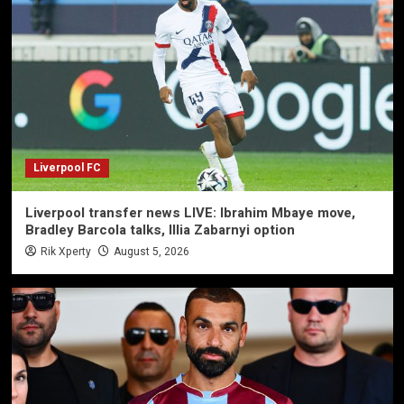
Liverpool FC
Liverpool transfer news LIVE: Ibrahim Mbaye move,
Bradley Barcola talks, Illia Zabarnyi option
Rik Xperty
August 5, 2026