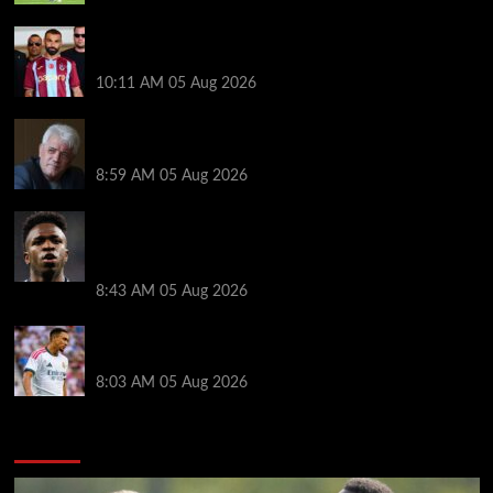
Michael Owen surprised by Mo Salah transfer
decision as Liverpool theory floated
10:11 AM
05 Aug 2026
Liverpool announces Kevin Keegan tribute plans
ahead of first home game
8:59 AM
05 Aug 2026
Real Madrid icon warns Vinicius Junior off Arsenal
transfer: ‘There’s no going back… it happened to
Ozil too’
8:43 AM
05 Aug 2026
Trent Alexander-Arnold facing ultimate Liverpool
dilemma — ‘Why not go back?’
8:03 AM
05 Aug 2026
You may have missed