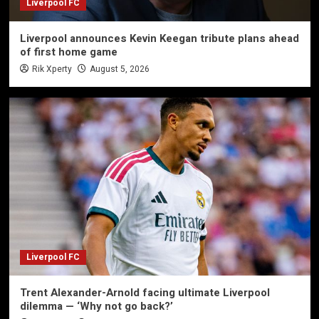
Liverpool FC
Liverpool announces Kevin Keegan tribute plans ahead
of first home game
Rik Xperty
August 5, 2026
Liverpool FC
Trent Alexander-Arnold facing ultimate Liverpool
dilemma — ‘Why not go back?’