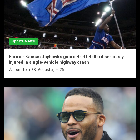
Sports News
Former Kansas Jayhawks guard Brett Ballard seriously
injured in single-vehicle highway crash
Tom-Tom
August 5, 2026