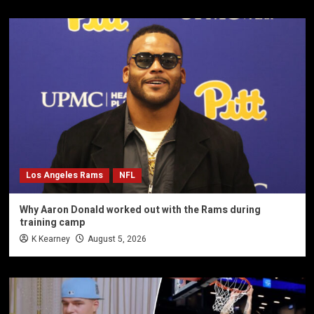
Los Angeles Rams
NFL
Why Aaron Donald worked out with the Rams during
training camp
K Kearney
August 5, 2026