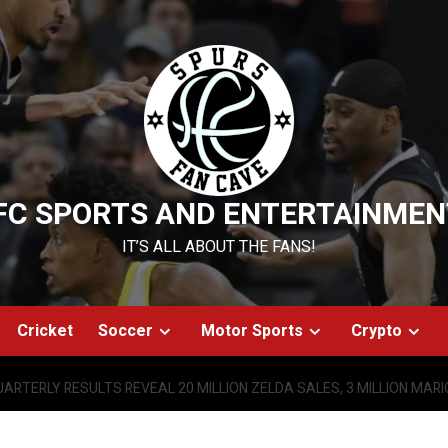
FC SPORTS AND ENTERTAINMEN
IT’S ALL ABOUT THE FANS!
Cricket
Soccer
Motor Sports
Crypto
ARTERLY RESULTS REVEAL 20 MILLION ZELDA SALES, 3 MILLION MAR