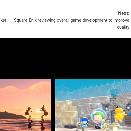
Next:
oker
Square Enix reviewing overall game development to improve
quality