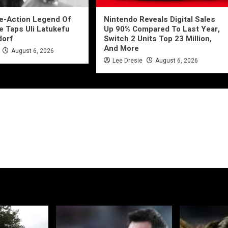
ve-Action Legend Of
Nintendo Reveals Digital Sales
e Taps Uli Latukefu
Up 90% Compared To Last Year,
dorf
Switch 2 Units Top 23 Million,
And More
August 6, 2026
Lee Dresie
August 6, 2026