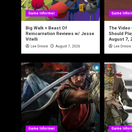
Game Informer
Game Infor
Big Walk + Beast Of
The Video
Reincarnation Reviews w/ Jesse
Should Pl
Vitelli
August 7, 
Lee Dresie
August 7, 2026
Lee Dresie
Game Informer
Game Infor