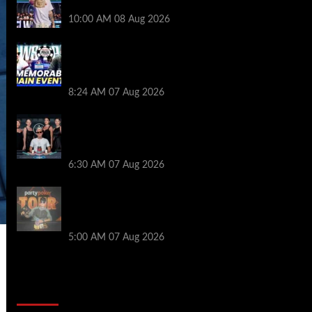
Royalty’s Newest Ambassador
10:00 AM
08 Aug 2026
Wild 2026 WSOP Main Event Ride! Jason
Koon Talks Poker Hall of Fame |
PokerNews Podcast #1,001
8:24 AM
07 Aug 2026
Selahaddin Bedir Goes the Distance to
Win Merit Poker NOIR Series Main Event
for $525,000
6:30 AM
07 Aug 2026
Jack McMullan Secures Career-Best
Score in the PartyPoker Tour Glasgow
Mini Main Event
5:00 AM
07 Aug 2026
2014 NBA Finals Full Mini-Movie |
Spurs Defeat The Heat In 5 Games