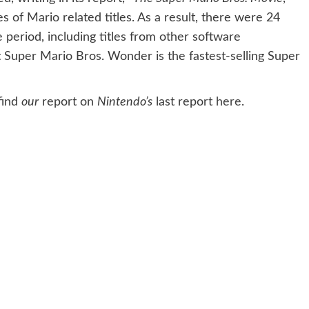
es of Mario related titles. As a result, there were 24
he period, including titles from other software
at Super Mario Bros. Wonder is the fastest-selling Super
find
our
report on
Nintendo’s
last report
here
.