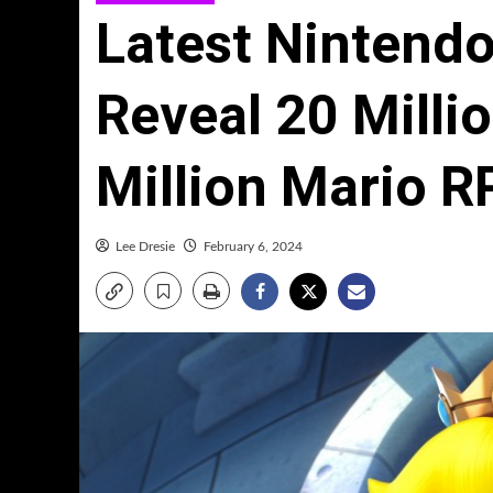
Latest Nintendo
Reveal 20 Millio
Million Mario R
Lee Dresie
February 6, 2024