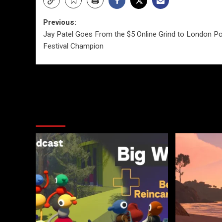
Post
Previous:
Jay Patel Goes From the $5 Online Grind to London P
navigation
Festival Champion
More Stories