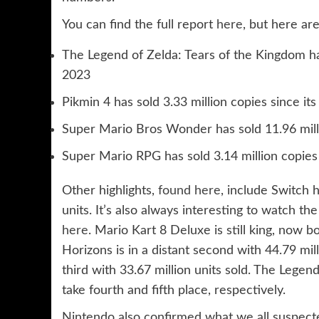
You can find the full report
here
, but here are
The Legend of Zelda: Tears of the Kingdom has
2023
Pikmin 4 has sold 3.33 million copies since it
Super Mario Bros Wonder has sold 11.96 milli
Super Mario RPG has sold 3.14 million copie
Other highlights,
found here
, include Switch 
units. It’s also always interesting to watch th
here
. Mario Kart 8 Deluxe is still king, now 
Horizons is in a distant second with 44.79 mil
third with 33.67 million units sold. The Lege
take fourth and fifth place, respectively.
Nintendo also confirmed what we all suspected,