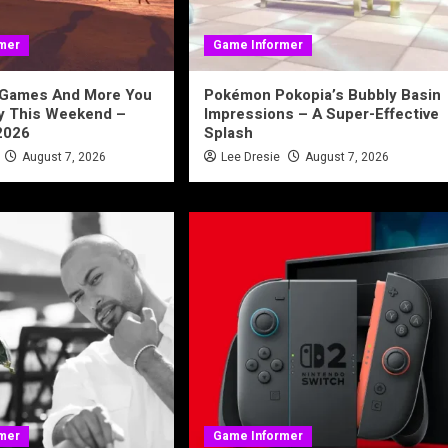
mer
Game Informer
 Games And More You
Pokémon Pokopia’s Bubbly Basin
ay This Weekend –
Impressions – A Super-Effective
2026
Splash
August 7, 2026
Lee Dresie
August 7, 2026
mer
Game Informer