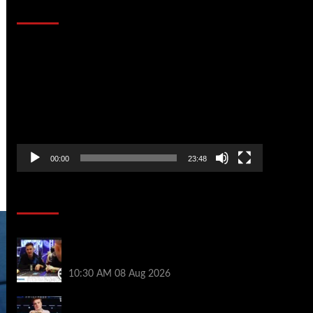
That Stopped the Internet
Video
Player
00:00
23:48
Poker News
Check Out the First Part of 888poker’s
WSOP Main Event Docuseries
10:30 AM
08 Aug 2026
WSOP Champ Lucas Jumalon is Poker