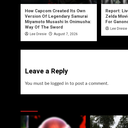
How Capcom Created Its Own
Report: Li
Version Of Legendary Samurai
Zelda Movi
Miyamoto Musashi In Onimusha:
For Ganon
Way Of The Sword
Lee Dresie
Lee Dresie
August 7, 2026
Leave a Reply
You must be
logged in
to post a comment.
You may have missed