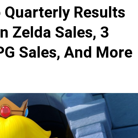
 Quarterly Results
n Zelda Sales, 3
PG Sales, And More