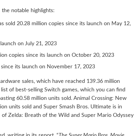
 the notable highlights:
 sold 20.28 million copies since its launch on May 12,
s launch on July 21, 2023
on copies since its launch on October 20, 2023
s since its launch on November 17, 2023
hardware sales, which have reached 139.36 million
e list of best-selling Switch games, which you can find
boasting 60.58 million units sold. Animal Crossing: New
lion units sold and Super Smash Bros. Ultimate is in
nd of Zelda: Breath of the Wild and Super Mario Odyssey
 writing in its report, “
The Super Mario Bros. Movie
,