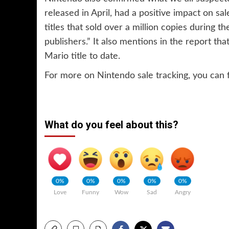
released in April, had a positive impact on sal
titles that sold over a million copies during t
publishers.” It also mentions in the report th
Mario title to date.
For more on Nintendo sale tracking, you can 
What do you feel about this?
0%
0%
0%
0%
0%
Love
Funny
Wow
Sad
Angry