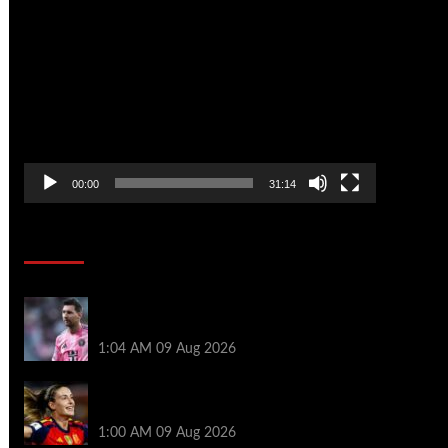
Video
Player
00:00
31:14
Soccer News
Messi misses Miami defeat after death
of father
1:04 AM
09 Aug 2026
Unmasking London City’s Spanish
superstar
1:00 AM
09 Aug 2026