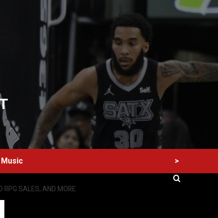
T
>
Music
IO RPG SALES, AND MORE
60 Alien Victor Wembanyama Plays