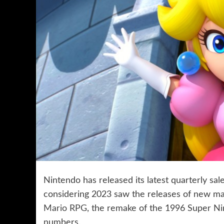
Nintendo has released its latest quarterly sa
considering 2023 saw the releases of new ma
Mario RPG
, the remake of the 1996 Super Ni
numbers.