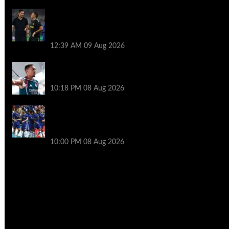
Chelsea transfer news LIVE: 11th summer
signing imminent as Blues set for
unexpected windfall
12:39 AM
09 Aug 2026
New season, new boss – will Alexander-
Arnold be key figure at Real Madrid?
10:18 PM
08 Aug 2026
Former Chelsea star skipped pre-season
after boss texted him to demand
transfer exit
10:00 PM
08 Aug 2026