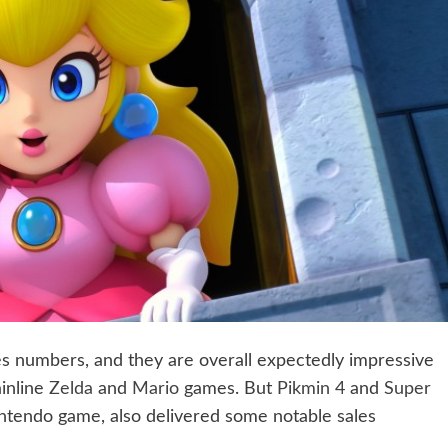
les numbers, and they are overall expectedly impressive
inline
Zelda
and
Mario
games. But
Pikmin 4
and
Super
ntendo game, also delivered some notable sales