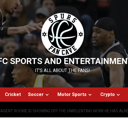
FC SPORTS AND ENTERTAINMEN
IT’S ALL ABOUT THE FANS!
Cricket
Soccer
Motor Sports
Crypto
AGENT ROOKIE IS SHOWING OFF THE UNRELENTING WORK HE HAS ALRE