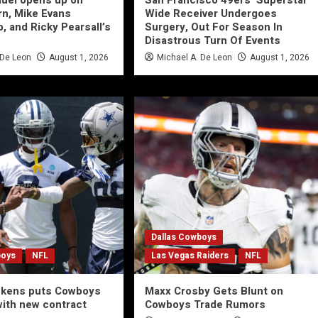
uel opens up on
San Francisco 49ers’ Superstar
rn, Mike Evans
Wide Receiver Undergoes
, and Ricky Pearsall’s
Surgery, Out For Season In
Disastrous Turn Of Events
 De Leon
August 1, 2026
Michael A. De Leon
August 1, 2026
Dallas Cowboys
boys
NFL
Las Vegas Raiders
NFL
ckens puts Cowboys
Maxx Crosby Gets Blunt on
with new contract
Cowboys Trade Rumors