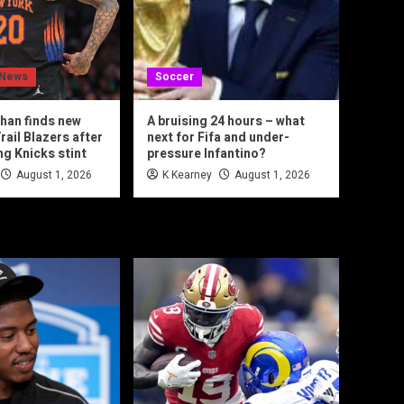
 News
Soccer
han finds new
A bruising 24 hours – what
rail Blazers after
next for Fifa and under-
ng Knicks stint
pressure Infantino?
August 1, 2026
K Kearney
August 1, 2026