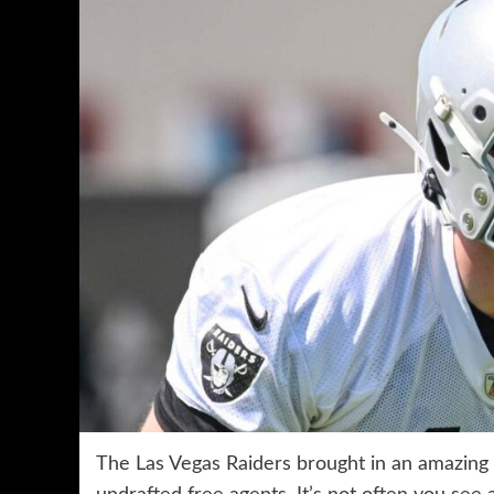
The Las Vegas Raiders brought in an amazing 