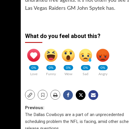
undrafted free agents. It’s not often you see
Las Vegas Raiders GM John Spytek has.
What do you feel about this?
0%
0%
0%
0%
0%
Love
Funny
Wow
Sad
Angry
Post
Previous:
The Dallas Cowboys are a part of an unprecedented
navigation
scheduling problem the NFL is facing, amid other sche
release questions