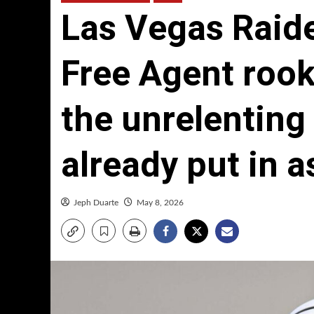
Las Vegas Raid
Free Agent rook
the unrelenting
already put in a
Jeph Duarte
May 8, 2026