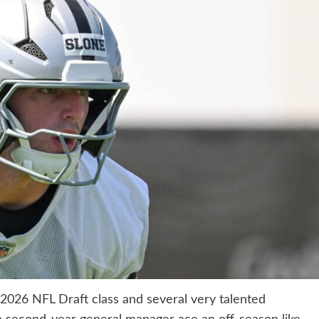
2026 NFL Draft class and several very talented