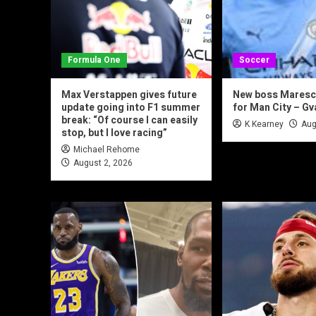
Formula One
Soccer
Max Verstappen gives future
New boss Maresca
update going into F1 summer
for Man City – Gv
break: “Of course I can easily
K Kearney
Aug
stop, but I love racing”
Michael Rehome
August 2, 2026