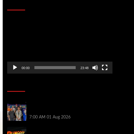
That Stopped the Internet
Video
Player
00:00
23:48
Poker News
The Strategic Playbook: Every WSOP
Main Event Finalist’s Biggest Worry
7:00 AM
01 Aug 2026
RGPS Golden Expedition is Coming to