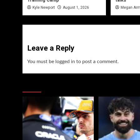
Training Camp
talks
Kyle Newport
August 1, 2026
Megan Arm
Leave a Reply
You must be
logged in
to post a comment.
You may have missed