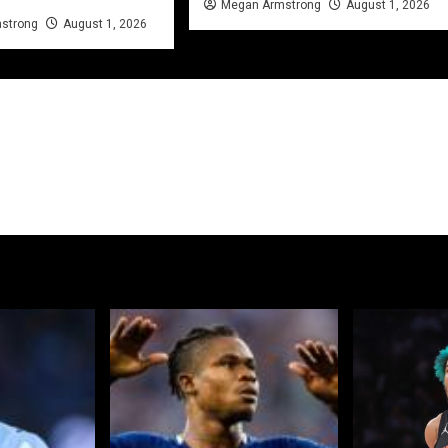
Megan Armstrong
August 1, 2026
strong
August 1, 2026