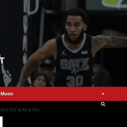
T
>
Music
ADY PUT IN AS A PRO
60 Alien Victor Wembanyama Plays