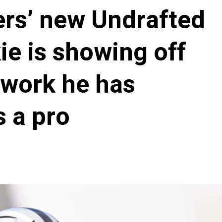
ers’ new Undrafted
ie is showing off
 work he has
s a pro