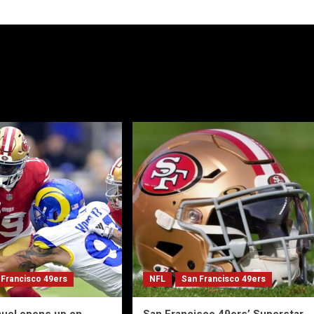
 Francisco 49ers
NFL
San Francisco 49ers