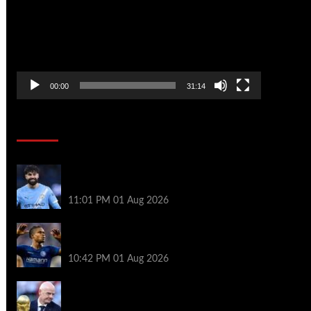
00:00
31:14
Soccer News
New boss Maresca is perfect for Man
City – Gvardiol
11:01 PM
01 Aug 2026
What happened to star signings your club
never made?
10:42 PM
01 Aug 2026
A bruising 24 hours – what next for Fifa
and under-pressure Infantino?