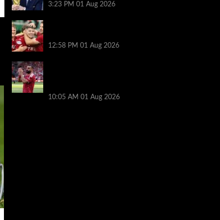
3:23 PM
01 Aug 2026
Nisbet leads from front as Aberdeen turn
tables on Hearts
12:58 PM
01 Aug 2026
Liverpool fans have their say on
Mohamed Salah’s ’embarrassing’ choice
of next club
10:05 AM
01 Aug 2026