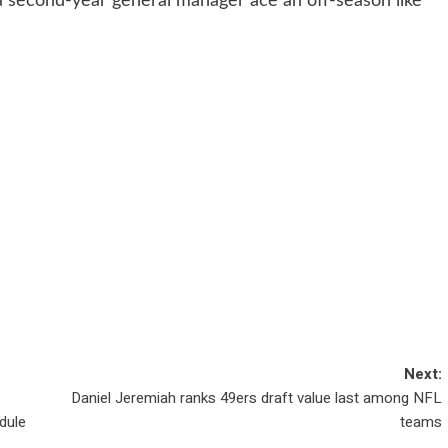
 a second-year general manager ace an off-season like
Next:
Daniel Jeremiah ranks 49ers draft value last among NFL
dule
teams