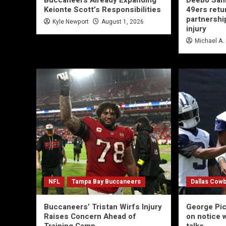
Buccaneers Already Expanding
Deebo Sam
Keionte Scott’s Responsibilities
49ers retu
partnership
Kyle Newport
August 1, 2026
injury
Michael A.
NFL
Tampa Bay Buccaneers
Dallas Cow
Buccaneers’ Tristan Wirfs Injury
George Pi
Raises Concern Ahead of
on notice 