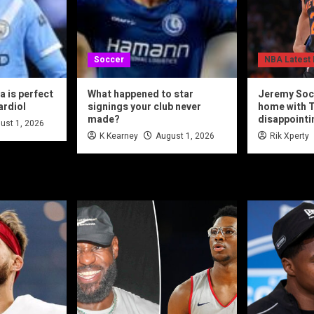
Soccer
NBA Latest
 is perfect
What happened to star
Jeremy Soc
ardiol
signings your club never
home with T
made?
disappointi
ust 1, 2026
K Kearney
August 1, 2026
Rik Xperty