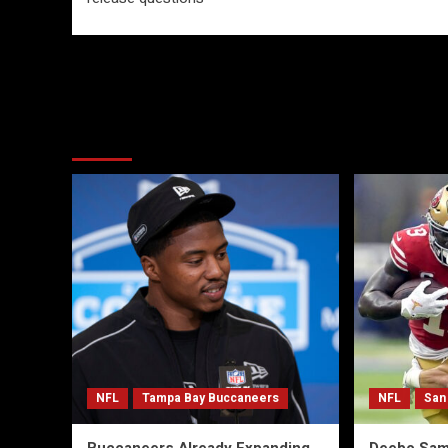
More Stories
NFL
Tampa Bay Buccaneers
NFL
San