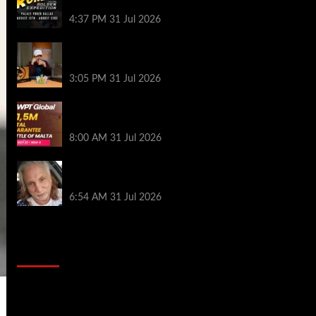
Palace Poker in Dallas
4:37 PM
31 Jul 2026
Hard Works Pays Off For Carlos Chadha
at Borgata Summer Poker Open
3:05 PM
31 Jul 2026
Win Your Way to the Battle of Malta
Autumn Main Event Online at WPT Global
8:00 AM
31 Jul 2026
Car Salesman, Dallas Poker Legend
James Digiorgio Passes Away
6:54 AM
31 Jul 2026
2014 NBA Finals Full Mini-Movie |
Spurs Defeat The Heat In 5 Games
Video
Player