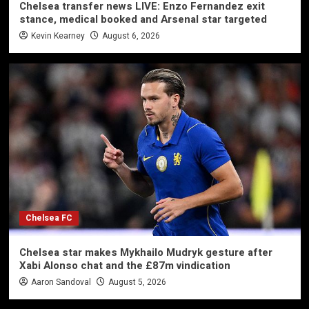
Chelsea transfer news LIVE: Enzo Fernandez exit
stance, medical booked and Arsenal star targeted
Kevin Kearney
August 6, 2026
Chelsea FC
Chelsea star makes Mykhailo Mudryk gesture after
Xabi Alonso chat and the £87m vindication
Aaron Sandoval
August 5, 2026