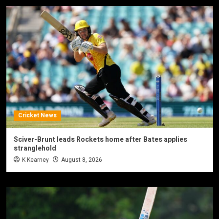
Cricket News
Sciver-Brunt leads Rockets home after Bates applies
stranglehold
K Kearney
August 8, 2026