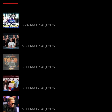
Wild 2026 WSOP Main Event Ride! Jason Koon Talks
Poker Hall of Fame | PokerNews Podcast #1,001
8:24 AM
07 Aug 2026
Selahaddin Bedir Goes the Distance to Win Merit
Poker NOIR Series Main Event for $525,000
6:30 AM
07 Aug 2026
Jack McMullan Secures Career-Best Score in the
PartyPoker Tour Glasgow Mini Main Event
5:00 AM
07 Aug 2026
Full Results: Venetian DeepStack Championship
Awards $23 Million Over 121 Events
8:00 AM
06 Aug 2026
Thought Lauri Saaskilahti’s Hero Call Was Bad? The
Pros Think Otherwise…
6:00 AM
06 Aug 2026