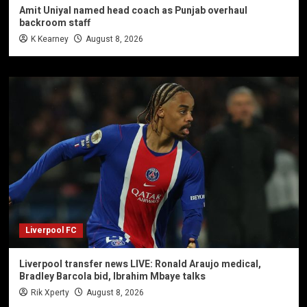
Amit Uniyal named head coach as Punjab overhaul
backroom staff
K Kearney
August 8, 2026
Liverpool FC
Liverpool transfer news LIVE: Ronald Araujo medical,
Bradley Barcola bid, Ibrahim Mbaye talks
Rik Xperty
August 8, 2026