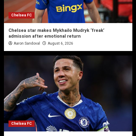
Chelsea FC
Chelsea star makes Mykhailo Mudryk ‘freak’
admission after emotional return
Aaron Sandoval
August 6, 2026
Chelsea FC