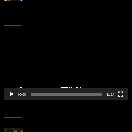
2014 NBA Finals Full Mini-Movie | Spurs
Defeat The Heat In 5 Games
Video
Player
00:00
31:14
Soccer News
Liverpool transfer news LIVE: Ronald Araujo