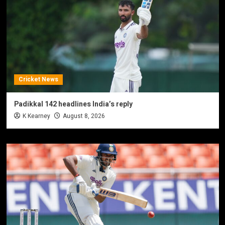
Cricket News
Padikkal 142 headlines India’s reply
K Kearney
August 8, 2026