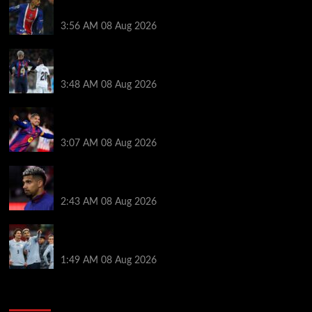
medical, Bradley Barcola bid, Ibrahim Mbaye talks
3:56 AM
08 Aug 2026
Vinicius Jr made feelings clear about Ronald Araujo
before Liverpool transfer switch
3:48 AM
08 Aug 2026
How much Liverpool must pay for permanent Ronald
Araujo transfer as loan clause details revealed
3:07 AM
08 Aug 2026
When Ronald Araujo could make Liverpool debut
after medical for loan transfer
2:43 AM
08 Aug 2026
Darwin Nunez fueled Liverpool transfer speculation
by visiting Ronald Araujo in Barcelona
1:49 AM
08 Aug 2026
You may have missed