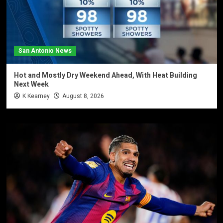
San Antonio News
Hot and Mostly Dry Weekend Ahead, With Heat Building
Next Week
K Kearney
August 8, 2026