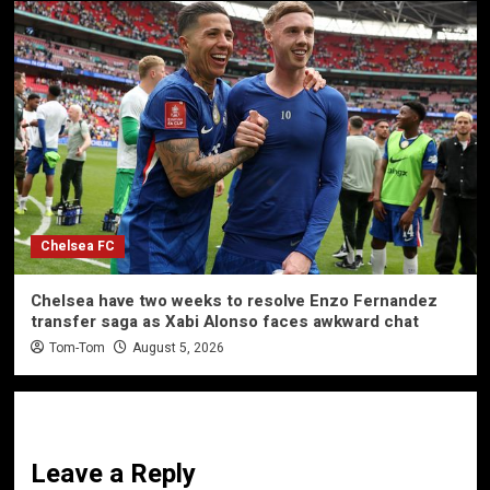
Chelsea FC
Chelsea have two weeks to resolve Enzo Fernandez
transfer saga as Xabi Alonso faces awkward chat
Tom-Tom
August 5, 2026
Leave a Reply