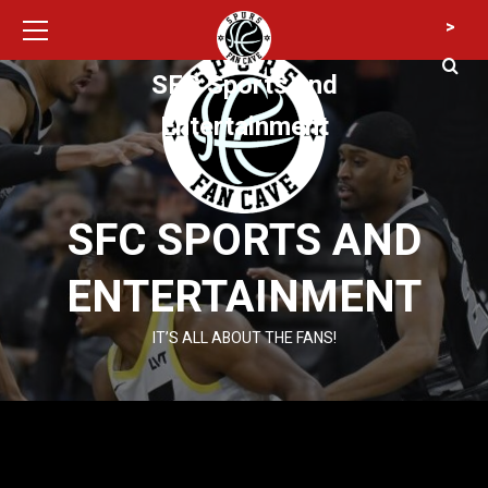
Primary
Skip
>
Menu
to
content
SFC Sports and
Entertainment
SFC SPORTS AND
ENTERTAINMENT
IT’S ALL ABOUT THE FANS!