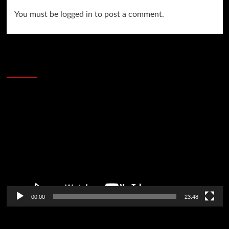
You must be
logged in
to post a comment.
60 Alien Victor Wembanyama Plays That
Stopped the Internet
Video
Player
00:00
23:48
Poker News