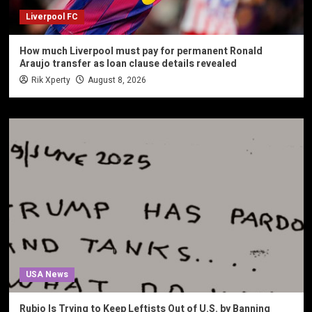
Liverpool FC
How much Liverpool must pay for permanent Ronald
Araujo transfer as loan clause details revealed
Rik Xperty
August 8, 2026
USA News
Rubio Is Trying to Keep Leftists Out of U.S. by Banning