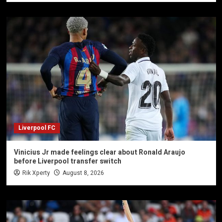
Liverpool FC
Vinicius Jr made feelings clear about Ronald Araujo
before Liverpool transfer switch
Rik Xperty
August 8, 2026