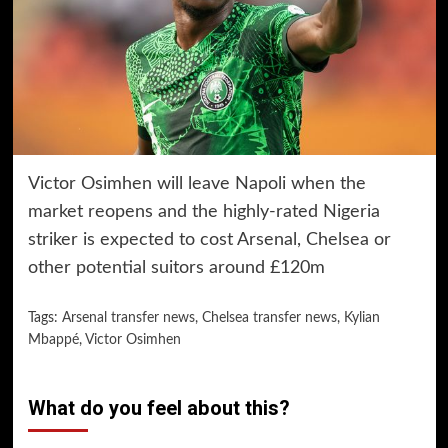
Victor Osimhen will leave Napoli when the
market reopens and the highly-rated Nigeria
striker is expected to cost Arsenal, Chelsea or
other potential suitors around £120m
Tags:
Arsenal transfer news
,
Chelsea transfer news
,
Kylian
Mbappé
,
Victor Osimhen
What do you feel about this?