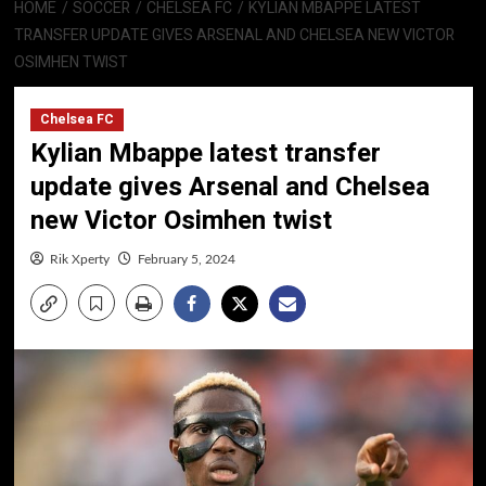
HOME
SOCCER
CHELSEA FC
KYLIAN MBAPPE LATEST
TRANSFER UPDATE GIVES ARSENAL AND CHELSEA NEW VICTOR
OSIMHEN TWIST
Chelsea FC
Kylian Mbappe latest transfer
update gives Arsenal and Chelsea
new Victor Osimhen twist
Rik Xperty
February 5, 2024