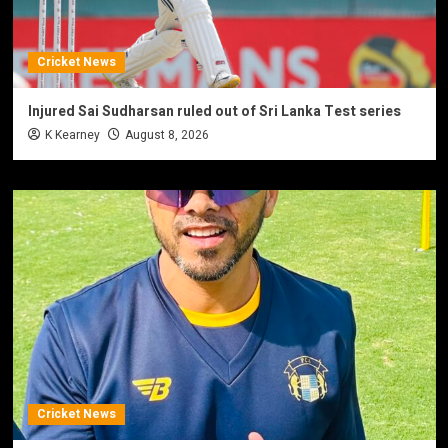
Cricket News
Injured Sai Sudharsan ruled out of Sri Lanka Test series
K Kearney
August 8, 2026
Cricket News