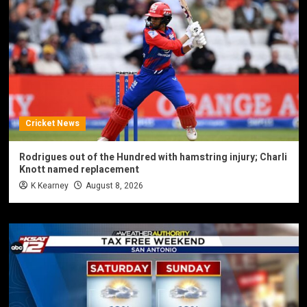
Cricket News
Rodrigues out of the Hundred with hamstring injury; Charli
Knott named replacement
K Kearney
August 8, 2026