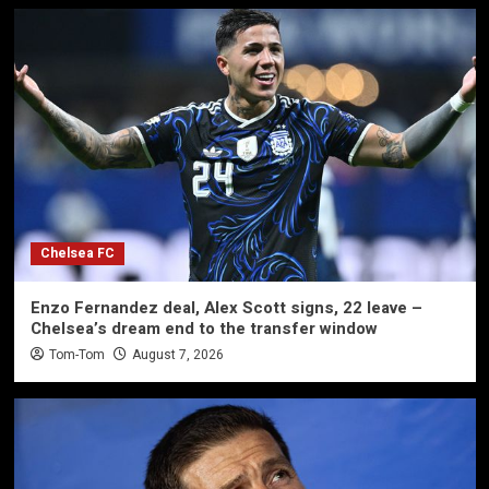
Chelsea FC
Enzo Fernandez deal, Alex Scott signs, 22 leave –
Chelsea’s dream end to the transfer window
Tom-Tom
August 7, 2026