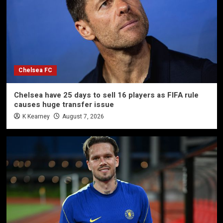
Chelsea FC
Chelsea have 25 days to sell 16 players as FIFA rule
causes huge transfer issue
K Kearney
August 7, 2026