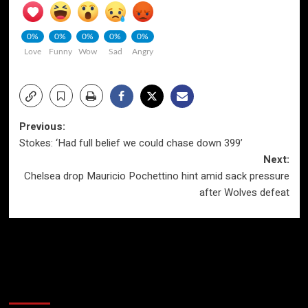
0%
0%
0%
0%
0%
Love
Funny
Wow
Sad
Angry
Post
Previous:
Stokes: ‘Had full belief we could chase down 399’
navigation
Next:
Chelsea drop Mauricio Pochettino hint amid sack pressure
after Wolves defeat
More Stories