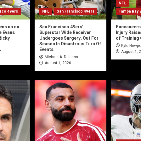
NFL
isco 49ers
NFL
San Francisco 49ers
Tampa Bay 
ens up on
San Francisco 49ers’
Buccaneers’
e Evans
Superstar Wide Receiver
Injury Rais
Ricky
Undergoes Surgery, Out For
of Training
Season In Disastrous Turn Of
Kyle Newpo
Events
n
August 1, 
Michael A. De Leon
August 1, 2026