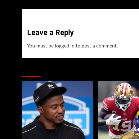
Leave a Reply
You must be
logged in
to post a comment.
You may have missed