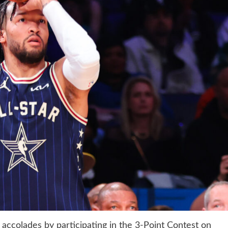
ccolades by participating in the 3-Point Contest on