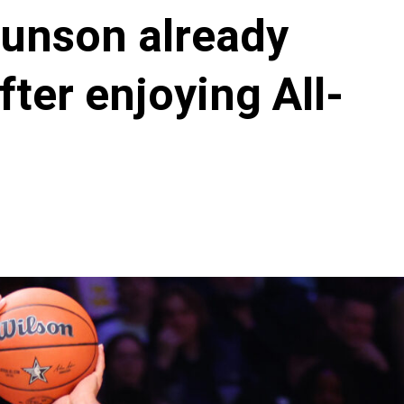
runson already
ter enjoying All-