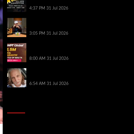
Palace Poker in Dallas
4:37 PM
31 Jul 2026
Hard Works Pays Off For Carlos Chadha
at Borgata Summer Poker Open
3:05 PM
31 Jul 2026
Win Your Way to the Battle of Malta
Autumn Main Event Online at WPT Global
8:00 AM
31 Jul 2026
Car Salesman, Dallas Poker Legend
James Digiorgio Passes Away
6:54 AM
31 Jul 2026
2014 NBA Finals Full Mini-Movie |
Spurs Defeat The Heat In 5 Games
Video
Player