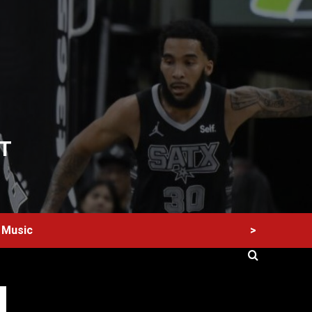
T
>
Music
60 Alien Victor Wembanyama Plays