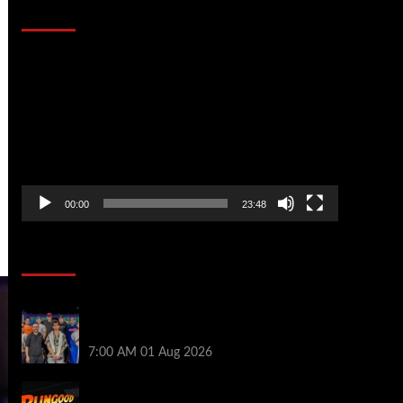
That Stopped the Internet
Video
Player
00:00
23:48
Poker News
The Strategic Playbook: Every WSOP
Main Event Finalist’s Biggest Worry
7:00 AM
01 Aug 2026
RGPS Golden Expedition is Coming to