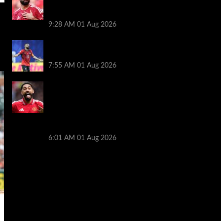
decision though Mohamed Salah may
help
9:28 AM
01 Aug 2026
Mohamed Salah’s future takes a fresh
twist hours after ‘$25M contract’ claim
7:55 AM
01 Aug 2026
Manchester United pre season tour 2026:
Full fixtures, confirmed opponents
including Leeds, PSG, Atletico Madrid,
Wrexham as Premier League giants
prepare for 2026/27 season
6:01 AM
01 Aug 2026