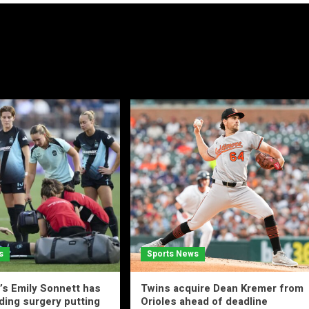
s
Sports News
s Emily Sonnett has
Twins acquire Dean Kremer from
ing surgery putting
Orioles ahead of deadline