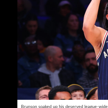
Brunson soaked up his deserved league-wide a