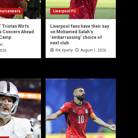
Buccaneers
Liverpool FC
 Tristan Wirfs
Liverpool fans have their say
es Concern Ahead
on Mohamed Salah’s
 Camp
’embarrassing’ choice of
next club
rt
Rik Xperty
August 1, 2026
2026