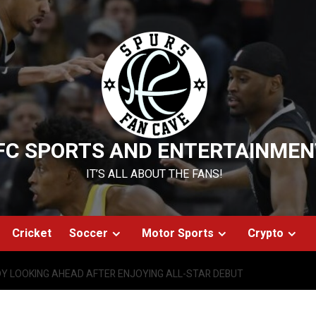
FC SPORTS AND ENTERTAINMEN
IT’S ALL ABOUT THE FANS!
Cricket
Soccer
Motor Sports
Crypto
DY LOOKING AHEAD AFTER ENJOYING ALL-STAR DEBUT