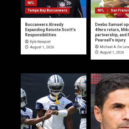
NFL
Tampa Bay Buccaneers
NFL
San Franc
Buccaneers Already
Deebo Samuel op
Expanding Keionte Scott’s
49ers return, Mik
Responsibilities
partnership, and 
Pearsall’s injury
Kyle Newport
Michael A. De Leo
August 1, 2026
August 1, 2026