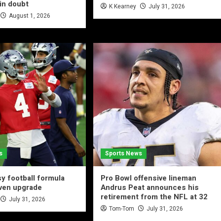
in doubt
K Kearney
July 31, 2026
August 1, 2026
s
Sports News
y football formula
Pro Bowl offensive lineman
iven upgrade
Andrus Peat announces his
retirement from the NFL at 32
July 31, 2026
Tom-Tom
July 31, 2026