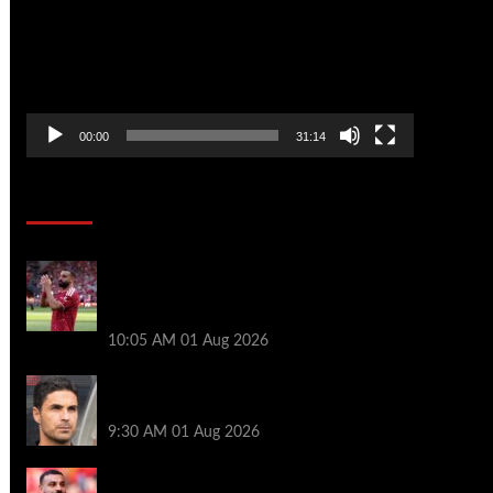
00:00
31:14
Soccer News
Liverpool fans have their say on
Mohamed Salah’s ’embarrassing’ choice
of next club
10:05 AM
01 Aug 2026
Girona v Arsenal: Time, where to watch,
line ups, stats and preview
9:30 AM
01 Aug 2026
Liverpool faced with impossible transfer