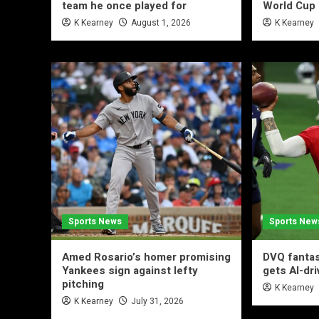
team he once played for
World Cup 
K Kearney
August 1, 2026
K Kearney
Sports News
Sports New
Amed Rosario’s homer promising
DVQ fantas
Yankees sign against lefty
gets AI-dr
pitching
K Kearney
K Kearney
July 31, 2026