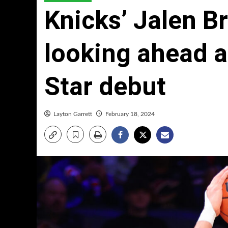
Knicks’ Jalen B
looking ahead af
Star debut
Layton Garrett
February 18, 2024