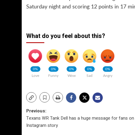
Saturday night and scoring 12 points in 17 mi
What do you feel about this?
0%
0%
0%
0%
0%
Love
Funny
Wow
Sad
Angry
Post
Previous:
Texans WR Tank Dell has a huge message for fans on 
navigation
Instagram story