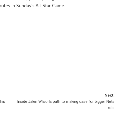
nutes in Sunday’s All-Star Game.
Next:
his
Inside Jalen Wilson’s path to making case for bigger Nets
role