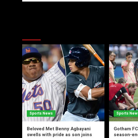
More Stories
Sports News
Sports New
Beloved Met Benny Agbayani
Gotham FC’
swells with pride as son joins
season-end