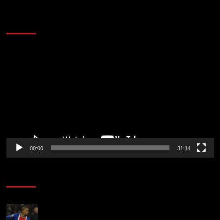
2014 NBA Finals Full Mini-Movie | Spurs
Defeat The Heat In 5 Games
Video
Player
00:00
31:14
Soccer News
Liverpool transfer news LIVE: Ronald Araujo
medical, Bradley Barcola bid, Ibrahim Mbaye talks