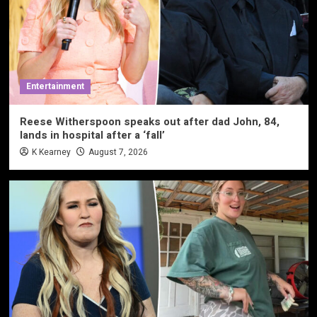
Entertainment
Reese Witherspoon speaks out after dad John, 84,
lands in hospital after a ‘fall’
K Kearney
August 7, 2026