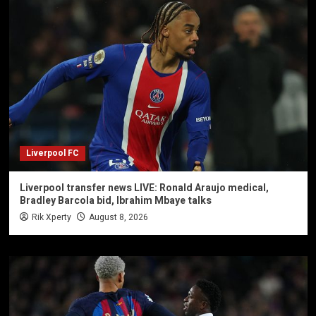
Liverpool FC
Liverpool transfer news LIVE: Ronald Araujo medical,
Bradley Barcola bid, Ibrahim Mbaye talks
Rik Xperty
August 8, 2026