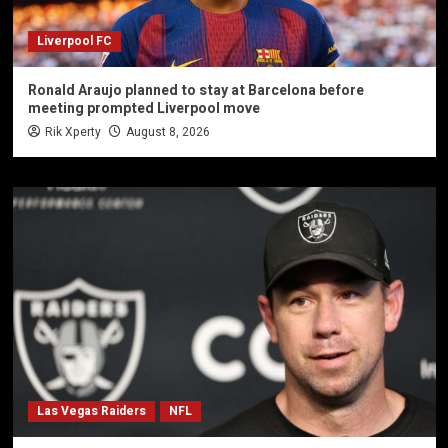
Liverpool FC
Ronald Araujo planned to stay at Barcelona before
meeting prompted Liverpool move
Rik Xperty
August 8, 2026
Las Vegas Raiders
NFL