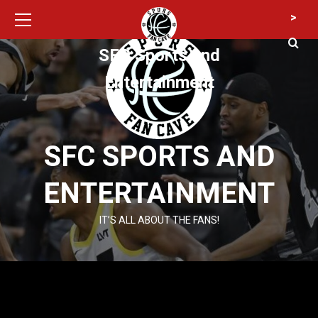
Primary
Skip
>
Menu
to
content
SFC Sports and
Entertainment
SFC SPORTS AND
ENTERTAINMENT
IT’S ALL ABOUT THE FANS!