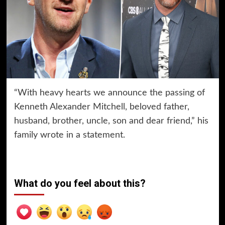
“With heavy hearts we announce the passing of
Kenneth Alexander Mitchell, beloved father,
husband, brother, uncle, son and dear friend,” his
family wrote in a statement.
What do you feel about this?