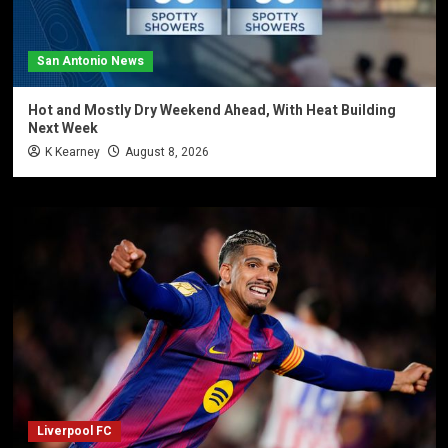
San Antonio News
Hot and Mostly Dry Weekend Ahead, With Heat Building
Next Week
K Kearney
August 8, 2026
Liverpool FC