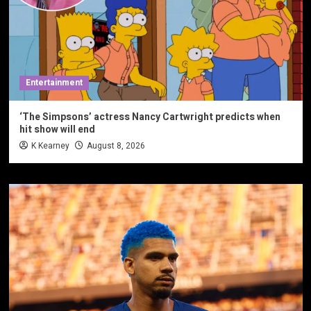
Entertainment
‘The Simpsons’ actress Nancy Cartwright predicts when
hit show will end
K Kearney
August 8, 2026