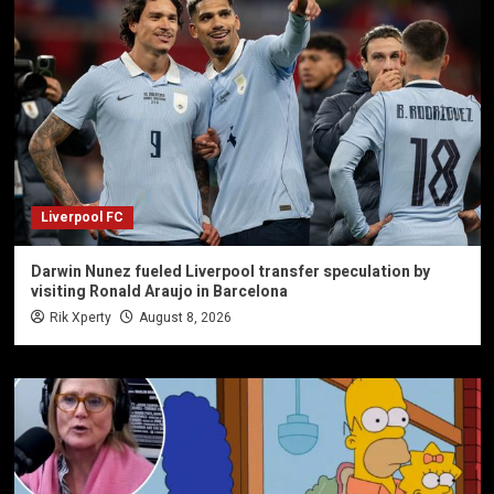
Liverpool FC
Darwin Nunez fueled Liverpool transfer speculation by
visiting Ronald Araujo in Barcelona
Rik Xperty
August 8, 2026