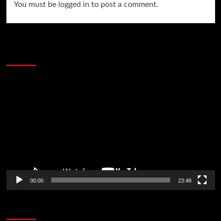
You must be
logged in
to post a comment.
60 Alien Victor Wembanyama Plays That
Stopped the Internet
Video
Player
00:00
23:48
Poker News