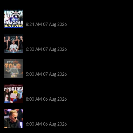
Wild 2026 WSOP Main Event Ride! Jason Koon Talks
Poker Hall of Fame | PokerNews Podcast #1,001
8:24 AM
07 Aug 2026
Selahaddin Bedir Goes the Distance to Win Merit
Poker NOIR Series Main Event for $525,000
6:30 AM
07 Aug 2026
Jack McMullan Secures Career-Best Score in the
PartyPoker Tour Glasgow Mini Main Event
5:00 AM
07 Aug 2026
Full Results: Venetian DeepStack Championship
Awards $23 Million Over 121 Events
8:00 AM
06 Aug 2026
Thought Lauri Saaskilahti’s Hero Call Was Bad? The
Pros Think Otherwise…
6:00 AM
06 Aug 2026