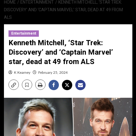
HOME
ENTERTAINMENT
KENNETH MITCHELL, ‘STAR TREK:
DISCOVERY’ AND ‘CAPTAIN MARVEL’ STAR, DEAD AT 49 FROM
ALS
Entertainment
Kenneth Mitchell, ‘Star Trek:
Discovery’ and ‘Captain Marvel’
star, dead at 49 from ALS
K Kearney
February 25, 2024