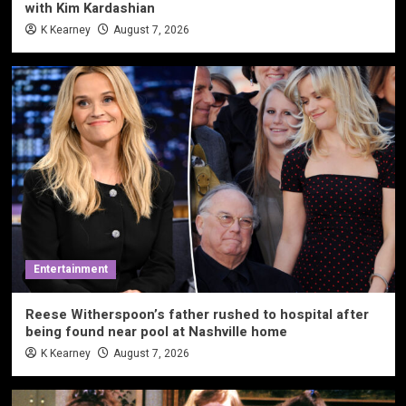
with Kim Kardashian
K Kearney
August 7, 2026
Entertainment
Reese Witherspoon’s father rushed to hospital after
being found near pool at Nashville home
K Kearney
August 7, 2026