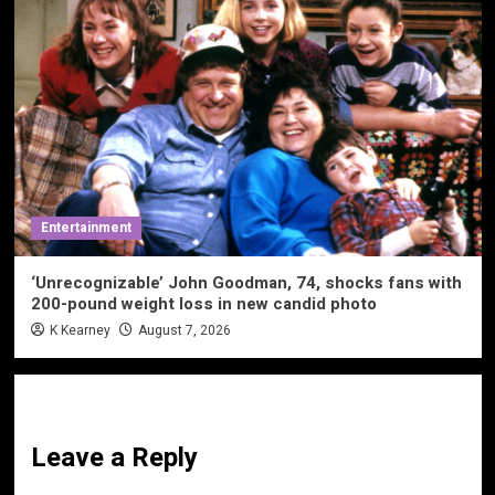
Entertainment
‘Unrecognizable’ John Goodman, 74, shocks fans with
200-pound weight loss in new candid photo
K Kearney
August 7, 2026
Leave a Reply