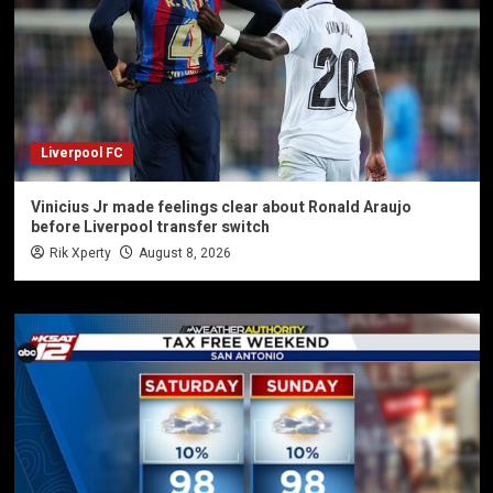
Liverpool FC
Vinicius Jr made feelings clear about Ronald Araujo
before Liverpool transfer switch
Rik Xperty
August 8, 2026