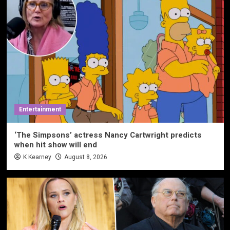
Entertainment
‘The Simpsons’ actress Nancy Cartwright predicts
when hit show will end
K Kearney
August 8, 2026