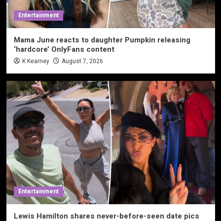
Entertainment
Mama June reacts to daughter Pumpkin releasing
‘hardcore’ OnlyFans content
K Kearney
August 7, 2026
Entertainment
Lewis Hamilton shares never-before-seen date pics