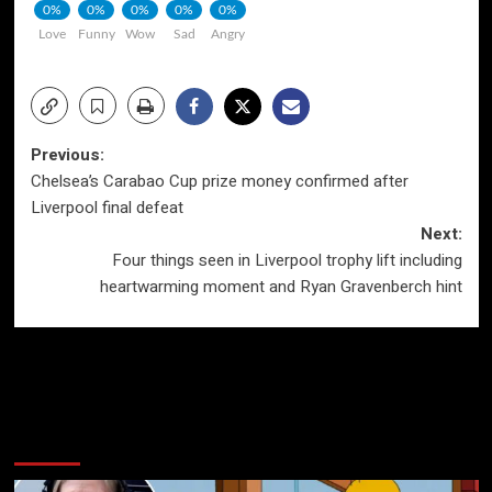
0%
0%
0%
0%
0%
Love
Funny
Wow
Sad
Angry
Post
Previous:
Chelsea’s Carabao Cup prize money confirmed after
navigation
Liverpool final defeat
Next:
Four things seen in Liverpool trophy lift including
heartwarming moment and Ryan Gravenberch hint
More Stories