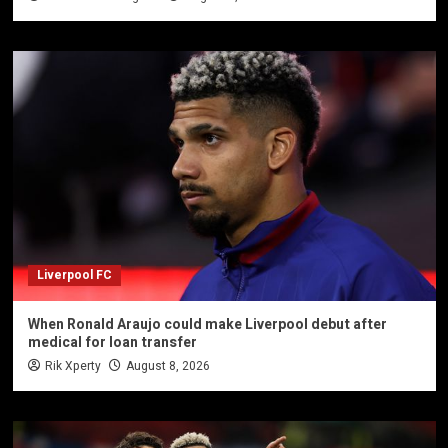
Liverpool FC
When Ronald Araujo could make Liverpool debut after
medical for loan transfer
Rik Xperty
August 8, 2026