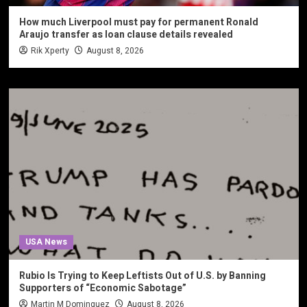
How much Liverpool must pay for permanent Ronald
Araujo transfer as loan clause details revealed
Rik Xperty
August 8, 2026
USA News
Rubio Is Trying to Keep Leftists Out of U.S. by Banning
Supporters of “Economic Sabotage”
Martin M Dominguez
August 8, 2026