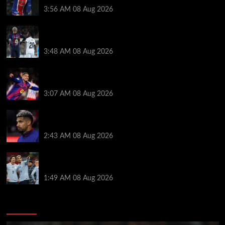
3:56 AM
08 Aug 2026
Vinicius Jr made feelings clear about Ronald Araujo
before Liverpool transfer switch
3:48 AM
08 Aug 2026
How much Liverpool must pay for permanent Ronald
Araujo transfer as loan clause details revealed
3:07 AM
08 Aug 2026
When Ronald Araujo could make Liverpool debut
after medical for loan transfer
2:43 AM
08 Aug 2026
Darwin Nunez fueled Liverpool transfer speculation
by visiting Ronald Araujo in Barcelona
1:49 AM
08 Aug 2026
You may have missed