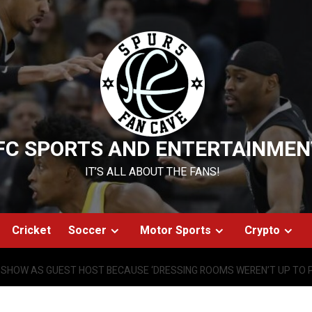
FC SPORTS AND ENTERTAINMEN
IT’S ALL ABOUT THE FANS!
Cricket
Soccer
Motor Sports
Crypto
 SHOW AS GUEST HOST BECAUSE ‘DRESSING ROOMS WEREN’T UP TO 