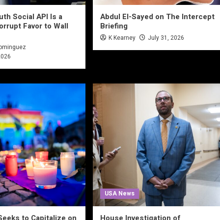
th Social API Is a
Abdul El-Sayed on The Intercept
orrupt Favor to Wall
Briefing
K Kearney
July 31, 2026
Dominguez
2026
USA News
Seeks to Capitalize on
House Investigation of