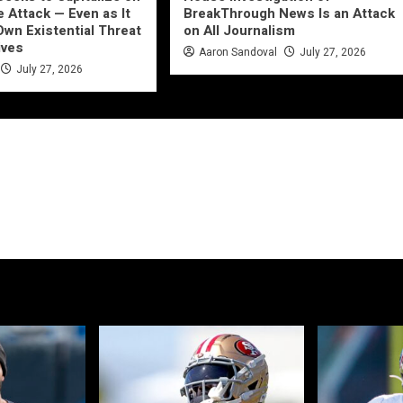
e Attack — Even as It
BreakThrough News Is an Attack
Own Existential Threat
on All Journalism
ives
Aaron Sandoval
July 27, 2026
July 27, 2026