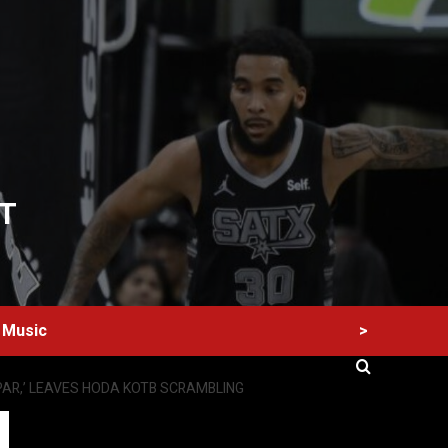
T
>
Music
PAR,’ LEAVES HODA KOTB SCRAMBLING
60 Alien Victor Wembanyama Plays