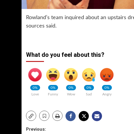
Rowland’s team inquired about an upstairs dr
sources said.
What do you feel about this?
0%
0%
0%
0%
0%
Love
Funny
Wow
Sad
Angry
Post
Previous: