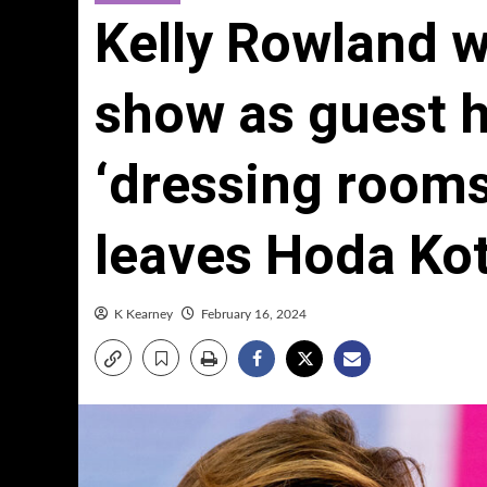
Kelly Rowland w
show as guest 
‘dressing rooms 
leaves Hoda Ko
K Kearney
February 16, 2024