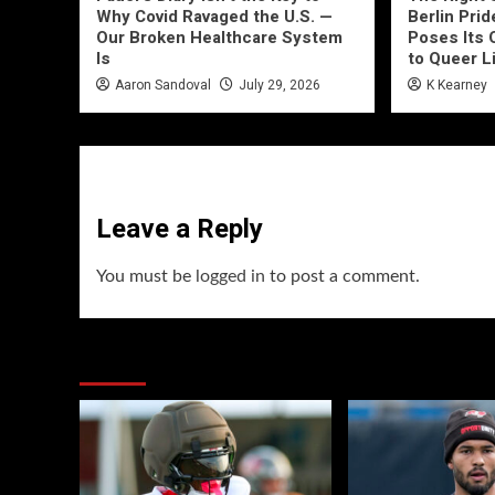
Why Covid Ravaged the U.S. —
Berlin Prid
Our Broken Healthcare System
Poses Its 
Is
to Queer L
Aaron Sandoval
July 29, 2026
K Kearney
Leave a Reply
You must be
logged in
to post a comment.
You may have missed