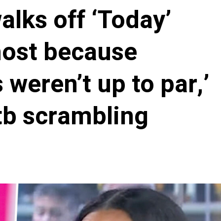
alks off ‘Today’
host because
weren’t up to par,’
tb scrambling