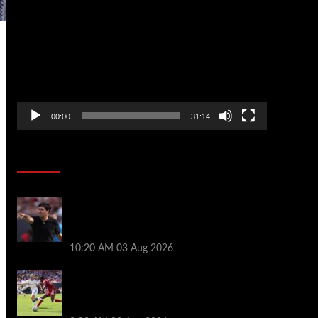
Player
00:00
31:14
Soccer News
Every Liverpool player who played in US
tour rated as biggest winner and 3 losers
emerge
10:20 AM
03 Aug 2026
Alexander Isak offers fitness update
after Liverpool return for pre-season –
‘That’s the plan’