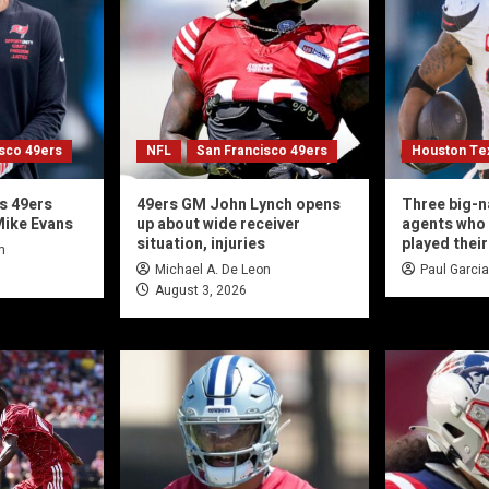
isco 49ers
NFL
San Francisco 49ers
Houston Te
s 49ers
49ers GM John Lynch opens
Three big-n
Mike Evans
up about wide receiver
agents who 
situation, injuries
played their
n
Michael A. De Leon
Paul Garcia
August 3, 2026