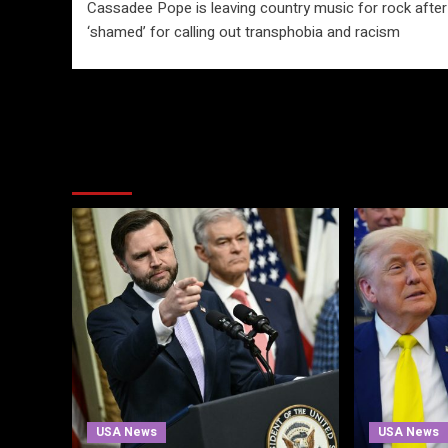
Cassadee Pope is leaving country music for rock after
navigation
‘shamed’ for calling out transphobia and racism
More Stories
USA News
USA News