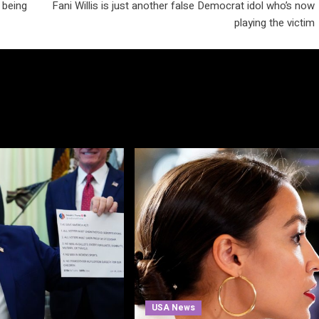
 being
Fani Willis is just another false Democrat idol who’s now
playing the victim
USA News