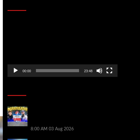
That Stopped the Internet
Video
Player
00:00
23:48
Poker News
Jeremy Ausmus Opens Up! Plus, WSOP
Finalists Mueller & Gagliano | PokerNews
Podcast #1,000
8:00 AM
03 Aug 2026