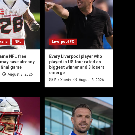
xans
NFL
Liverpool FC
ame NFL free
Every Liverpool player who
may have already
played in US tour rated as
 final game
biggest winner and 3 losers
emerge
August 3, 2026
Rik Xperty
August 3, 2026