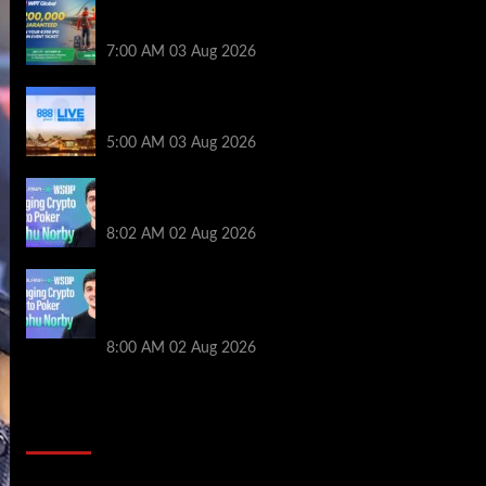
Win a €350 IPO Dublin Main Event Seat For
Only $4.40 at WPT Global
7:00 AM
03 Aug 2026
Play or Win Your Way to the 888poker LIVE
London Main Event From Only $0.01
5:00 AM
03 Aug 2026
Solana’s Impact On The 2026 WSOP |
PokerNews Podcast #999
8:02 AM
02 Aug 2026
Solana’s Impact On The 2026 World
Series of Poker | PokerNews Podcast
#999
8:00 AM
02 Aug 2026
2014 NBA Finals Full Mini-Movie |
Spurs Defeat The Heat In 5 Games
Video