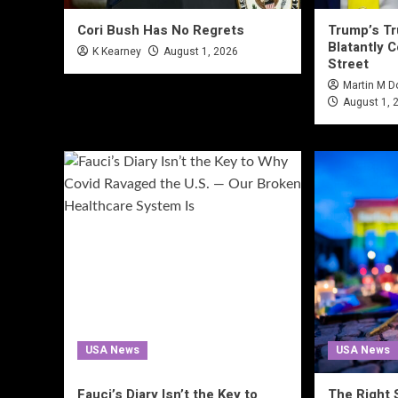
Cori Bush Has No Regrets
Trump’s Tru
Blatantly C
K Kearney
August 1, 2026
Street
Martin M 
August 1, 
USA News
USA News
Fauci’s Diary Isn’t the Key to
The Right 