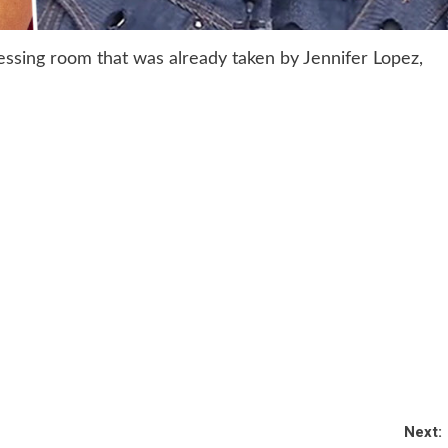
essing room that was already taken by Jennifer Lopez,
Next: