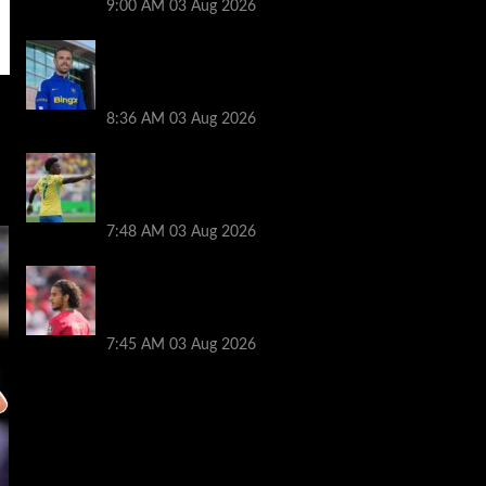
9:00 AM
03 Aug 2026
Jordan Henderson explains thinking
behind Chelsea transfer after Liverpool
backlash
8:36 AM
03 Aug 2026
Arsenal told to snub Vinicius Jr transfer
and hijack Liverpool move for Bradley
Barcola
7:48 AM
03 Aug 2026
Ayyoub Bouaddi transfer agreement
reached after Liverpool links as clubs
wait in wings
7:45 AM
03 Aug 2026