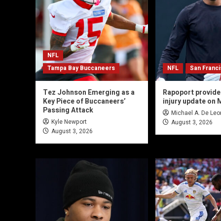
NFL
Tampa Bay Buccaneers
NFL
San Franc
Tez Johnson Emerging as a
Rapoport provide
Key Piece of Buccaneers’
injury update on 
Passing Attack
Michael A. De Leo
Kyle Newport
August 3, 2026
August 3, 2026