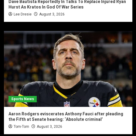
Dave Bautista Reportedly In Talks To Replace Injured Ryan
Hurst As Kratos In God Of War Series
Lee Dresie
August 3, 2026
Sports News
Aaron Rodgers eviscerates Anthony Fauci after pleading
the Fifth at Senate hearing: ‘Absolute criminal’
Tom-Tom
August 3, 2026