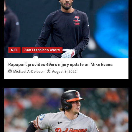
NFL
San Francisco 49ers
Rapoport provides 49ers injury update on Mike Evans
Michael A. De Leon
August 3, 2026