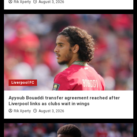
Rik Xperty
August 3, 2026
Liverpool FC
Ayyoub Bouaddi transfer agreement reached after
Liverpool links as clubs wait in wings
Rik Xperty
August 3, 2026