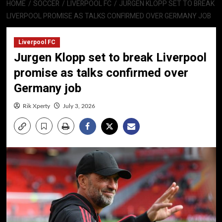
HOME
SOCCER
LIVERPOOL FC
JURGEN KLOPP SET TO BREAK
LIVERPOOL PROMISE AS TALKS CONFIRMED OVER GERMANY JOB
Liverpool FC
Jurgen Klopp set to break Liverpool
promise as talks confirmed over
Germany job
Rik Xperty
July 3, 2026