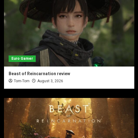
Euro Gamer
Beast of Reincarnation review
Tom-Tom
August 3, 2026