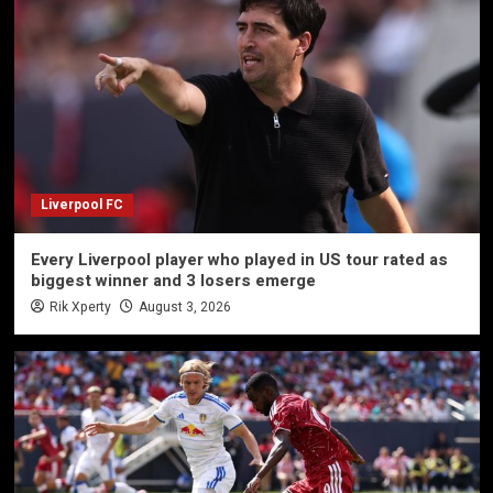
Liverpool FC
Every Liverpool player who played in US tour rated as
biggest winner and 3 losers emerge
Rik Xperty
August 3, 2026