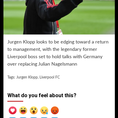
Jurgen Klopp looks to be edging toward a return
to management, with the legendary former
Liverpool boss set to hold talks with Germany
over replacing Julian Nagelsmann
Tags:
Jurgen Klopp
,
Liverpool FC
What do you feel about this?