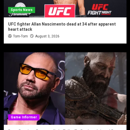
Sports News
UFC fighter Allan Nascimento dead at 34 after apparent
heart attack
Tom-Tom
August 3, 2026
Game Informer