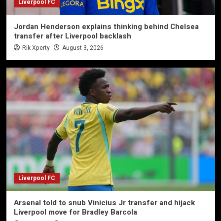
Liverpool FC
Jordan Henderson explains thinking behind Chelsea
transfer after Liverpool backlash
Rik Xperty
August 3, 2026
Liverpool FC
Arsenal told to snub Vinicius Jr transfer and hijack
Liverpool move for Bradley Barcola