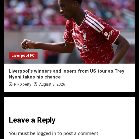
Liverpool FC
Liverpool’s winners and losers from US tour as Trey
Nyoni takes his chance
Rik Xperty
August 3, 2026
Leave a Reply
You must be
logged in
to post a comment.