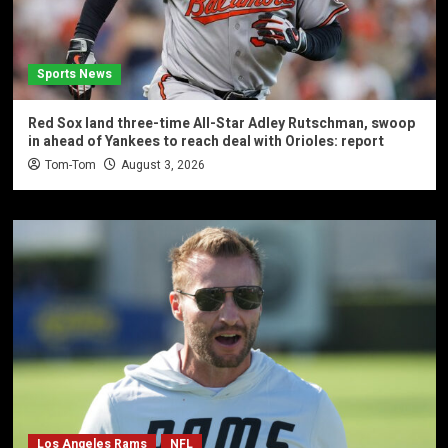
Sports News
Red Sox land three-time All-Star Adley Rutschman, swoop
in ahead of Yankees to reach deal with Orioles: report
Tom-Tom
August 3, 2026
Los Angeles Rams
NFL