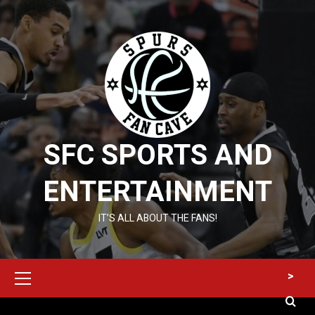
Skip
to
content
SFC SPORTS AND
ENTERTAINMENT
IT’S ALL ABOUT THE FANS!
Primary
>
Menu