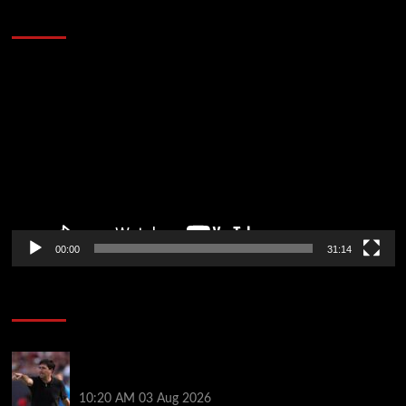
Defeat The Heat In 5 Games
Video
Player
00:00
31:14
Soccer News
Every Liverpool player who played in US tour rated
as biggest winner and 3 losers emerge
10:20 AM
03 Aug 2026