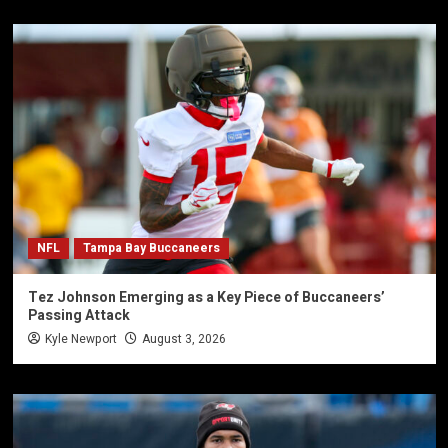
NFL
Tampa Bay Buccaneers
Tez Johnson Emerging as a Key Piece of Buccaneers’
Passing Attack
Kyle Newport
August 3, 2026