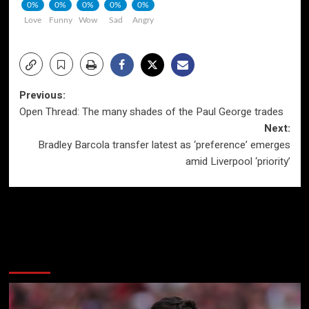
0%
0%
0%
0%
0%
Love
Funny
Wow
Sad
Angry
Post
Previous:
Open Thread: The many shades of the Paul George trades
navigation
Next:
Bradley Barcola transfer latest as ‘preference’ emerges
amid Liverpool ‘priority’
More Stories