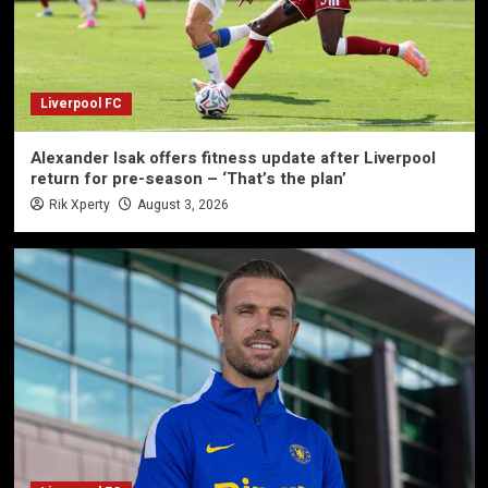
Liverpool FC
Alexander Isak offers fitness update after Liverpool
return for pre-season – ‘That’s the plan’
Rik Xperty
August 3, 2026