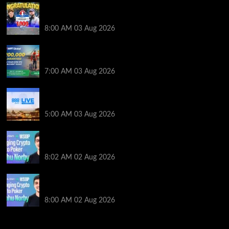
Jeremy Ausmus Opens Up! Plus, WSOP Finalists
Mueller & Gagliano | PokerNews Podcast #1,000
8:00 AM
03 Aug 2026
Win a €350 IPO Dublin Main Event Seat For Only $4.40
at WPT Global
7:00 AM
03 Aug 2026
Play or Win Your Way to the 888poker LIVE London
Main Event From Only $0.01
5:00 AM
03 Aug 2026
Solana’s Impact On The 2026 WSOP | PokerNews
Podcast #999
8:02 AM
02 Aug 2026
Solana’s Impact On The 2026 World Series of Poker |
PokerNews Podcast #999
8:00 AM
02 Aug 2026
2014 NBA Finals Full Mini-Movie | Spurs