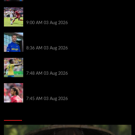
Alexander Isak offers fitness update after Liverpool
return for pre-season – ‘That’s the plan’
9:00 AM
03 Aug 2026
Jordan Henderson explains thinking behind Chelsea
transfer after Liverpool backlash
8:36 AM
03 Aug 2026
Arsenal told to snub Vinicius Jr transfer and hijack
Liverpool move for Bradley Barcola
7:48 AM
03 Aug 2026
Ayyoub Bouaddi transfer agreement reached after
Liverpool links as clubs wait in wings
7:45 AM
03 Aug 2026
You may have missed