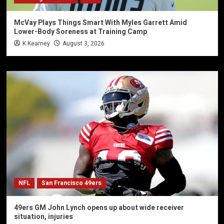
McVay Plays Things Smart With Myles Garrett Amid
Lower-Body Soreness at Training Camp
K Kearney
August 3, 2026
NFL
San Francisco 49ers
49ers GM John Lynch opens up about wide receiver
situation, injuries