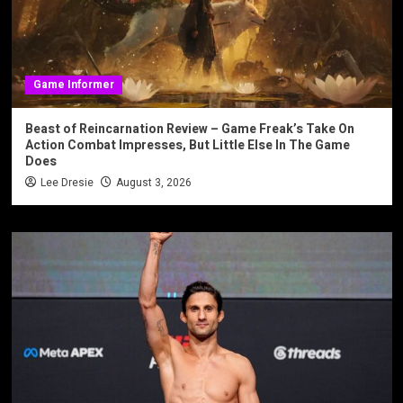
Game Informer
Beast of Reincarnation Review – Game Freak’s Take On
Action Combat Impresses, But Little Else In The Game
Does
Lee Dresie
August 3, 2026