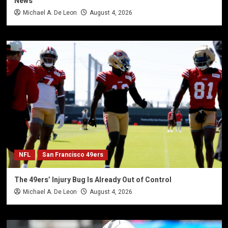
News
Michael A. De Leon
August 4, 2026
NFL
San Francisco 49ers
The 49ers’ Injury Bug Is Already Out of Control
Michael A. De Leon
August 4, 2026