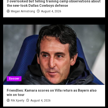
3 overlooked but telling training camp observations about
the new-look Dallas Cowboys defense
Megan Armstrong
August 4, 2026
Soccer
Friendlies: Kamara scores on Villa return as Bayern also
win on tour
Rik Xperty
August 4, 2026