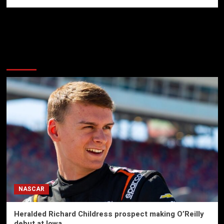
More Stories
NASCAR
Heralded Richard Childress prospect making O’Reilly
debut at Iowa