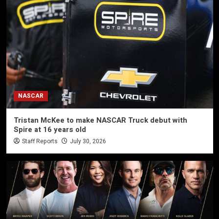
NASCAR
Tristan McKee to make NASCAR Truck debut with
Spire at 16 years old
Staff Reports
July 30, 2026