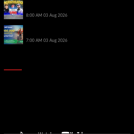
Jeremy Ausmus Opens Up! Plus, WSOP Finalists
Mueller & Gagliano | PokerNews Podcast #1,000
8:00 AM
03 Aug 2026
Win a €350 IPO Dublin Main Event Seat For Only $4.40
at WPT Global
7:00 AM
03 Aug 2026
2014 NBA Finals Full Mini-Movie | Spurs
Defeat The Heat In 5 Games
Video
Player