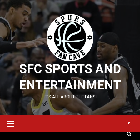
Skip
to
content
SFC SPORTS AND
ENTERTAINMENT
IT’S ALL ABOUT THE FANS!
Primary
>
Menu