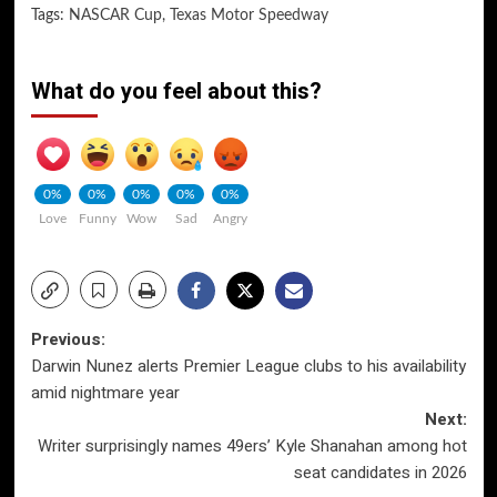
Tags:
NASCAR Cup
,
Texas Motor Speedway
What do you feel about this?
0%
0%
0%
0%
0%
Love
Funny
Wow
Sad
Angry
Post
Previous:
Darwin Nunez alerts Premier League clubs to his availability
navigation
amid nightmare year
Next:
Writer surprisingly names 49ers’ Kyle Shanahan among hot
seat candidates in 2026