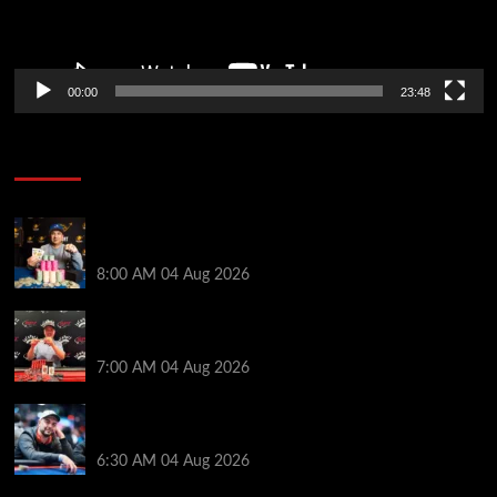
00:00
23:48
Poker News
Legendary JC Tran Wins RunGood Passport Season
Finale at Thunder Valley Casino
8:00 AM
04 Aug 2026
Birthday Magic for Rob Wazwaz at the $640 RPT
Jackpot Junction Main Event!
7:00 AM
04 Aug 2026
Ognyan Dimov Takes Down a WCOOP Boot Camp
Event on the Opening Weekend
6:30 AM
04 Aug 2026