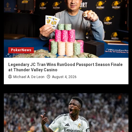
PokerNews
Legendary JC Tran Wins RunGood Passport Season Finale
at Thunder Valley Casino
Michael A. De Leon
August 4, 2026