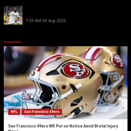
Vinicius Jr hints his future lies at Real Madrid in
potential blow for Arsenal
7:59 AM
04 Aug 2026
You may have missed
NFL
San Francisco 49ers
San Francisco 49ers WR Put on Notice Amid Brutal Injury