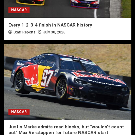
NASCAR
Every 1-2-3-4 finish in NASCAR history
Staff Reports
July 30, 2026
NASCAR
Justin Marks admits road blocks, but “wouldn’t count
out” Max Verstappen for future NASCAR start