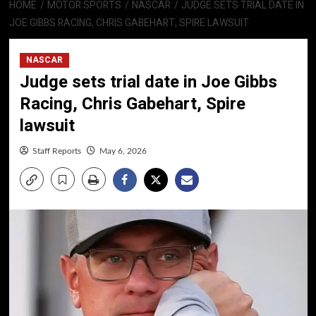
HOME
MOTOR SPORTS
NASCAR
JUDGE SETS TRIAL DATE IN
JOE GIBBS RACING, CHRIS GABEHART, SPIRE LAWSUIT
NASCAR
Judge sets trial date in Joe Gibbs
Racing, Chris Gabehart, Spire
lawsuit
Staff Reports
May 6, 2026