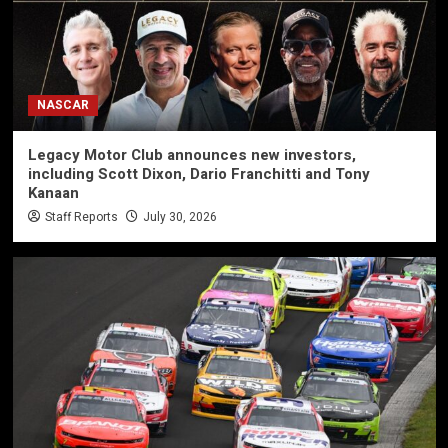
NASCAR
Legacy Motor Club announces new investors,
including Scott Dixon, Dario Franchitti and Tony
Kanaan
Staff Reports
July 30, 2026