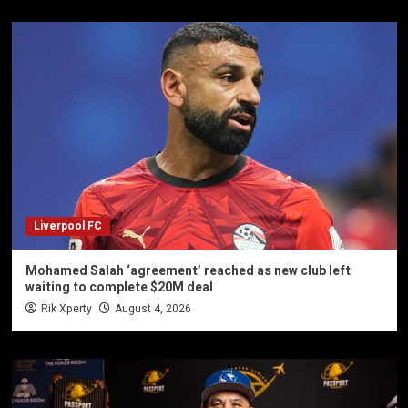
Liverpool FC
Mohamed Salah ‘agreement’ reached as new club left
waiting to complete $20M deal
Rik Xperty
August 4, 2026