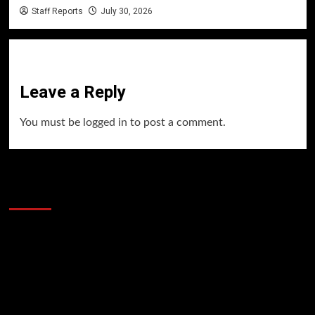
Staff Reports
July 30, 2026
Leave a Reply
You must be
logged in
to post a comment.
60 Alien Victor Wembanyama Plays That
Stopped the Internet
Video
Player