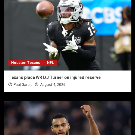
Houston Texans
NFL
Texans place WR DJ Turner on injured reserve
Paul Garcia
August 4, 2026