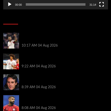
00:00
31:14
Soccer News
Liverpool transfer news LIVE: Cody Gakpo exit
stance, Bradley Barcola talks, Illia Zabarnyi move
10:17 AM
04 Aug 2026
Liverpool to let youngster leave on loan after he was
banned from playing this season
9:22 AM
04 Aug 2026
Friendlies: Kamara scores on Villa return as Bayern
also win on tour
8:39 AM
04 Aug 2026
Mohamed Salah ‘agreement’ reached as new club
left waiting to complete $20M deal
8:08 AM
04 Aug 2026