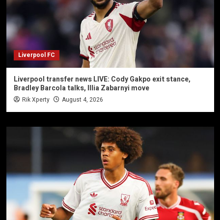
Liverpool FC
Liverpool transfer news LIVE: Cody Gakpo exit stance,
Bradley Barcola talks, Illia Zabarnyi move
Rik Xperty
August 4, 2026