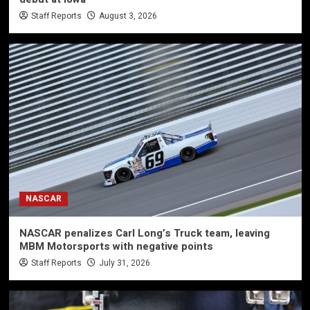
Staff Reports
August 3, 2026
NASCAR
NASCAR penalizes Carl Long’s Truck team, leaving
MBM Motorsports with negative points
Staff Reports
July 31, 2026