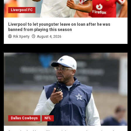
Liverpool FC
Liverpool to let youngster leave on loan after he was
banned from playing this season
Rik Xperty
August 4, 2026
Dallas Cowboys
NFL