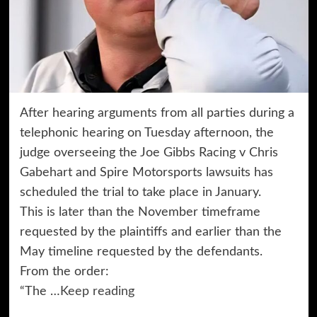
After hearing arguments from all parties during a
telephonic hearing on Tuesday afternoon, the
judge overseeing the Joe Gibbs Racing v Chris
Gabehart and Spire Motorsports lawsuits has
scheduled the trial to take place in January.
This is later than the November timeframe
requested by the plaintiffs and earlier than the
May timeline requested by the defendants.
From the order:
“The …
Keep reading