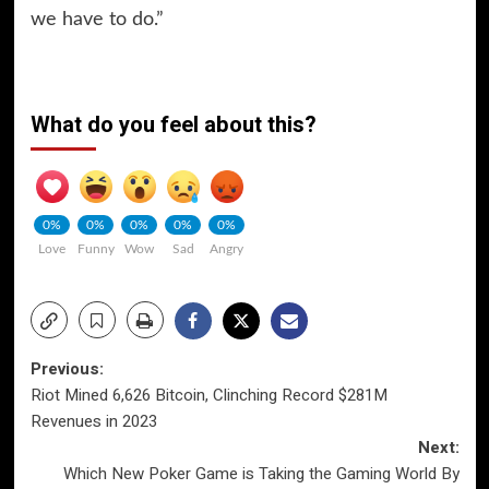
we have to do.”
What do you feel about this?
0%
0%
0%
0%
0%
Love
Funny
Wow
Sad
Angry
Post
Previous:
Riot Mined 6,626 Bitcoin, Clinching Record $281M
navigation
Revenues in 2023
Next:
Which New Poker Game is Taking the Gaming World By