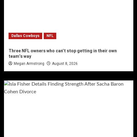
Dallas Cowboys
NFL
Three NFL owners who can’t stop getting in their own
team’s way
Megan Armstrong
August 8, 2026