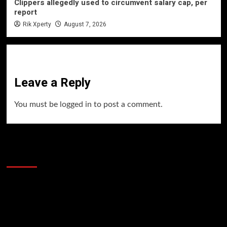
Clippers allegedly used to circumvent salary cap, per
report
Rik Xperty
August 7, 2026
Leave a Reply
You must be
logged in
to post a comment.
60 Alien Victor Wembanyama Plays That
Stopped the Internet
Video
Player