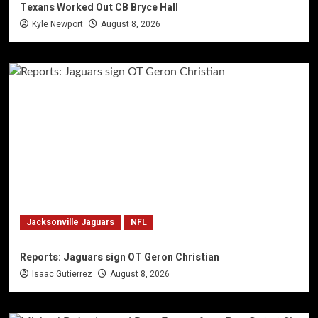
Texans Worked Out CB Bryce Hall
Kyle Newport
August 8, 2026
Jacksonville Jaguars
NFL
Reports: Jaguars sign OT Geron Christian
Isaac Gutierrez
August 8, 2026