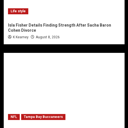
Life style
Isla Fisher Details Finding Strength After Sacha Baron
Cohen Divorce
K Kearney
August 8, 2026
NFL
Tampa Bay Buccaneers