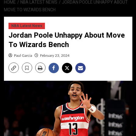
HOME
NBA LATEST NEWS
JORDAN POOLE UNHAPPY ABOUT
MOVE TO WIZARDS BENCH
NBA Latest News
Jordan Poole Unhappy About Move
To Wizards Bench
Paul Garcia
February 23, 2024