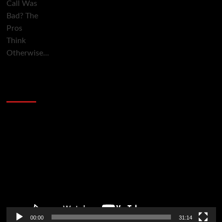
2014 NBA Finals Full Mini-Movie | Spurs
Defeat The Heat In 5 Games
Video
Player
00:00
31:14