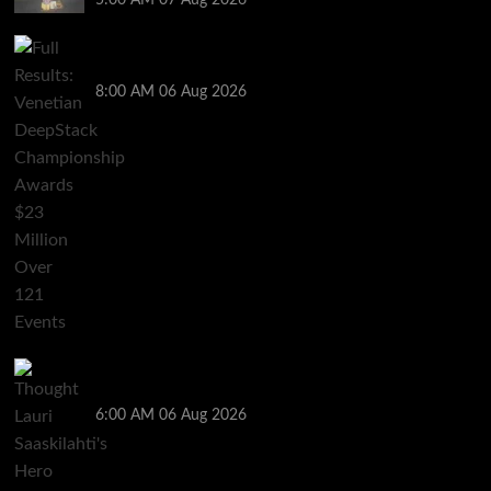
Full Results: Venetian DeepStack Championship
Awards $23 Million Over 121 Events
8:00 AM
06 Aug 2026
Thought Lauri Saaskilahti’s Hero Call Was Bad? The
Pros Think Otherwise…
6:00 AM
06 Aug 2026