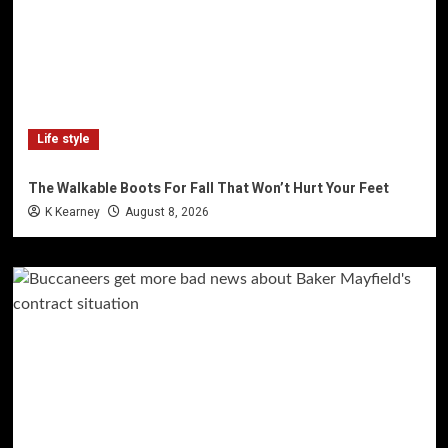
Life style
The Walkable Boots For Fall That Won’t Hurt Your Feet
K Kearney
August 8, 2026