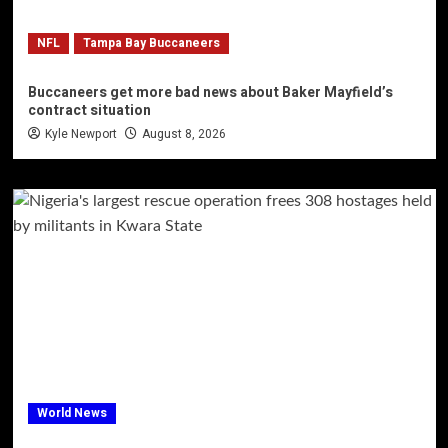
NFL
Tampa Bay Buccaneers
Buccaneers get more bad news about Baker Mayfield’s
contract situation
Kyle Newport
August 8, 2026
World News