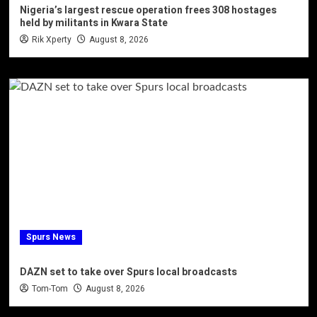
Nigeria’s largest rescue operation frees 308 hostages
held by militants in Kwara State
Rik Xperty
August 8, 2026
Spurs News
DAZN set to take over Spurs local broadcasts
Tom-Tom
August 8, 2026