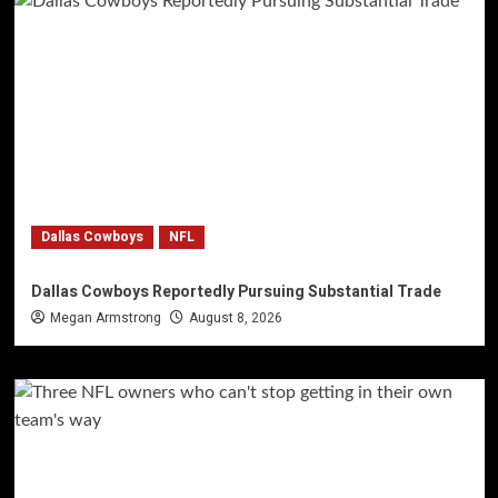
Dallas Cowboys
NFL
Dallas Cowboys Reportedly Pursuing Substantial Trade
Megan Armstrong
August 8, 2026