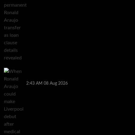
When Ronald Araujo could make Liverpool debut
after medical for loan transfer
2:43 AM
08 Aug 2026