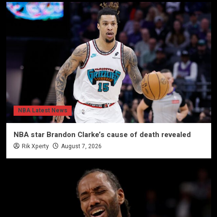
NBA Latest News
NBA star Brandon Clarke’s cause of death revealed
Rik Xperty
August 7, 2026