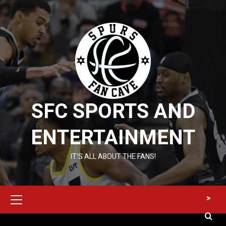
Skip
to
content
SFC SPORTS AND
ENTERTAINMENT
IT’S ALL ABOUT THE FANS!
Primary
>
Menu