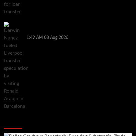
Darwin Nunez fueled Liverpool transfer speculation
by visiting Ronald Araujo in Barcelona
1:49 AM
08 Aug 2026
You may have missed