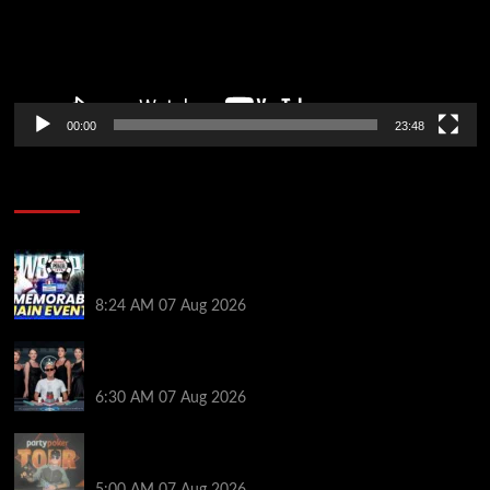
00:00
23:48
Poker News
Wild 2026 WSOP Main Event Ride! Jason Koon Talks
Poker Hall of Fame | PokerNews Podcast #1,001
8:24 AM
07 Aug 2026
Selahaddin Bedir Goes the Distance to Win Merit
Poker NOIR Series Main Event for $525,000
6:30 AM
07 Aug 2026
Jack McMullan Secures Career-Best Score in the
PartyPoker Tour Glasgow Mini Main Event
5:00 AM
07 Aug 2026