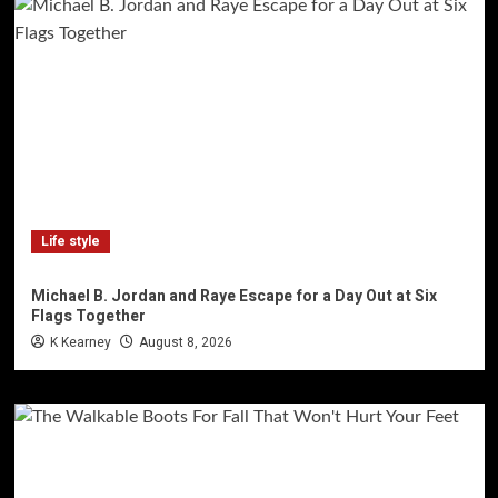
Life style
Michael B. Jordan and Raye Escape for a Day Out at Six
Flags Together
K Kearney
August 8, 2026