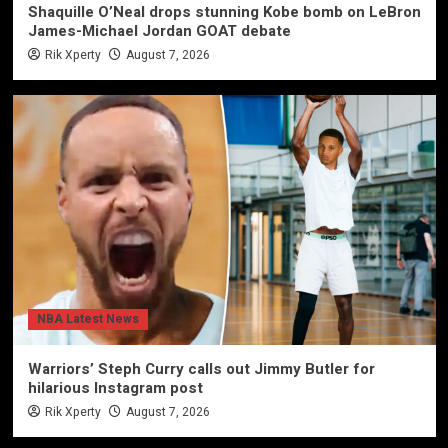
Shaquille O’Neal drops stunning Kobe bomb on LeBron
James-Michael Jordan GOAT debate
Rik Xperty
August 7, 2026
NBA Latest News
Warriors’ Steph Curry calls out Jimmy Butler for
hilarious Instagram post
Rik Xperty
August 7, 2026