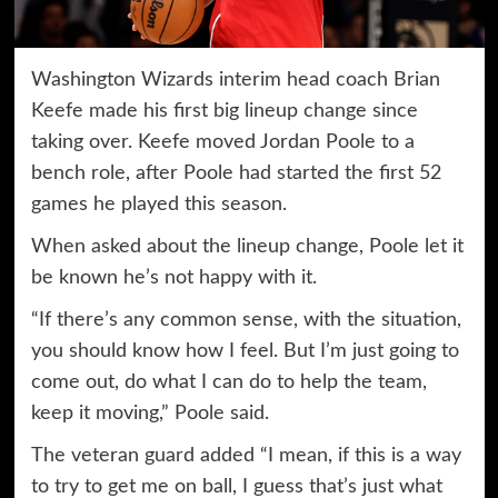
Washington Wizards interim head coach Brian
Keefe made his first big lineup change since
taking over. Keefe moved Jordan Poole to a
bench role, after Poole had started the first 52
games he played this season.
When asked about the lineup change, Poole let it
be known he’s not happy with it.
“If there’s any common sense, with the situation,
you should know how I feel. But I’m just going to
come out, do what I can do to help the team,
keep it moving,” Poole said.
The veteran guard added “I mean, if this is a way
to try to get me on ball, I guess that’s just what