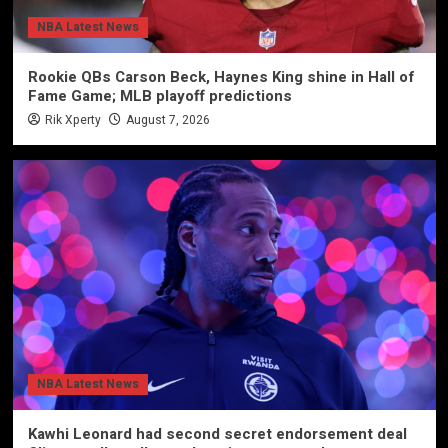
NBA Latest News
Rookie QBs Carson Beck, Haynes King shine in Hall of
Fame Game; MLB playoff predictions
Rik Xperty
August 7, 2026
NBA Latest News
Kawhi Leonard had second secret endorsement deal