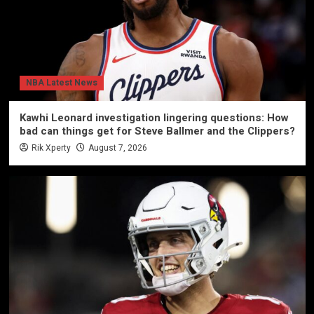
NBA Latest News
Kawhi Leonard investigation lingering questions: How
bad can things get for Steve Ballmer and the Clippers?
Rik Xperty
August 7, 2026