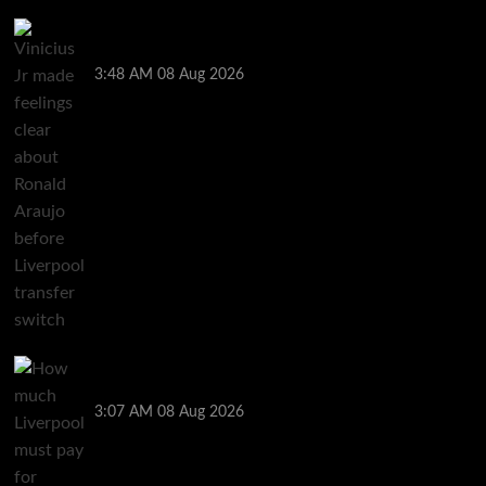
Vinicius Jr made feelings clear about Ronald Araujo
before Liverpool transfer switch
3:48 AM
08 Aug 2026
How much Liverpool must pay for permanent Ronald
Araujo transfer as loan clause details revealed
3:07 AM
08 Aug 2026