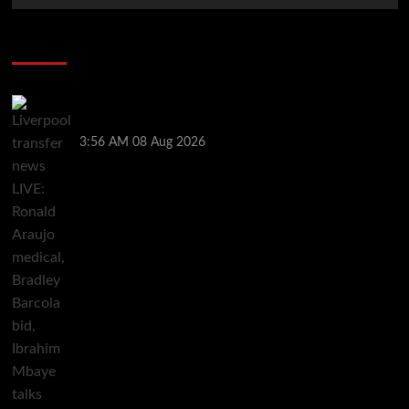
Soccer News
Liverpool transfer news LIVE: Ronald Araujo
medical, Bradley Barcola bid, Ibrahim Mbaye talks
3:56 AM
08 Aug 2026