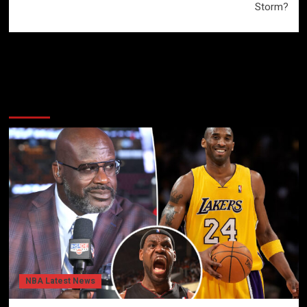
Storm?
More Stories
NBA Latest News