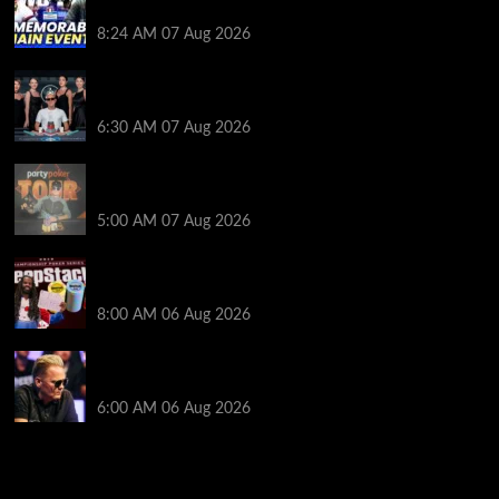
Poker Hall of Fame | PokerNews Podcast #1,001
8:24 AM
07 Aug 2026
Selahaddin Bedir Goes the Distance to Win Merit
Poker NOIR Series Main Event for $525,000
6:30 AM
07 Aug 2026
Jack McMullan Secures Career-Best Score in the
PartyPoker Tour Glasgow Mini Main Event
5:00 AM
07 Aug 2026
Full Results: Venetian DeepStack Championship
Awards $23 Million Over 121 Events
8:00 AM
06 Aug 2026
Thought Lauri Saaskilahti’s Hero Call Was Bad? The
Pros Think Otherwise…
6:00 AM
06 Aug 2026
2014 NBA Finals Full Mini-Movie | Spurs
Defeat The Heat In 5 Games