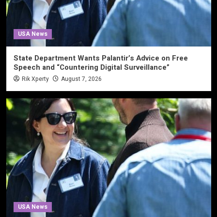
USA News
State Department Wants Palantir’s Advice on Free
Speech and “Countering Digital Surveillance”
Rik Xperty
August 7, 2026
USA News