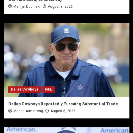
Marilyn Dubinski
August 8, 2026
Dallas Cowboys
NFL
Dallas Cowboys Reportedly Pursuing Substantial Trade
Megan Armstrong
August 8, 2026