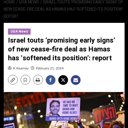
HOME
USA NEWS
ISRAEL TOUTS ‘PROMISING EARLY SIGNS’ OF
NEW CEASE-FIRE DEAL AS HAMAS HAS ‘SOFTENED ITS POSITION’:
REPORT
USA News
Israel touts ‘promising early signs’
of new cease-fire deal as Hamas
has ‘softened its position’: report
K Kearney
February 21, 2024