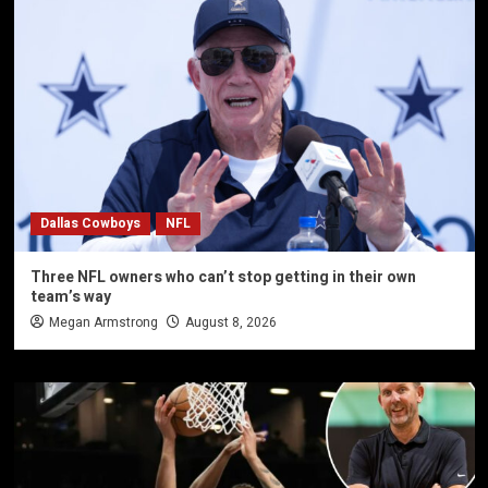
Dallas Cowboys
NFL
Three NFL owners who can’t stop getting in their own
team’s way
Megan Armstrong
August 8, 2026