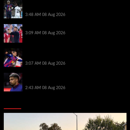
Vinicius Jr made feelings clear about Ronald Araujo
before Liverpool transfer switch
3:48 AM
08 Aug 2026
PSG v Man United: Line ups, stats and preview
3:09 AM
08 Aug 2026
How much Liverpool must pay for permanent Ronald
Araujo transfer as loan clause details revealed
3:07 AM
08 Aug 2026
When Ronald Araujo could make Liverpool debut
after medical for loan transfer
2:43 AM
08 Aug 2026
You may have missed