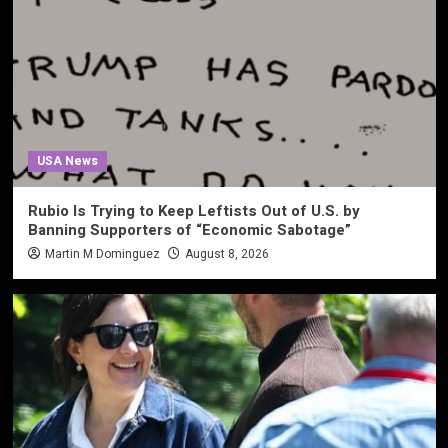
USA News
Rubio Is Trying to Keep Leftists Out of U.S. by
Banning Supporters of “Economic Sabotage”
Martin M Dominguez
August 8, 2026