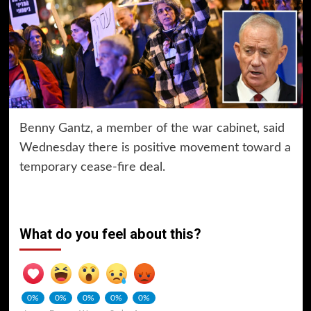
Benny Gantz, a member of the war cabinet, said
Wednesday there is positive movement toward a
temporary cease-fire deal.
What do you feel about this?
0%
0%
0%
0%
0%