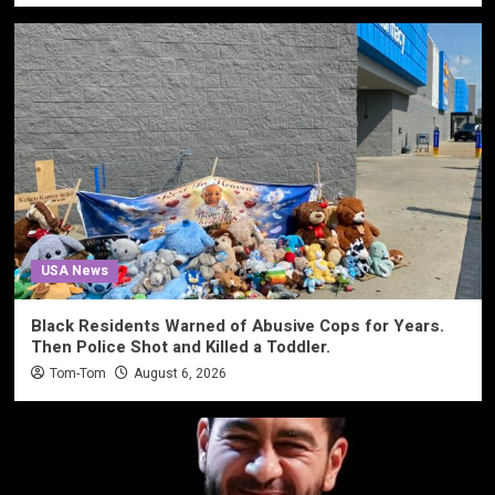
USA News
Black Residents Warned of Abusive Cops for Years.
Then Police Shot and Killed a Toddler.
Tom-Tom
August 6, 2026