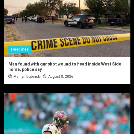
Headlines
Man found with gunshot wound to head inside West Side
home, police say
Marilyn Dubinski
August 8, 2026