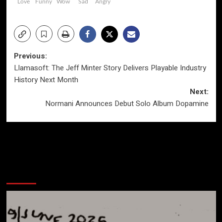
Love
Funny
Wow
Sad
Angry
Post
Previous:
Llamasoft: The Jeff Minter Story Delivers Playable Industry
navigation
History Next Month
Next:
Normani Announces Debut Solo Album Dopamine
More Stories