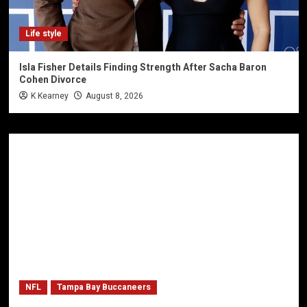
Life style
Isla Fisher Details Finding Strength After Sacha Baron
Cohen Divorce
K Kearney
August 8, 2026
NFL
Tampa Bay Buccaneers