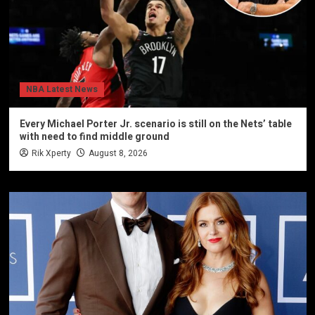
NBA Latest News
Every Michael Porter Jr. scenario is still on the Nets’ table
with need to find middle ground
Rik Xperty
August 8, 2026