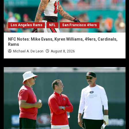
Los Angeles Rams
NFL
San Francisco 49ers
NFC Notes: Mike Evans, Kyren Williams, 49ers, Cardinals,
Rams
Michael A. De Leon
August 8, 2026