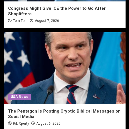
Congress Might Give ICE the Power to Go After
Shoplifters
Tom-Tom
August 7, 2026
USA News
The Pentagon Is Posting Cryptic Biblical Messages on
Social Media
Rik Xperty
August 6, 2026