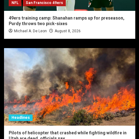
NFL
San Francisco 49ers
49ers training camp: Shanahan ramps up for preseason,
Purdy throws two pick-sixes
Michael A. De Leon
August 8, 2026
Headlines
Pilots of helicopter that crashed while fighting wildfire in
Utah are dead, officials say