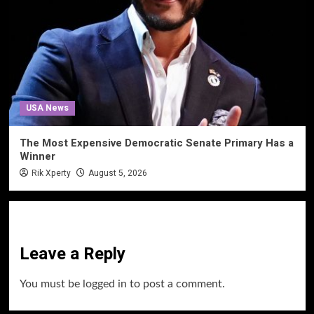
USA News
The Most Expensive Democratic Senate Primary Has a
Winner
Rik Xperty
August 5, 2026
Leave a Reply
You must be
logged in
to post a comment.