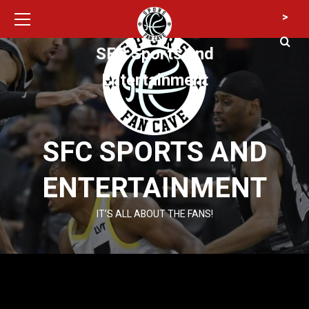
Primary
Skip
>
Menu
to
content
SFC Sports and
Entertainment
SFC SPORTS AND
ENTERTAINMENT
IT’S ALL ABOUT THE FANS!