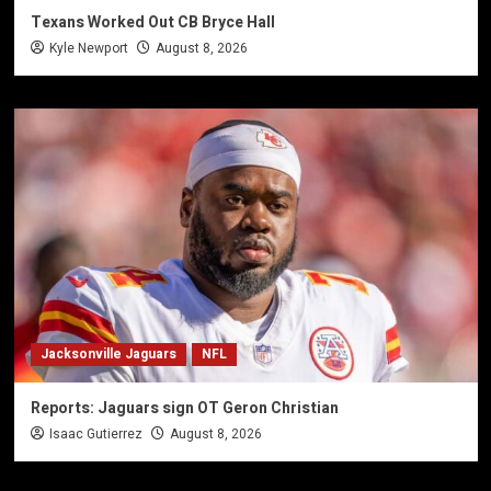
Texans Worked Out CB Bryce Hall
Kyle Newport
August 8, 2026
Jacksonville Jaguars
NFL
Reports: Jaguars sign OT Geron Christian
Isaac Gutierrez
August 8, 2026