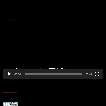
60 Alien Victor Wembanyama Plays That
Stopped the Internet
Video
Player
00:00
23:48
Poker News
Wild 2026 WSOP Main Event Ride! Jason Koon Talks