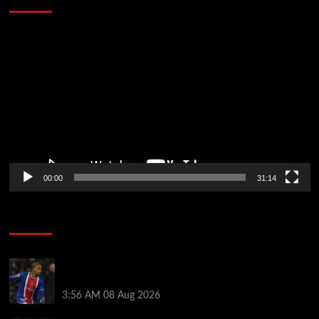
Video
Player
00:00
31:14
Soccer News
Liverpool transfer news LIVE: Ronald Araujo
medical, Bradley Barcola bid, Ibrahim Mbaye talks
3:56 AM
08 Aug 2026