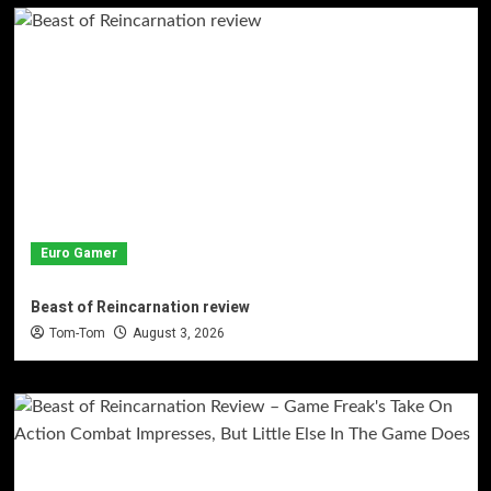
Euro Gamer
Beast of Reincarnation review
Tom-Tom
August 3, 2026