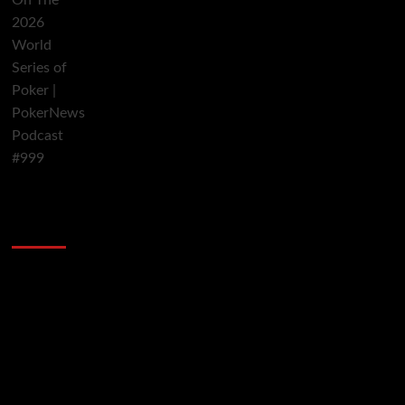
2014 NBA Finals Full Mini-Movie | Spurs
Defeat The Heat In 5 Games
Video
Player