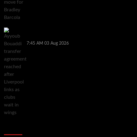
Ayyoub Bouaddi transfer agreement reached after
Liverpool links as clubs wait in wings
7:45 AM
03 Aug 2026
You may have missed