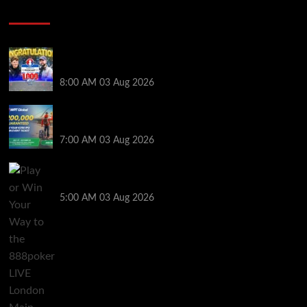
Poker News
Jeremy Ausmus Opens Up! Plus, WSOP Finalists
Mueller & Gagliano | PokerNews Podcast #1,000
8:00 AM
03 Aug 2026
Win a €350 IPO Dublin Main Event Seat For Only $4.40
at WPT Global
7:00 AM
03 Aug 2026
Play or Win Your Way to the 888poker LIVE London
Main Event From Only $0.01
5:00 AM
03 Aug 2026