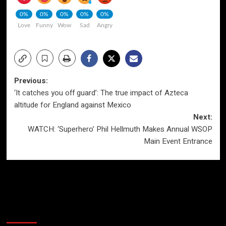
0%
0%
0%
0%
0%
Love
Funny
Wow
Sad
Angry
Post
Previous:
‘It catches you off guard’: The true impact of Azteca
navigation
altitude for England against Mexico
Next:
WATCH: ‘Superhero’ Phil Hellmuth Makes Annual WSOP
Main Event Entrance
More Stories