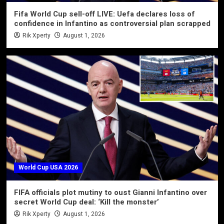
Fifa World Cup sell-off LIVE: Uefa declares loss of
confidence in Infantino as controversial plan scrapped
Rik Xperty
August 1, 2026
World Cup USA 2026
FIFA officials plot mutiny to oust Gianni Infantino over
secret World Cup deal: ‘Kill the monster’
Rik Xperty
August 1, 2026