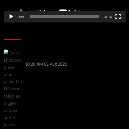
00:00
31:14
Soccer News
Every Liverpool player who played in US tour rated
as biggest winner and 3 losers emerge
10:20 AM
03 Aug 2026