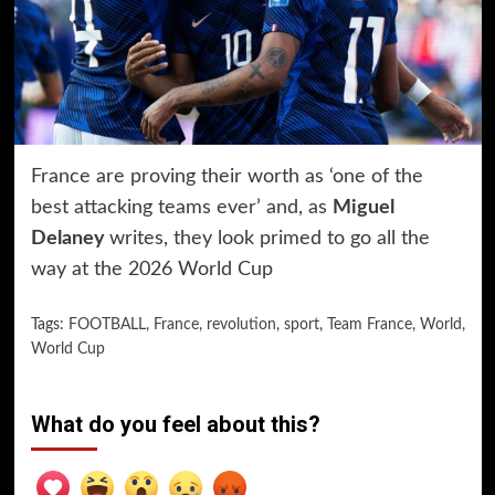
France are proving their worth as ‘one of the
best attacking teams ever’ and, as
Miguel
Delaney
writes, they look primed to go all the
way at the 2026 World Cup
Tags:
FOOTBALL
,
France
,
revolution
,
sport
,
Team France
,
World
,
World Cup
What do you feel about this?