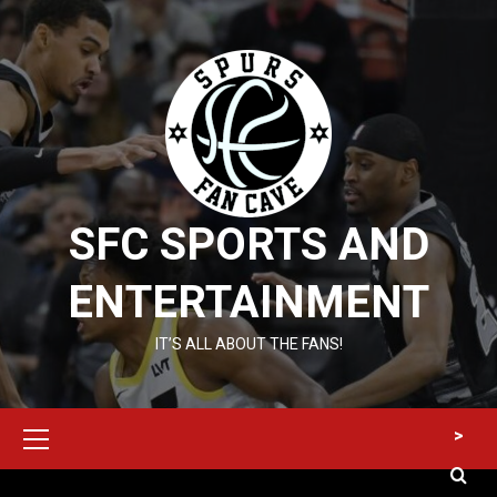
Skip
to
content
SFC SPORTS AND
ENTERTAINMENT
IT’S ALL ABOUT THE FANS!
Primary
>
Menu