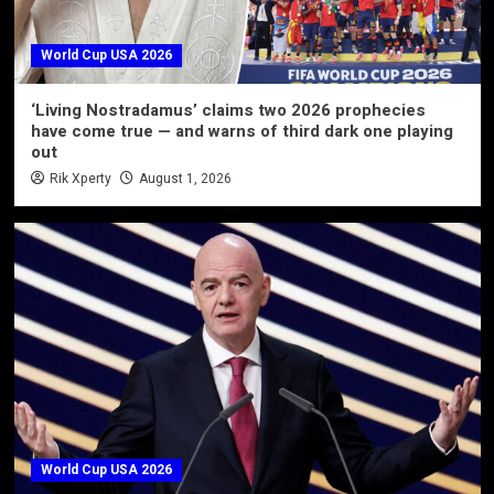
World Cup USA 2026
‘Living Nostradamus’ claims two 2026 prophecies
have come true — and warns of third dark one playing
out
Rik Xperty
August 1, 2026
World Cup USA 2026