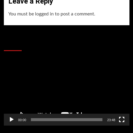
Leave a Reply
You must be
logged in
to post a comment.
60 Alien Victor Wembanyama Plays That
Stopped the Internet
Video
Player
00:00
23:48