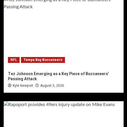
NFL
Tampa Bay Buccaneers
Tez Johnson Emerging as a Key Piece of Buccaneers’
Passing Attack
Kyle Newport
August 3, 2026