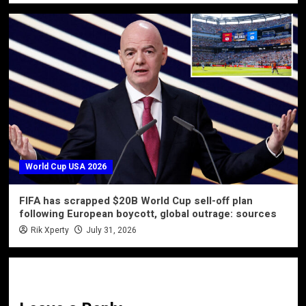
World Cup USA 2026
FIFA has scrapped $20B World Cup sell-off plan
following European boycott, global outrage: sources
Rik Xperty
July 31, 2026