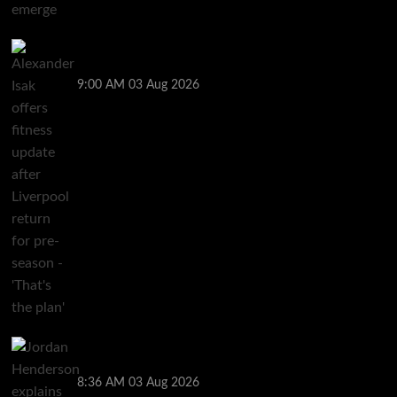
Alexander Isak offers fitness update after Liverpool
return for pre-season – ‘That’s the plan’
9:00 AM
03 Aug 2026
Jordan Henderson explains thinking behind Chelsea
transfer after Liverpool backlash
8:36 AM
03 Aug 2026