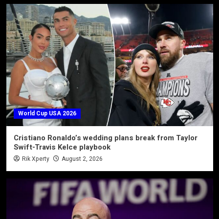
World Cup USA 2026
Cristiano Ronaldo’s wedding plans break from Taylor
Swift-Travis Kelce playbook
Rik Xperty
August 2, 2026