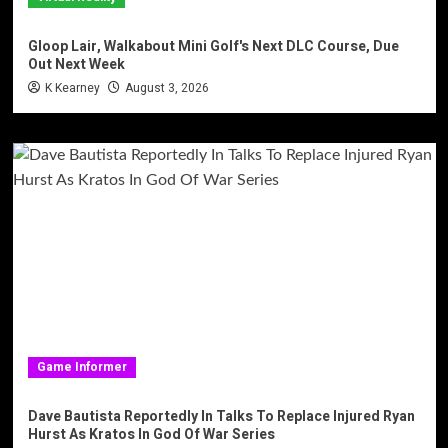
Gloop Lair, Walkabout Mini Golf's Next DLC Course, Due
Out Next Week
K Kearney
August 3, 2026
Game Informer
Dave Bautista Reportedly In Talks To Replace Injured Ryan
Hurst As Kratos In God Of War Series