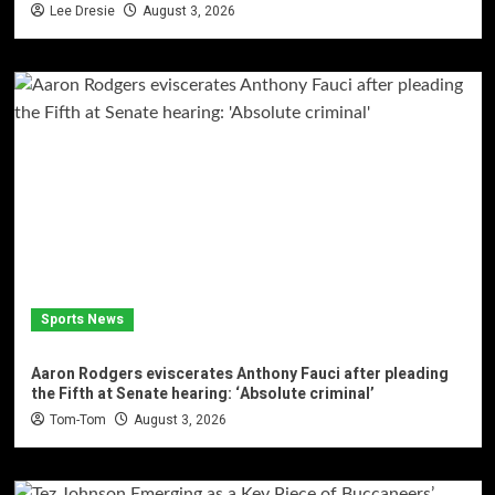
Lee Dresie
August 3, 2026
Sports News
Aaron Rodgers eviscerates Anthony Fauci after pleading
the Fifth at Senate hearing: ‘Absolute criminal’
Tom-Tom
August 3, 2026