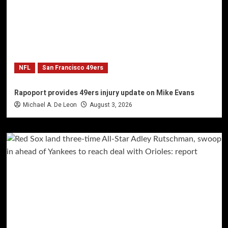
NFL
San Francisco 49ers
Rapoport provides 49ers injury update on Mike Evans
Michael A. De Leon
August 3, 2026