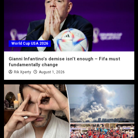
World Cup USA 2026
Gianni Infantino’s demise isn’t enough – Fifa must
fundamentally change
Rik Xperty
August 1, 2026