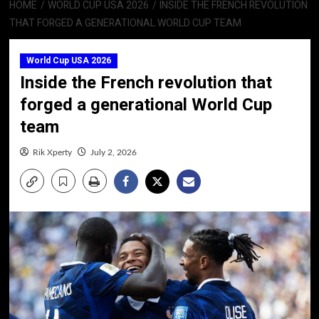
HOME
WORLD CUP USA 2026
INSIDE THE FRENCH REVOLUTION
THAT FORGED A GENERATIONAL WORLD CUP TEAM
World Cup USA 2026
Inside the French revolution that
forged a generational World Cup
team
Rik Xperty
July 2, 2026