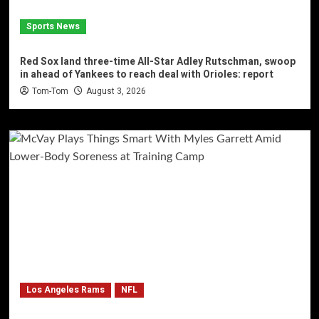
Sports News
Red Sox land three-time All-Star Adley Rutschman, swoop
in ahead of Yankees to reach deal with Orioles: report
Tom-Tom
August 3, 2026
Los Angeles Rams
NFL