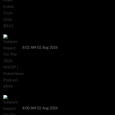
Solana’s Impact On The 2026 WSOP | PokerNews
Podcast #999
8:02 AM
02 Aug 2026
Solana’s Impact On The 2026 World Series of Poker |
PokerNews Podcast #999
8:00 AM
02 Aug 2026