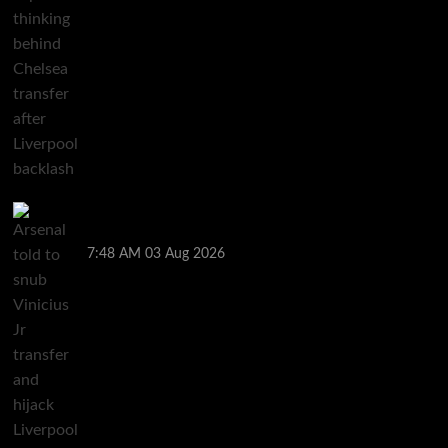
Arsenal told to snub Vinicius Jr transfer and hijack
Liverpool move for Bradley Barcola
7:48 AM
03 Aug 2026