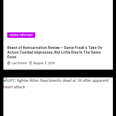
Game Informer
Beast of Reincarnation Review – Game Freak’s Take On
Action Combat Impresses, But Little Else In The Game
Does
Lee Dresie
August 3, 2026