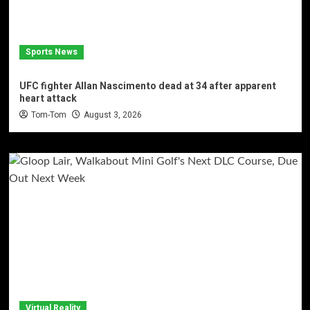
Sports News
UFC fighter Allan Nascimento dead at 34 after apparent
heart attack
Tom-Tom
August 3, 2026
Virtual Reality