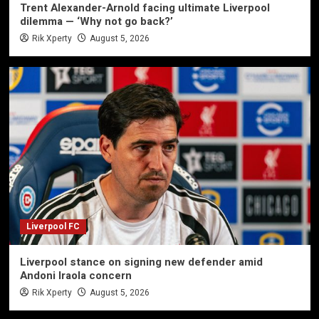
Trent Alexander-Arnold facing ultimate Liverpool
dilemma — ‘Why not go back?’
Rik Xperty
August 5, 2026
Liverpool FC
Liverpool stance on signing new defender amid
Andoni Iraola concern
Rik Xperty
August 5, 2026