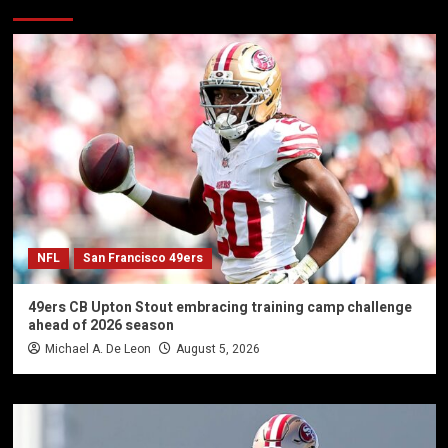
NFL
San Francisco 49ers
49ers CB Upton Stout embracing training camp challenge
ahead of 2026 season
Michael A. De Leon
August 5, 2026