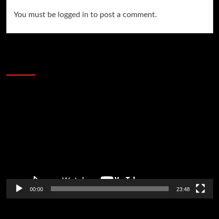
You must be
logged in
to post a comment.
60 Alien Victor Wembanyama Plays That
Stopped the Internet
Video
Player
00:00
23:48
Poker News