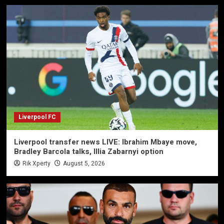
Liverpool FC
Liverpool transfer news LIVE: Ibrahim Mbaye move,
Bradley Barcola talks, Illia Zabarnyi option
Rik Xperty
August 5, 2026