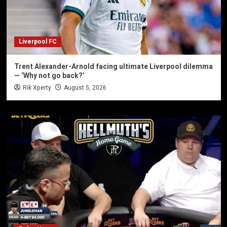
Liverpool FC
Trent Alexander-Arnold facing ultimate Liverpool dilemma
— ‘Why not go back?’
Rik Xperty
August 5, 2026