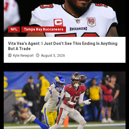
NFL
Tampa Bay Buccaneers
Vita Vea’s Agent: I Just Don’t See This Ending In Anything
But A Trade
Kyle Newport
August 5, 2026