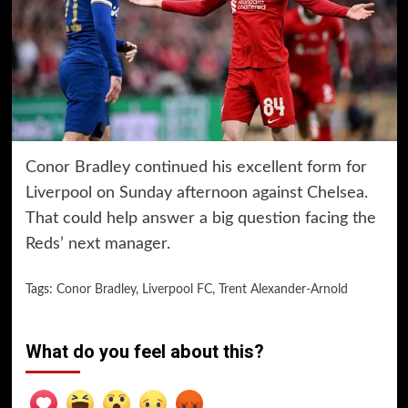
Conor Bradley continued his excellent form for
Liverpool on Sunday afternoon against Chelsea.
That could help answer a big question facing the
Reds’ next manager.
Tags:
Conor Bradley
,
Liverpool FC
,
Trent Alexander-Arnold
What do you feel about this?