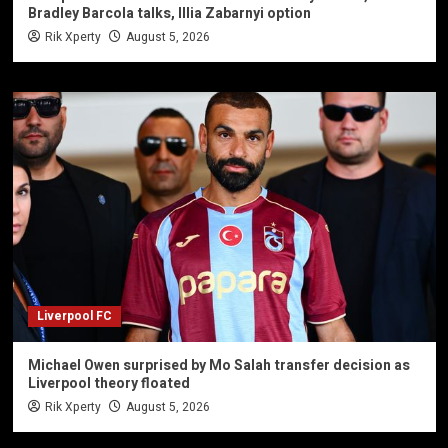
Bradley Barcola talks, Illia Zabarnyi option
Rik Xperty
August 5, 2026
Liverpool FC
Michael Owen surprised by Mo Salah transfer decision as
Liverpool theory floated
Rik Xperty
August 5, 2026