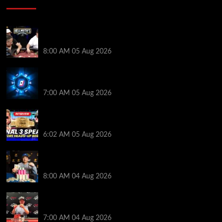
Who Won? Shaun Deeb & Dan “Jungleman” Cates
Get Into It at Hellmuth’s Home Game
8:00 AM
05 Aug 2026
WPT Global Delivers Massive $129K Overlay in
Saturday Crazy Overdrive Overlay Edition
7:00 AM
05 Aug 2026
HEADS-UP In the 2026 WSOP Main Event! Who will
win $10 MILLION? – Jumalon and Saaskilahti Speak
6:02 AM
05 Aug 2026
Legendary JC Tran Wins RunGood Passport Season
Finale at Thunder Valley Casino
8:00 AM
04 Aug 2026
Birthday Magic for Rob Wazwaz at the $640 RPT
Jackpot Junction Main Event!
7:00 AM
04 Aug 2026