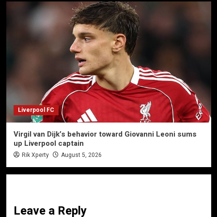
Liverpool FC
Virgil van Dijk’s behavior toward Giovanni Leoni sums
up Liverpool captain
Rik Xperty
August 5, 2026
Leave a Reply