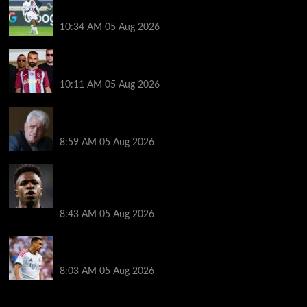
Bradley Barcola talks, Illia Zabarnyi option
10:34 AM
05 Aug 2026
Michael Owen surprised by Mo Salah transfer
decision as Liverpool theory floated
10:11 AM
05 Aug 2026
Liverpool announces Kevin Keegan tribute plans
ahead of first home game
8:59 AM
05 Aug 2026
Real Madrid icon warns Vinicius Junior off Arsenal
transfer: ‘There’s no going back… it happened to
Ozil too’
8:43 AM
05 Aug 2026
Trent Alexander-Arnold facing ultimate Liverpool
dilemma — ‘Why not go back?’
8:03 AM
05 Aug 2026
You may have missed