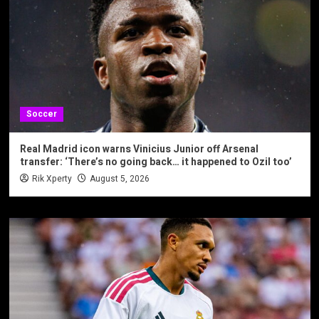
Soccer
Real Madrid icon warns Vinicius Junior off Arsenal
transfer: ‘There’s no going back… it happened to Ozil too’
Rik Xperty
August 5, 2026