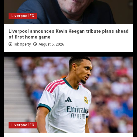
Liverpool FC
Liverpool announces Kevin Keegan tribute plans ahead
of first home game
Rik Xperty
August 5, 2026
Liverpool FC