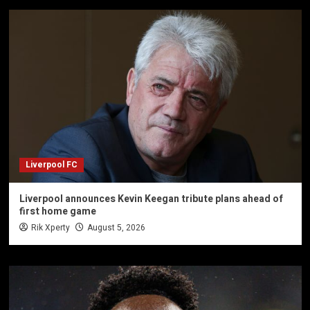
Liverpool FC
Liverpool announces Kevin Keegan tribute plans ahead of
first home game
Rik Xperty
August 5, 2026