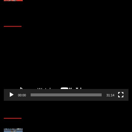
2014 NBA Finals Full Mini-Movie | Spurs
Defeat The Heat In 5 Games
Video
Player
00:00
31:14
Soccer News
Liverpool transfer news LIVE: Ibrahim Mbaye move,