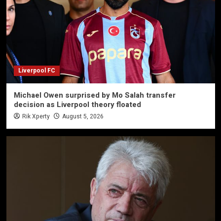
Liverpool FC
Michael Owen surprised by Mo Salah transfer
decision as Liverpool theory floated
Rik Xperty
August 5, 2026