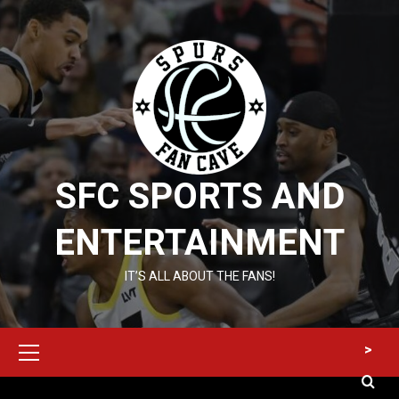
Skip
to
content
SFC SPORTS AND
ENTERTAINMENT
IT’S ALL ABOUT THE FANS!
Primary
>
Menu