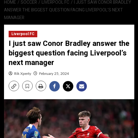
HOME
SOCCER
LIVERPOOL FC
I JUST SAW CONOR BRADLEY
ANSWER THE BIGGEST QUESTION FACING LIVERPOOL’S NEXT
MANAGER
Liverpool FC
I just saw Conor Bradley answer the
biggest question facing Liverpool’s
next manager
Rik Xperty
February 25, 2024