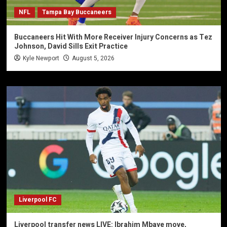
NFL
Tampa Bay Buccaneers
Buccaneers Hit With More Receiver Injury Concerns as Tez
Johnson, David Sills Exit Practice
Kyle Newport
August 5, 2026
Liverpool FC
Liverpool transfer news LIVE: Ibrahim Mbaye move,