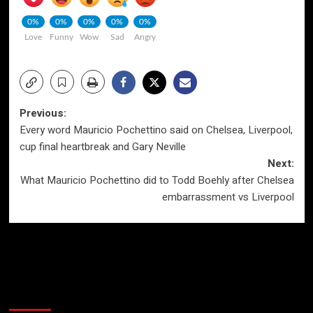
0%
0%
0%
0%
0%
Love
Funny
Wow
Sad
Angry
Post
Previous:
Every word Mauricio Pochettino said on Chelsea, Liverpool,
navigation
cup final heartbreak and Gary Neville
Next:
What Mauricio Pochettino did to Todd Boehly after Chelsea
embarrassment vs Liverpool
More Stories