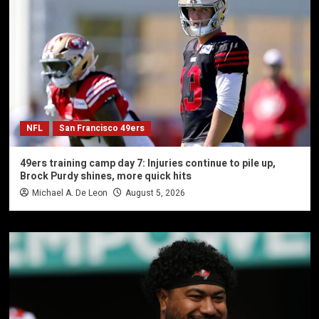
NFL
San Francisco 49ers
49ers training camp day 7: Injuries continue to pile up,
Brock Purdy shines, more quick hits
Michael A. De Leon
August 5, 2026