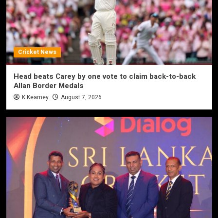
Cricket News
Head beats Carey by one vote to claim back-to-back
Allan Border Medals
K Kearney
August 7, 2026