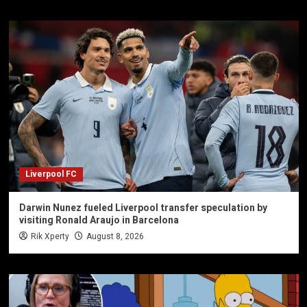
Liverpool FC
Darwin Nunez fueled Liverpool transfer speculation by
visiting Ronald Araujo in Barcelona
Rik Xperty
August 8, 2026