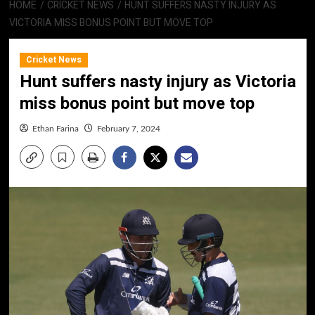
HOME
CRICKET NEWS
HUNT SUFFERS NASTY INJURY AS
VICTORIA MISS BONUS POINT BUT MOVE TOP
Cricket News
Hunt suffers nasty injury as Victoria
miss bonus point but move top
Ethan Farina
February 7, 2024