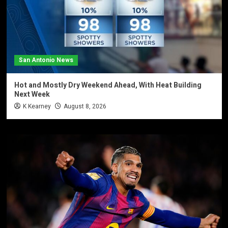
San Antonio News
Hot and Mostly Dry Weekend Ahead, With Heat Building
Next Week
K Kearney
August 8, 2026