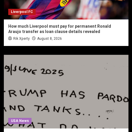
Liverpool FC
How much Liverpool must pay for permanent Ronald
Araujo transfer as loan clause details revealed
Rik Xperty
August 8, 2026
USA News