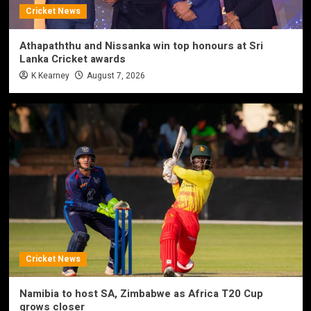
Cricket News
Athapaththu and Nissanka win top honours at Sri
Lanka Cricket awards
K Kearney
August 7, 2026
Cricket News
Namibia to host SA, Zimbabwe as Africa T20 Cup
grows closer