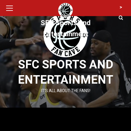
Primary
Skip
>
Menu
to
content
SFC Sports and
Entertainment
SFC SPORTS AND
ENTERTAINMENT
IT’S ALL ABOUT THE FANS!