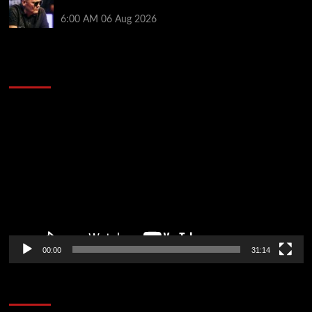
Pros Think Otherwise…
6:00 AM
06 Aug 2026
2014 NBA Finals Full Mini-Movie | Spurs
Defeat The Heat In 5 Games
Video
Player
00:00
31:14
Soccer News