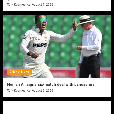
K Kearney
August 7, 2026
Cricket News
Noman Ali signs six-match deal with Lancashire
K Kearney
August 6, 2026