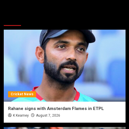
More Stories
Cricket News
Rahane signs with Amsterdam Flames in ETPL
K Kearney
August 7, 2026