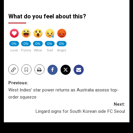
What do you feel about this?
0%
0%
0%
0%
0%
Love
Funny
Wow
Sad
Angry
Post
Previous:
West Indies’ star power returns as Australia assess top-
navigation
order squeeze
Next:
Lingard signs for South Korean side FC Seoul