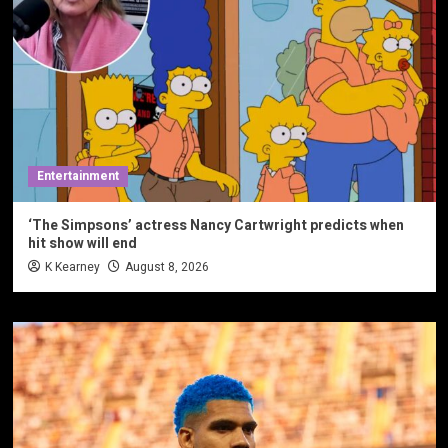
Entertainment
‘The Simpsons’ actress Nancy Cartwright predicts when
hit show will end
K Kearney
August 8, 2026