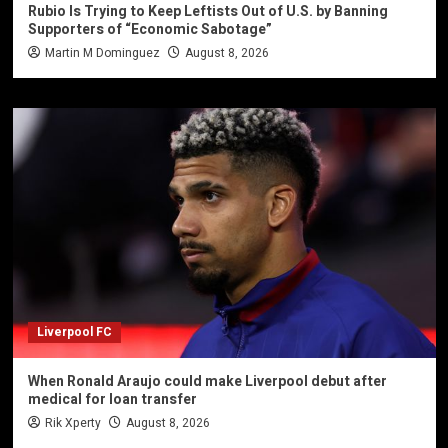
Rubio Is Trying to Keep Leftists Out of U.S. by Banning
Supporters of “Economic Sabotage”
Martin M Dominguez
August 8, 2026
Liverpool FC
When Ronald Araujo could make Liverpool debut after
medical for loan transfer
Rik Xperty
August 8, 2026