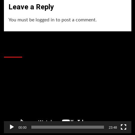
Leave a Reply
You must be
logged in
to post a comment.
60 Alien Victor Wembanyama Plays That
Stopped the Internet
Video
Player
00:00
23:48