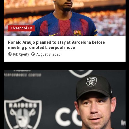
Liverpool FC
Ronald Araujo planned to stay at Barcelona before
meeting prompted Liverpool move
Rik Xperty
August 8, 2026