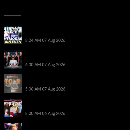
Poker News
Wild 2026 WSOP Main Event Ride! Jason Koon Talks
Poker Hall of Fame | PokerNews Podcast #1,001
8:24 AM
07 Aug 2026
Selahaddin Bedir Goes the Distance to Win Merit
Poker NOIR Series Main Event for $525,000
6:30 AM
07 Aug 2026
Jack McMullan Secures Career-Best Score in the
PartyPoker Tour Glasgow Mini Main Event
5:00 AM
07 Aug 2026
Full Results: Venetian DeepStack Championship
Awards $23 Million Over 121 Events
8:00 AM
06 Aug 2026
Thought Lauri Saaskilahti’s Hero Call Was Bad? The