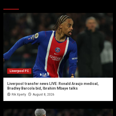
You may have missed
Liverpool FC
Liverpool transfer news LIVE: Ronald Araujo medical,
Bradley Barcola bid, Ibrahim Mbaye talks
Rik Xperty
August 8, 2026