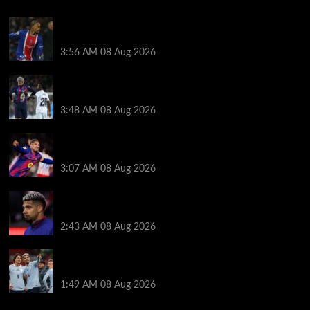
Liverpool transfer news LIVE: Ronald Araujo
medical, Bradley Barcola bid, Ibrahim Mbaye talks
3:56 AM
08 Aug 2026
Vinicius Jr made feelings clear about Ronald Araujo
before Liverpool transfer switch
3:48 AM
08 Aug 2026
How much Liverpool must pay for permanent Ronald
Araujo transfer as loan clause details revealed
3:07 AM
08 Aug 2026
When Ronald Araujo could make Liverpool debut
after medical for loan transfer
2:43 AM
08 Aug 2026
Darwin Nunez fueled Liverpool transfer speculation
by visiting Ronald Araujo in Barcelona
1:49 AM
08 Aug 2026