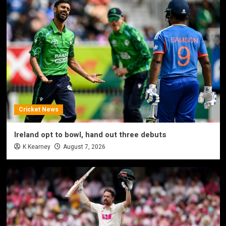
Cricket News
Ireland opt to bowl, hand out three debuts
K Kearney
August 7, 2026