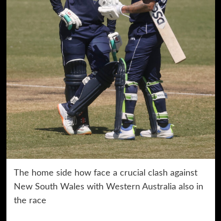
The home side how face a crucial clash against
New South Wales with Western Australia also in
the race