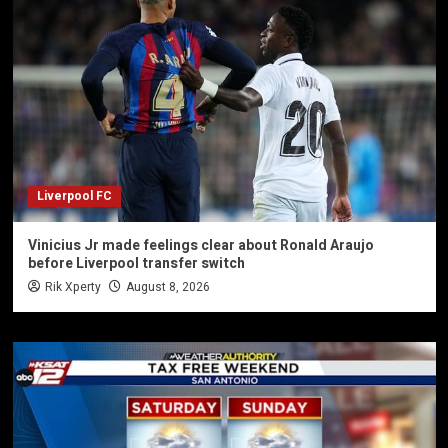
Liverpool FC
Vinicius Jr made feelings clear about Ronald Araujo
before Liverpool transfer switch
Rik Xperty
August 8, 2026