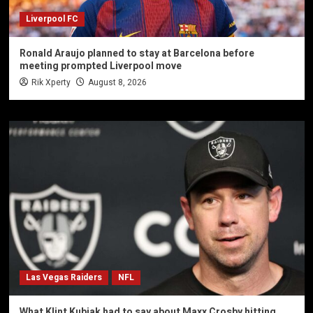
Liverpool FC
Ronald Araujo planned to stay at Barcelona before
meeting prompted Liverpool move
Rik Xperty
August 8, 2026
Las Vegas Raiders
NFL
What Klint Kubiak had to say about Maxx Crosby hitting