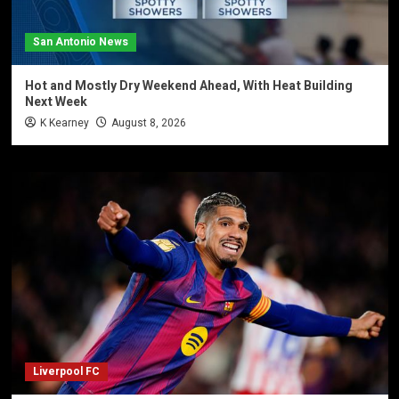
San Antonio News
Hot and Mostly Dry Weekend Ahead, With Heat Building
Next Week
K Kearney
August 8, 2026
Liverpool FC