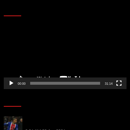
2014 NBA Finals Full Mini-Movie | Spurs
Defeat The Heat In 5 Games
Video
Player
00:00
31:14
Soccer News
Liverpool transfer news LIVE: Ronald Araujo
medical, Bradley Barcola bid, Ibrahim Mbaye talks