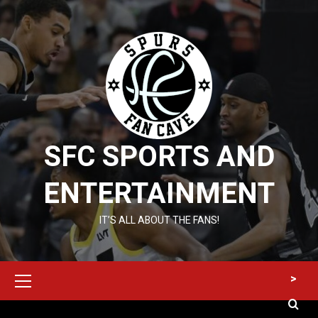
Skip
to
content
SFC SPORTS AND
ENTERTAINMENT
IT’S ALL ABOUT THE FANS!
Primary
>
Menu