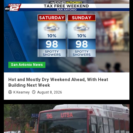
San Antonio News
Hot and Mostly Dry Weekend Ahead, With Heat
Building Next Week
K Kearney
August 8, 2026