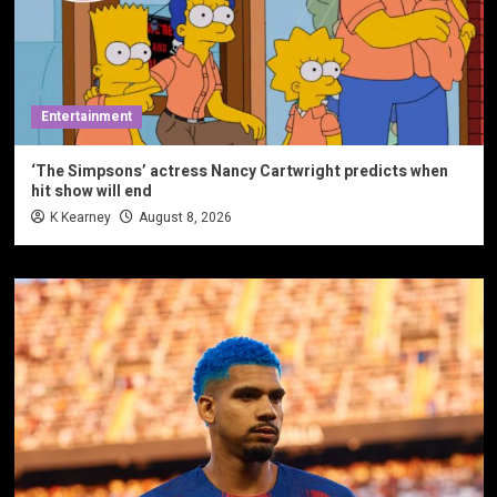
Entertainment
‘The Simpsons’ actress Nancy Cartwright predicts when
hit show will end
K Kearney
August 8, 2026