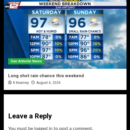
San Antonio News
Long shot rain chance this weekend
K Kearney
August 6, 2026
Leave a Reply
You must be
logged in
to post a comment.