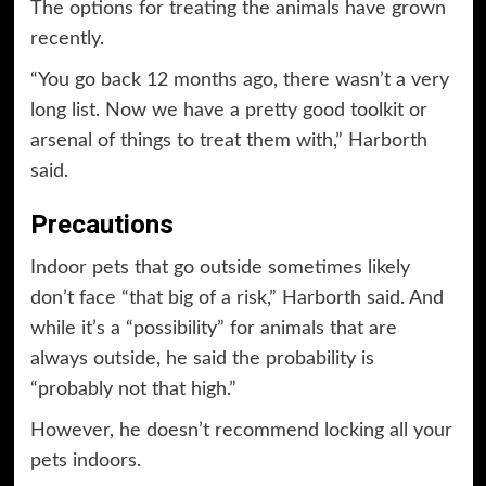
The options for treating the animals have grown
recently.
“You go back 12 months ago, there wasn’t a very
long list. Now we have a pretty good toolkit or
arsenal of things to treat them with,” Harborth
said.
Precautions
Indoor pets that go outside sometimes likely
don’t face “that big of a risk,” Harborth said. And
while it’s a “possibility” for animals that are
always outside, he said the probability is
“probably not that high.”
However, he doesn’t recommend locking all your
pets indoors.