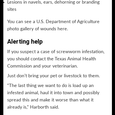
Lesions in navels, ears, dehorning or branding
sites
You can see a U.S. Department of Agriculture
photo gallery of wounds
here
.
Alerting help
If you suspect a case of screwworm infestation,
you should contact the Texas Animal Health
Commission and your veterinarian.
Just don’t bring your pet or livestock to them.
“The last thing we want to do is load up an
infested animal, haul it into town and possibly
spread this and make it worse than what it
already is,” Harborth said.