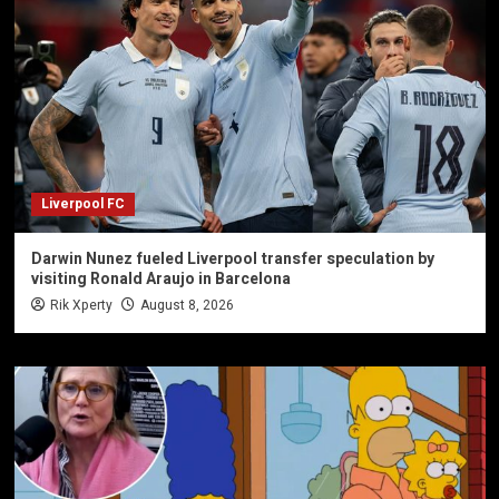
Liverpool FC
Darwin Nunez fueled Liverpool transfer speculation by
visiting Ronald Araujo in Barcelona
Rik Xperty
August 8, 2026