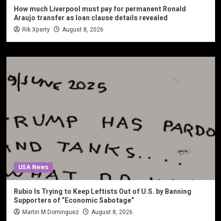
How much Liverpool must pay for permanent Ronald
Araujo transfer as loan clause details revealed
Rik Xperty
August 8, 2026
USA News
Rubio Is Trying to Keep Leftists Out of U.S. by Banning
Supporters of “Economic Sabotage”
Martin M Dominguez
August 8, 2026