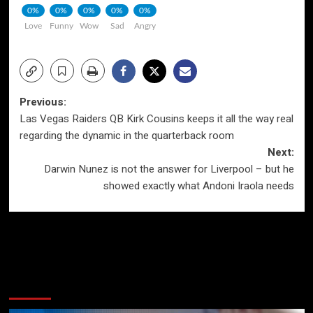
0%
0%
0%
0%
0%
Love
Funny
Wow
Sad
Angry
Post
Previous:
Las Vegas Raiders QB Kirk Cousins keeps it all the way real
navigation
regarding the dynamic in the quarterback room
Next:
Darwin Nunez is not the answer for Liverpool – but he
showed exactly what Andoni Iraola needs
More Stories