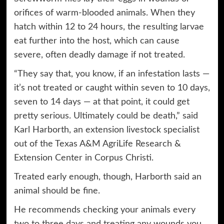
orifices of warm-blooded animals. When they
hatch within 12 to 24 hours, the resulting larvae
eat further into the host, which can cause
severe, often deadly damage if not treated.
“They say that, you know, if an infestation lasts —
it’s not treated or caught within seven to 10 days,
seven to 14 days — at that point, it could get
pretty serious. Ultimately could be death,” said
Karl Harborth, an extension livestock specialist
out of the Texas A&M AgriLife Research &
Extension Center in Corpus Christi.
Treated early enough, though, Harborth said an
animal should be fine.
He recommends checking your animals every