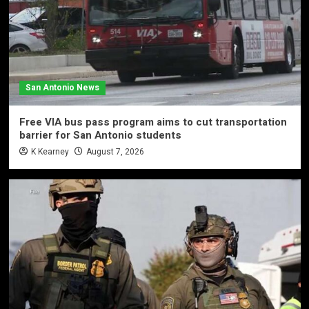
San Antonio News
Free VIA bus pass program aims to cut transportation
barrier for San Antonio students
K Kearney
August 7, 2026