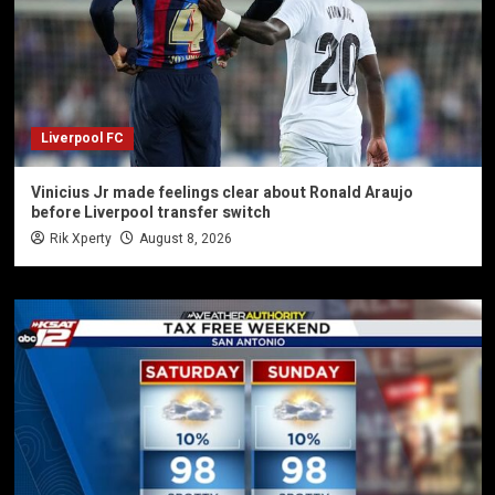
Liverpool FC
Vinicius Jr made feelings clear about Ronald Araujo
before Liverpool transfer switch
Rik Xperty
August 8, 2026