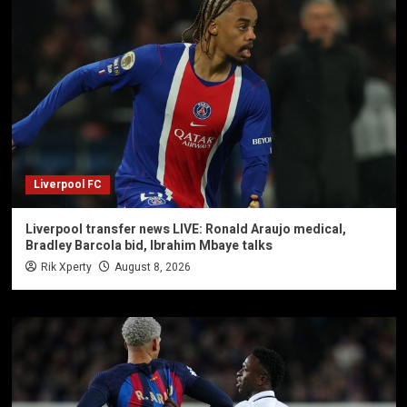
Liverpool FC
Liverpool transfer news LIVE: Ronald Araujo medical,
Bradley Barcola bid, Ibrahim Mbaye talks
Rik Xperty
August 8, 2026