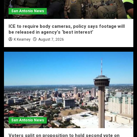
San Antonio News
ICE to require body cameras, policy says footage will
be released in agency’s ‘best interest’
K Kearney
August 7, 2026
San Antonio News
Voters split on proposition to hold second vote on