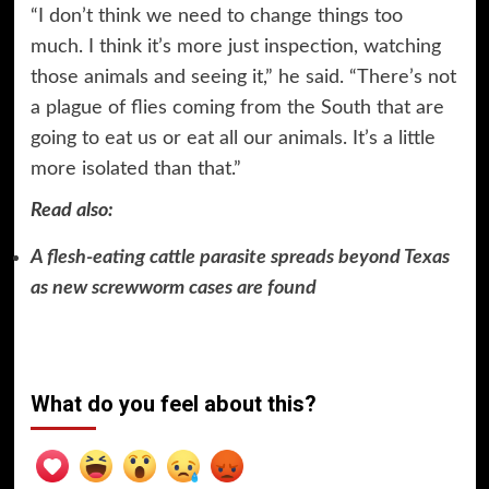
“I don’t think we need to change things too
much. I think it’s more just inspection, watching
those animals and seeing it,” he said. “There’s not
a plague of flies coming from the South that are
going to eat us or eat all our animals. It’s a little
more isolated than that.”
Read also:
A flesh-eating cattle parasite spreads beyond Texas
as new screwworm cases are found
What do you feel about this?