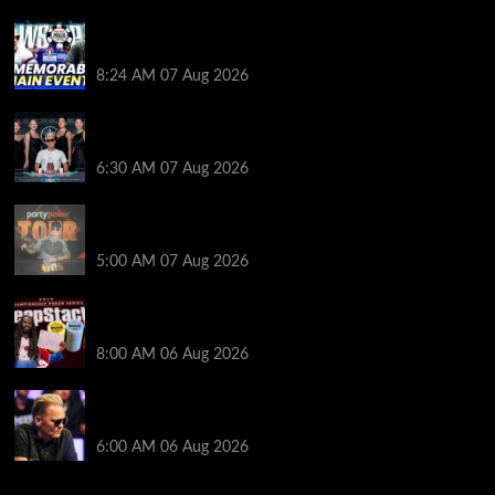
Wild 2026 WSOP Main Event Ride! Jason Koon Talks
Poker Hall of Fame | PokerNews Podcast #1,001
8:24 AM
07 Aug 2026
Selahaddin Bedir Goes the Distance to Win Merit
Poker NOIR Series Main Event for $525,000
6:30 AM
07 Aug 2026
Jack McMullan Secures Career-Best Score in the
PartyPoker Tour Glasgow Mini Main Event
5:00 AM
07 Aug 2026
Full Results: Venetian DeepStack Championship
Awards $23 Million Over 121 Events
8:00 AM
06 Aug 2026
Thought Lauri Saaskilahti’s Hero Call Was Bad? The
Pros Think Otherwise…
6:00 AM
06 Aug 2026