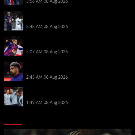
3:56 AM
08 Aug 2026
Vinicius Jr made feelings clear about Ronald Araujo
before Liverpool transfer switch
3:48 AM
08 Aug 2026
How much Liverpool must pay for permanent Ronald
Araujo transfer as loan clause details revealed
3:07 AM
08 Aug 2026
When Ronald Araujo could make Liverpool debut
after medical for loan transfer
2:43 AM
08 Aug 2026
Darwin Nunez fueled Liverpool transfer speculation
by visiting Ronald Araujo in Barcelona
1:49 AM
08 Aug 2026
You may have missed