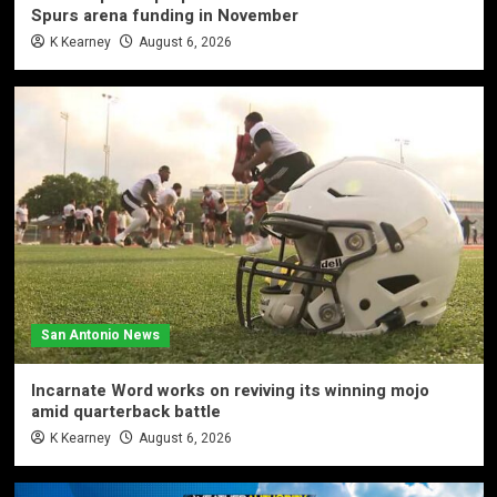
Spurs arena funding in November
K Kearney
August 6, 2026
San Antonio News
Incarnate Word works on reviving its winning mojo
amid quarterback battle
K Kearney
August 6, 2026