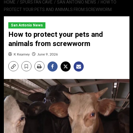
HOME
SPURS FAN CAVE
SAN ANTONIO NEWS
HOW TO
PROTECT YOUR PETS AND ANIMALS FROM SCREWWORM
San Antonio News
How to protect your pets and
animals from screwworm
K Kearney
June 9, 2026