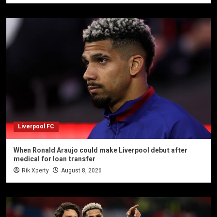
Liverpool FC
When Ronald Araujo could make Liverpool debut after
medical for loan transfer
Rik Xperty
August 8, 2026