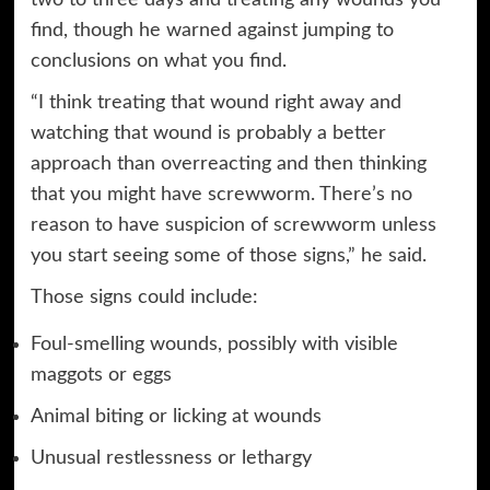
two to three days and treating any wounds you
find, though he warned against jumping to
conclusions on what you find.
“I think treating that wound right away and
watching that wound is probably a better
approach than overreacting and then thinking
that you might have screwworm. There’s no
reason to have suspicion of screwworm unless
you start seeing some of those signs,” he said.
Those signs could include:
Foul-smelling wounds, possibly with visible
maggots or eggs
Animal biting or licking at wounds
Unusual restlessness or lethargy