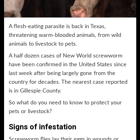
A flesh-eating parasite is back in Texas,
threatening warm-blooded animals, from wild
animals to livestock to pets.
A half dozen cases of New World screwworm
have been confirmed in the United States since
last week after being largely gone from the
country for decades. The nearest case reported
is in Gillespie County.
So what do you need to know to protect your
pets or livestock?
Signs of infestation
Screwworm flies lay their eggs in wounds or